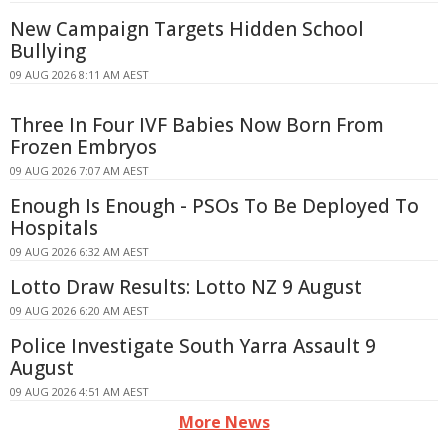
New Campaign Targets Hidden School
Bullying
09 AUG 2026 8:11 AM AEST
Three In Four IVF Babies Now Born From
Frozen Embryos
09 AUG 2026 7:07 AM AEST
Enough Is Enough - PSOs To Be Deployed To
Hospitals
09 AUG 2026 6:32 AM AEST
Lotto Draw Results: Lotto NZ 9 August
09 AUG 2026 6:20 AM AEST
Police Investigate South Yarra Assault 9
August
09 AUG 2026 4:51 AM AEST
More News