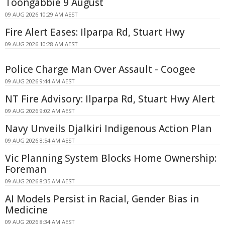
Toongabbie 9 August
09 AUG 2026 10:29 AM AEST
Fire Alert Eases: Ilparpa Rd, Stuart Hwy
09 AUG 2026 10:28 AM AEST
Police Charge Man Over Assault - Coogee
09 AUG 2026 9:44 AM AEST
NT Fire Advisory: Ilparpa Rd, Stuart Hwy Alert
09 AUG 2026 9:02 AM AEST
Navy Unveils Djalkiri Indigenous Action Plan
09 AUG 2026 8:54 AM AEST
Vic Planning System Blocks Home Ownership:
Foreman
09 AUG 2026 8:35 AM AEST
AI Models Persist in Racial, Gender Bias in
Medicine
09 AUG 2026 8:34 AM AEST