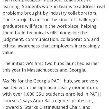
learning. Students work in teams to address real
problems brought by industry collaborators.
These projects mirror the kinds of challenges
graduates will face in the workplace, helping
them build technical skills alongside the
judgment, communication, collaboration, and
ethical awareness that employers increasingly
value.
The initiative's first two hubs launched earlier
this year in Massachusetts and Georgia.
"As PIs for the Georgia PATH hub, we are very
excited with the significant early momentum,
with over 1,000 GSU students enrolled in PATH
courses," says Arun Rai, regents' professor,
Howard S. Starks Distinguished Chair, and