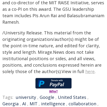
and co-director of the MIT RAISE Initiative, serves
as a co-PI on this award. The GSU leadership
team includes PIs Arun Rai and Balasubramaniam
Ramesh.
/University Release. This material from the
originating organization/author(s) might be of
the point-in-time nature, and edited for clarity,
style and length. Mirage.News does not take
institutional positions or sides, and all views,
positions, and conclusions expressed herein are
solely those of the author(s).View in full
here
.
Why?
Tags:
university
,
Google
,
United States
,
Georgia
,
AI
,
MIT
,
intelligence
,
collaboration
,