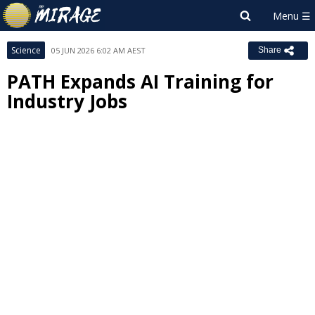
Science
05 JUN 2026 6:02 AM AEST
Share
PATH Expands AI Training for
Industry Jobs