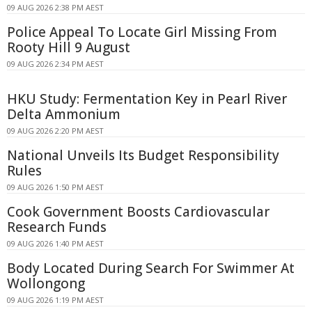
09 AUG 2026 2:38 PM AEST
Police Appeal To Locate Girl Missing From
Rooty Hill 9 August
09 AUG 2026 2:34 PM AEST
HKU Study: Fermentation Key in Pearl River
Delta Ammonium
09 AUG 2026 2:20 PM AEST
National Unveils Its Budget Responsibility
Rules
09 AUG 2026 1:50 PM AEST
Cook Government Boosts Cardiovascular
Research Funds
09 AUG 2026 1:40 PM AEST
Body Located During Search For Swimmer At
Wollongong
09 AUG 2026 1:19 PM AEST