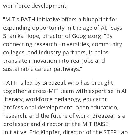
workforce development.
"MIT's PATH initiative offers a blueprint for
expanding opportunity in the age of AI," says
Shanika Hope, director of Google.org. "By
connecting research universities, community
colleges, and industry partners, it helps
translate innovation into real jobs and
sustainable career pathways."
PATH is led by Breazeal, who has brought
together a cross-MIT team with expertise in AI
literacy, workforce pedagogy, educator
professional development, open education,
research, and the future of work. Breazeal is a
professor and director of the MIT RAISE
Initiative. Eric Klopfer, director of the STEP Lab