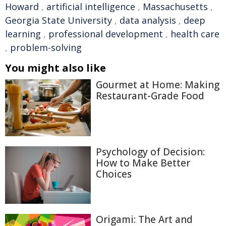
Howard
,
artificial intelligence
,
Massachusetts
,
Georgia State University
,
data analysis
,
deep
learning
,
professional development
,
health care
,
problem-solving
You might also like
Gourmet at Home: Making
Restaurant-Grade Food
Psychology of Decision:
How to Make Better
Choices
Origami: The Art and