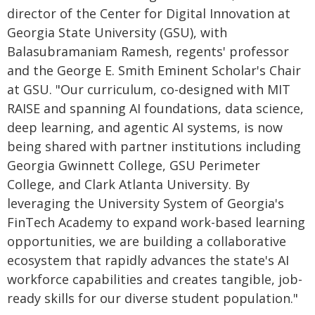
director of the Center for Digital Innovation at
Georgia State University (GSU), with
Balasubramaniam Ramesh, regents' professor
and the George E. Smith Eminent Scholar's Chair
at GSU. "Our curriculum, co-designed with MIT
RAISE and spanning AI foundations, data science,
deep learning, and agentic AI systems, is now
being shared with partner institutions including
Georgia Gwinnett College, GSU Perimeter
College, and Clark Atlanta University. By
leveraging the University System of Georgia's
FinTech Academy to expand work-based learning
opportunities, we are building a collaborative
ecosystem that rapidly advances the state's AI
workforce capabilities and creates tangible, job-
ready skills for our diverse student population."