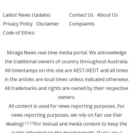
Latest News Updates
Contact Us
About Us
Privacy Policy
Disclaimer
Complaints
Code of Ethics
Mirage.News real-time media portal. We acknowledge
the traditional owners of country throughout Australia.
All timestamps on this site are AEST/AEDT and all times
in the articles are local times unless indicated otherwise.
All trademarks and rights are owned by their respective
owners.
All content is used for news reporting purposes. For
news reporting purposes, we rely on fair use (fair
dealing)
for textual and media content to keep the
[1]
[2]
public informed on the developments. If you are a