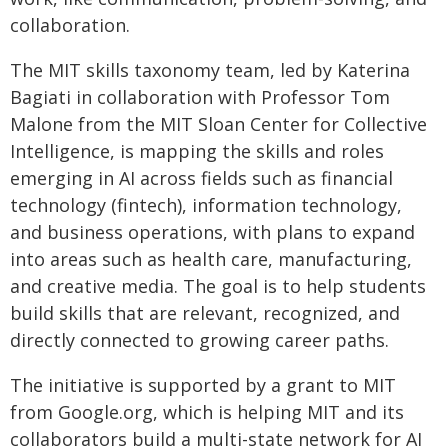
collaboration.
The MIT skills taxonomy team, led by Katerina
Bagiati in collaboration with Professor Tom
Malone from the MIT Sloan Center for Collective
Intelligence, is mapping the skills and roles
emerging in AI across fields such as financial
technology (fintech), information technology,
and business operations, with plans to expand
into areas such as health care, manufacturing,
and creative media. The goal is to help students
build skills that are relevant, recognized, and
directly connected to growing career paths.
The initiative is supported by a grant to MIT
from Google.org, which is helping MIT and its
collaborators build a multi-state network for AI