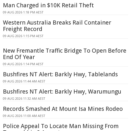
Man Charged in $10K Retail Theft
09 AUG 2026 1:18 PM AEST
Western Australia Breaks Rail Container
Freight Record
09 AUG 2026 1:15 PM AEST
New Fremantle Traffic Bridge To Open Before
End Of Year
09 AUG 2026 1:14 PM AEST
Bushfires NT Alert: Barkly Hwy, Tablelands
09 AUG 2026 11:44 AM AEST
Bushfires NT Alert: Barkly Hwy, Warumungu
09 AUG 2026 11:32 AM AEST
Records Smashed At Mount Isa Mines Rodeo
09 AUG 2026 11:00 AM AEST
Police Appeal To Locate Man Missing From