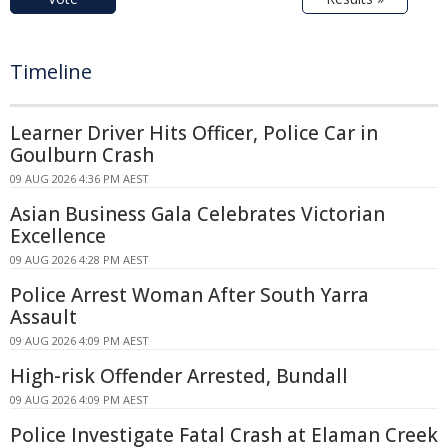
Timeline
Learner Driver Hits Officer, Police Car in
Goulburn Crash
09 AUG 2026 4:36 PM AEST
Asian Business Gala Celebrates Victorian
Excellence
09 AUG 2026 4:28 PM AEST
Police Arrest Woman After South Yarra
Assault
09 AUG 2026 4:09 PM AEST
High-risk Offender Arrested, Bundall
09 AUG 2026 4:09 PM AEST
Police Investigate Fatal Crash at Elaman Creek