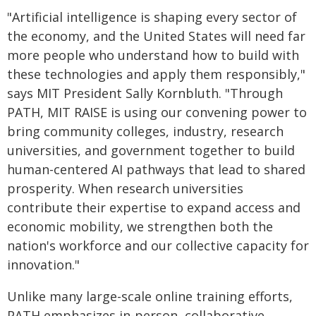
"Artificial intelligence is shaping every sector of
the economy, and the United States will need far
more people who understand how to build with
these technologies and apply them responsibly,"
says MIT President Sally Kornbluth. "Through
PATH, MIT RAISE is using our convening power to
bring community colleges, industry, research
universities, and government together to build
human-centered AI pathways that lead to shared
prosperity. When research universities
contribute their expertise to expand access and
economic mobility, we strengthen both the
nation's workforce and our collective capacity for
innovation."
Unlike many large-scale online training efforts,
PATH emphasizes in-person, collaborative