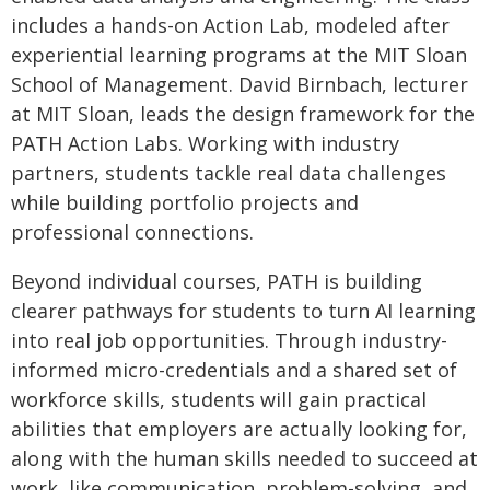
includes a hands-on Action Lab, modeled after
experiential learning programs at the MIT Sloan
School of Management. David Birnbach, lecturer
at MIT Sloan, leads the design framework for the
PATH Action Labs. Working with industry
partners, students tackle real data challenges
while building portfolio projects and
professional connections.
Beyond individual courses, PATH is building
clearer pathways for students to turn AI learning
into real job opportunities. Through industry-
informed micro-credentials and a shared set of
workforce skills, students will gain practical
abilities that employers are actually looking for,
along with the human skills needed to succeed at
work, like communication, problem-solving, and