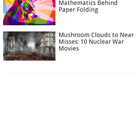
Mathematics Behind
Paper Folding
Mushroom Clouds to Near
Misses: 10 Nuclear War
Movies