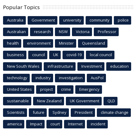
Popular Topics
Australia
Government
university
community
police
Australian
research
NSW
Victoria
Professor
health
environment
Minister
Queensland
business
council
UK
covid-19
local council
New South Wales
infrastructure
Investment
education
technology
industry
investigation
AusPol
United States
project
crime
Emergency
sustainable
New Zealand
UK Government
QLD
Scientists
future
Sydney
President
climate change
america
Impact
court
Internet
incident