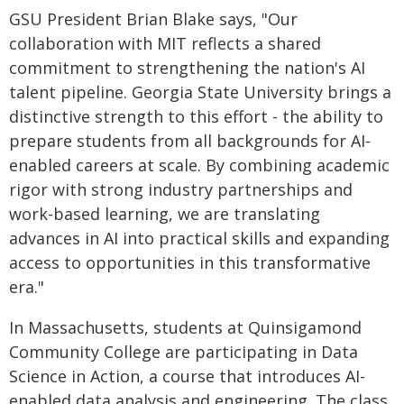
GSU President Brian Blake says, "Our
collaboration with MIT reflects a shared
commitment to strengthening the nation's AI
talent pipeline. Georgia State University brings a
distinctive strength to this effort - the ability to
prepare students from all backgrounds for AI-
enabled careers at scale. By combining academic
rigor with strong industry partnerships and
work-based learning, we are translating
advances in AI into practical skills and expanding
access to opportunities in this transformative
era."
In Massachusetts, students at Quinsigamond
Community College are participating in Data
Science in Action, a course that introduces AI-
enabled data analysis and engineering. The class