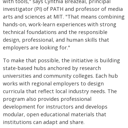
with tools," says Cynthia Breazeal, principal
investigator (PI) of PATH and professor of media
arts and sciences at MIT. "That means combining
hands-on, work-learn experiences with strong
technical foundations and the responsible
design, professional, and human skills that
employers are looking for."
To make that possible, the initiative is building
state-based hubs anchored by research
universities and community colleges. Each hub
works with regional employers to design
curricula that reflect local industry needs. The
program also provides professional
development for instructors and develops
modular, open educational materials that
institutions can adapt and share.