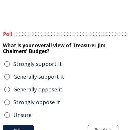
Poll
What is your overall view of Treasurer Jim
Chalmers' Budget?
Strongly support it
Generally support it
Generally oppose it
Strongly oppose it
Unsure
Vote
Results »