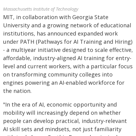
Massachusetts Institute of Technology
MIT, in collaboration with Georgia State
University and a growing network of educational
institutions, has announced expanded work
under PATH (Pathways for AI Training and Hiring)
- a multiyear initiative designed to scale effective,
affordable, industry-aligned AI training for entry-
level and current workers, with a particular focus
on transforming community colleges into
engines powering an AI-enabled workforce for
the nation.
"In the era of AI, economic opportunity and
mobility will increasingly depend on whether
people can develop practical, industry-relevant
AI skill sets and mindsets, not just familiarity