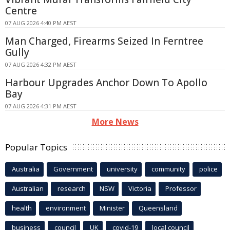
Centre
07 AUG 2026 4:40 PM AEST
Man Charged, Firearms Seized In Ferntree
Gully
07 AUG 2026 4:32 PM AEST
Harbour Upgrades Anchor Down To Apollo
Bay
07 AUG 2026 4:31 PM AEST
More News
Popular Topics
Australia
Government
university
community
police
Australian
research
NSW
Victoria
Professor
health
environment
Minister
Queensland
business
council
UK
covid-19
local council