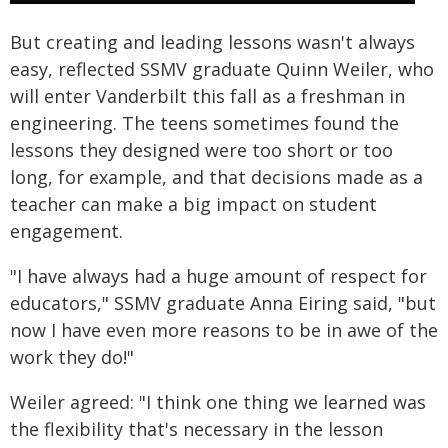
But creating and leading lessons wasn't always
easy, reflected SSMV graduate Quinn Weiler, who
will enter Vanderbilt this fall as a freshman in
engineering. The teens sometimes found the
lessons they designed were too short or too
long, for example, and that decisions made as a
teacher can make a big impact on student
engagement.
"I have always had a huge amount of respect for
educators," SSMV graduate Anna Eiring said, "but
now I have even more reasons to be in awe of the
work they do!"
Weiler agreed: "I think one thing we learned was
the flexibility that's necessary in the lesson