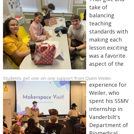
take of
balancing
teaching
standards with
making each
lesson exciting
was a favorite
aspect of the
Students get one-on-one support from Quinn Weiler.
experience for
Weiler, who
spent his SSMV
internship in
Vanderbilt's
Department of
Biomedical