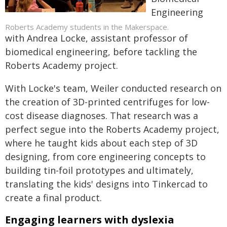
Engineering
Roberts Academy students in the Makerspace.
with Andrea Locke, assistant professor of
biomedical engineering, before tackling the
Roberts Academy project.
With Locke's team, Weiler conducted research on
the creation of 3D-printed centrifuges for low-
cost disease diagnoses. That research was a
perfect segue into the Roberts Academy project,
where he taught kids about each step of 3D
designing, from core engineering concepts to
building tin-foil prototypes and ultimately,
translating the kids' designs into Tinkercad to
create a final product.
Engaging learners with dyslexia