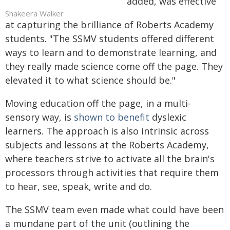
added, was effective
Shakeera Walker
at capturing the brilliance of Roberts Academy
students. "The SSMV students offered different
ways to learn and to demonstrate learning, and
they really made science come off the page. They
elevated it to what science should be."
Moving education off the page, in a multi-
sensory way, is
shown to benefit
dyslexic
learners. The approach is also intrinsic across
subjects and lessons at the Roberts Academy,
where teachers strive to activate all the brain's
processors through activities that require them
to hear, see, speak, write and do.
The SSMV team even made what could have been
a mundane part of the unit (outlining the