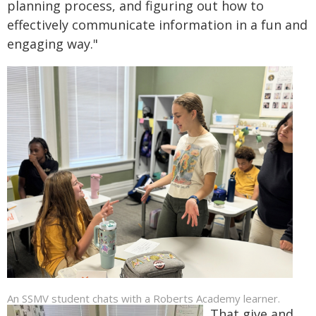
planning process, and figuring out how to
effectively communicate information in a fun and
engaging way."
An SSMV student chats with a Roberts Academy learner.
That give and