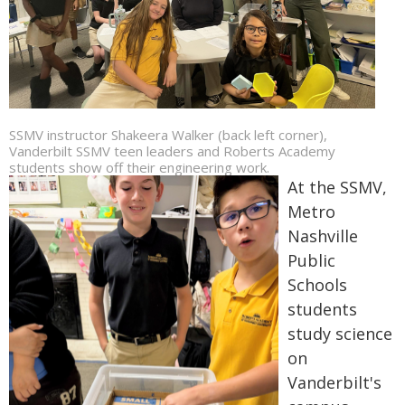
SSMV instructor Shakeera Walker (back left corner),
Vanderbilt SSMV teen leaders and Roberts Academy
students show off their engineering work.
At the SSMV,
Metro
Nashville
Public
Schools
students
study science
on
Vanderbilt's