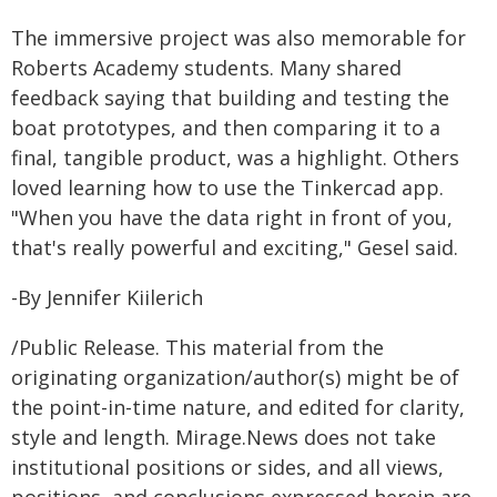
The immersive project was also memorable for
Roberts Academy students. Many shared
feedback saying that building and testing the
boat prototypes, and then comparing it to a
final, tangible product, was a highlight. Others
loved learning how to use the Tinkercad app.
"When you have the data right in front of you,
that's really powerful and exciting," Gesel said.
-By Jennifer Kiilerich
/Public Release. This material from the
originating organization/author(s) might be of
the point-in-time nature, and edited for clarity,
style and length. Mirage.News does not take
institutional positions or sides, and all views,
positions, and conclusions expressed herein are