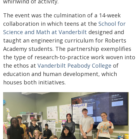
whirlwind of activity.
The event was the culmination of a 14-week
collaboration in which teens at the
School for
Science and Math at Vanderbilt
designed and
taught an engineering curriculum for Roberts
Academy students. The partnership exemplifies
the type of research-to-practice work woven into
the ethos at
Vanderbilt Peabody College
of
education and human development, which
houses both initiatives.