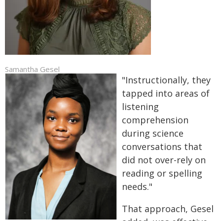
Samantha Gesel
"Instructionally, they
tapped into areas of
listening
comprehension
during science
conversations that
did not over-rely on
reading or spelling
needs."
That approach, Gesel