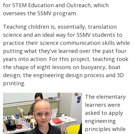
for STEM Education and Outreach, which
oversees the SSMV program.
Teaching children is, essentially, translation
science and an ideal way for SSMV students to
practice their science communication skills while
putting what they've learned over the past four
years into action. For this project, teaching took
the shape of eight lessons on buoyancy, boat
design, the engineering design process and 3D
printing.
The elementary
learners were
asked to apply
engineering
principles while