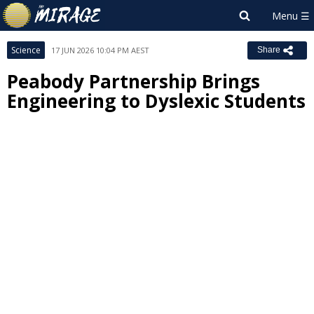
Science
17 JUN 2026 10:04 PM AEST
Share
Peabody Partnership Brings
Engineering to Dyslexic Students