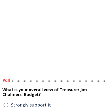
Poll
What is your overall view of Treasurer Jim
Chalmers' Budget?
Strongly support it