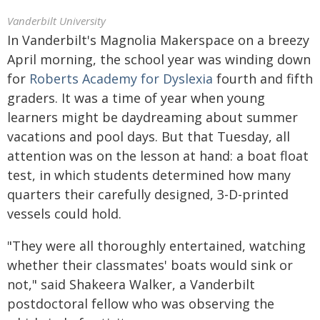
Vanderbilt University
In Vanderbilt's Magnolia Makerspace on a breezy
April morning, the school year was winding down
for
Roberts Academy for Dyslexia
fourth and fifth
graders. It was a time of year when young
learners might be daydreaming about summer
vacations and pool days. But that Tuesday, all
attention was on the lesson at hand: a boat float
test, in which students determined how many
quarters their carefully designed, 3-D-printed
vessels could hold.
"They were all thoroughly entertained, watching
whether their classmates' boats would sink or
not," said Shakeera Walker, a Vanderbilt
postdoctoral fellow who was observing the