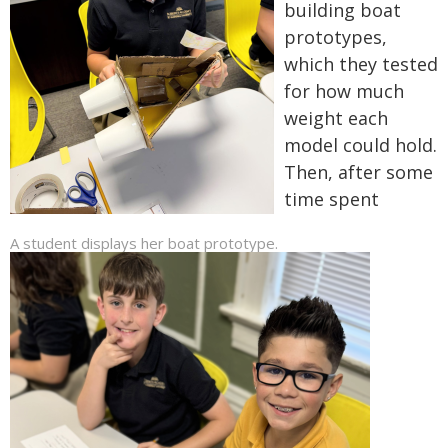
building boat
prototypes,
which they tested
for how much
weight each
model could hold.
Then, after some
time spent
A student displays her boat prototype.