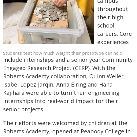
campus
throughout
their high
school
careers. Core
experiences
Students test how much weight their prototype can hold.
include internships and a senior year Community
Engaged Research Project (CERP). With the
Roberts Academy collaboration, Quinn Weiler,
Isabel Lopez-Jarqin, Anna Eiring and Hana
Kajihara were able to turn their engineering
internships into real-world impact for their
senior projects.
Their efforts were welcomed by children at the
Roberts Academy, opened at Peabody College in