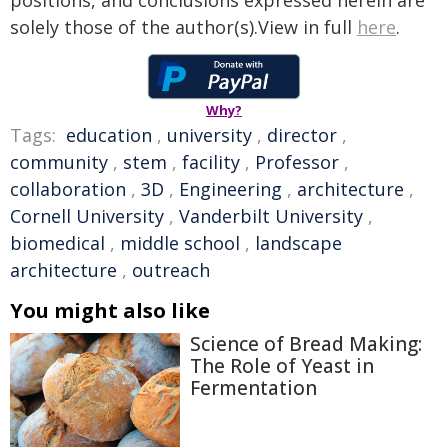
solely those of the author(s).View in full
here
.
Why?
Tags:
education
,
university
,
director
,
community
,
stem
,
facility
,
Professor
,
collaboration
,
3D
,
Engineering
,
architecture
,
Cornell University
,
Vanderbilt University
,
biomedical
,
middle school
,
landscape
architecture
,
outreach
You might also like
Science of Bread Making:
The Role of Yeast in
Fermentation