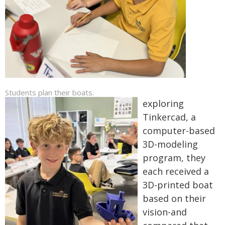
Students plan their boats.
exploring
Tinkercad, a
computer-based
3D-modeling
program, they
each received a
3D-printed boat
based on their
vision-and