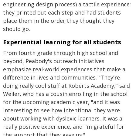
engineering design process) a tactile experience:
they printed out each step and had students
place them in the order they thought they
should go.
Experiential learning for all students
From fourth grade through high school and
beyond, Peabody's outreach initiatives
emphasize real-world experiences that make a
difference in lives and communities. "They're
doing really cool stuff at Roberts Academy," said
Weiler, who has a cousin enrolling in the school
for the upcoming academic year, "and it was
interesting to see how intentional they were
about working with dyslexic learners. It was a
really positive experience, and I'm grateful for
the support that they gave us."