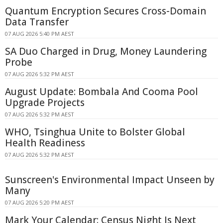
Quantum Encryption Secures Cross-Domain
Data Transfer
07 AUG 2026 5:40 PM AEST
SA Duo Charged in Drug, Money Laundering
Probe
07 AUG 2026 5:32 PM AEST
August Update: Bombala And Cooma Pool
Upgrade Projects
07 AUG 2026 5:32 PM AEST
WHO, Tsinghua Unite to Bolster Global
Health Readiness
07 AUG 2026 5:32 PM AEST
Sunscreen's Environmental Impact Unseen by
Many
07 AUG 2026 5:20 PM AEST
Mark Your Calendar: Census Night Is Next