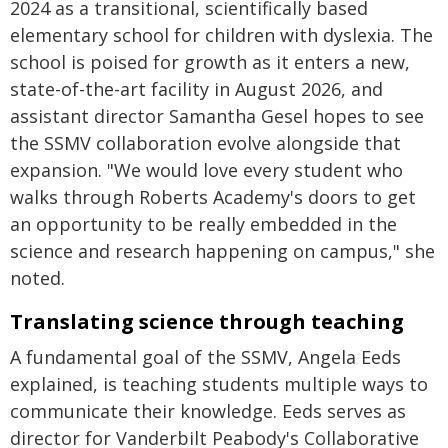
2024 as a transitional, scientifically based
elementary school for children with dyslexia. The
school is poised for growth as it enters a new,
state-of-the-art facility in August 2026, and
assistant director Samantha Gesel hopes to see
the SSMV collaboration evolve alongside that
expansion. "We would love every student who
walks through Roberts Academy's doors to get
an opportunity to be really embedded in the
science and research happening on campus," she
noted.
Translating science through teaching
A fundamental goal of the SSMV, Angela Eeds
explained, is teaching students multiple ways to
communicate their knowledge. Eeds serves as
director for Vanderbilt Peabody's Collaborative