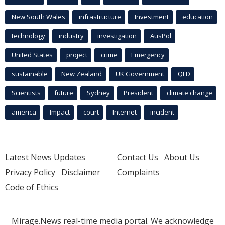
New South Wales
infrastructure
Investment
education
technology
industry
investigation
AusPol
United States
project
crime
Emergency
sustainable
New Zealand
UK Government
QLD
Scientists
future
Sydney
President
climate change
america
Impact
court
Internet
incident
Latest News Updates
Contact Us
About Us
Privacy Policy
Disclaimer
Complaints
Code of Ethics
Mirage.News real-time media portal. We acknowledge