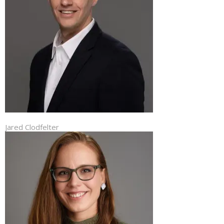
Jared Clodfelter