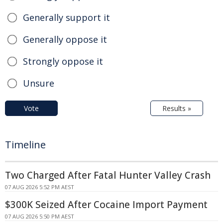
Generally support it
Generally oppose it
Strongly oppose it
Unsure
Vote
Results »
Timeline
Two Charged After Fatal Hunter Valley Crash
07 AUG 2026 5:52 PM AEST
$300K Seized After Cocaine Import Payment
07 AUG 2026 5:50 PM AEST