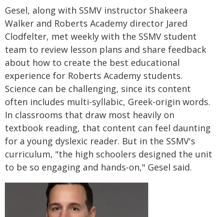
Gesel, along with SSMV instructor Shakeera
Walker and Roberts Academy director Jared
Clodfelter, met weekly with the SSMV student
team to review lesson plans and share feedback
about how to create the best educational
experience for Roberts Academy students.
Science can be challenging, since its content
often includes multi-syllabic, Greek-origin words.
In classrooms that draw most heavily on
textbook reading, that content can feel daunting
for a young dyslexic reader. But in the SSMV's
curriculum, "the high schoolers designed the unit
to be so engaging and hands-on," Gesel said.