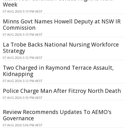
Week
07 AUG 2026 5:15 PM AEST
Minns Govt Names Howell Deputy at NSW IR
Commission
07 AUG 2026 5:13 PM AEST
La Trobe Backs National Nursing Workforce
Strategy
07 AUG 2026 5:12 PM AEST
Two Charged in Raymond Terrace Assault,
Kidnapping
07 AUG 2026 5:12 PM AEST
Police Charge Man After Fitzroy North Death
07 AUG 2026 5:10 PM AEST
Review Recommends Updates To AEMO's
Governance
07 AUG 2026 5:06 PM AEST