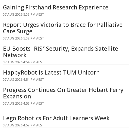
Gaining Firsthand Research Experience
07 AUG 2026 5:03 PM AEST
Report Urges Victoria to Brace for Palliative
Care Surge
07 AUG 2026 5:02 PM AEST
EU Boosts IRIS² Security, Expands Satellite
Network
07 AUG 2026 4:54 PM AEST
HappyRobot Is Latest TUM Unicorn
07 AUG 2026 4:54 PM AEST
Progress Continues On Greater Hobart Ferry
Expansion
07 AUG 2026 4:53 PM AEST
Lego Robotics For Adult Learners Week
07 AUG 2026 4:52 PM AEST