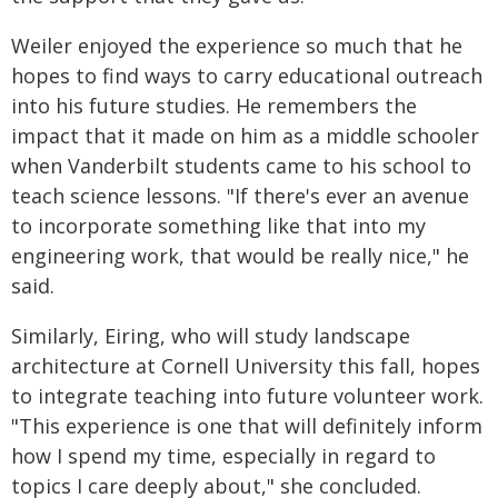
Weiler enjoyed the experience so much that he
hopes to find ways to carry educational outreach
into his future studies. He remembers the
impact that it made on him as a middle schooler
when Vanderbilt students came to his school to
teach science lessons. "If there's ever an avenue
to incorporate something like that into my
engineering work, that would be really nice," he
said.
Similarly, Eiring, who will study landscape
architecture at Cornell University this fall, hopes
to integrate teaching into future volunteer work.
"This experience is one that will definitely inform
how I spend my time, especially in regard to
topics I care deeply about," she concluded.