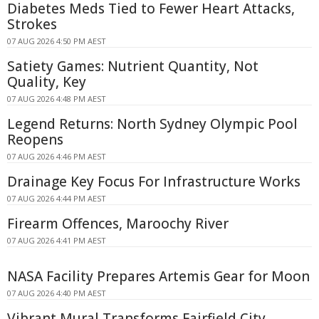
Diabetes Meds Tied to Fewer Heart Attacks,
Strokes
07 AUG 2026 4:50 PM AEST
Satiety Games: Nutrient Quantity, Not
Quality, Key
07 AUG 2026 4:48 PM AEST
Legend Returns: North Sydney Olympic Pool
Reopens
07 AUG 2026 4:46 PM AEST
Drainage Key Focus For Infrastructure Works
07 AUG 2026 4:44 PM AEST
Firearm Offences, Maroochy River
07 AUG 2026 4:41 PM AEST
NASA Facility Prepares Artemis Gear for Moon
07 AUG 2026 4:40 PM AEST
Vibrant Mural Transforms Fairfield City