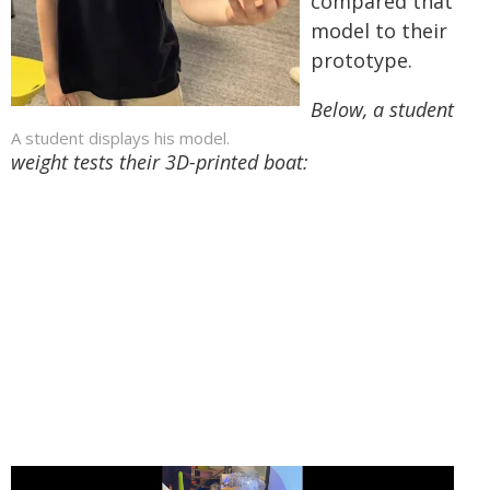
compared that
model to their
prototype.
Below, a student
A student displays his model.
weight tests their 3D-printed boat: