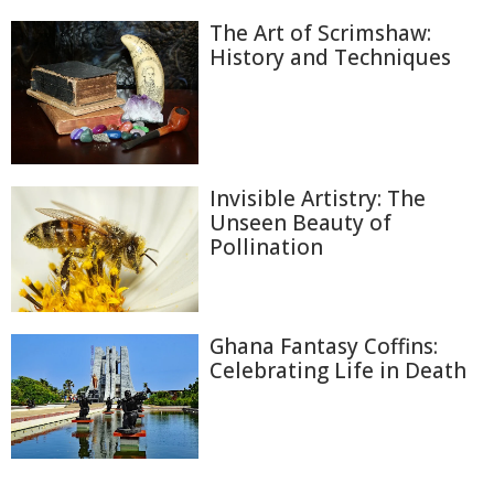
The Art of Scrimshaw:
History and Techniques
Invisible Artistry: The
Unseen Beauty of
Pollination
Ghana Fantasy Coffins:
Celebrating Life in Death