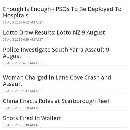
Enough Is Enough - PSOs To Be Deployed To
Hospitals
09 AUG 2026 6:32 AM AEST
Lotto Draw Results: Lotto NZ 9 August
09 AUG 2026 6:20 AM AEST
Police Investigate South Yarra Assault 9
August
09 AUG 2026 4:51 AM AEST
Woman Charged in Lane Cove Crash and
Assault
09 AUG 2026 4:17 AM AEST
China Enacts Rules at Scarborough Reef
09 AUG 2026 3:30 AM AEST
Shots Fired In Wollert
09 AUG 2026 3:10 AM AEST