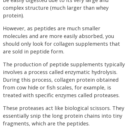
complex structure (much larger than whey
protein).
However, as peptides are much smaller
molecules and are more easily absorbed, you
should only look for collagen supplements that
are sold in peptide form.
The production of peptide supplements typically
involves a process called enzymatic hydrolysis.
During this process, collagen protein obtained
from cow hide or fish scales, for example, is
treated with specific enzymes called proteases.
These proteases act like biological scissors. They
essentially snip the long protein chains into tiny
fragments, which are the peptides.