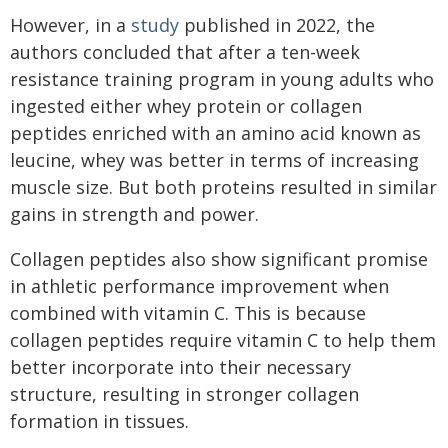
However, in a
study
published in 2022, the
authors concluded that after a ten-week
resistance training program in young adults who
ingested either whey protein or collagen
peptides enriched with an amino acid known as
leucine, whey was better in terms of increasing
muscle size. But both proteins resulted in similar
gains in strength and power.
Collagen peptides also show significant promise
in athletic performance improvement when
combined with vitamin C. This is because
collagen peptides require vitamin C to help them
better incorporate into their necessary
structure, resulting in stronger collagen
formation in tissues.