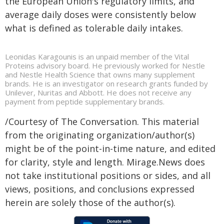
the European Union's regulatory limits, and
average daily doses were consistently below
what is defined as tolerable daily intakes.
Leonidas Karagounis is an unpaid member of the Vital
Proteins advisory board. He previously worked for Nestle
and Nestle Health Science that owns many supplement
brands. He is an investigator on research grants funded by
Unilever, Nuritas and Abbott. He does not receive any
payment from peptide supplementary brands.
/Courtesy of The Conversation. This material
from the originating organization/author(s)
might be of the point-in-time nature, and edited
for clarity, style and length. Mirage.News does
not take institutional positions or sides, and all
views, positions, and conclusions expressed
herein are solely those of the author(s).