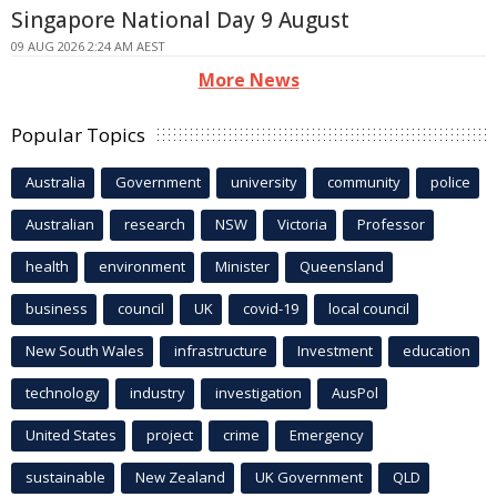
Singapore National Day 9 August
09 AUG 2026 2:24 AM AEST
More News
Popular Topics
Australia
Government
university
community
police
Australian
research
NSW
Victoria
Professor
health
environment
Minister
Queensland
business
council
UK
covid-19
local council
New South Wales
infrastructure
Investment
education
technology
industry
investigation
AusPol
United States
project
crime
Emergency
sustainable
New Zealand
UK Government
QLD