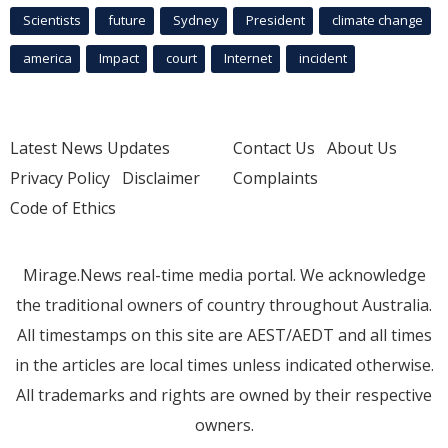
Scientists
future
Sydney
President
climate change
america
Impact
court
Internet
incident
Latest News Updates
Contact Us
About Us
Privacy Policy
Disclaimer
Complaints
Code of Ethics
Mirage.News real-time media portal. We acknowledge
the traditional owners of country throughout Australia.
All timestamps on this site are AEST/AEDT and all times
in the articles are local times unless indicated otherwise.
All trademarks and rights are owned by their respective
owners.