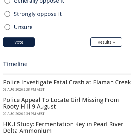
Generally oppose it
Strongly oppose it
Unsure
Vote
Results »
Timeline
Police Investigate Fatal Crash at Elaman Creek
09 AUG 2026 2:38 PM AEST
Police Appeal To Locate Girl Missing From
Rooty Hill 9 August
09 AUG 2026 2:34 PM AEST
HKU Study: Fermentation Key in Pearl River
Delta Ammonium