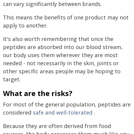
can vary significantly between brands.
This means the benefits of one product may not
apply to another.
It's also worth remembering that once the
peptides are absorbed into our blood stream,
our body uses them wherever they are most
needed - not necessarily in the skin, joints or
other specific areas people may be hoping to
target.
What are the risks?
For most of the general population, peptides are
considered
safe and well-tolerated
.
Because they are often derived from food
sources, the body processes them much like any