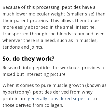
Because of this processing, peptides have a
much lower molecular weight (smaller size) than
their parent proteins. This allows them to be
more easily absorbed in the small intestine,
transported through the bloodstream and used
wherever there is a need, such as in muscles,
tendons and joints.
So, do they work?
Research into peptides for workouts provides a
mixed but interesting picture.
When it comes to pure muscle growth (known as
hypertrophy), peptides derived from whey
protein are
generally considered superior
to
those derived from collagen.