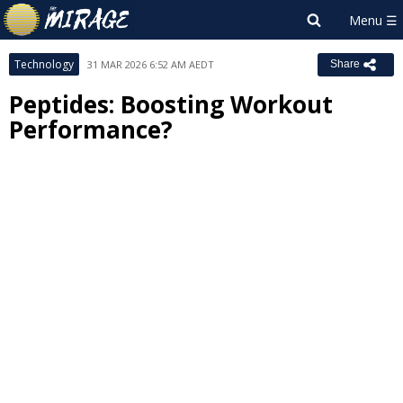
Technology
31 MAR 2026 6:52 AM AEDT
Share
Peptides: Boosting Workout
Performance?