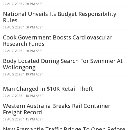
09 AUG 2026 2:20 PM AEST
National Unveils Its Budget Responsibility
Rules
09 AUG 2026 1:50 PM AEST
Cook Government Boosts Cardiovascular
Research Funds
09 AUG 2026 1:40 PM AEST
Body Located During Search For Swimmer At
Wollongong
09 AUG 2026 1:19 PM AEST
Man Charged in $10K Retail Theft
09 AUG 2026 1:18 PM AEST
Western Australia Breaks Rail Container
Freight Record
09 AUG 2026 1:15 PM AEST
New Fremantle Traffic Bridge To Open Before