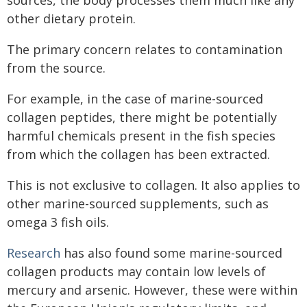
other dietary protein.
The primary concern relates to contamination
from the source.
For example, in the case of marine-sourced
collagen peptides, there might be potentially
harmful chemicals present in the fish species
from which the collagen has been extracted.
This is not exclusive to collagen. It also applies to
other marine-sourced supplements, such as
omega 3 fish oils.
Research
has also found some marine-sourced
collagen products may contain low levels of
mercury and arsenic. However, these were within