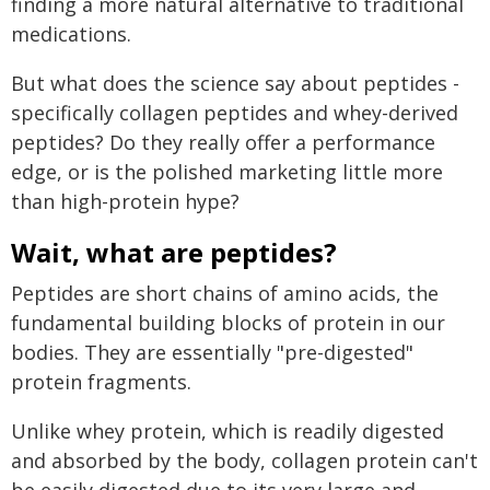
finding a more natural alternative to traditional
medications.
But what does the science say about peptides -
specifically collagen peptides and whey-derived
peptides? Do they really offer a performance
edge, or is the polished marketing little more
than high-protein hype?
Wait, what are peptides?
Peptides are short chains of amino acids, the
fundamental building blocks of protein in our
bodies. They are essentially "pre-digested"
protein fragments.
Unlike whey protein, which is readily digested
and absorbed by the body, collagen protein can't
be easily digested due to its very large and