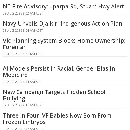
NT Fire Advisory: Ilparpa Rd, Stuart Hwy Alert
09 AUG 2026 9:02 AM AEST
Navy Unveils Djalkiri Indigenous Action Plan
09 AUG 2026 8:54 AM AEST
Vic Planning System Blocks Home Ownership:
Foreman
09 AUG 2026 8:35 AM AEST
AI Models Persist in Racial, Gender Bias in
Medicine
09 AUG 2026 8:34 AM AEST
New Campaign Targets Hidden School
Bullying
09 AUG 2026 8:11 AM AEST
Three In Four IVF Babies Now Born From
Frozen Embryos
09 AUG 2026 7:07 AM AEST