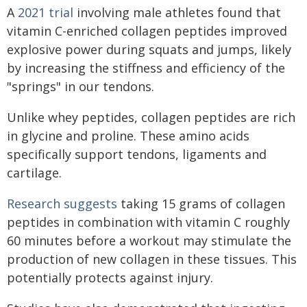
A
2021 trial
involving male athletes found that
vitamin C-enriched collagen peptides improved
explosive power during squats and jumps, likely
by increasing the stiffness and efficiency of the
"springs" in our tendons.
Unlike whey peptides, collagen peptides are rich
in glycine and proline. These amino acids
specifically support tendons, ligaments and
cartilage.
Research suggests
taking 15 grams of collagen
peptides in combination with vitamin C roughly
60 minutes before a workout may stimulate the
production of new collagen in these tissues. This
potentially protects against injury.