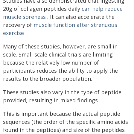
Studies have also demonstrated that ingesting
20g of collagen peptides daily
can help reduce
muscle soreness
. It can also accelerate the
recovery of
muscle function after strenuous
exercise
.
Many of these studies, however, are small in
scale. Small-scale clinical trials are limiting
because the relatively low number of
participants reduces the ability to apply the
results to the broader population.
These studies also vary in the type of peptide
provided, resulting in mixed findings.
This is important because the actual peptide
sequences (the order of the specific amino acids
found in the peptides) and size of the peptides