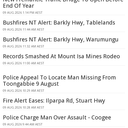
End Of Year
09 AUG 2026 1:14 PM AEST
Bushfires NT Alert: Barkly Hwy, Tablelands
09 AUG 2026 11:44 AM AEST
Bushfires NT Alert: Barkly Hwy, Warumungu
09 AUG 2026 11:32 AM AEST
Records Smashed At Mount Isa Mines Rodeo
09 AUG 2026 11:00 AM AEST
Police Appeal To Locate Man Missing From
Toongabbie 9 August
09 AUG 2026 10:29 AM AEST
Fire Alert Eases: Ilparpa Rd, Stuart Hwy
09 AUG 2026 10:28 AM AEST
Police Charge Man Over Assault - Coogee
09 AUG 2026 9:44 AM AEST