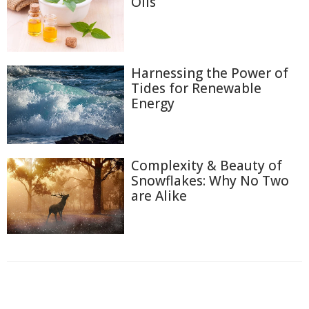
Oils
Harnessing the Power of
Tides for Renewable
Energy
Complexity & Beauty of
Snowflakes: Why No Two
are Alike