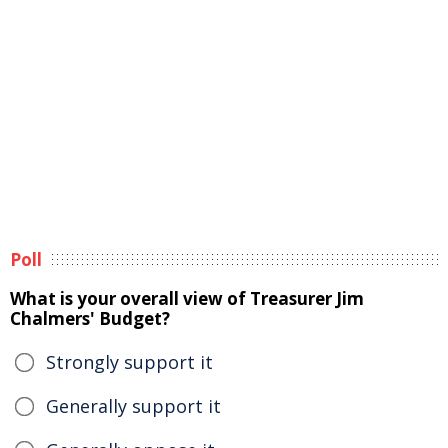
Poll
What is your overall view of Treasurer Jim
Chalmers' Budget?
Strongly support it
Generally support it