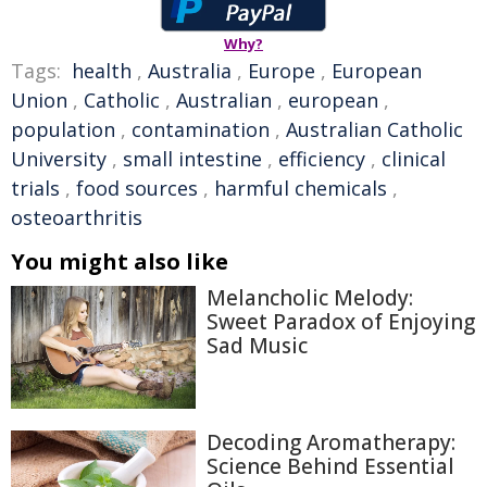
Why?
Tags:
health
,
Australia
,
Europe
,
European
Union
,
Catholic
,
Australian
,
european
,
population
,
contamination
,
Australian Catholic
University
,
small intestine
,
efficiency
,
clinical
trials
,
food sources
,
harmful chemicals
,
osteoarthritis
You might also like
Melancholic Melody:
Sweet Paradox of Enjoying
Sad Music
Decoding Aromatherapy:
Science Behind Essential