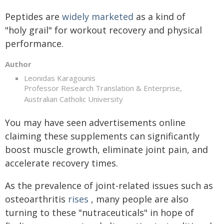
Peptides are
widely marketed
as a kind of
"holy grail" for workout recovery and physical
performance.
Author
Leonidas Karagounis
Professor Research Translation & Enterprise,
Australian Catholic University
You may have seen advertisements online
claiming these supplements can significantly
boost muscle growth, eliminate joint pain, and
accelerate recovery times.
As the prevalence of joint-related issues such as
osteoarthritis
rises
, many people are also
turning to these "nutraceuticals" in hope of