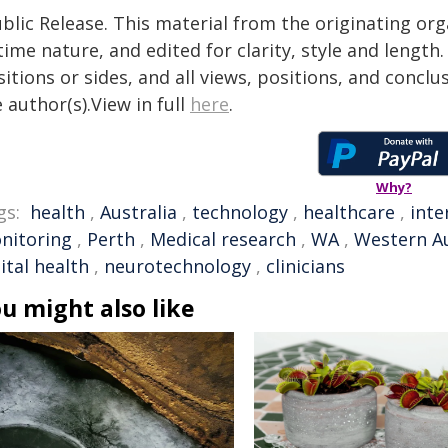
blic Release. This material from the originating or
time nature, and edited for clarity, style and lengt
itions or sides, and all views, positions, and conclu
 author(s).View in full
here
.
Why?
gs:
health
,
Australia
,
technology
,
healthcare
,
inte
nitoring
,
Perth
,
Medical research
,
WA
,
Western Au
ital health
,
neurotechnology
,
clinicians
u might also like