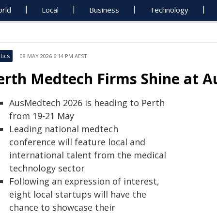
rld
Local
Business
Technology
tics
08 MAY 2026 6:14 PM AEST
erth Medtech Firms Shine at 
AusMedtech 2026 is heading to Perth
from 19-21 May
Leading national medtech
conference will feature local and
international talent from the medical
technology sector
Following an expression of interest,
eight local startups will have the
chance to showcase their