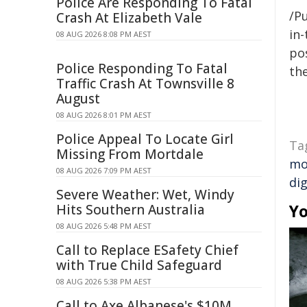
Police Are Responding To Fatal
/Pu
Crash At Elizabeth Vale
in-
08 AUG 2026 8:08 PM AEST
pos
Police Responding To Fatal
the
Traffic Crash At Townsville 8
August
08 AUG 2026 8:01 PM AEST
Police Appeal To Locate Girl
Ta
Missing From Mortdale
mo
08 AUG 2026 7:09 PM AEST
dig
Severe Weather: Wet, Windy
Yo
Hits Southern Australia
08 AUG 2026 5:48 PM AEST
Call to Replace ESafety Chief
with True Child Safeguard
08 AUG 2026 5:38 PM AEST
Call to Axe Albanese's $10M