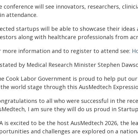
e conference will see innovators, researchers, clini
 in attendance.
lected startups will be able to showcase their ideas
vestors along with healthcare professionals from acr
r more information and to register to attend see:
H
 stated by Medical Research Minister Stephen Dawso
he Cook Labor Government is proud to help put our 
 the world stage through this AusMedtech Expression
ngratulations to all who were successful in the rece
Medtech, I am sure they will do us proud in Startup 
A is excited to be the host AusMedtech 2026, the l
ortunities and challenges are explored on a national