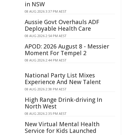
in NSW
08 AUG 2026 3:37 PM AEST
Aussie Govt Overhauls ADF
Deployable Health Care
08 AUG 2026 2:54 PM AEST
APOD: 2026 August 8 - Messier
Moment For Tempel 2
08 AUG 2026 2:44 PM AEST
National Party List Mixes
Experience And New Talent
08 AUG 2026 2:38 PM AEST
High Range Drink-driving In
North West
08 AUG 2026 2:35 PM AEST
New Virtual Mental Health
Service for Kids Launched