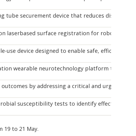
ng tube securement device that reduces dislodgement
n laserbased surface registration for robotic and
gle-use device designed to enable safe, efficient dra
tion wearable neurotechnology platform that combin
outcomes by addressing a critical and urgent chall
obial susceptibility tests to identify effective antib
m 19 to 21 May.