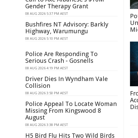
Gender Therapy Grant
08 AUG 2026 5:37 PM AEST
Po
Un
Bushfires NT Advisory: Barkly
Mi
Highway, Warumungu
08 AUG 2026 5:10 PM AEST
Police Are Responding To
Serious Crash - Gosnells
08 AUG 2026 4:19 PM AEST
Driver Dies In Wyndham Vale
Collision
Fr
08 AUG 2026 3:50 PM AEST
Ac
Police Appeal To Locate Woman
Di
Missing From Kingswood 8
August
08 AUG 2026 3:38 PM AEST
H5 Bird Flu Hits Two Wild Birds