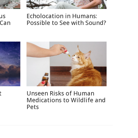
us
Echolocation in Humans:
 Can
Possible to See with Sound?
t
Unseen Risks of Human
Medications to Wildlife and
Pets