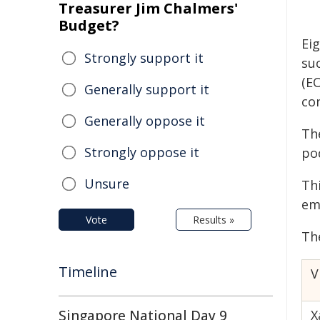
Treasurer Jim Chalmers'
Budget?
Ei
Strongly support it
suc
(E
Generally support it
co
Generally oppose it
Th
Strongly oppose it
po
Unsure
Th
em
Vote
Results »
Th
Timeline
V
Singapore National Day 9
X