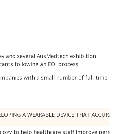
ey and several AusMedtech exhibition
cants following an EOI process.
mpanies with a small number of full-time
OPING A WEARABLE DEVICE THAT ACCURATELY MEA
logy to help healthcare staff improve personcentre