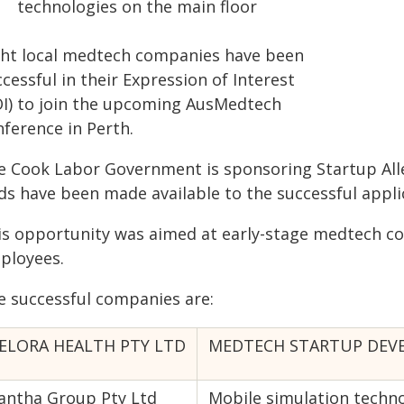
technologies on the main floor
ght local medtech companies have been
cessful in their Expression of Interest
OI) to join the upcoming AusMedtech
nference in Perth.
e Cook Labor Government is sponsoring Startup All
ds have been made available to the successful appli
is opportunity was aimed at early-stage medtech co
ployees.
e successful companies are:
ELORA HEALTH PTY LTD
MEDTECH STARTUP DEVEL
antha Group Pty Ltd
Mobile simulation techno