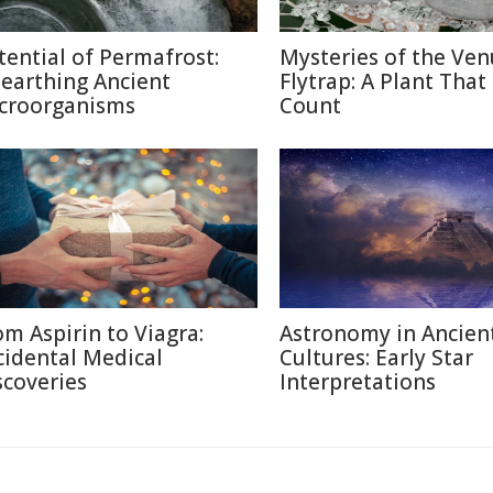
tential of Permafrost:
Mysteries of the Ven
earthing Ancient
Flytrap: A Plant That
croorganisms
Count
om Aspirin to Viagra:
Astronomy in Ancien
cidental Medical
Cultures: Early Star
scoveries
Interpretations