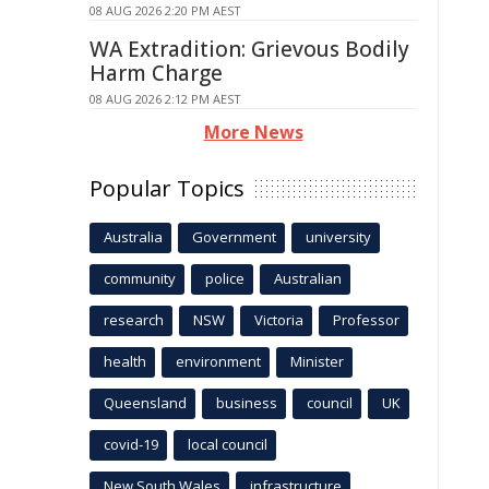
08 AUG 2026 2:20 PM AEST
WA Extradition: Grievous Bodily
Harm Charge
08 AUG 2026 2:12 PM AEST
More News
Popular Topics
Australia
Government
university
community
police
Australian
research
NSW
Victoria
Professor
health
environment
Minister
Queensland
business
council
UK
covid-19
local council
New South Wales
infrastructure