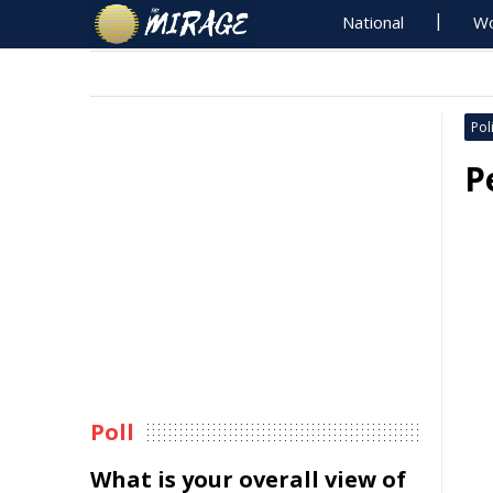
National
Wo
Poli
P
Poll
What is your overall view of