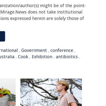
ganization/author(s) might be of the point-
h. Mirage.News does not take institutional
sions expressed herein are solely those of
rnational
,
Government
,
conference
,
stralia
,
Cook
,
Exhibition
,
antibiotics
,