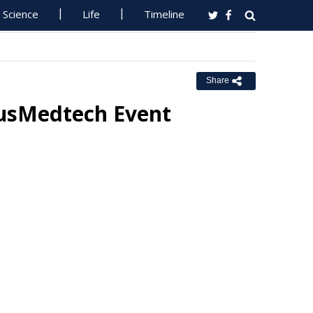
Science
Life
Timeline
Share
AusMedtech Event