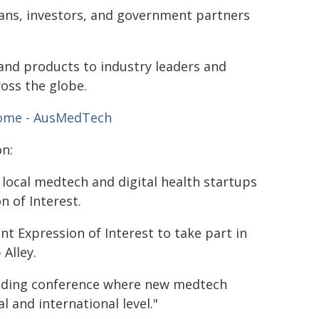
cians, investors, and government partners
 and products to industry leaders and
oss the globe.
ome - AusMedTech
n:
local medtech and digital health startups
 of Interest.
nt Expression of Interest to take part in
Alley.
eading conference where new medtech
 and international level."