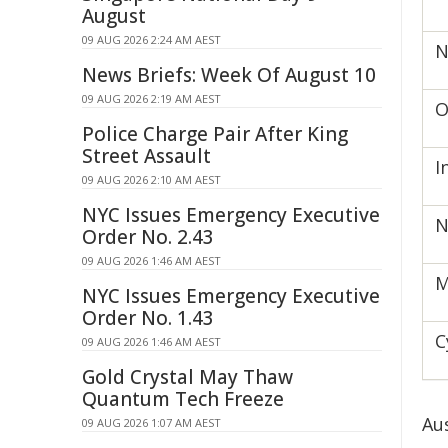
August
09 AUG 2026 2:24 AM AEST
N
News Briefs: Week Of August 10
09 AUG 2026 2:19 AM AEST
O
Police Charge Pair After King
Street Assault
I
09 AUG 2026 2:10 AM AEST
NYC Issues Emergency Executive
N
Order No. 2.43
09 AUG 2026 1:46 AM AEST
M
NYC Issues Emergency Executive
Order No. 1.43
C
09 AUG 2026 1:46 AM AEST
Gold Crystal May Thaw
Quantum Tech Freeze
Au
09 AUG 2026 1:07 AM AEST