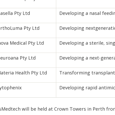
asella Pty Ltd
Developing a nasal feedi
rthoLuma Pty Ltd
Developing nextgeneratio
nova Medical Pty Ltd
Developing a sterile, sin
euroana Pty Ltd
Developing a next-genera
ateria Health Pty Ltd
Transforming transplant 
ytophenix
Developing rapid antimicr
sMedtech will be held at Crown Towers in Perth fro