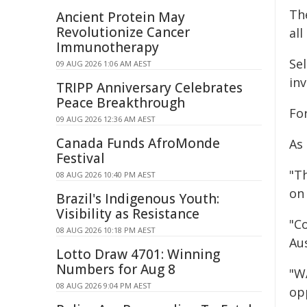
Th
Ancient Protein May
Revolutionize Cancer
all
Immunotherapy
Se
09 AUG 2026 1:06 AM AEST
in
TRIPP Anniversary Celebrates
Peace Breakthrough
Fo
09 AUG 2026 12:36 AM AEST
Canada Funds AfroMonde
As
Festival
"T
08 AUG 2026 10:40 PM AEST
on
Brazil's Indigenous Youth:
Visibility as Resistance
"Co
08 AUG 2026 10:18 PM AEST
Aus
Lotto Draw 4701: Winning
Numbers for Aug 8
"W
08 AUG 2026 9:04 PM AEST
opp