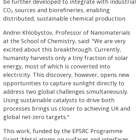
be further developed to integrate with industrial
CO₂ sources and biorefineries, enabling
distributed, sustainable chemical production.
Andrei Khlobystov, Professor of Nanomaterials
at the School of Chemistry, said: "We are very
excited about this breakthrough. Currently,
humanity harvests only a tiny fraction of solar
energy, most of which is converted into
electricity. This discovery, however, opens new
opportunities to capture sunlight directly to
address two global challenges simultaneously.
Using sustainable catalysts to drive both
processes brings us closer to achieving UK and
global net-zero targets."
This work, funded by the EPSRC Programme
Grant 'Metal atoms on surfaces and interfaces