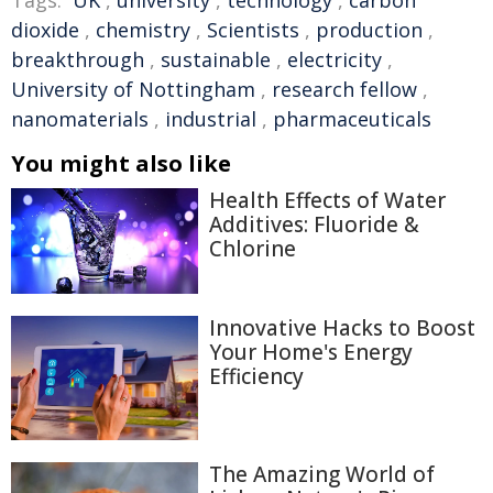
Tags:
UK
,
university
,
technology
,
carbon
dioxide
,
chemistry
,
Scientists
,
production
,
breakthrough
,
sustainable
,
electricity
,
University of Nottingham
,
research fellow
,
nanomaterials
,
industrial
,
pharmaceuticals
You might also like
Health Effects of Water
Additives: Fluoride &
Chlorine
Innovative Hacks to Boost
Your Home's Energy
Efficiency
The Amazing World of