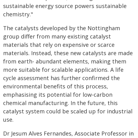
sustainable energy source powers sustainable
chemistry."
The catalysts developed by the Nottingham
group differ from many existing catalyst
materials that rely on expensive or scarce
materials. Instead, these new catalysts are made
from earth- abundant elements, making them
more suitable for scalable applications. A life
cycle assessment has further confirmed the
environmental benefits of this process,
emphasising its potential for low-carbon
chemical manufacturing. In the future, this
catalyst system could be scaled up for industrial
use.
Dr Jesum Alves Fernandes, Associate Professor in