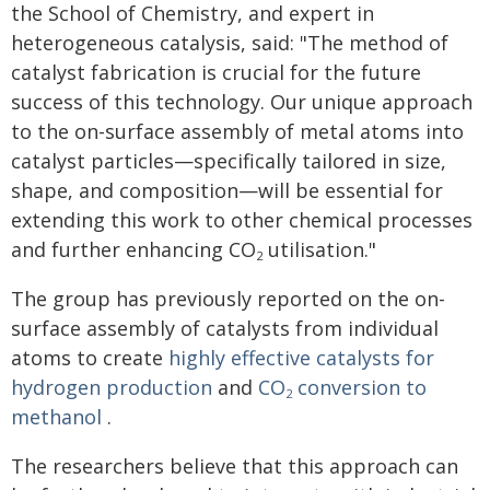
the School of Chemistry, and expert in
heterogeneous catalysis, said: "The method of
catalyst fabrication is crucial for the future
success of this technology. Our unique approach
to the on-surface assembly of metal atoms into
catalyst particles—specifically tailored in size,
shape, and composition—will be essential for
extending this work to other chemical processes
and further enhancing CO
utilisation."
2
The group has previously reported on the on-
surface assembly of catalysts from individual
atoms to create
highly effective catalysts for
hydrogen production
and
CO
conversion to
2
methanol
.
The researchers believe that this approach can