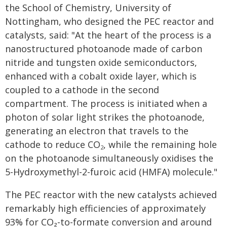
the School of Chemistry, University of
Nottingham, who designed the PEC reactor and
catalysts, said: "At the heart of the process is a
nanostructured photoanode made of carbon
nitride and tungsten oxide semiconductors,
enhanced with a cobalt oxide layer, which is
coupled to a cathode in the second
compartment. The process is initiated when a
photon of solar light strikes the photoanode,
generating an electron that travels to the
cathode to reduce CO
, while the remaining hole
2
on the photoanode simultaneously oxidises the
5-Hydroxymethyl-2-furoic acid (HMFA) molecule."
The PEC reactor with the new catalysts achieved
remarkably high efficiencies of approximately
93% for CO₂-to-formate conversion and around