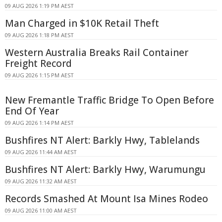
09 AUG 2026 1:19 PM AEST
Man Charged in $10K Retail Theft
09 AUG 2026 1:18 PM AEST
Western Australia Breaks Rail Container
Freight Record
09 AUG 2026 1:15 PM AEST
New Fremantle Traffic Bridge To Open Before
End Of Year
09 AUG 2026 1:14 PM AEST
Bushfires NT Alert: Barkly Hwy, Tablelands
09 AUG 2026 11:44 AM AEST
Bushfires NT Alert: Barkly Hwy, Warumungu
09 AUG 2026 11:32 AM AEST
Records Smashed At Mount Isa Mines Rodeo
09 AUG 2026 11:00 AM AEST