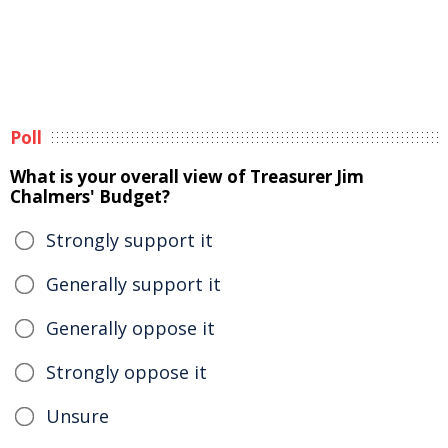
Poll
What is your overall view of Treasurer Jim
Chalmers' Budget?
Strongly support it
Generally support it
Generally oppose it
Strongly oppose it
Unsure