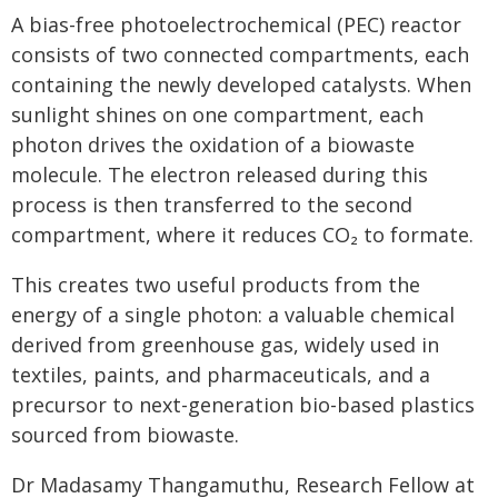
A bias-free photoelectrochemical (PEC) reactor
consists of two connected compartments, each
containing the newly developed catalysts. When
sunlight shines on one compartment, each
photon drives the oxidation of a biowaste
molecule. The electron released during this
process is then transferred to the second
compartment, where it reduces CO₂ to formate.
This creates two useful products from the
energy of a single photon: a valuable chemical
derived from greenhouse gas, widely used in
textiles, paints, and pharmaceuticals, and a
precursor to next-generation bio-based plastics
sourced from biowaste.
Dr Madasamy Thangamuthu, Research Fellow at