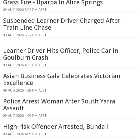
Grass Fire - Ilparpa In Alice Springs
09 AUG 2026 5:27 PM AEST
Suspended Learner Driver Charged After
Train Line Chase
09 AUG 2026 5:27 PM AEST
Learner Driver Hits Officer, Police Car in
Goulburn Crash
09 AUG 2026 4:36 PM AEST
Asian Business Gala Celebrates Victorian
Excellence
09 AUG 2026 4:28 PM AEST
Police Arrest Woman After South Yarra
Assault
09 AUG 2026 4:09 PM AEST
High-risk Offender Arrested, Bundall
09 AUG 2026 4:09 PM AEST