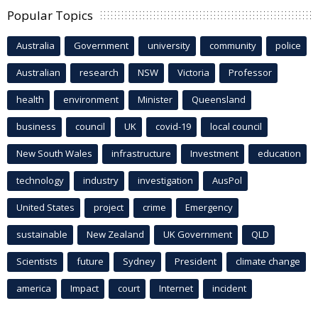
Popular Topics
Australia
Government
university
community
police
Australian
research
NSW
Victoria
Professor
health
environment
Minister
Queensland
business
council
UK
covid-19
local council
New South Wales
infrastructure
Investment
education
technology
industry
investigation
AusPol
United States
project
crime
Emergency
sustainable
New Zealand
UK Government
QLD
Scientists
future
Sydney
President
climate change
america
Impact
court
Internet
incident