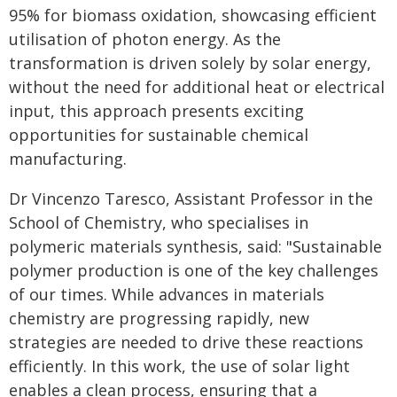
95% for biomass oxidation, showcasing efficient
utilisation of photon energy. As the
transformation is driven solely by solar energy,
without the need for additional heat or electrical
input, this approach presents exciting
opportunities for sustainable chemical
manufacturing.
Dr Vincenzo Taresco, Assistant Professor in the
School of Chemistry, who specialises in
polymeric materials synthesis, said: "Sustainable
polymer production is one of the key challenges
of our times. While advances in materials
chemistry are progressing rapidly, new
strategies are needed to drive these reactions
efficiently. In this work, the use of solar light
enables a clean process, ensuring that a