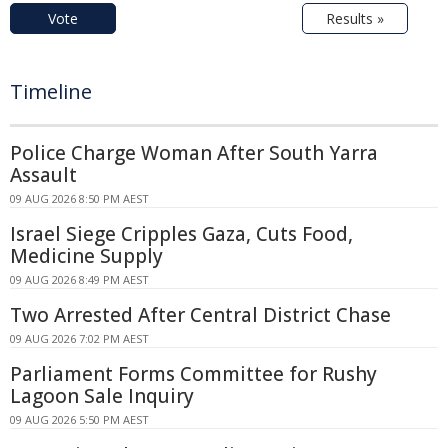
Vote
Results »
Timeline
Police Charge Woman After South Yarra
Assault
09 AUG 2026 8:50 PM AEST
Israel Siege Cripples Gaza, Cuts Food,
Medicine Supply
09 AUG 2026 8:49 PM AEST
Two Arrested After Central District Chase
09 AUG 2026 7:02 PM AEST
Parliament Forms Committee for Rushy
Lagoon Sale Inquiry
09 AUG 2026 5:50 PM AEST