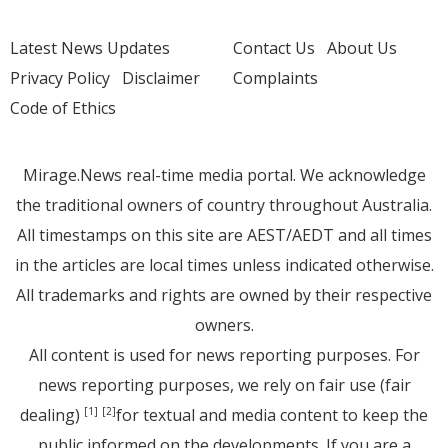
Latest News Updates
Contact Us
About Us
Privacy Policy
Disclaimer
Complaints
Code of Ethics
Mirage.News real-time media portal. We acknowledge
the traditional owners of country throughout Australia.
All timestamps on this site are AEST/AEDT and all times
in the articles are local times unless indicated otherwise.
All trademarks and rights are owned by their respective
owners.
All content is used for news reporting purposes. For
news reporting purposes, we rely on fair use (fair
dealing)
for textual and media content to keep the
[1]
[2]
public informed on the developments. If you are a