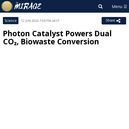
Science
12 JUN 2026 7:04 PM AEST
Share
Photon Catalyst Powers Dual
CO₂, Biowaste Conversion