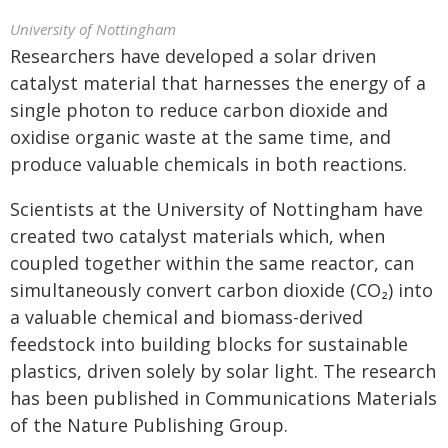
University of Nottingham
Researchers have developed a solar driven
catalyst material that harnesses the energy of a
single photon to reduce carbon dioxide and
oxidise organic waste at the same time, and
produce valuable chemicals in both reactions.
Scientists at the University of Nottingham have
created two catalyst materials which, when
coupled together within the same reactor, can
simultaneously convert carbon dioxide (CO₂) into
a valuable chemical and biomass-derived
feedstock into building blocks for sustainable
plastics, driven solely by solar light. The research
has been published in Communications Materials
of the Nature Publishing Group.