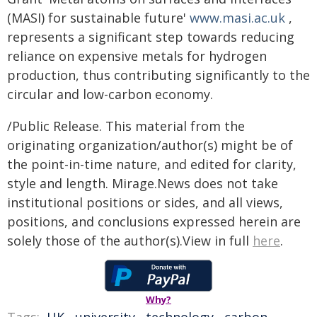
(MASI) for sustainable future'
www.masi.ac.uk
,
represents a significant step towards reducing
reliance on expensive metals for hydrogen
production, thus contributing significantly to the
circular and low-carbon economy.
/Public Release. This material from the
originating organization/author(s) might be of
the point-in-time nature, and edited for clarity,
style and length. Mirage.News does not take
institutional positions or sides, and all views,
positions, and conclusions expressed herein are
solely those of the author(s).View in full
here
.
Why?