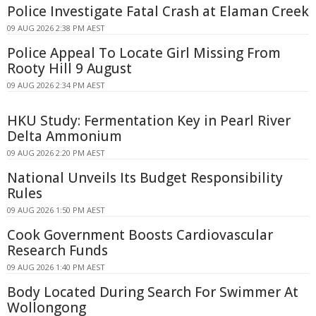
Police Investigate Fatal Crash at Elaman Creek
09 AUG 2026 2:38 PM AEST
Police Appeal To Locate Girl Missing From
Rooty Hill 9 August
09 AUG 2026 2:34 PM AEST
HKU Study: Fermentation Key in Pearl River
Delta Ammonium
09 AUG 2026 2:20 PM AEST
National Unveils Its Budget Responsibility
Rules
09 AUG 2026 1:50 PM AEST
Cook Government Boosts Cardiovascular
Research Funds
09 AUG 2026 1:40 PM AEST
Body Located During Search For Swimmer At
Wollongong