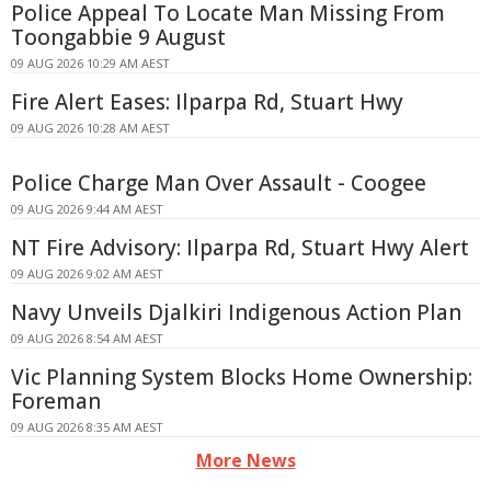
Police Appeal To Locate Man Missing From
Toongabbie 9 August
09 AUG 2026 10:29 AM AEST
Fire Alert Eases: Ilparpa Rd, Stuart Hwy
09 AUG 2026 10:28 AM AEST
Police Charge Man Over Assault - Coogee
09 AUG 2026 9:44 AM AEST
NT Fire Advisory: Ilparpa Rd, Stuart Hwy Alert
09 AUG 2026 9:02 AM AEST
Navy Unveils Djalkiri Indigenous Action Plan
09 AUG 2026 8:54 AM AEST
Vic Planning System Blocks Home Ownership:
Foreman
09 AUG 2026 8:35 AM AEST
More News