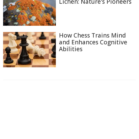
Lichen: Nature's Pioneers
How Chess Trains Mind
and Enhances Cognitive
Abilities