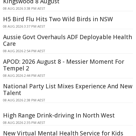
Kingswood 8 August
08 AUG 2026 3:38 PM AEST
H5 Bird Flu Hits Two Wild Birds in NSW
08 AUG 2026 3:37 PM AEST
Aussie Govt Overhauls ADF Deployable Health
Care
08 AUG 2026 2:54 PM AEST
APOD: 2026 August 8 - Messier Moment For
Tempel 2
08 AUG 2026 2:44 PM AEST
National Party List Mixes Experience And New
Talent
08 AUG 2026 2:38 PM AEST
High Range Drink-driving In North West
08 AUG 2026 2:35 PM AEST
New Virtual Mental Health Service for Kids