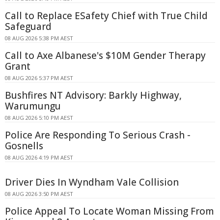
Call to Replace ESafety Chief with True Child
Safeguard
08 AUG 2026 5:38 PM AEST
Call to Axe Albanese's $10M Gender Therapy
Grant
08 AUG 2026 5:37 PM AEST
Bushfires NT Advisory: Barkly Highway,
Warumungu
08 AUG 2026 5:10 PM AEST
Police Are Responding To Serious Crash -
Gosnells
08 AUG 2026 4:19 PM AEST
Driver Dies In Wyndham Vale Collision
08 AUG 2026 3:50 PM AEST
Police Appeal To Locate Woman Missing From