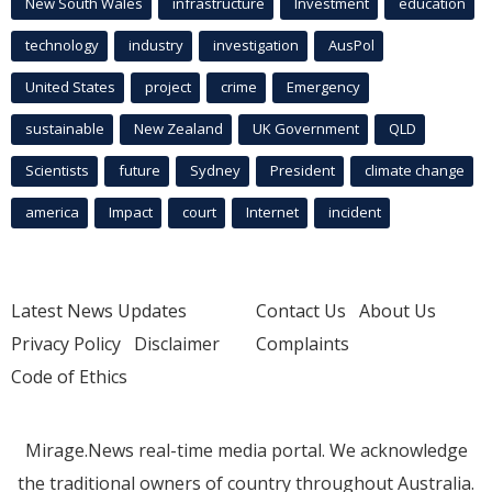
New South Wales
infrastructure
Investment
education
technology
industry
investigation
AusPol
United States
project
crime
Emergency
sustainable
New Zealand
UK Government
QLD
Scientists
future
Sydney
President
climate change
america
Impact
court
Internet
incident
Latest News Updates
Contact Us
About Us
Privacy Policy
Disclaimer
Complaints
Code of Ethics
Mirage.News real-time media portal. We acknowledge
the traditional owners of country throughout Australia.