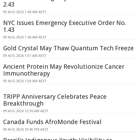
2.43
09 AUG 2026 1:46 AM AEST
NYC Issues Emergency Executive Order No.
1.43
09 AUG 2026 1:46 AM AEST
Gold Crystal May Thaw Quantum Tech Freeze
09 AUG 2026 1:07 AM AEST
Ancient Protein May Revolutionize Cancer
Immunotherapy
09 AUG 2026 1:06 AM AEST
TRIPP Anniversary Celebrates Peace
Breakthrough
09 AUG 2026 12:36 AM AEST
Canada Funds AfroMonde Festival
08 AUG 2026 10:40 PM AEST