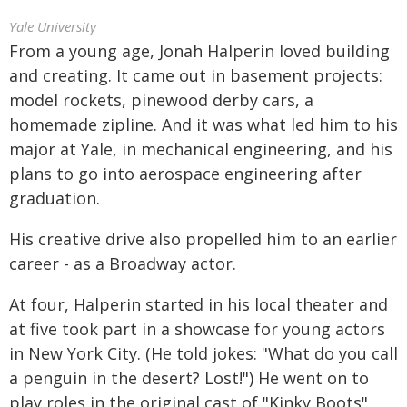
Yale University
From a young age, Jonah Halperin loved building
and creating. It came out in basement projects:
model rockets, pinewood derby cars, a
homemade zipline. And it was what led him to his
major at Yale, in mechanical engineering, and his
plans to go into aerospace engineering after
graduation.
His creative drive also propelled him to an earlier
career - as a Broadway actor.
At four, Halperin started in his local theater and
at five took part in a showcase for young actors
in New York City. (He told jokes: "What do you call
a penguin in the desert? Lost!") He went on to
play roles in the original cast of "Kinky Boots"