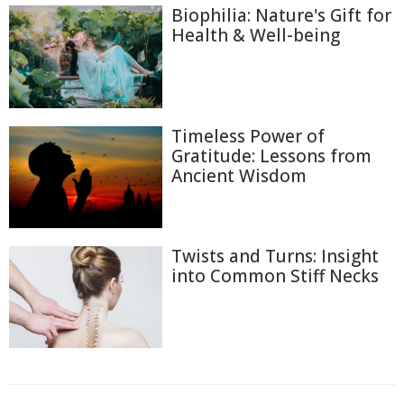
Biophilia: Nature's Gift for
Health & Well-being
Timeless Power of
Gratitude: Lessons from
Ancient Wisdom
Twists and Turns: Insight
into Common Stiff Necks