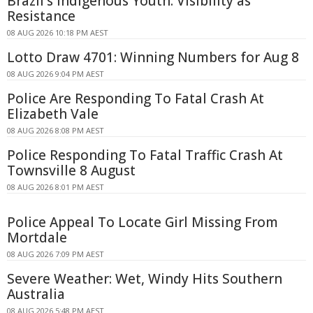
Brazil's Indigenous Youth: Visibility as
Resistance
08 AUG 2026 10:18 PM AEST
Lotto Draw 4701: Winning Numbers for Aug 8
08 AUG 2026 9:04 PM AEST
Police Are Responding To Fatal Crash At
Elizabeth Vale
08 AUG 2026 8:08 PM AEST
Police Responding To Fatal Traffic Crash At
Townsville 8 August
08 AUG 2026 8:01 PM AEST
Police Appeal To Locate Girl Missing From
Mortdale
08 AUG 2026 7:09 PM AEST
Severe Weather: Wet, Windy Hits Southern
Australia
08 AUG 2026 5:48 PM AEST