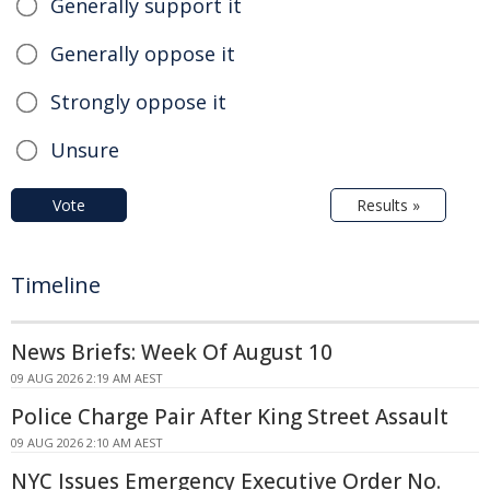
Generally support it
Generally oppose it
Strongly oppose it
Unsure
Vote
Results »
Timeline
News Briefs: Week Of August 10
09 AUG 2026 2:19 AM AEST
Police Charge Pair After King Street Assault
09 AUG 2026 2:10 AM AEST
NYC Issues Emergency Executive Order No.