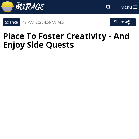
Science
13 MAY 2026 4:56 AM AEST
Share
Place To Foster Creativity - And
Enjoy Side Quests