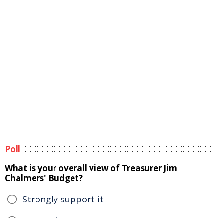
Poll
What is your overall view of Treasurer Jim
Chalmers' Budget?
Strongly support it