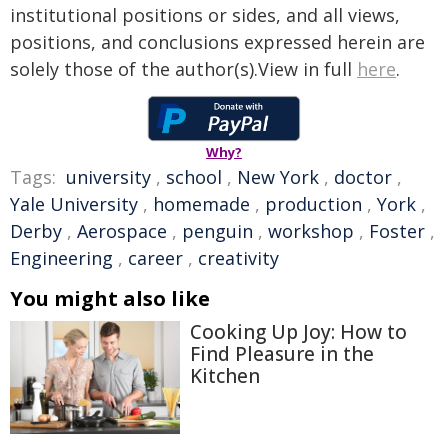
institutional positions or sides, and all views,
positions, and conclusions expressed herein are
solely those of the author(s).View in full
here
.
Why?
Tags:
university
,
school
,
New York
,
doctor
,
Yale University
,
homemade
,
production
,
York
,
Derby
,
Aerospace
,
penguin
,
workshop
,
Foster
,
Engineering
,
career
,
creativity
You might also like
Cooking Up Joy: How to
Find Pleasure in the
Kitchen