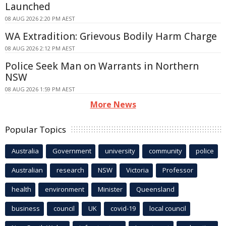
Launched
08 AUG 2026 2:20 PM AEST
WA Extradition: Grievous Bodily Harm Charge
08 AUG 2026 2:12 PM AEST
Police Seek Man on Warrants in Northern
NSW
08 AUG 2026 1:59 PM AEST
More News
Popular Topics
Australia
Government
university
community
police
Australian
research
NSW
Victoria
Professor
health
environment
Minister
Queensland
business
council
UK
covid-19
local council