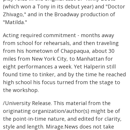
(which won a Tony in its debut year) and "Doctor
Zhivago," and in the Broadway production of
"Matilda."
Acting required commitment - months away
from school for rehearsals, and then traveling
from his hometown of Chappaqua, about 30
miles from New York City, to Manhattan for
eight performances a week. Yet Halperin still
found time to tinker, and by the time he reached
high school his focus turned from the stage to
the workshop.
/University Release. This material from the
originating organization/author(s) might be of
the point-in-time nature, and edited for clarity,
style and length. Mirage.News does not take