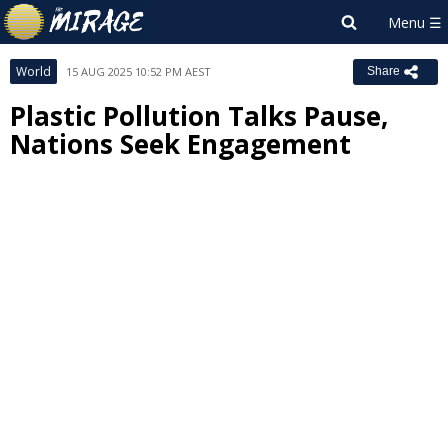
World
15 AUG 2025 10:52 PM AEST
Share
Plastic Pollution Talks Pause,
Nations Seek Engagement