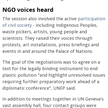
NGO voices heard
The session also involved the active
participation
of civil society
- including Indigenous Peoples,
waste pickers, artists, young people and
scientists. They raised their voices through
protests, art installations, press briefings and
events in and around the Palace of Nations.
The goal of the negotiations was to agree on a
text for the legally binding instrument to end
plastic pollution "and highlight unresolved issues
requiring further preparatory work ahead of a
diplomatic conference", UNEP said.
In addition to meetings together in UN Geneva's
vast assembly hall, four contact groups were