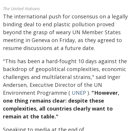
The United Nations
The international push for consensus on a legally
binding deal to end plastic pollution proved
beyond the grasp of weary UN Member States
meeting in Geneva on Friday, as they agreed to
resume discussions at a future date.
"This has been a hard-fought 10 days against the
backdrop of geopolitical complexities, economic
challenges and multilateral strains," said Inger
Andersen, Executive Director of the UN
Environment Programme (
UNEP
).
"However,
one thing remains clear: despite these
complexities, all countries clearly want to
remain at the table."
Speaking to media at the end of