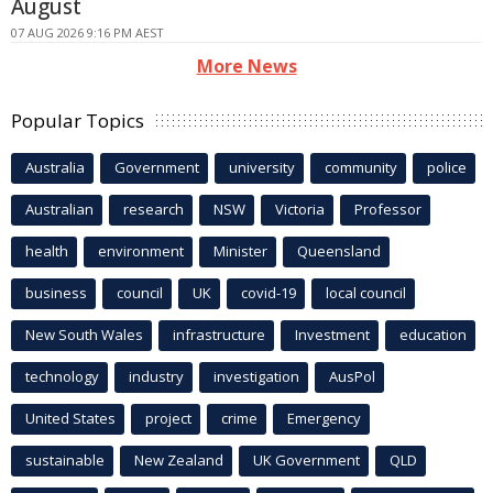
August
07 AUG 2026 9:16 PM AEST
More News
Popular Topics
Australia
Government
university
community
police
Australian
research
NSW
Victoria
Professor
health
environment
Minister
Queensland
business
council
UK
covid-19
local council
New South Wales
infrastructure
Investment
education
technology
industry
investigation
AusPol
United States
project
crime
Emergency
sustainable
New Zealand
UK Government
QLD