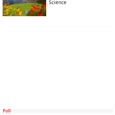
Science
Poll