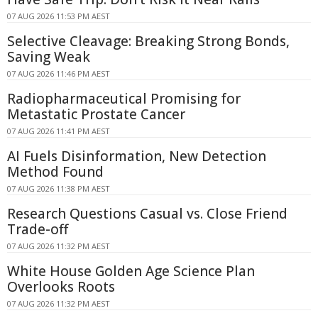
07 AUG 2026 11:53 PM AEST
Selective Cleavage: Breaking Strong Bonds,
Saving Weak
07 AUG 2026 11:46 PM AEST
Radiopharmaceutical Promising for
Metastatic Prostate Cancer
07 AUG 2026 11:41 PM AEST
AI Fuels Disinformation, New Detection
Method Found
07 AUG 2026 11:38 PM AEST
Research Questions Casual vs. Close Friend
Trade-off
07 AUG 2026 11:32 PM AEST
White House Golden Age Science Plan
Overlooks Roots
07 AUG 2026 11:32 PM AEST