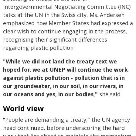
Intergovernmental Negotiating Committee (INC)
talks at the UN in the Swiss city, Ms. Andersen
emphasized how Member States had expressed a
clear wish to continue engaging in the process,
recognising their significant differences
regarding plastic pollution.
"While we did not land the treaty text we
hoped for, we at UNEP will continue the work
against plastic pollution - pollution that is in
our groundwater, in our soil, in our rivers, in
our oceans and yes, in our bodies,"
she said.
World view
"People are demanding a treaty," the UN agency
head continued, before underscoring the hard