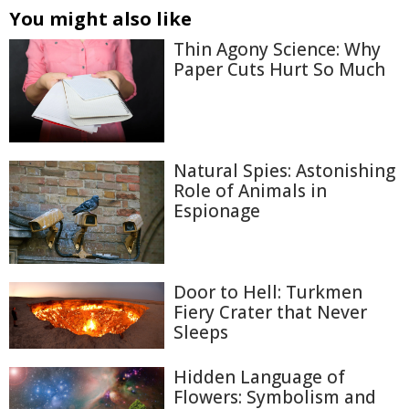
You might also like
Thin Agony Science: Why
Paper Cuts Hurt So Much
Natural Spies: Astonishing
Role of Animals in
Espionage
Door to Hell: Turkmen
Fiery Crater that Never
Sleeps
Hidden Language of
Flowers: Symbolism and