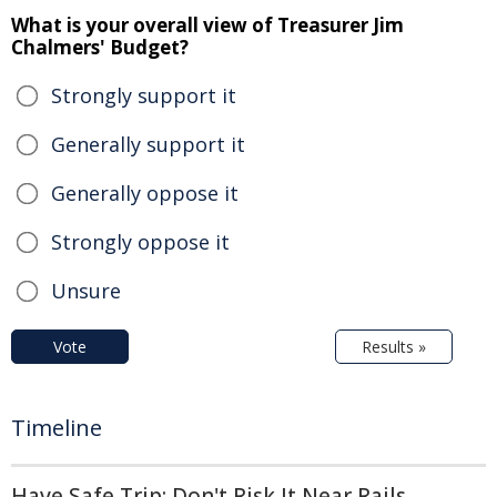
What is your overall view of Treasurer Jim
Chalmers' Budget?
Strongly support it
Generally support it
Generally oppose it
Strongly oppose it
Unsure
Vote
Results »
Timeline
Have Safe Trip: Don't Risk It Near Rails