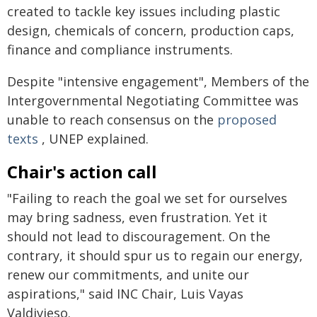
created to tackle key issues including plastic
design, chemicals of concern, production caps,
finance and compliance instruments.
Despite "intensive engagement", Members of the
Intergovernmental Negotiating Committee was
unable to reach consensus on the
proposed
texts
, UNEP explained.
Chair's action call
"Failing to reach the goal we set for ourselves
may bring sadness, even frustration. Yet it
should not lead to discouragement. On the
contrary, it should spur us to regain our energy,
renew our commitments, and unite our
aspirations," said INC Chair, Luis Vayas
Valdivieso.