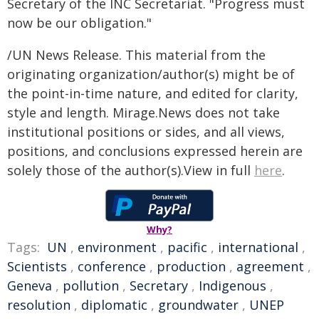
Secretary of the INC Secretariat. "Progress must
now be our obligation."
/UN News Release. This material from the
originating organization/author(s) might be of
the point-in-time nature, and edited for clarity,
style and length. Mirage.News does not take
institutional positions or sides, and all views,
positions, and conclusions expressed herein are
solely those of the author(s).View in full
here
.
Why?
Tags:
UN
,
environment
,
pacific
,
international
,
Scientists
,
conference
,
production
,
agreement
,
Geneva
,
pollution
,
Secretary
,
Indigenous
,
resolution
,
diplomatic
,
groundwater
,
UNEP