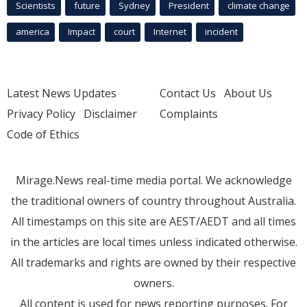
Scientists
future
Sydney
President
climate change
america
Impact
court
Internet
incident
Latest News Updates
Contact Us
About Us
Privacy Policy
Disclaimer
Complaints
Code of Ethics
Mirage.News real-time media portal. We acknowledge
the traditional owners of country throughout Australia.
All timestamps on this site are AEST/AEDT and all times
in the articles are local times unless indicated otherwise.
All trademarks and rights are owned by their respective
owners.
All content is used for news reporting purposes. For