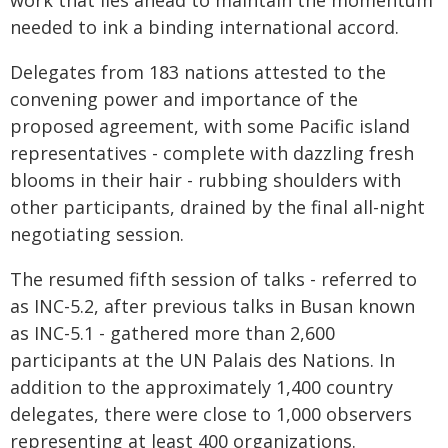
work that lies ahead to maintain the momentum
needed to ink a binding international accord.
Delegates from 183 nations attested to the
convening power and importance of the
proposed agreement, with some Pacific island
representatives - complete with dazzling fresh
blooms in their hair - rubbing shoulders with
other participants, drained by the final all-night
negotiating session.
The resumed fifth session of talks - referred to
as INC-5.2, after previous talks in Busan known
as INC-5.1 - gathered more than 2,600
participants at the UN Palais des Nations. In
addition to the approximately 1,400 country
delegates, there were close to 1,000 observers
representing at least 400 organizations.