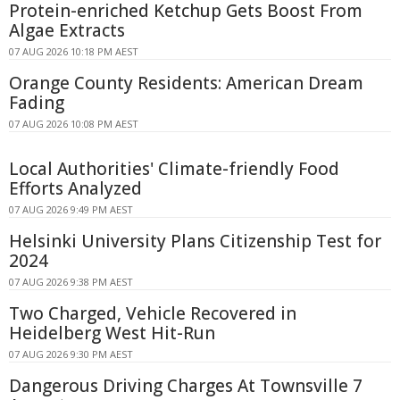
Protein-enriched Ketchup Gets Boost From
Algae Extracts
07 AUG 2026 10:18 PM AEST
Orange County Residents: American Dream
Fading
07 AUG 2026 10:08 PM AEST
Local Authorities' Climate-friendly Food
Efforts Analyzed
07 AUG 2026 9:49 PM AEST
Helsinki University Plans Citizenship Test for
2024
07 AUG 2026 9:38 PM AEST
Two Charged, Vehicle Recovered in
Heidelberg West Hit-Run
07 AUG 2026 9:30 PM AEST
Dangerous Driving Charges At Townsville 7