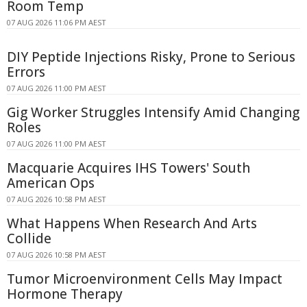
Room Temp
07 AUG 2026 11:06 PM AEST
DIY Peptide Injections Risky, Prone to Serious
Errors
07 AUG 2026 11:00 PM AEST
Gig Worker Struggles Intensify Amid Changing
Roles
07 AUG 2026 11:00 PM AEST
Macquarie Acquires IHS Towers' South
American Ops
07 AUG 2026 10:58 PM AEST
What Happens When Research And Arts
Collide
07 AUG 2026 10:58 PM AEST
Tumor Microenvironment Cells May Impact
Hormone Therapy