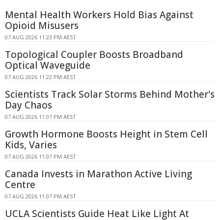
Mental Health Workers Hold Bias Against
Opioid Misusers
07 AUG 2026 11:23 PM AEST
Topological Coupler Boosts Broadband
Optical Waveguide
07 AUG 2026 11:22 PM AEST
Scientists Track Solar Storms Behind Mother's
Day Chaos
07 AUG 2026 11:07 PM AEST
Growth Hormone Boosts Height in Stem Cell
Kids, Varies
07 AUG 2026 11:07 PM AEST
Canada Invests in Marathon Active Living
Centre
07 AUG 2026 11:07 PM AEST
UCLA Scientists Guide Heat Like Light At