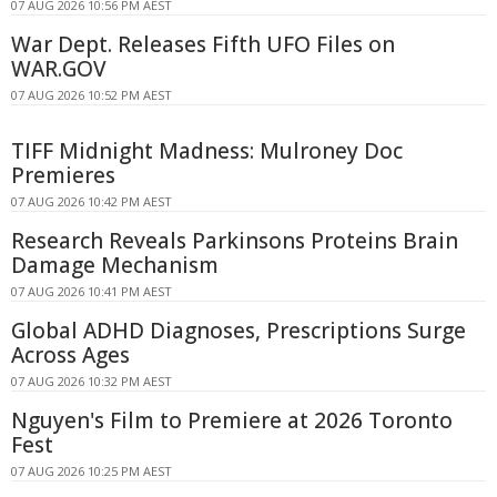
07 AUG 2026 10:56 PM AEST
War Dept. Releases Fifth UFO Files on
WAR.GOV
07 AUG 2026 10:52 PM AEST
TIFF Midnight Madness: Mulroney Doc
Premieres
07 AUG 2026 10:42 PM AEST
Research Reveals Parkinsons Proteins Brain
Damage Mechanism
07 AUG 2026 10:41 PM AEST
Global ADHD Diagnoses, Prescriptions Surge
Across Ages
07 AUG 2026 10:32 PM AEST
Nguyen's Film to Premiere at 2026 Toronto
Fest
07 AUG 2026 10:25 PM AEST