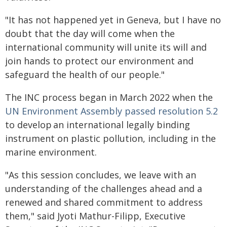
"It has not happened yet in Geneva, but I have no
doubt that the day will come when the
international community will unite its will and
join hands to protect our environment and
safeguard the health of our people."
The INC process began in March 2022 when the
UN Environment Assembly passed resolution 5.2
to develop an international legally binding
instrument on plastic pollution, including in the
marine environment.
"As this session concludes, we leave with an
understanding of the challenges ahead and a
renewed and shared commitment to address
them," said Jyoti Mathur-Filipp, Executive