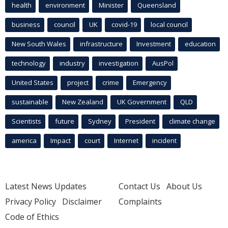
health
environment
Minister
Queensland
business
council
UK
covid-19
local council
New South Wales
infrastructure
Investment
education
technology
industry
investigation
AusPol
United States
project
crime
Emergency
sustainable
New Zealand
UK Government
QLD
Scientists
future
Sydney
President
climate change
america
Impact
court
Internet
incident
Latest News Updates
Contact Us
About Us
Privacy Policy
Disclaimer
Complaints
Code of Ethics