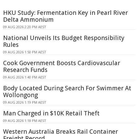
HKU Study: Fermentation Key in Pearl River
Delta Ammonium
09 AUG 2026 2:20 PM AEST
National Unveils Its Budget Responsibility
Rules
09 AUG 2026 1:50 PM AEST
Cook Government Boosts Cardiovascular
Research Funds
09 AUG 2026 1:40 PM AEST
Body Located During Search For Swimmer At
Wollongong
09 AUG 2026 1:19 PM AEST
Man Charged in $10K Retail Theft
09 AUG 2026 1:18 PM AEST
Western Australia Breaks Rail Container
Freight Record