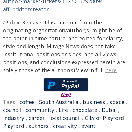
author-market-tickets-1377015292809?
aff=oddtdtcreator
/Public Release. This material from the
originating organization/author(s) might be of
the point-in-time nature, and edited for clarity,
style and length. Mirage.News does not take
institutional positions or sides, and all views,
positions, and conclusions expressed herein are
solely those of the author(s).View in full
here
.
Why?
Tags:
coffee
,
South Australia
,
business
,
space
,
council
,
community
,
Life
,
chocolate
,
Dubai
,
industry
,
career
,
local council
,
City of Playford
,
Playford
,
authors
,
creativity
,
event