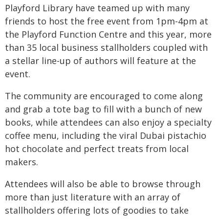
Playford Library have teamed up with many
friends to host the free event from 1pm-4pm at
the Playford Function Centre and this year, more
than 35 local business stallholders coupled with
a stellar line-up of authors will feature at the
event.
The community are encouraged to come along
and grab a tote bag to fill with a bunch of new
books, while attendees can also enjoy a specialty
coffee menu, including the viral Dubai pistachio
hot chocolate and perfect treats from local
makers.
Attendees will also be able to browse through
more than just literature with an array of
stallholders offering lots of goodies to take