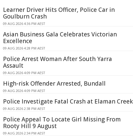
Learner Driver Hits Officer, Police Car in
Goulburn Crash
09 AUG 2026 4:36 PM AEST
Asian Business Gala Celebrates Victorian
Excellence
09 AUG 2026 4:28 PM AEST
Police Arrest Woman After South Yarra
Assault
09 AUG 2026 4:09 PM AEST
High-risk Offender Arrested, Bundall
09 AUG 2026 4:09 PM AEST
Police Investigate Fatal Crash at Elaman Creek
09 AUG 2026 2:38 PM AEST
Police Appeal To Locate Girl Missing From
Rooty Hill 9 August
09 AUG 2026 2:34 PM AEST