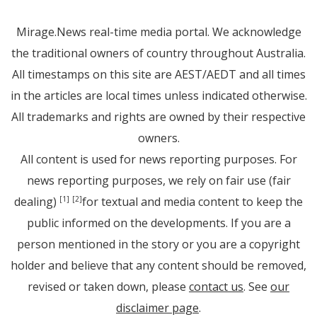
Mirage.News real-time media portal. We acknowledge
the traditional owners of country throughout Australia.
All timestamps on this site are AEST/AEDT and all times
in the articles are local times unless indicated otherwise.
All trademarks and rights are owned by their respective
owners.
All content is used for news reporting purposes. For
news reporting purposes, we rely on fair use (fair
dealing)
for textual and media content to keep the
[1]
[2]
public informed on the developments. If you are a
person mentioned in the story or you are a copyright
holder and believe that any content should be removed,
revised or taken down, please
contact us
. See
our
disclaimer page
.