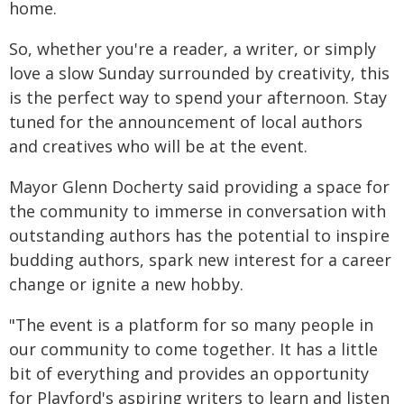
home.
So, whether you're a reader, a writer, or simply
love a slow Sunday surrounded by creativity, this
is the perfect way to spend your afternoon. Stay
tuned for the announcement of local authors
and creatives who will be at the event.
Mayor Glenn Docherty said providing a space for
the community to immerse in conversation with
outstanding authors has the potential to inspire
budding authors, spark new interest for a career
change or ignite a new hobby.
"The event is a platform for so many people in
our community to come together. It has a little
bit of everything and provides an opportunity
for Playford's aspiring writers to learn and listen