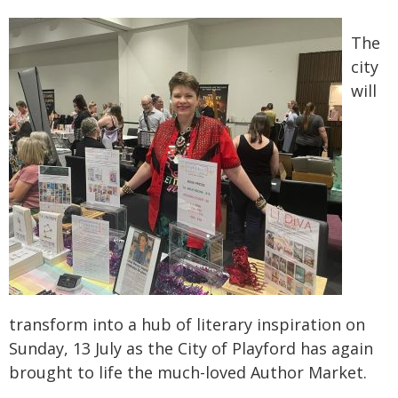
The
city
will
transform into a hub of literary inspiration on
Sunday, 13 July as the City of Playford has again
brought to life the much-loved Author Market.