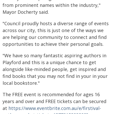
from prominent names within the industry,"
Mayor Docherty said.
"Council proudly hosts a diverse range of events
across our city, this is just one of the ways we
are helping our community to connect and find
opportunities to achieve their personal goals.
"We have so many fantastic aspiring authors in
Playford and this is a unique chance to get
alongside like-minded people, get inspired and
find books that you may not find in your in your
local bookstore."
The FREE event is recommended for ages 16
years and over and FREE tickets can be secured
at
https://www.eventbrite.com.au/e/firstival-