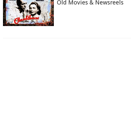
Old Movies & Newsreels