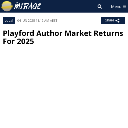
Local
04 JUN 2025 11:12 AM AEST
Share
Playford Author Market Returns
For 2025