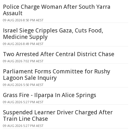
Police Charge Woman After South Yarra
Assault
09 AUG 2026 8:50 PM AEST
Israel Siege Cripples Gaza, Cuts Food,
Medicine Supply
09 AUG 2026 8:49 PM AEST
Two Arrested After Central District Chase
09 AUG 2026 7:02 PM AEST
Parliament Forms Committee for Rushy
Lagoon Sale Inquiry
09 AUG 2026 5:50 PM AEST
Grass Fire - Ilparpa In Alice Springs
09 AUG 2026 5:27 PM AEST
Suspended Learner Driver Charged After
Train Line Chase
09 AUG 2026 5:27 PM AEST