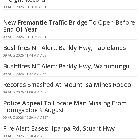
09 AUG 2026 1:15 PM AEST
New Fremantle Traffic Bridge To Open Before
End Of Year
09 AUG 2026 1:14 PM AEST
Bushfires NT Alert: Barkly Hwy, Tablelands
09 AUG 2026 11:44 AM AEST
Bushfires NT Alert: Barkly Hwy, Warumungu
09 AUG 2026 11:32 AM AEST
Records Smashed At Mount Isa Mines Rodeo
09 AUG 2026 11:00 AM AEST
Police Appeal To Locate Man Missing From
Toongabbie 9 August
09 AUG 2026 10:29 AM AEST
Fire Alert Eases: Ilparpa Rd, Stuart Hwy
09 AUG 2026 10:28 AM AEST