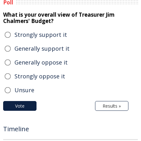
Poll
What is your overall view of Treasurer Jim
Chalmers' Budget?
Strongly support it
Generally support it
Generally oppose it
Strongly oppose it
Unsure
Vote
Results »
Timeline