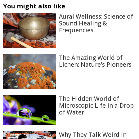
You might also like
Aural Wellness: Science of
Sound Healing &
Frequencies
The Amazing World of
Lichen: Nature's Pioneers
The Hidden World of
Microscopic Life in a Drop
of Water
Why They Talk Weird in