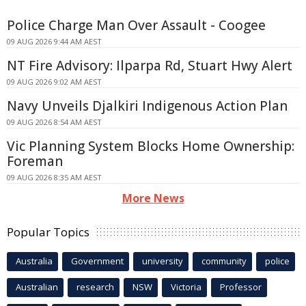
Police Charge Man Over Assault - Coogee
09 AUG 2026 9:44 AM AEST
NT Fire Advisory: Ilparpa Rd, Stuart Hwy Alert
09 AUG 2026 9:02 AM AEST
Navy Unveils Djalkiri Indigenous Action Plan
09 AUG 2026 8:54 AM AEST
Vic Planning System Blocks Home Ownership:
Foreman
09 AUG 2026 8:35 AM AEST
More News
Popular Topics
Australia
Government
university
community
police
Australian
research
NSW
Victoria
Professor