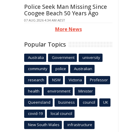
Police Seek Man Missing Since
Coogee Beach 50 Years Ago
07 AUG 2026 4:34 AM AEST
More News
Popular Topics
Australia
Government
university
community
police
Australian
research
NSW
Victoria
Professor
health
environment
Minister
Queensland
business
council
UK
covid-19
local council
New South Wales
infrastructure