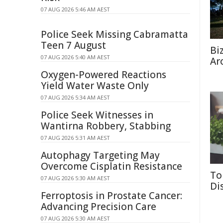
07 AUG 2026 5:46 AM AEST
Police Seek Missing Cabramatta
Teen 7 August
Bi
07 AUG 2026 5:40 AM AEST
Ar
Oxygen-Powered Reactions
Yield Water Waste Only
07 AUG 2026 5:34 AM AEST
Police Seek Witnesses in
Wantirna Robbery, Stabbing
07 AUG 2026 5:31 AM AEST
Autophagy Targeting May
Overcome Cisplatin Resistance
To
07 AUG 2026 5:30 AM AEST
Di
Ferroptosis in Prostate Cancer:
Advancing Precision Care
07 AUG 2026 5:30 AM AEST