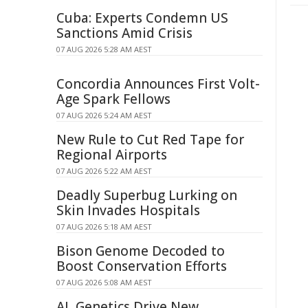
Cuba: Experts Condemn US
Sanctions Amid Crisis
07 AUG 2026 5:28 AM AEST
Concordia Announces First Volt-
Age Spark Fellows
07 AUG 2026 5:24 AM AEST
New Rule to Cut Red Tape for
Regional Airports
07 AUG 2026 5:22 AM AEST
Deadly Superbug Lurking on
Skin Invades Hospitals
07 AUG 2026 5:18 AM AEST
Bison Genome Decoded to
Boost Conservation Efforts
07 AUG 2026 5:08 AM AEST
AI, Genetics Drive New