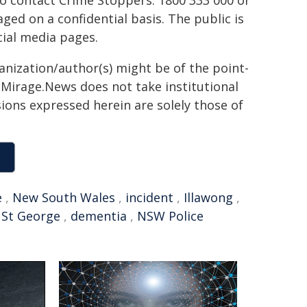
to contact Crime Stoppers: 1800 333 000 or
ed on a confidential basis. The public is
ial media pages.
ganization/author(s) might be of the point-
h. Mirage.News does not take institutional
sions expressed herein are solely those of
e
,
New South Wales
,
incident
,
Illawong
,
,
St George
,
dementia
,
NSW Police