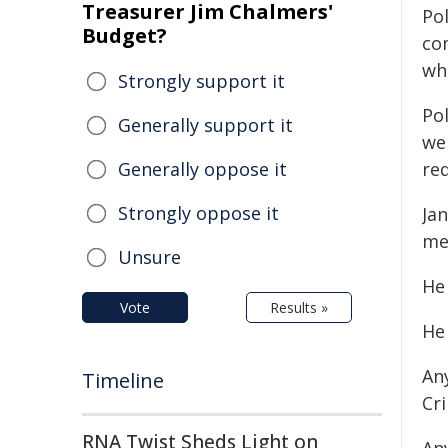
Treasurer Jim Chalmers'
Po
Budget?
co
wh
Strongly support it
Pol
Generally support it
wel
Generally oppose it
re
Strongly oppose it
Jan
me
Unsure
He
Vote
Results »
He
An
Timeline
Cr
RNA Twist Sheds Light on