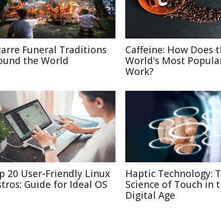
zarre Funeral Traditions
Caffeine: How Does 
ound the World
World's Most Popula
Work?
p 20 User-Friendly Linux
Haptic Technology: 
stros: Guide for Ideal OS
Science of Touch in 
Digital Age