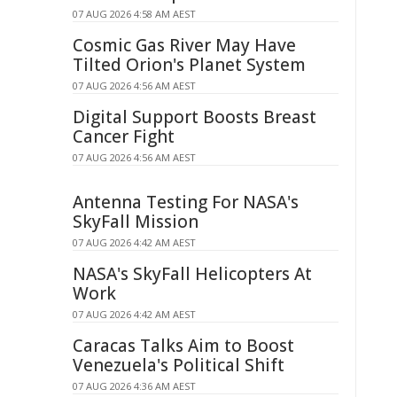
07 AUG 2026 4:58 AM AEST
Cosmic Gas River May Have
Tilted Orion's Planet System
07 AUG 2026 4:56 AM AEST
Digital Support Boosts Breast
Cancer Fight
07 AUG 2026 4:56 AM AEST
Antenna Testing For NASA's
SkyFall Mission
07 AUG 2026 4:42 AM AEST
NASA's SkyFall Helicopters At
Work
07 AUG 2026 4:42 AM AEST
Caracas Talks Aim to Boost
Venezuela's Political Shift
07 AUG 2026 4:36 AM AEST