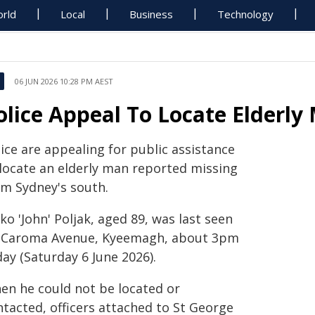
rld
Local
Business
Technology
06 JUN 2026 10:28 PM AEST
olice Appeal To Locate Elder
ice are appealing for public assistance
 locate an elderly man reported missing
om Sydney's south.
ko 'John' Poljak, aged 89, was last seen
 Caroma Avenue, Kyeemagh, about 3pm
ay (Saturday 6 June 2026).
en he could not be located or
ntacted, officers attached to St George