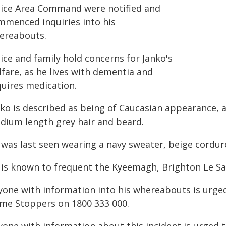
lice Area Command were notified and
mmenced inquiries into his
ereabouts.
ice and family hold concerns for Janko's
fare, as he lives with dementia and
quires medication.
ko is described as being of Caucasian appearance, a
dium length grey hair and beard.
 was last seen wearing a navy sweater, beige cordur
 is known to frequent the Kyeemagh, Brighton Le Sa
yone with information into his whereabouts is urged
ime Stoppers on 1800 333 000.