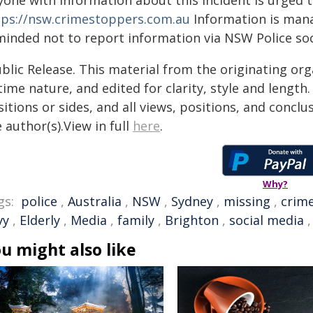
yone with information about this incident is urged 
tps://nsw.crimestoppers.com.au
Information is manag
minded not to report information via NSW Police soc
blic Release. This material from the originating or
time nature, and edited for clarity, style and lengt
itions or sides, and all views, positions, and conclu
 author(s).View in full
here
.
Why?
gs:
police
,
Australia
,
NSW
,
Sydney
,
missing
,
crim
vy
,
Elderly
,
Media
,
family
,
Brighton
,
social media
u might also like