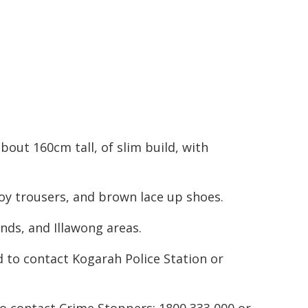
bout 160cm tall, of slim build, with
oy trousers, and brown lace up shoes.
nds, and Illawong areas.
 to contact Kogarah Police Station or