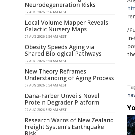
An
Neurodegeneration Risks
ht
07 AUG 2026 5:56 AM AEST
re
Local Volume Mapper Reveals
Galactic Nursery Maps
/Pu
07 AUG 2026 5:54 AM AEST
in-
pos
Obesity Speeds Aging via
Shared Biological Pathways
the
07 AUG 2026 5:54 AM AEST
New Theory Reframes
Understanding of Aging Process
07 AUG 2026 5:54 AM AEST
Ta
na
Dana-Farber Unveils Novel
Protein Degrader Platform
Yo
07 AUG 2026 5:52 AM AEST
Research Warns of New Zealand
Freight System's Earthquake
Risk