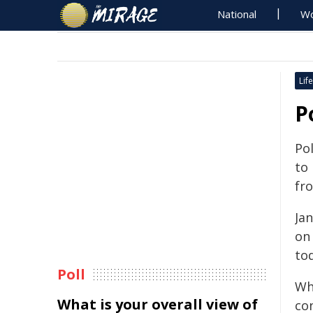
National
Wo
Life
P
Pol
to
fr
Jan
on
tod
Poll
Wh
What is your overall view of
co