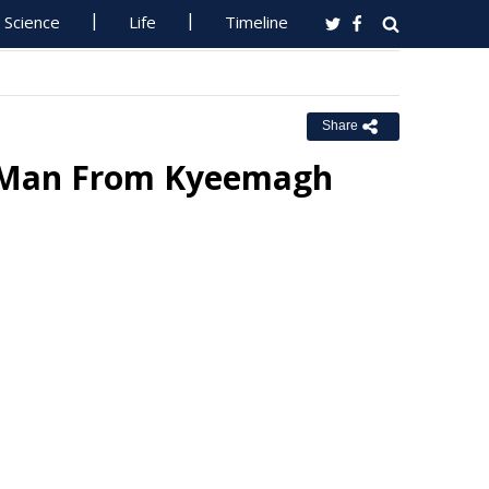
Science
Life
Timeline
Share
ly Man From Kyeemagh