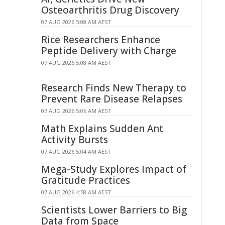
Osteoarthritis Drug Discovery
07 AUG 2026 5:08 AM AEST
Rice Researchers Enhance
Peptide Delivery with Charge
07 AUG 2026 5:08 AM AEST
Research Finds New Therapy to
Prevent Rare Disease Relapses
07 AUG 2026 5:06 AM AEST
Math Explains Sudden Ant
Activity Bursts
07 AUG 2026 5:04 AM AEST
Mega-Study Explores Impact of
Gratitude Practices
07 AUG 2026 4:58 AM AEST
Scientists Lower Barriers to Big
Data from Space