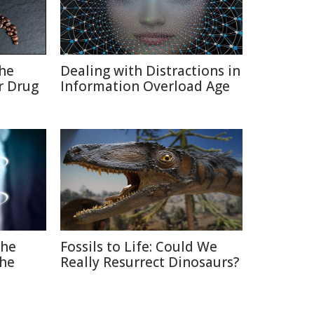
the
Dealing with Distractions in
r Drug
Information Overload Age
The
Fossils to Life: Could We
the
Really Resurrect Dinosaurs?