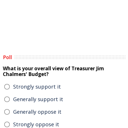
Poll
What is your overall view of Treasurer Jim
Chalmers' Budget?
Strongly support it
Generally support it
Generally oppose it
Strongly oppose it