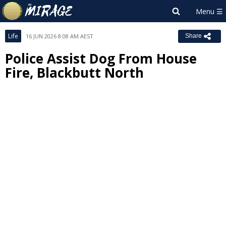
Life
16 JUN 2026 8:08 AM AEST
Share
Police Assist Dog From House
Fire, Blackbutt North