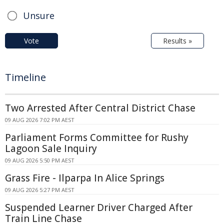
Unsure
Vote
Results »
Timeline
Two Arrested After Central District Chase
09 AUG 2026 7:02 PM AEST
Parliament Forms Committee for Rushy
Lagoon Sale Inquiry
09 AUG 2026 5:50 PM AEST
Grass Fire - Ilparpa In Alice Springs
09 AUG 2026 5:27 PM AEST
Suspended Learner Driver Charged After
Train Line Chase