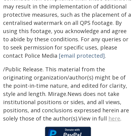
may result in the implementation of additional
protective measures, such as the placement of a
centralised watermark on all QPS footage. By
using this footage, you acknowledge and agree
to abide by these conditions. For any queries or
to seek permission for specific uses, please
contact Police Media
[email protected]
.
/Public Release. This material from the
originating organization/author(s) might be of
the point-in-time nature, and edited for clarity,
style and length. Mirage.News does not take
institutional positions or sides, and all views,
positions, and conclusions expressed herein are
solely those of the author(s).View in full
here
.