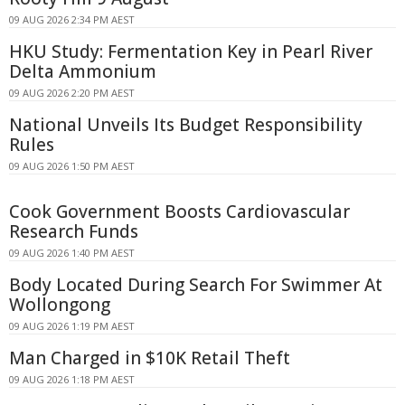
09 AUG 2026 2:34 PM AEST
HKU Study: Fermentation Key in Pearl River
Delta Ammonium
09 AUG 2026 2:20 PM AEST
National Unveils Its Budget Responsibility
Rules
09 AUG 2026 1:50 PM AEST
Cook Government Boosts Cardiovascular
Research Funds
09 AUG 2026 1:40 PM AEST
Body Located During Search For Swimmer At
Wollongong
09 AUG 2026 1:19 PM AEST
Man Charged in $10K Retail Theft
09 AUG 2026 1:18 PM AEST