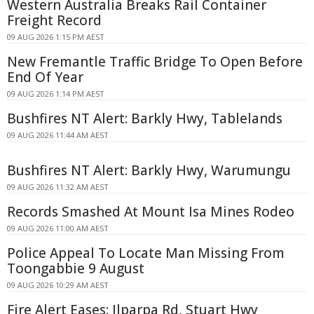
Western Australia Breaks Rail Container
Freight Record
09 AUG 2026 1:15 PM AEST
New Fremantle Traffic Bridge To Open Before
End Of Year
09 AUG 2026 1:14 PM AEST
Bushfires NT Alert: Barkly Hwy, Tablelands
09 AUG 2026 11:44 AM AEST
Bushfires NT Alert: Barkly Hwy, Warumungu
09 AUG 2026 11:32 AM AEST
Records Smashed At Mount Isa Mines Rodeo
09 AUG 2026 11:00 AM AEST
Police Appeal To Locate Man Missing From
Toongabbie 9 August
09 AUG 2026 10:29 AM AEST
Fire Alert Eases: Ilparpa Rd, Stuart Hwy