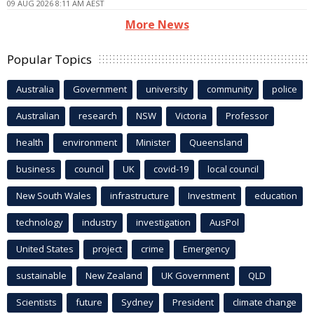
09 AUG 2026 8:11 AM AEST
More News
Popular Topics
Australia
Government
university
community
police
Australian
research
NSW
Victoria
Professor
health
environment
Minister
Queensland
business
council
UK
covid-19
local council
New South Wales
infrastructure
Investment
education
technology
industry
investigation
AusPol
United States
project
crime
Emergency
sustainable
New Zealand
UK Government
QLD
Scientists
future
Sydney
President
climate change