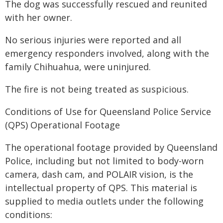
The dog was successfully rescued and reunited
with her owner.
No serious injuries were reported and all
emergency responders involved, along with the
family Chihuahua, were uninjured.
The fire is not being treated as suspicious.
Conditions of Use for Queensland Police Service
(QPS) Operational Footage
The operational footage provided by Queensland
Police, including but not limited to body-worn
camera, dash cam, and POLAIR vision, is the
intellectual property of QPS. This material is
supplied to media outlets under the following
conditions: