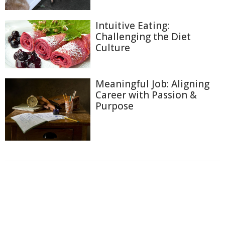
Intuitive Eating:
Challenging the Diet
Culture
Meaningful Job: Aligning
Career with Passion &
Purpose