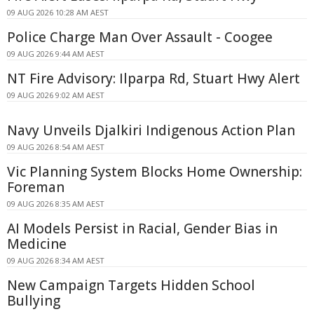
09 AUG 2026 10:28 AM AEST
Police Charge Man Over Assault - Coogee
09 AUG 2026 9:44 AM AEST
NT Fire Advisory: Ilparpa Rd, Stuart Hwy Alert
09 AUG 2026 9:02 AM AEST
Navy Unveils Djalkiri Indigenous Action Plan
09 AUG 2026 8:54 AM AEST
Vic Planning System Blocks Home Ownership:
Foreman
09 AUG 2026 8:35 AM AEST
AI Models Persist in Racial, Gender Bias in
Medicine
09 AUG 2026 8:34 AM AEST
New Campaign Targets Hidden School
Bullying