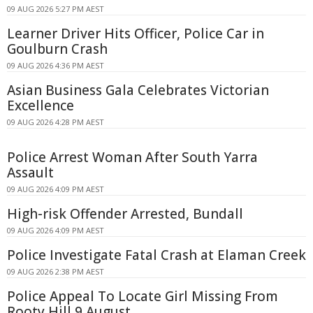
09 AUG 2026 5:27 PM AEST
Learner Driver Hits Officer, Police Car in
Goulburn Crash
09 AUG 2026 4:36 PM AEST
Asian Business Gala Celebrates Victorian
Excellence
09 AUG 2026 4:28 PM AEST
Police Arrest Woman After South Yarra
Assault
09 AUG 2026 4:09 PM AEST
High-risk Offender Arrested, Bundall
09 AUG 2026 4:09 PM AEST
Police Investigate Fatal Crash at Elaman Creek
09 AUG 2026 2:38 PM AEST
Police Appeal To Locate Girl Missing From
Rooty Hill 9 August