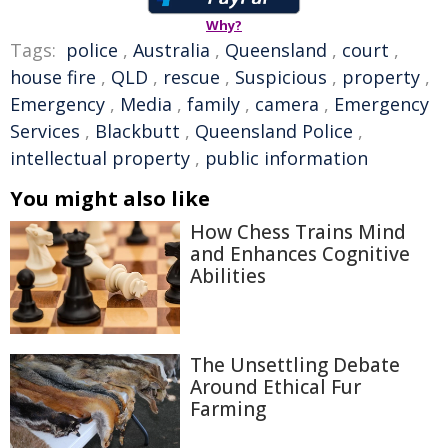
Why?
Tags:
police
,
Australia
,
Queensland
,
court
,
house fire
,
QLD
,
rescue
,
Suspicious
,
property
,
Emergency
,
Media
,
family
,
camera
,
Emergency
Services
,
Blackbutt
,
Queensland Police
,
intellectual property
,
public information
You might also like
How Chess Trains Mind
and Enhances Cognitive
Abilities
The Unsettling Debate
Around Ethical Fur
Farming