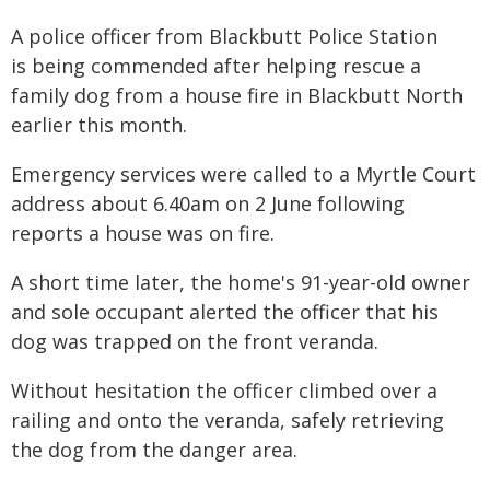
A police officer from Blackbutt Police Station
is being commended after helping rescue a
family dog from a house fire in Blackbutt North
earlier this month.
Emergency services were called to a Myrtle Court
address about 6.40am on 2 June following
reports a house was on fire.
A short time later, the home's 91-year-old owner
and sole occupant alerted the officer that his
dog was trapped on the front veranda.
Without hesitation the officer climbed over a
railing and onto the veranda, safely retrieving
the dog from the danger area.