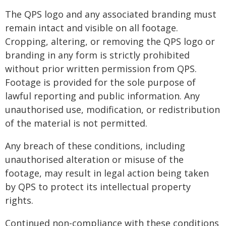
The QPS logo and any associated branding must
remain intact and visible on all footage.
Cropping, altering, or removing the QPS logo or
branding in any form is strictly prohibited
without prior written permission from QPS.
Footage is provided for the sole purpose of
lawful reporting and public information. Any
unauthorised use, modification, or redistribution
of the material is not permitted.
Any breach of these conditions, including
unauthorised alteration or misuse of the
footage, may result in legal action being taken
by QPS to protect its intellectual property
rights.
Continued non-compliance with these conditions