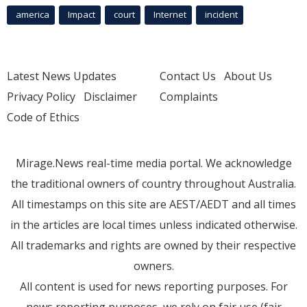
america
Impact
court
Internet
incident
Latest News Updates
Contact Us
About Us
Privacy Policy
Disclaimer
Complaints
Code of Ethics
Mirage.News real-time media portal. We acknowledge
the traditional owners of country throughout Australia.
All timestamps on this site are AEST/AEDT and all times
in the articles are local times unless indicated otherwise.
All trademarks and rights are owned by their respective
owners.
All content is used for news reporting purposes. For
news reporting purposes, we rely on fair use (fair