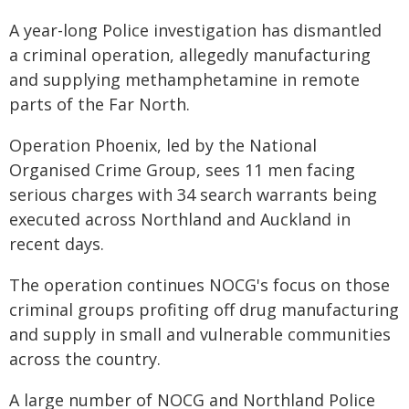
A year-long Police investigation has dismantled
a criminal operation, allegedly manufacturing
and supplying methamphetamine in remote
parts of the Far North.
Operation Phoenix, led by the National
Organised Crime Group, sees 11 men facing
serious charges with 34 search warrants being
executed across Northland and Auckland in
recent days.
The operation continues NOCG's focus on those
criminal groups profiting off drug manufacturing
and supply in small and vulnerable communities
across the country.
A large number of NOCG and Northland Police