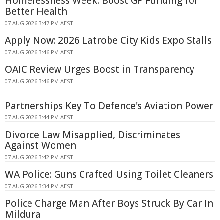
Homelessness Week: Boost GP Funding for
Better Health
07 AUG 2026 3:47 PM AEST
Apply Now: 2026 Latrobe City Kids Expo Stalls
07 AUG 2026 3:46 PM AEST
OAIC Review Urges Boost in Transparency
07 AUG 2026 3:46 PM AEST
Partnerships Key To Defence's Aviation Power
07 AUG 2026 3:44 PM AEST
Divorce Law Misapplied, Discriminates
Against Women
07 AUG 2026 3:42 PM AEST
WA Police: Guns Crafted Using Toilet Cleaners
07 AUG 2026 3:34 PM AEST
Police Charge Man After Boys Struck By Car In
Mildura