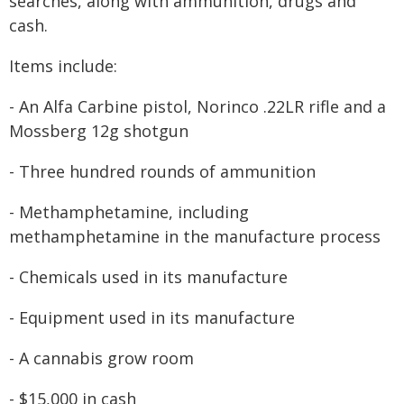
searches, along with ammunition, drugs and
cash.
Items include:
- An Alfa Carbine pistol, Norinco .22LR rifle and a
Mossberg 12g shotgun
- Three hundred rounds of ammunition
- Methamphetamine, including
methamphetamine in the manufacture process
- Chemicals used in its manufacture
- Equipment used in its manufacture
- A cannabis grow room
- $15,000 in cash