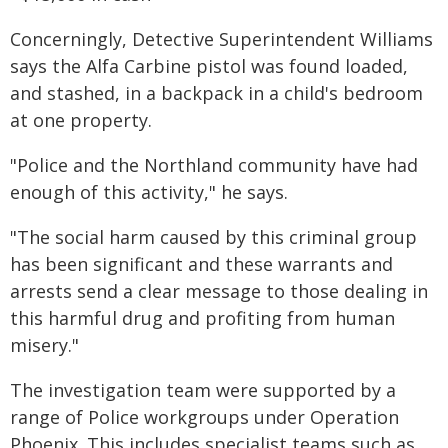
Concerningly, Detective Superintendent Williams
says the Alfa Carbine pistol was found loaded,
and stashed, in a backpack in a child's bedroom
at one property.
"Police and the Northland community have had
enough of this activity," he says.
"The social harm caused by this criminal group
has been significant and these warrants and
arrests send a clear message to those dealing in
this harmful drug and profiting from human
misery."
The investigation team were supported by a
range of Police workgroups under Operation
Phoenix. This includes specialist teams such as