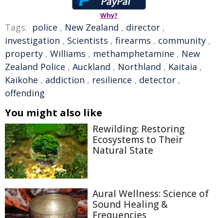
Why?
Tags:
police
,
New Zealand
,
director
,
investigation
,
Scientists
,
firearms
,
community
,
property
,
Williams
,
methamphetamine
,
New
Zealand Police
,
Auckland
,
Northland
,
Kaitaia
,
Kaikohe
,
addiction
,
resilience
,
detector
,
offending
You might also like
Rewilding: Restoring
Ecosystems to Their
Natural State
Aural Wellness: Science of
Sound Healing &
Frequencies