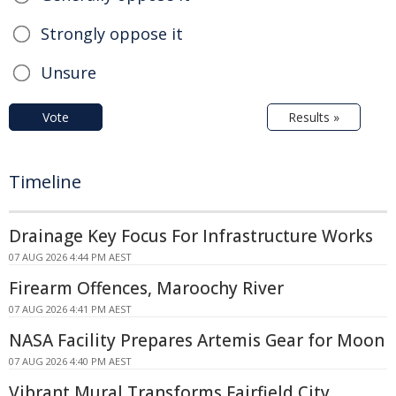
Strongly oppose it
Unsure
Vote
Results »
Timeline
Drainage Key Focus For Infrastructure Works
07 AUG 2026 4:44 PM AEST
Firearm Offences, Maroochy River
07 AUG 2026 4:41 PM AEST
NASA Facility Prepares Artemis Gear for Moon
07 AUG 2026 4:40 PM AEST
Vibrant Mural Transforms Fairfield City