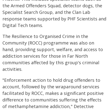
the Armed Offenders Squad, detector dogs, the
Specialist Search Group, and the Clan Lab
response teams supported by PHF Scientists and
Digital Tech teams.
The Resilience to Organised Crime in the
Community (ROCC) programme was also on
hand, providing support, welfare, and access to
addiction services for those in Far North
communities affected by this group's criminal
activities.
"Enforcement action to hold drug offenders to
account, followed by the wraparound services
facilitated by ROCC, makes a significant positive
difference to communities suffering the effects
of methamphetamine addiction," Detective