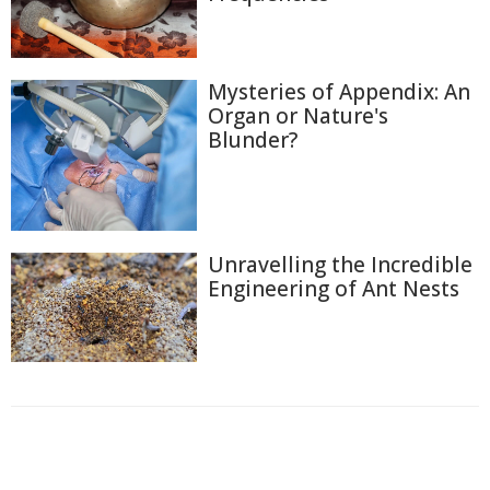
Mysteries of Appendix: An
Organ or Nature's
Blunder?
Unravelling the Incredible
Engineering of Ant Nests