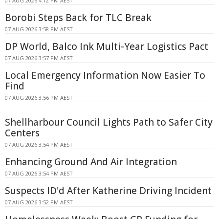
07 AUG 2026 4:12 PM AEST
Borobi Steps Back for TLC Break
07 AUG 2026 3:58 PM AEST
DP World, Balco Ink Multi-Year Logistics Pact
07 AUG 2026 3:57 PM AEST
Local Emergency Information Now Easier To
Find
07 AUG 2026 3:56 PM AEST
Shellharbour Council Lights Path to Safer City
Centers
07 AUG 2026 3:54 PM AEST
Enhancing Ground And Air Integration
07 AUG 2026 3:54 PM AEST
Suspects ID'd After Katherine Driving Incident
07 AUG 2026 3:52 PM AEST