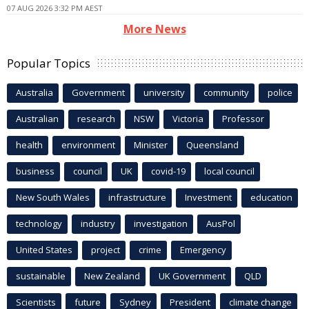
07 AUG 2026 3:32 PM AEST
More News
Popular Topics
Australia
Government
university
community
police
Australian
research
NSW
Victoria
Professor
health
environment
Minister
Queensland
business
council
UK
covid-19
local council
New South Wales
infrastructure
Investment
education
technology
industry
investigation
AusPol
United States
project
crime
Emergency
sustainable
New Zealand
UK Government
QLD
Scientists
future
Sydney
President
climate change