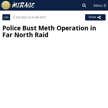
Life
11 JUN 2026 10:20 AM AEST
Share
Police Bust Meth Operation in
Far North Raid