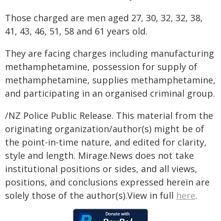
Those charged are men aged 27, 30, 32, 32, 38,
41, 43, 46, 51, 58 and 61 years old.
They are facing charges including manufacturing
methamphetamine, possession for supply of
methamphetamine, supplies methamphetamine,
and participating in an organised criminal group.
/NZ Police Public Release. This material from the
originating organization/author(s) might be of
the point-in-time nature, and edited for clarity,
style and length. Mirage.News does not take
institutional positions or sides, and all views,
positions, and conclusions expressed herein are
solely those of the author(s).View in full
here
.