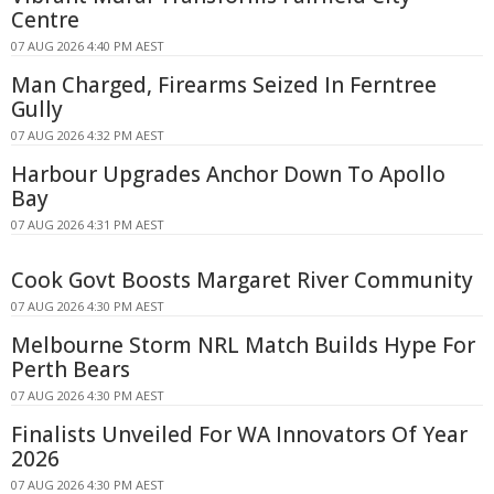
Centre
07 AUG 2026 4:40 PM AEST
Man Charged, Firearms Seized In Ferntree
Gully
07 AUG 2026 4:32 PM AEST
Harbour Upgrades Anchor Down To Apollo
Bay
07 AUG 2026 4:31 PM AEST
Cook Govt Boosts Margaret River Community
07 AUG 2026 4:30 PM AEST
Melbourne Storm NRL Match Builds Hype For
Perth Bears
07 AUG 2026 4:30 PM AEST
Finalists Unveiled For WA Innovators Of Year
2026
07 AUG 2026 4:30 PM AEST