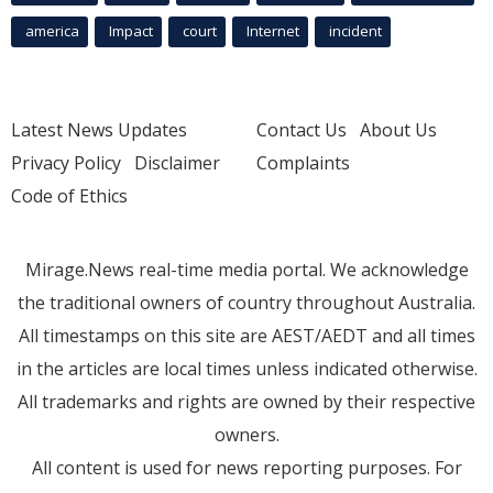
america
Impact
court
Internet
incident
Latest News Updates
Contact Us
About Us
Privacy Policy
Disclaimer
Complaints
Code of Ethics
Mirage.News real-time media portal. We acknowledge
the traditional owners of country throughout Australia.
All timestamps on this site are AEST/AEDT and all times
in the articles are local times unless indicated otherwise.
All trademarks and rights are owned by their respective
owners.
All content is used for news reporting purposes. For