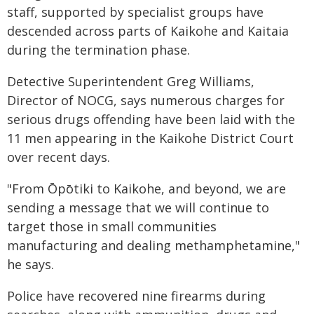
staff, supported by specialist groups have
descended across parts of Kaikohe and Kaitaia
during the termination phase.
Detective Superintendent Greg Williams,
Director of NOCG, says numerous charges for
serious drugs offending have been laid with the
11 men appearing in the Kaikohe District Court
over recent days.
"From Ōpōtiki to Kaikohe, and beyond, we are
sending a message that we will continue to
target those in small communities
manufacturing and dealing methamphetamine,"
he says.
Police have recovered nine firearms during