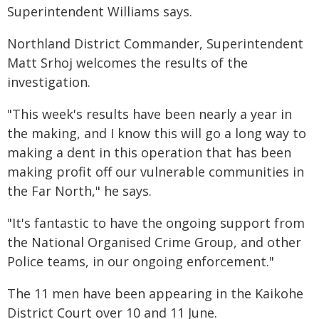
Superintendent Williams says.
Northland District Commander, Superintendent
Matt Srhoj welcomes the results of the
investigation.
"This week's results have been nearly a year in
the making, and I know this will go a long way to
making a dent in this operation that has been
making profit off our vulnerable communities in
the Far North," he says.
"It's fantastic to have the ongoing support from
the National Organised Crime Group, and other
Police teams, in our ongoing enforcement."
The 11 men have been appearing in the Kaikohe
District Court over 10 and 11 June.