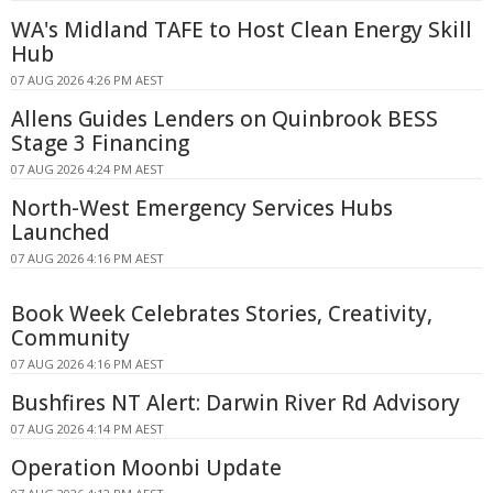
WA's Midland TAFE to Host Clean Energy Skill
Hub
07 AUG 2026 4:26 PM AEST
Allens Guides Lenders on Quinbrook BESS
Stage 3 Financing
07 AUG 2026 4:24 PM AEST
North-West Emergency Services Hubs
Launched
07 AUG 2026 4:16 PM AEST
Book Week Celebrates Stories, Creativity,
Community
07 AUG 2026 4:16 PM AEST
Bushfires NT Alert: Darwin River Rd Advisory
07 AUG 2026 4:14 PM AEST
Operation Moonbi Update