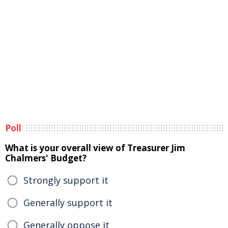
Poll
What is your overall view of Treasurer Jim
Chalmers' Budget?
Strongly support it
Generally support it
Generally oppose it