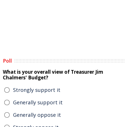
Poll
What is your overall view of Treasurer Jim
Chalmers' Budget?
Strongly support it
Generally support it
Generally oppose it