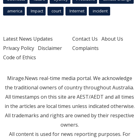
america
Impact
court
Internet
incident
Latest News Updates
Contact Us
About Us
Privacy Policy
Disclaimer
Complaints
Code of Ethics
Mirage.News real-time media portal. We acknowledge
the traditional owners of country throughout Australia.
All timestamps on this site are AEST/AEDT and all times
in the articles are local times unless indicated otherwise.
All trademarks and rights are owned by their respective
owners.
All content is used for news reporting purposes. For