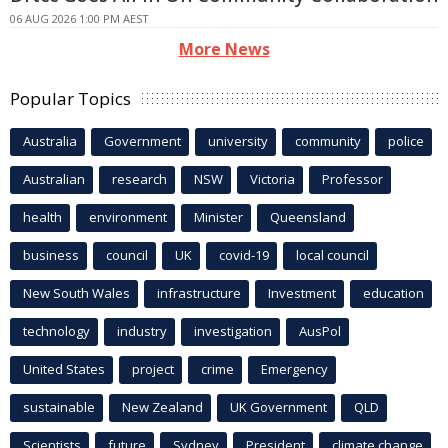
06 AUG 2026 1:00 PM AEST
More News
Popular Topics
Australia
Government
university
community
police
Australian
research
NSW
Victoria
Professor
health
environment
Minister
Queensland
business
council
UK
covid-19
local council
New South Wales
infrastructure
Investment
education
technology
industry
investigation
AusPol
United States
project
crime
Emergency
sustainable
New Zealand
UK Government
QLD
Scientists
future
Sydney
President
climate change