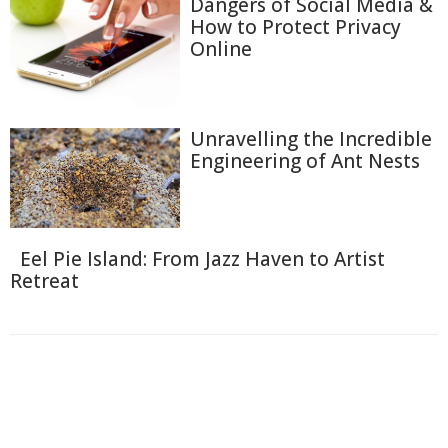
Dangers of Social Media &
How to Protect Privacy
Online
Unravelling the Incredible
Engineering of Ant Nests
Eel Pie Island: From Jazz Haven to Artist
Retreat