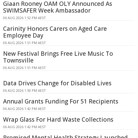
Giaan Rooney OAM OLY Announced As
SWIMSAFER Week Ambassador
06 AUG 2026 1:52 PM AEST
Carinity Honors Carers on Aged Care
Employee Day
06 AUG 2026 1:51 PM AEST
New Festival Brings Free Live Music To
Townsville
06 AUG 2026 1:51 PM AEST
Data Drives Change for Disabled Lives
06 AUG 2026 1:50 PM AEST
Annual Grants Funding For 51 Recipients
06 AUG 2026 1:42 PM AEST
Wrap Glass For Hard Waste Collections
06 AUG 2026 1:42 PM AEST
Promised Mental Health Strategy Launched