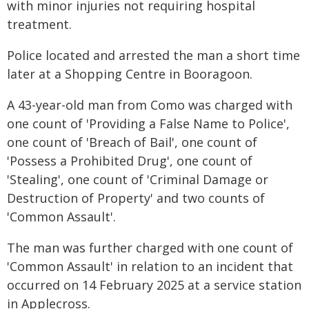
with minor injuries not requiring hospital
treatment.
Police located and arrested the man a short time
later at a Shopping Centre in Booragoon.
A 43-year-old man from Como was charged with
one count of 'Providing a False Name to Police',
one count of 'Breach of Bail', one count of
'Possess a Prohibited Drug', one count of
'Stealing', one count of 'Criminal Damage or
Destruction of Property' and two counts of
'Common Assault'.
The man was further charged with one count of
'Common Assault' in relation to an incident that
occurred on 14 February 2025 at a service station
in Applecross.