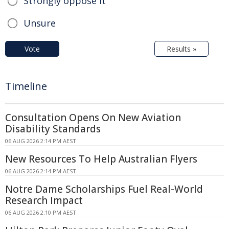
Strongly oppose it
Unsure
Vote
Results »
Timeline
Consultation Opens On New Aviation
Disability Standards
06 AUG 2026 2:14 PM AEST
New Resources To Help Australian Flyers
06 AUG 2026 2:14 PM AEST
Notre Dame Scholarships Fuel Real-World
Research Impact
06 AUG 2026 2:10 PM AEST