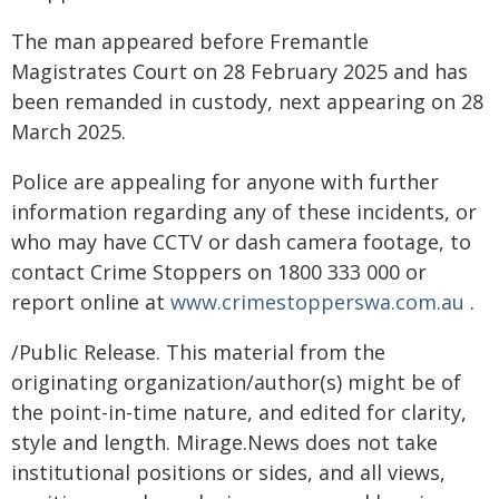
The man appeared before Fremantle
Magistrates Court on 28 February 2025 and has
been remanded in custody, next appearing on 28
March 2025.
Police are appealing for anyone with further
information regarding any of these incidents, or
who may have CCTV or dash camera footage, to
contact Crime Stoppers on 1800 333 000 or
report online at
www.crimestopperswa.com.au
.
/Public Release. This material from the
originating organization/author(s) might be of
the point-in-time nature, and edited for clarity,
style and length. Mirage.News does not take
institutional positions or sides, and all views,