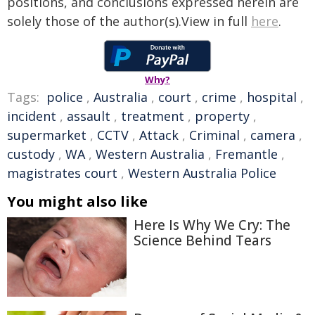
positions, and conclusions expressed herein are
solely those of the author(s).View in full
here
.
Why?
Tags:
police
,
Australia
,
court
,
crime
,
hospital
,
incident
,
assault
,
treatment
,
property
,
supermarket
,
CCTV
,
Attack
,
Criminal
,
camera
,
custody
,
WA
,
Western Australia
,
Fremantle
,
magistrates court
,
Western Australia Police
You might also like
Here Is Why We Cry: The
Science Behind Tears