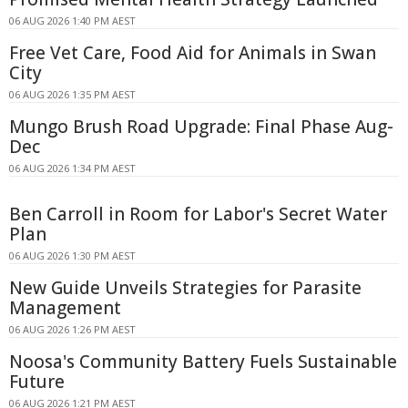
06 AUG 2026 1:40 PM AEST
Free Vet Care, Food Aid for Animals in Swan
City
06 AUG 2026 1:35 PM AEST
Mungo Brush Road Upgrade: Final Phase Aug-
Dec
06 AUG 2026 1:34 PM AEST
Ben Carroll in Room for Labor's Secret Water
Plan
06 AUG 2026 1:30 PM AEST
New Guide Unveils Strategies for Parasite
Management
06 AUG 2026 1:26 PM AEST
Noosa's Community Battery Fuels Sustainable
Future
06 AUG 2026 1:21 PM AEST