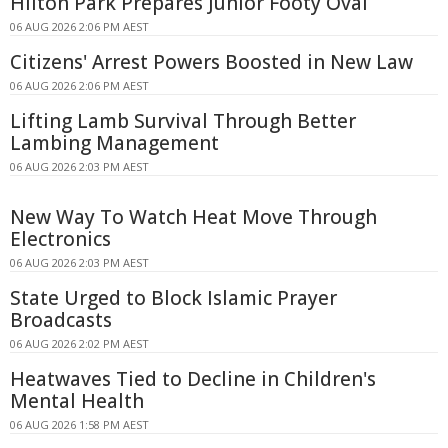
Hilton Park Prepares Junior Footy Oval
06 AUG 2026 2:06 PM AEST
Citizens' Arrest Powers Boosted in New Law
06 AUG 2026 2:06 PM AEST
Lifting Lamb Survival Through Better
Lambing Management
06 AUG 2026 2:03 PM AEST
New Way To Watch Heat Move Through
Electronics
06 AUG 2026 2:03 PM AEST
State Urged to Block Islamic Prayer
Broadcasts
06 AUG 2026 2:02 PM AEST
Heatwaves Tied to Decline in Children's
Mental Health
06 AUG 2026 1:58 PM AEST