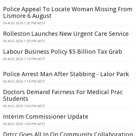
Police Appeal To Locate Woman Missing From
Lismore 6 August
06 AUG 2026 1:20 PM AEST
Rolleston Launches New Urgent Care Service
06 AUG 2026 1:20 PM AEST
Labour Business Policy $5 Billion Tax Grab
06 AUG 2026 1:16 PM AEST
Police Arrest Man After Stabbing - Lalor Park
06 AUG 2026 1:14 PM AEST
Doctors Demand Fairness For Medical Prac
Students
06 AUG 2026 1:06 PM AEST
Interim Commissioner Update
06 AUG 2026 1:04 PM AEST
Drtcc Goes All In On Community Collaboration