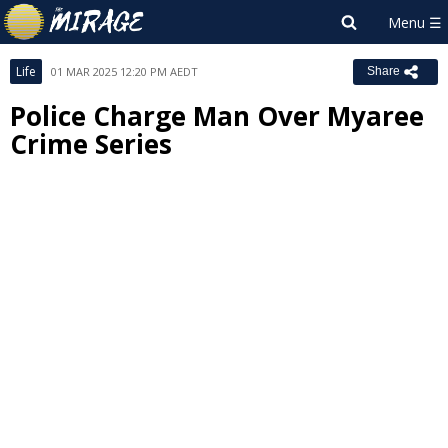
Life
01 MAR 2025 12:20 PM AEDT
Share
Police Charge Man Over Myaree
Crime Series