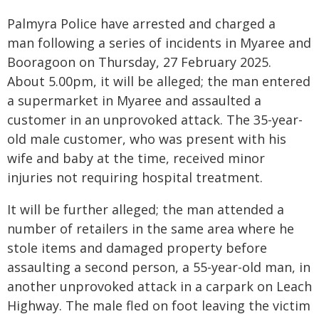
Palmyra Police have arrested and charged a
man following a series of incidents in Myaree and
Booragoon on Thursday, 27 February 2025.
About 5.00pm, it will be alleged; the man entered
a supermarket in Myaree and assaulted a
customer in an unprovoked attack. The 35-year-
old male customer, who was present with his
wife and baby at the time, received minor
injuries not requiring hospital treatment.
It will be further alleged; the man attended a
number of retailers in the same area where he
stole items and damaged property before
assaulting a second person, a 55-year-old man, in
another unprovoked attack in a carpark on Leach
Highway. The male fled on foot leaving the victim