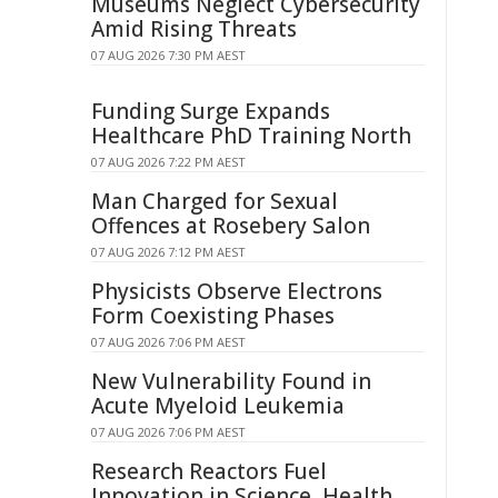
Museums Neglect Cybersecurity
Amid Rising Threats
07 AUG 2026 7:30 PM AEST
Funding Surge Expands
Healthcare PhD Training North
07 AUG 2026 7:22 PM AEST
Man Charged for Sexual
Offences at Rosebery Salon
07 AUG 2026 7:12 PM AEST
Physicists Observe Electrons
Form Coexisting Phases
07 AUG 2026 7:06 PM AEST
New Vulnerability Found in
Acute Myeloid Leukemia
07 AUG 2026 7:06 PM AEST
Research Reactors Fuel
Innovation in Science, Health