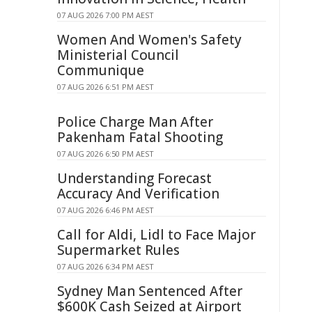
07 AUG 2026 7:00 PM AEST
Women And Women's Safety
Ministerial Council
Communique
07 AUG 2026 6:51 PM AEST
Police Charge Man After
Pakenham Fatal Shooting
07 AUG 2026 6:50 PM AEST
Understanding Forecast
Accuracy And Verification
07 AUG 2026 6:46 PM AEST
Call for Aldi, Lidl to Face Major
Supermarket Rules
07 AUG 2026 6:34 PM AEST
Sydney Man Sentenced After
$600K Cash Seized at Airport