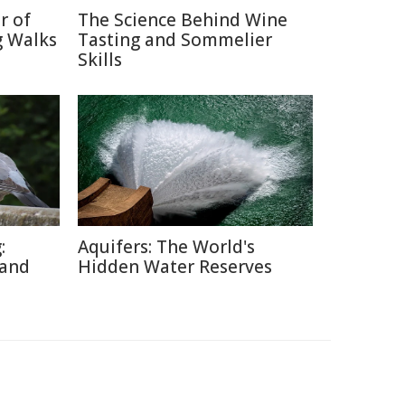
r of
The Science Behind Wine
g Walks
Tasting and Sommelier
Skills
:
Aquifers: The World's
 and
Hidden Water Reserves