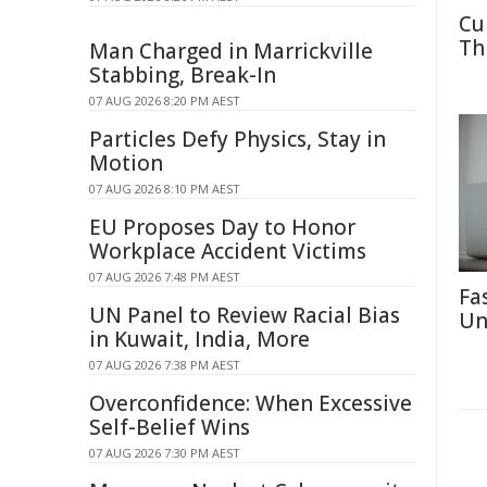
Cu
Th
Man Charged in Marrickville
Stabbing, Break-In
07 AUG 2026 8:20 PM AEST
Particles Defy Physics, Stay in
Motion
07 AUG 2026 8:10 PM AEST
EU Proposes Day to Honor
Workplace Accident Victims
07 AUG 2026 7:48 PM AEST
Fa
UN Panel to Review Racial Bias
Un
in Kuwait, India, More
07 AUG 2026 7:38 PM AEST
Overconfidence: When Excessive
Self-Belief Wins
07 AUG 2026 7:30 PM AEST