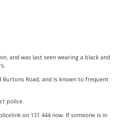
hin, and was last seen wearing a black and
s.
 Burtons Road, and is known to frequent
t police.
Policelink on 131 444 now. If someone is in