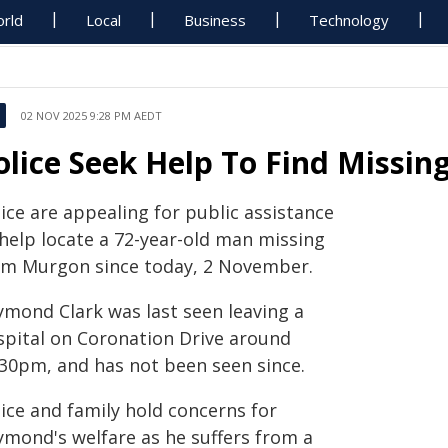
rld
Local
Business
Technology
02 NOV 2025 9:28 PM AEDT
olice Seek Help To Find Missi
ice are appealing for public assistance
 help locate a 72-year-old man missing
om Murgon since today, 2 November.
ymond Clark was last seen leaving a
spital on Coronation Drive around
.30pm, and has not been seen since.
ice and family hold concerns for
ymond's welfare as he suffers from a