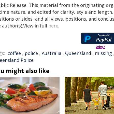
blic Release. This material from the originating or
time nature, and edited for clarity, style and lengt
itions or sides, and all views, positions, and conclu
 author(s).View in full
here
.
Why?
gs:
coffee
,
police
,
Australia
,
Queensland
,
missing
eensland Police
u might also like