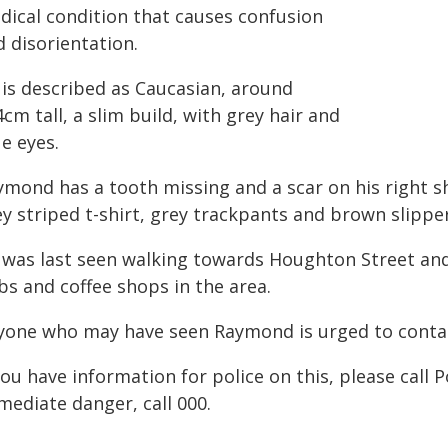
dical condition that causes confusion
 disorientation.
 is described as Caucasian, around
cm tall, a slim build, with grey hair and
e eyes.
ymond has a tooth missing and a scar on his right s
y striped t-shirt, grey trackpants and brown slipper
 was last seen walking towards Houghton Street and
bs and coffee shops in the area.
yone who may have seen Raymond is urged to contac
you have information for police on this, please call 
mediate danger, call 000.