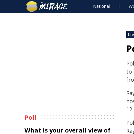
National
Wo
Life
P
Pol
to
fr
Ra
ho
12
Poll
Pol
What is your overall view of
Ra