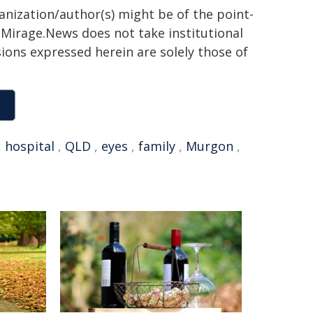
ganization/author(s) might be of the point-
h. Mirage.News does not take institutional
sions expressed herein are solely those of
,
hospital
,
QLD
,
eyes
,
family
,
Murgon
,