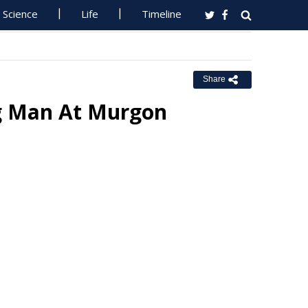
Science
Life
Timeline
Share
ng Man At Murgon