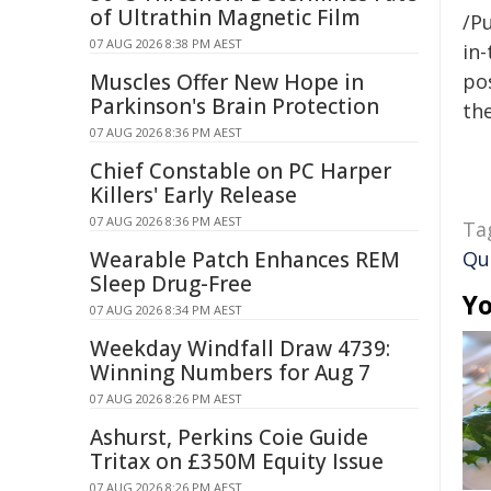
of Ultrathin Magnetic Film
/Pu
07 AUG 2026 8:38 PM AEST
in-
Muscles Offer New Hope in
pos
Parkinson's Brain Protection
the
07 AUG 2026 8:36 PM AEST
Chief Constable on PC Harper
Killers' Early Release
07 AUG 2026 8:36 PM AEST
Ta
Wearable Patch Enhances REM
Qu
Sleep Drug-Free
Yo
07 AUG 2026 8:34 PM AEST
Weekday Windfall Draw 4739:
Winning Numbers for Aug 7
07 AUG 2026 8:26 PM AEST
Ashurst, Perkins Coie Guide
Tritax on £350M Equity Issue
07 AUG 2026 8:26 PM AEST