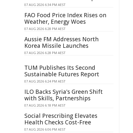
07 AUG 2026 6:34 PM AEST
FAO Food Price Index Rises on
Weather, Energy Woes
07 AUG 2026 6:28 PM AEST
Aussie FM Addresses North
Korea Missile Launches
07 AUG 2026 6:28 PM AEST
TUM Publishes Its Second
Sustainable Futures Report
07 AUG 2026 6:24 PM AEST
ILO Backs Syria's Green Shift
with Skills, Partnerships
07 AUG 2026 6:18 PM AEST
Social Prescribing Elevates
Health Checks Cost-Free
07 AUG 2026 6:06 PM AEST