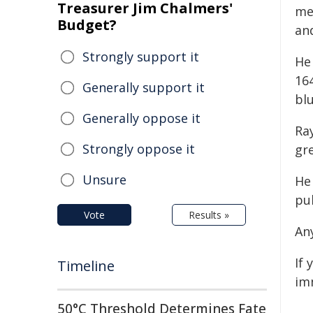
Treasurer Jim Chalmers'
me
Budget?
and
Strongly support it
He
164
Generally support it
blu
Generally oppose it
Ra
Strongly oppose it
gre
Unsure
He
pu
Vote
Results »
An
If 
Timeline
im
50°C Threshold Determines Fate