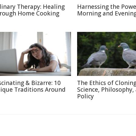
linary Therapy: Healing
Harnessing the Powe
rough Home Cooking
Morning and Evenin
scinating & Bizarre: 10
The Ethics of Cloning
ique Traditions Around
Science, Philosophy,
Policy