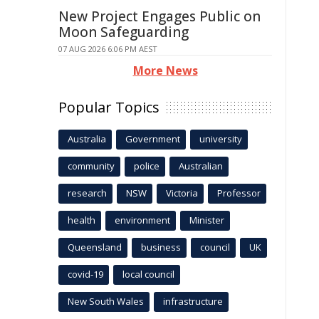
New Project Engages Public on
Moon Safeguarding
07 AUG 2026 6:06 PM AEST
More News
Popular Topics
Australia
Government
university
community
police
Australian
research
NSW
Victoria
Professor
health
environment
Minister
Queensland
business
council
UK
covid-19
local council
New South Wales
infrastructure