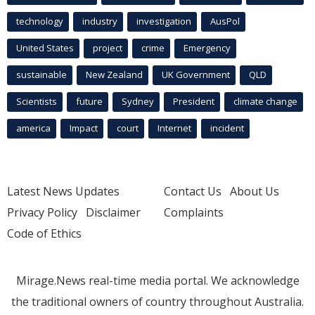
technology
industry
investigation
AusPol
United States
project
crime
Emergency
sustainable
New Zealand
UK Government
QLD
Scientists
future
Sydney
President
climate change
america
Impact
court
Internet
incident
Latest News Updates
Contact Us
About Us
Privacy Policy
Disclaimer
Complaints
Code of Ethics
Mirage.News real-time media portal. We acknowledge
the traditional owners of country throughout Australia.