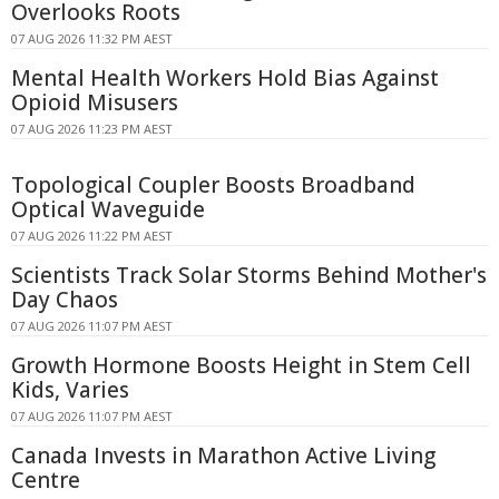
Overlooks Roots
07 AUG 2026 11:32 PM AEST
Mental Health Workers Hold Bias Against
Opioid Misusers
07 AUG 2026 11:23 PM AEST
Topological Coupler Boosts Broadband
Optical Waveguide
07 AUG 2026 11:22 PM AEST
Scientists Track Solar Storms Behind Mother's
Day Chaos
07 AUG 2026 11:07 PM AEST
Growth Hormone Boosts Height in Stem Cell
Kids, Varies
07 AUG 2026 11:07 PM AEST
Canada Invests in Marathon Active Living
Centre