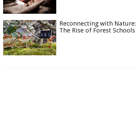
Reconnecting with Nature:
The Rise of Forest Schools