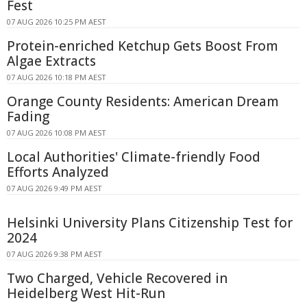
Fest
07 AUG 2026 10:25 PM AEST
Protein-enriched Ketchup Gets Boost From
Algae Extracts
07 AUG 2026 10:18 PM AEST
Orange County Residents: American Dream
Fading
07 AUG 2026 10:08 PM AEST
Local Authorities' Climate-friendly Food
Efforts Analyzed
07 AUG 2026 9:49 PM AEST
Helsinki University Plans Citizenship Test for
2024
07 AUG 2026 9:38 PM AEST
Two Charged, Vehicle Recovered in
Heidelberg West Hit-Run