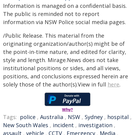
Information is managed on a confidential basis.
The public is reminded not to report
information via NSW Police social media pages.
/Public Release. This material from the
originating organization/author(s) might be of
the point-in-time nature, and edited for clarity,
style and length. Mirage.News does not take
institutional positions or sides, and all views,
positions, and conclusions expressed herein are
solely those of the author(s).View in full
here
.
Why?
Tags:
police
,
Australia
,
NSW
,
Sydney
,
hospital
,
New South Wales
,
incident
,
investigation
,
assault
,
vehicle
,
CCTV
,
Emergency
,
Media
,