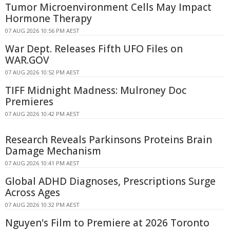
Tumor Microenvironment Cells May Impact
Hormone Therapy
07 AUG 2026 10:56 PM AEST
War Dept. Releases Fifth UFO Files on
WAR.GOV
07 AUG 2026 10:52 PM AEST
TIFF Midnight Madness: Mulroney Doc
Premieres
07 AUG 2026 10:42 PM AEST
Research Reveals Parkinsons Proteins Brain
Damage Mechanism
07 AUG 2026 10:41 PM AEST
Global ADHD Diagnoses, Prescriptions Surge
Across Ages
07 AUG 2026 10:32 PM AEST
Nguyen's Film to Premiere at 2026 Toronto