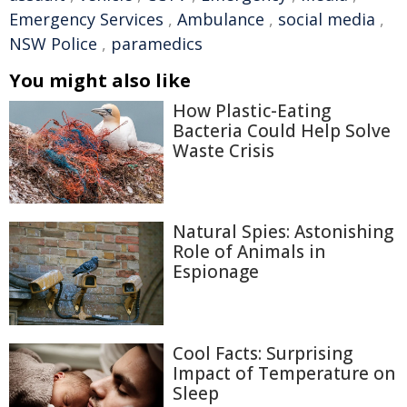
Emergency Services
,
Ambulance
,
social media
,
NSW Police
,
paramedics
You might also like
How Plastic-Eating
Bacteria Could Help Solve
Waste Crisis
Natural Spies: Astonishing
Role of Animals in
Espionage
Cool Facts: Surprising
Impact of Temperature on
Sleep