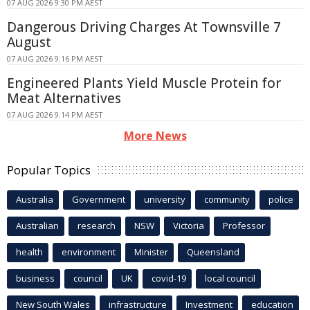
07 AUG 2026 9:30 PM AEST
Dangerous Driving Charges At Townsville 7
August
07 AUG 2026 9:16 PM AEST
Engineered Plants Yield Muscle Protein for
Meat Alternatives
07 AUG 2026 9:14 PM AEST
More News
Popular Topics
Australia
Government
university
community
police
Australian
research
NSW
Victoria
Professor
health
environment
Minister
Queensland
business
council
UK
covid-19
local council
New South Wales
infrastructure
Investment
education