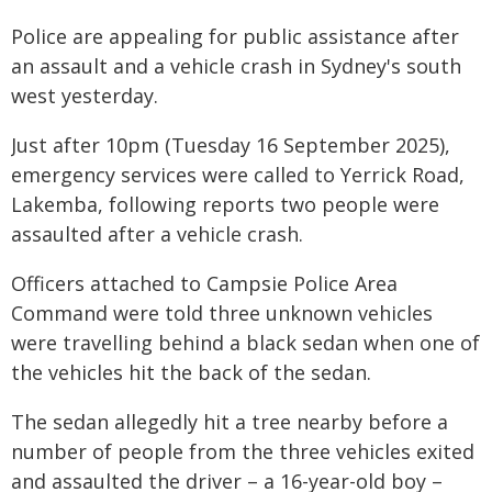
Police are appealing for public assistance after
an assault and a vehicle crash in Sydney's south
west yesterday.
Just after 10pm (Tuesday 16 September 2025),
emergency services were called to Yerrick Road,
Lakemba, following reports two people were
assaulted after a vehicle crash.
Officers attached to Campsie Police Area
Command were told three unknown vehicles
were travelling behind a black sedan when one of
the vehicles hit the back of the sedan.
The sedan allegedly hit a tree nearby before a
number of people from the three vehicles exited
and assaulted the driver – a 16-year-old boy –