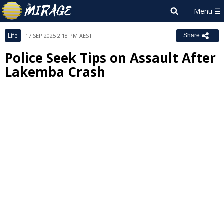
Life
17 SEP 2025 2:18 PM AEST
Share
Police Seek Tips on Assault After
Lakemba Crash