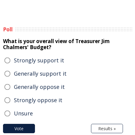
Poll
What is your overall view of Treasurer Jim
Chalmers' Budget?
Strongly support it
Generally support it
Generally oppose it
Strongly oppose it
Unsure
Vote
Results »