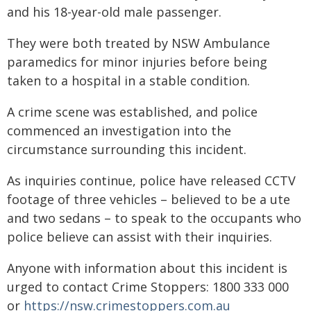
and his 18-year-old male passenger.
They were both treated by NSW Ambulance
paramedics for minor injuries before being
taken to a hospital in a stable condition.
A crime scene was established, and police
commenced an investigation into the
circumstance surrounding this incident.
As inquiries continue, police have released CCTV
footage of three vehicles – believed to be a ute
and two sedans – to speak to the occupants who
police believe can assist with their inquiries.
Anyone with information about this incident is
urged to contact Crime Stoppers: 1800 333 000
or
https://nsw.crimestoppers.com.au