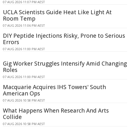
07 AUG 2026 11:07 PM AEST
UCLA Scientists Guide Heat Like Light At
Room Temp
07 AUG 2026 11:06 PM AEST
DIY Peptide Injections Risky, Prone to Serious
Errors
07 AUG 2026 11:00 PM AEST
Gig Worker Struggles Intensify Amid Changing
Roles
07 AUG 2026 11:00 PM AEST
Macquarie Acquires IHS Towers' South
American Ops
07 AUG 2026 10:58 PM AEST
What Happens When Research And Arts
Collide
07 AUG 2026 10:58 PM AEST