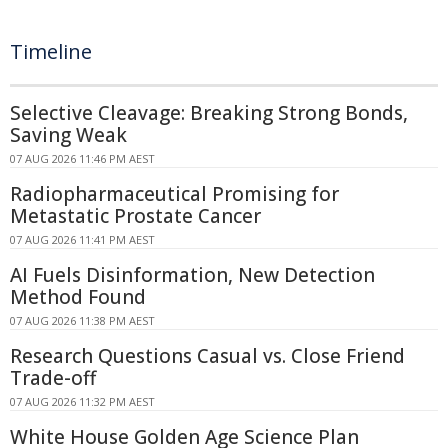
Timeline
Selective Cleavage: Breaking Strong Bonds,
Saving Weak
07 AUG 2026 11:46 PM AEST
Radiopharmaceutical Promising for
Metastatic Prostate Cancer
07 AUG 2026 11:41 PM AEST
AI Fuels Disinformation, New Detection
Method Found
07 AUG 2026 11:38 PM AEST
Research Questions Casual vs. Close Friend
Trade-off
07 AUG 2026 11:32 PM AEST
White House Golden Age Science Plan