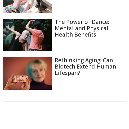
The Power of Dance:
Mental and Physical
Health Benefits
Rethinking Aging: Can
Biotech Extend Human
Lifespan?