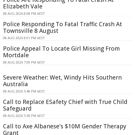
Elizabeth Vale
08 AUG 2026 8:08 PM AEST
Police Responding To Fatal Traffic Crash At
Townsville 8 August
08 AUG 2026 8:01 PM AEST
Police Appeal To Locate Girl Missing From
Mortdale
08 AUG 2026 7:09 PM AEST
Severe Weather: Wet, Windy Hits Southern
Australia
08 AUG 2026 5:48 PM AEST
Call to Replace ESafety Chief with True Child
Safeguard
08 AUG 2026 5:38 PM AEST
Call to Axe Albanese's $10M Gender Therapy
Grant