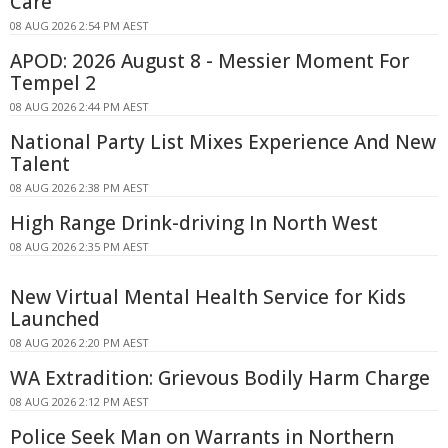
Care
08 AUG 2026 2:54 PM AEST
APOD: 2026 August 8 - Messier Moment For
Tempel 2
08 AUG 2026 2:44 PM AEST
National Party List Mixes Experience And New
Talent
08 AUG 2026 2:38 PM AEST
High Range Drink-driving In North West
08 AUG 2026 2:35 PM AEST
New Virtual Mental Health Service for Kids
Launched
08 AUG 2026 2:20 PM AEST
WA Extradition: Grievous Bodily Harm Charge
08 AUG 2026 2:12 PM AEST
Police Seek Man on Warrants in Northern