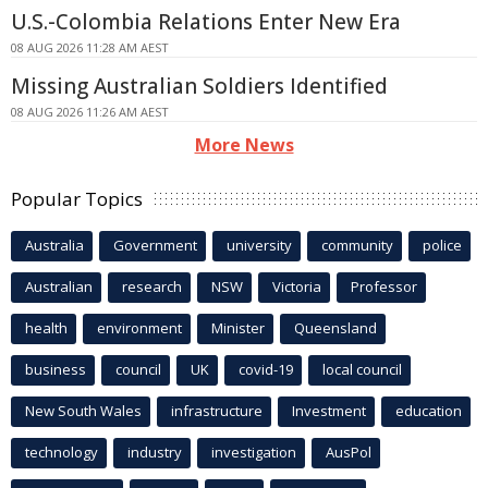
U.S.-Colombia Relations Enter New Era
08 AUG 2026 11:28 AM AEST
Missing Australian Soldiers Identified
08 AUG 2026 11:26 AM AEST
More News
Popular Topics
Australia
Government
university
community
police
Australian
research
NSW
Victoria
Professor
health
environment
Minister
Queensland
business
council
UK
covid-19
local council
New South Wales
infrastructure
Investment
education
technology
industry
investigation
AusPol