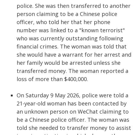
police. She was then transferred to another
person claiming to be a Chinese police
officer, who told her that her phone
number was linked to a "known terrorist"
who was currently outstanding following
financial crimes. The woman was told that
she would have a warrant for her arrest and
her family would be arrested unless she
transferred money. The woman reported a
loss of more than $400,000.
On Saturday 9 May 2026, police were told a
21-year-old woman has been contacted by
an unknown person on WeChat claiming to
be a Chinese police officer. The woman was
told she needed to transfer money to assist