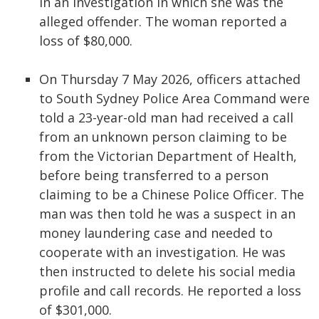
in an investigation in which she was the
alleged offender. The woman reported a
loss of $80,000.
On Thursday 7 May 2026, officers attached
to South Sydney Police Area Command were
told a 23-year-old man had received a call
from an unknown person claiming to be
from the Victorian Department of Health,
before being transferred to a person
claiming to be a Chinese Police Officer. The
man was then told he was a suspect in an
money laundering case and needed to
cooperate with an investigation. He was
then instructed to delete his social media
profile and call records. He reported a loss
of $301,000.