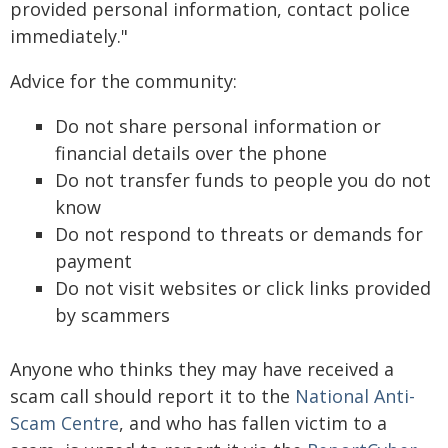
provided personal information, contact police
immediately."
Advice for the community:
Do not share personal information or
financial details over the phone
Do not transfer funds to people you do not
know
Do not respond to threats or demands for
payment
Do not visit websites or click links provided
by scammers
Anyone who thinks they may have received a
scam call should report it to the
National Anti-
Scam Centre
, and who has fallen victim to a