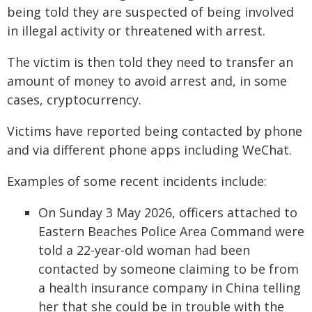
being told they are suspected of being involved
in illegal activity or threatened with arrest.
The victim is then told they need to transfer an
amount of money to avoid arrest and, in some
cases, cryptocurrency.
Victims have reported being contacted by phone
and via different phone apps including WeChat.
Examples of some recent incidents include:
On Sunday 3 May 2026, officers attached to
Eastern Beaches Police Area Command were
told a 22-year-old woman had been
contacted by someone claiming to be from
a health insurance company in China telling
her that she could be in trouble with the