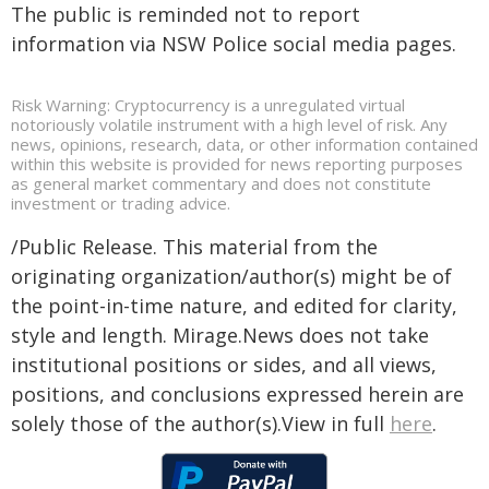
The public is reminded not to report
information via NSW Police social media pages.
Risk Warning: Cryptocurrency is a unregulated virtual
notoriously volatile instrument with a high level of risk. Any
news, opinions, research, data, or other information contained
within this website is provided for news reporting purposes
as general market commentary and does not constitute
investment or trading advice.
/Public Release. This material from the
originating organization/author(s) might be of
the point-in-time nature, and edited for clarity,
style and length. Mirage.News does not take
institutional positions or sides, and all views,
positions, and conclusions expressed herein are
solely those of the author(s).View in full
here
.