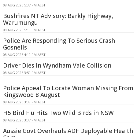
08 AUG 2026 5:37 PM AEST
Bushfires NT Advisory: Barkly Highway,
Warumungu
08 AUG 2026 5:10 PM AEST
Police Are Responding To Serious Crash -
Gosnells
08 AUG 2026 4:19 PM AEST
Driver Dies In Wyndham Vale Collision
08 AUG 2026 3:50 PM AEST
Police Appeal To Locate Woman Missing From
Kingswood 8 August
08 AUG 2026 3:38 PM AEST
H5 Bird Flu Hits Two Wild Birds in NSW
08 AUG 2026 3:37 PM AEST
Aussie Govt Overhauls ADF Deployable Health