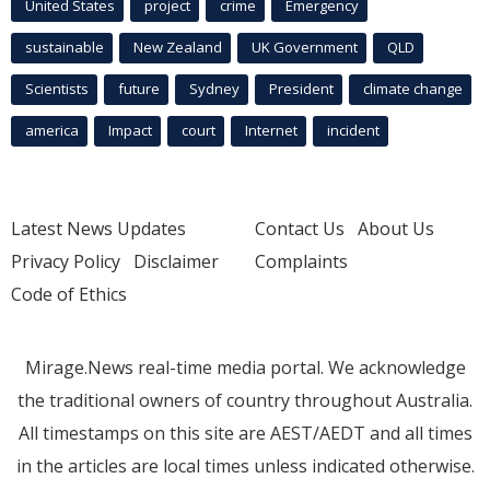
United States
project
crime
Emergency
sustainable
New Zealand
UK Government
QLD
Scientists
future
Sydney
President
climate change
america
Impact
court
Internet
incident
Latest News Updates
Contact Us
About Us
Privacy Policy
Disclaimer
Complaints
Code of Ethics
Mirage.News real-time media portal. We acknowledge
the traditional owners of country throughout Australia.
All timestamps on this site are AEST/AEDT and all times
in the articles are local times unless indicated otherwise.