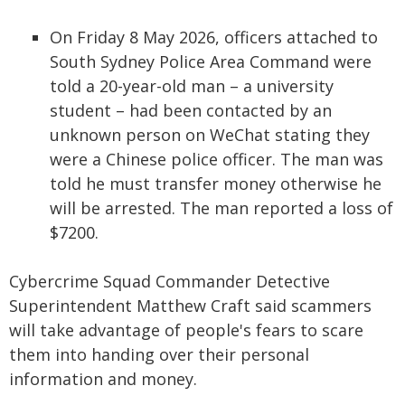
On Friday 8 May 2026, officers attached to
South Sydney Police Area Command were
told a 20-year-old man – a university
student – had been contacted by an
unknown person on WeChat stating they
were a Chinese police officer. The man was
told he must transfer money otherwise he
will be arrested. The man reported a loss of
$7200.
Cybercrime Squad Commander Detective
Superintendent Matthew Craft said scammers
will take advantage of people's fears to scare
them into handing over their personal
information and money.