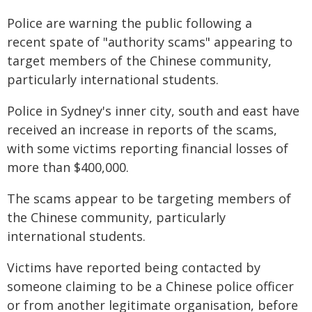
Police are warning the public following a
recent spate of "authority scams" appearing to
target members of the Chinese community,
particularly international students.
Police in Sydney's inner city, south and east have
received an increase in reports of the scams,
with some victims reporting financial losses of
more than $400,000.
The scams appear to be targeting members of
the Chinese community, particularly
international students.
Victims have reported being contacted by
someone claiming to be a Chinese police officer
or from another legitimate organisation, before