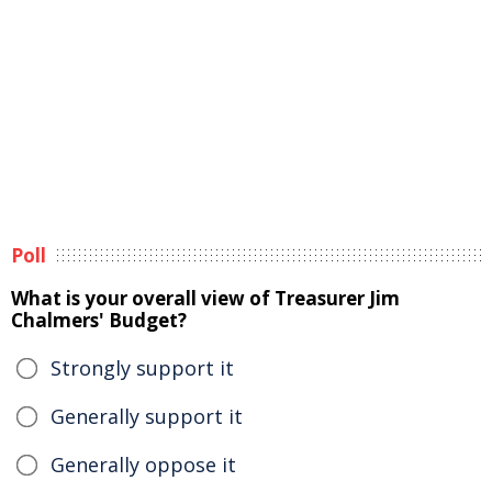
Poll
What is your overall view of Treasurer Jim
Chalmers' Budget?
Strongly support it
Generally support it
Generally oppose it