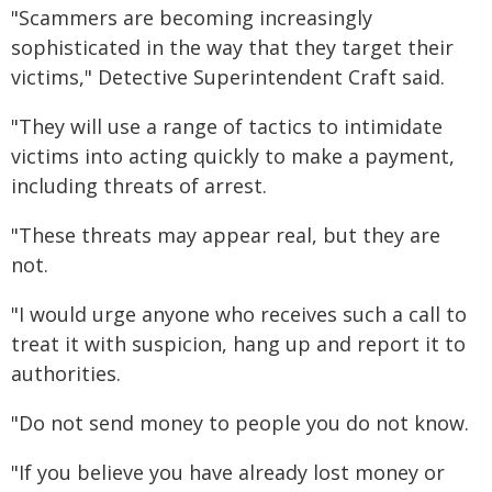
"Scammers are becoming increasingly
sophisticated in the way that they target their
victims," Detective Superintendent Craft said.
"They will use a range of tactics to intimidate
victims into acting quickly to make a payment,
including threats of arrest.
"These threats may appear real, but they are
not.
"I would urge anyone who receives such a call to
treat it with suspicion, hang up and report it to
authorities.
"Do not send money to people you do not know.
"If you believe you have already lost money or