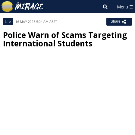
Life
16 MAY 2026 5:04 AM AEST
Share
Police Warn of Scams Targeting
International Students