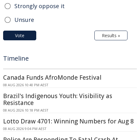
Strongly oppose it
Unsure
Vote
Results »
Timeline
Canada Funds AfroMonde Festival
08 AUG 2026 10:40 PM AEST
Brazil's Indigenous Youth: Visibility as
Resistance
08 AUG 2026 10:18 PM AEST
Lotto Draw 4701: Winning Numbers for Aug 8
08 AUG 2026 9:04 PM AEST
Police Are Responding To Fatal Crash At