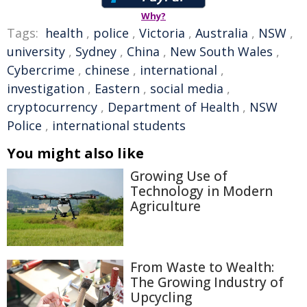
Why?
Tags:
health
,
police
,
Victoria
,
Australia
,
NSW
,
university
,
Sydney
,
China
,
New South Wales
,
Cybercrime
,
chinese
,
international
,
investigation
,
Eastern
,
social media
,
cryptocurrency
,
Department of Health
,
NSW
Police
,
international students
You might also like
Growing Use of
Technology in Modern
Agriculture
From Waste to Wealth:
The Growing Industry of
Upcycling