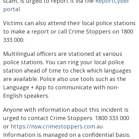
scam, is urged to report it via the
ReportCyber
portal
.
Victims can also attend their local police stations
to make a report or call Crime Stoppers on 1800
333 000.
Multilingual officers are stationed at various
police stations. You can ring your local police
station ahead of time to check which languages
are available. Police also use tools such as the
Language + App to communicate with non-
English speakers.
Anyone with information about this incident is
urged to contact Crime Stoppers: 1800 333 000
or
https://nsw.crimestoppers.com.au
Information is managed on a confidential basis.