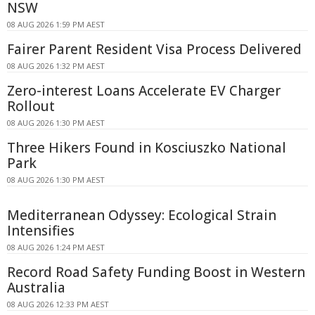
NSW
08 AUG 2026 1:59 PM AEST
Fairer Parent Resident Visa Process Delivered
08 AUG 2026 1:32 PM AEST
Zero-interest Loans Accelerate EV Charger
Rollout
08 AUG 2026 1:30 PM AEST
Three Hikers Found in Kosciuszko National
Park
08 AUG 2026 1:30 PM AEST
Mediterranean Odyssey: Ecological Strain
Intensifies
08 AUG 2026 1:24 PM AEST
Record Road Safety Funding Boost in Western
Australia
08 AUG 2026 12:33 PM AEST