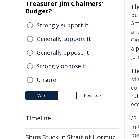
Treasurer Jim Chalmers'
Th
Budget?
pu
Act
Strongly support it
an
Generally support it
Ca
a p
Generally oppose it
Jun
Strongly oppose it
Th
Mi
Unsure
co
ru
Vote
Results »
ec
Timeline
/Pu
in-
pos
Ships Stuck in Strait of Hormuz