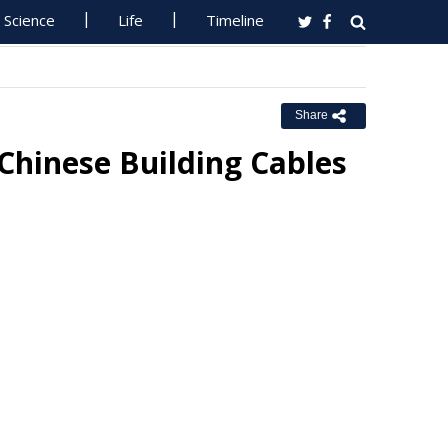
Science
Life
Timeline
Share
 Chinese Building Cables