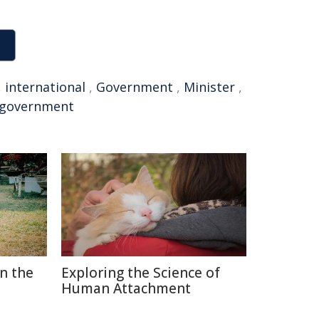
,
international
,
Government
,
Minister
,
 government
in the
Exploring the Science of
Human Attachment