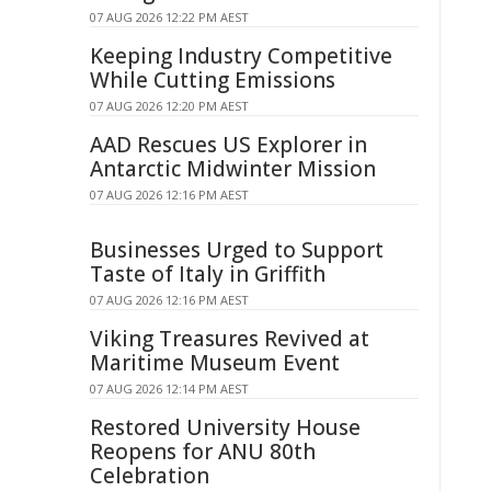
07 AUG 2026 12:22 PM AEST
Keeping Industry Competitive
While Cutting Emissions
07 AUG 2026 12:20 PM AEST
AAD Rescues US Explorer in
Antarctic Midwinter Mission
07 AUG 2026 12:16 PM AEST
Businesses Urged to Support
Taste of Italy in Griffith
07 AUG 2026 12:16 PM AEST
Viking Treasures Revived at
Maritime Museum Event
07 AUG 2026 12:14 PM AEST
Restored University House
Reopens for ANU 80th
Celebration