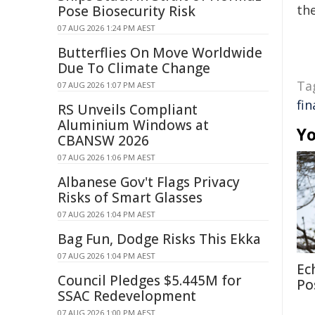
the
Pose Biosecurity Risk
07 AUG 2026 1:24 PM AEST
Butterflies On Move Worldwide
Due To Climate Change
Ta
07 AUG 2026 1:07 PM AEST
fi
RS Unveils Compliant
Aluminium Windows at
Yo
CBANSW 2026
07 AUG 2026 1:06 PM AEST
Albanese Gov't Flags Privacy
Risks of Smart Glasses
07 AUG 2026 1:04 PM AEST
Bag Fun, Dodge Risks This Ekka
07 AUG 2026 1:04 PM AEST
Ec
Council Pledges $5.445M for
Po
SSAC Redevelopment
07 AUG 2026 1:00 PM AEST