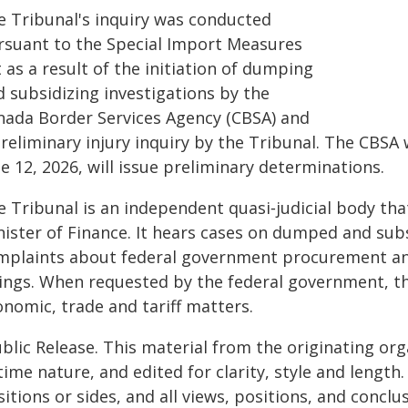
e Tribunal's inquiry was conducted
rsuant to the Special Import Measures
 as a result of the initiation of dumping
d subsidizing investigations by the
nada Border Services Agency (CBSA) and
reliminary injury inquiry by the Tribunal. The CBSA w
e 12, 2026, will issue preliminary determinations.
e Tribunal is an independent quasi‑judicial body th
nister of Finance. It hears cases on dumped and sub
mplaints about federal government procurement and
lings. When requested by the federal government, th
onomic, trade and tariff matters.
blic Release. This material from the originating or
time nature, and edited for clarity, style and lengt
itions or sides, and all views, positions, and conclu