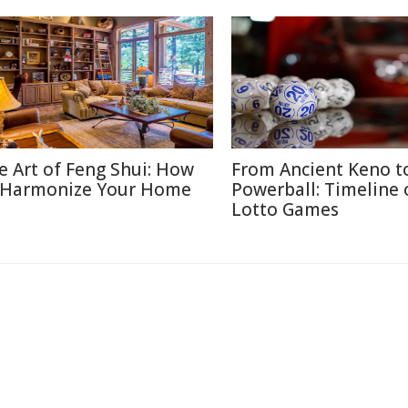
e Art of Feng Shui: How
From Ancient Keno t
 Harmonize Your Home
Powerball: Timeline 
Lotto Games