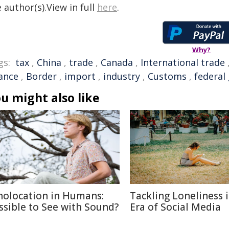
 author(s).View in full
here
.
Why?
gs:
tax
,
China
,
trade
,
Canada
,
International trade
nance
,
Border
,
import
,
industry
,
Customs
,
federal
u might also like
holocation in Humans:
Tackling Loneliness 
ssible to See with Sound?
Era of Social Media