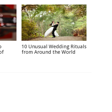
o
10 Unusual Wedding Rituals
of
from Around the World