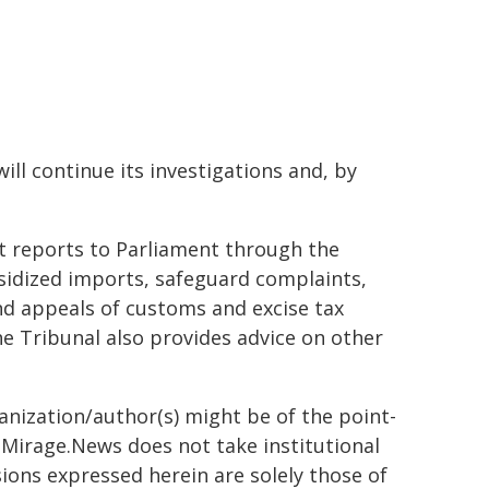
ill continue its investigations and, by
at reports to Parliament through the
sidized imports, safeguard complaints,
 appeals of customs and excise tax
e Tribunal also provides advice on other
ganization/author(s) might be of the point-
h. Mirage.News does not take institutional
sions expressed herein are solely those of