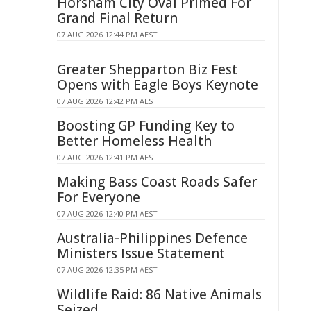
Horsham City Oval Primed For
Grand Final Return
07 AUG 2026 12:44 PM AEST
Greater Shepparton Biz Fest
Opens with Eagle Boys Keynote
07 AUG 2026 12:42 PM AEST
Boosting GP Funding Key to
Better Homeless Health
07 AUG 2026 12:41 PM AEST
Making Bass Coast Roads Safer
For Everyone
07 AUG 2026 12:40 PM AEST
Australia-Philippines Defence
Ministers Issue Statement
07 AUG 2026 12:35 PM AEST
Wildlife Raid: 86 Native Animals
Seized