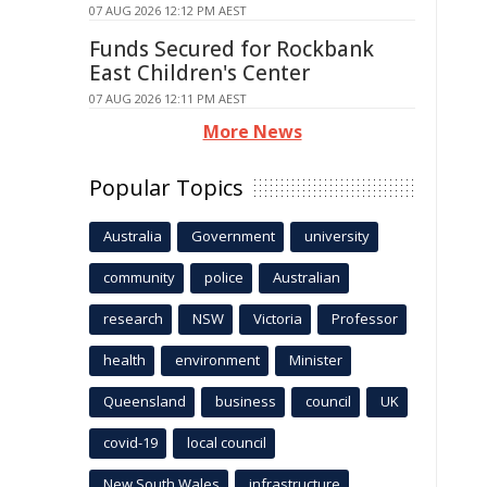
07 AUG 2026 12:12 PM AEST
Funds Secured for Rockbank
East Children's Center
07 AUG 2026 12:11 PM AEST
More News
Popular Topics
Australia
Government
university
community
police
Australian
research
NSW
Victoria
Professor
health
environment
Minister
Queensland
business
council
UK
covid-19
local council
New South Wales
infrastructure