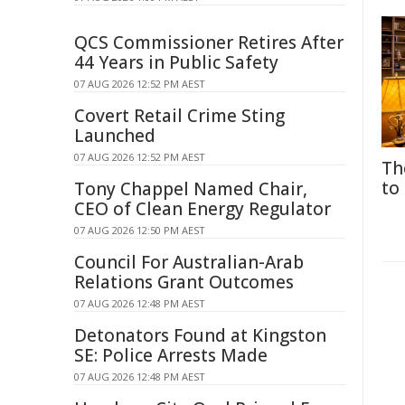
QCS Commissioner Retires After
44 Years in Public Safety
07 AUG 2026 12:52 PM AEST
Covert Retail Crime Sting
Launched
07 AUG 2026 12:52 PM AEST
Th
to
Tony Chappel Named Chair,
CEO of Clean Energy Regulator
07 AUG 2026 12:50 PM AEST
Council For Australian-Arab
Relations Grant Outcomes
07 AUG 2026 12:48 PM AEST
Detonators Found at Kingston
SE: Police Arrests Made
07 AUG 2026 12:48 PM AEST