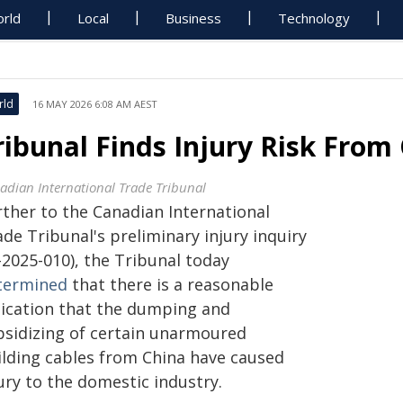
rld
Local
Business
Technology
rld
16 MAY 2026 6:08 AM AEST
ribunal Finds Injury Risk From
adian International Trade Tribunal
rther to the Canadian International
de Tribunal's preliminary injury inquiry
-2025-010), the Tribunal today
termined
that there is a reasonable
dication that the dumping and
bsidizing of certain unarmoured
ilding cables from China have caused
ury to the domestic industry.