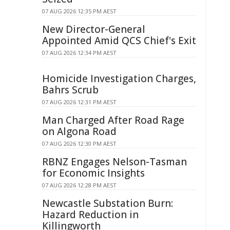
07 AUG 2026 12:35 PM AEST
New Director-General
Appointed Amid QCS Chief's Exit
07 AUG 2026 12:34 PM AEST
Homicide Investigation Charges,
Bahrs Scrub
07 AUG 2026 12:31 PM AEST
Man Charged After Road Rage
on Algona Road
07 AUG 2026 12:30 PM AEST
RBNZ Engages Nelson-Tasman
for Economic Insights
07 AUG 2026 12:28 PM AEST
Newcastle Substation Burn:
Hazard Reduction in
Killingworth