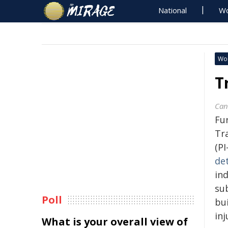
National
Wo
Wo
T
Can
Fu
Tra
(PI
de
in
su
Poll
bu
inj
What is your overall view of