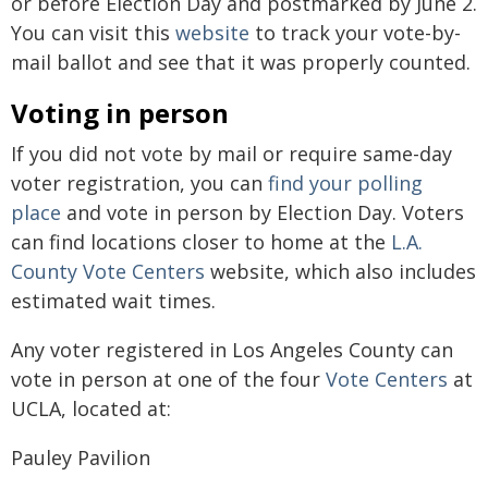
or before Election Day and postmarked by June 2.
You can visit this
website
to track your vote-by-
mail ballot and see that it was properly counted.
Voting in person
If you did not vote by mail or require same-day
voter registration, you can
find your polling
place
and vote in person by Election Day. Voters
can find locations closer to home at the
L.A.
County Vote Centers
website, which also includes
estimated wait times.
Any voter registered in Los Angeles County can
vote in person at one of the four
Vote Centers
at
UCLA, located at:
Pauley Pavilion