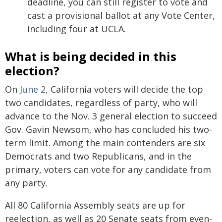
deadline, you can still register to vote and
cast a provisional ballot at any Vote Center,
including four at UCLA.
What is being decided in this
election?
On
June 2,
California voters will decide the top
two candidates, regardless of party, who will
advance to the Nov. 3 general election to succeed
Gov. Gavin Newsom, who has concluded his two-
term limit. Among the main contenders are six
Democrats and two Republicans, and in the
primary, voters can vote for any candidate from
any party.
All 80 California Assembly seats are up for
reelection, as well as 20 Senate seats from even-