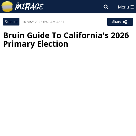
Science
16 MAY 2026 6:40 AM AEST
Share
Bruin Guide To California's 2026
Primary Election