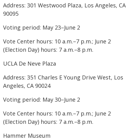
Address: 301 Westwood Plaza, Los Angeles, CA
90095
Voting period: May 23–June 2
Vote Center hours: 10 a.m.–7 p.m.; June 2
(Election Day) hours: 7 a.m.–8 p.m.
UCLA De Neve Plaza
Address: 351 Charles E Young Drive West, Los
Angeles, CA 90024
Voting period: May 30–June 2
Vote Center hours: 10 a.m.–7 p.m.; June 2
(Election Day) hours: 7 a.m.–8 p.m.
Hammer Museum