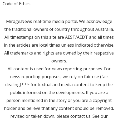
Code of Ethics
Mirage.News real-time media portal. We acknowledge
the traditional owners of country throughout Australia.
All timestamps on this site are AEST/AEDT and all times
in the articles are local times unless indicated otherwise.
All trademarks and rights are owned by their respective
owners.
All content is used for news reporting purposes. For
news reporting purposes, we rely on fair use (fair
dealing)
for textual and media content to keep the
[1]
[2]
public informed on the developments. If you are a
person mentioned in the story or you are a copyright
holder and believe that any content should be removed,
revised or taken down, please
contact us
. See
our