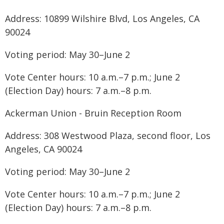
Address: 10899 Wilshire Blvd, Los Angeles, CA
90024
Voting period: May 30–June 2
Vote Center hours: 10 a.m.–7 p.m.; June 2
(Election Day) hours: 7 a.m.–8 p.m.
Ackerman Union - Bruin Reception Room
Address: 308 Westwood Plaza, second floor, Los
Angeles, CA 90024
Voting period: May 30–June 2
Vote Center hours: 10 a.m.–7 p.m.; June 2
(Election Day) hours: 7 a.m.–8 p.m.