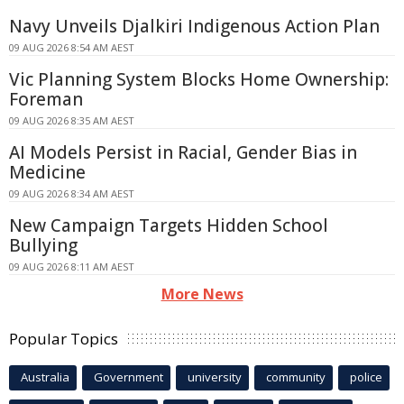
Navy Unveils Djalkiri Indigenous Action Plan
09 AUG 2026 8:54 AM AEST
Vic Planning System Blocks Home Ownership:
Foreman
09 AUG 2026 8:35 AM AEST
AI Models Persist in Racial, Gender Bias in
Medicine
09 AUG 2026 8:34 AM AEST
New Campaign Targets Hidden School
Bullying
09 AUG 2026 8:11 AM AEST
More News
Popular Topics
Australia
Government
university
community
police