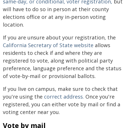
same-day, or conditional, voter registration,
but
will have to do so in person at their county
elections office or at any in-person voting
location.
If you are unsure about your registration, the
California Secretary of State website
allows
residents to check if and where they are
registered to vote, along with political party
preference, language preference and the status
of vote-by-mail or provisional ballots.
If you live on campus, make sure to check that
you're using the
correct address.
Once you're
registered, you can either vote by mail or find a
voting center near you.
Vote by mail