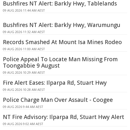
Bushfires NT Alert: Barkly Hwy, Tablelands
09 AUG 2026 11:44 AM AEST
Bushfires NT Alert: Barkly Hwy, Warumungu
09 AUG 2026 11:32 AM AEST
Records Smashed At Mount Isa Mines Rodeo
09 AUG 2026 11:00 AM AEST
Police Appeal To Locate Man Missing From
Toongabbie 9 August
09 AUG 2026 10:29 AM AEST
Fire Alert Eases: Ilparpa Rd, Stuart Hwy
09 AUG 2026 10:28 AM AEST
Police Charge Man Over Assault - Coogee
09 AUG 2026 9:44 AM AEST
NT Fire Advisory: Ilparpa Rd, Stuart Hwy Alert
09 AUG 2026 9:02 AM AEST