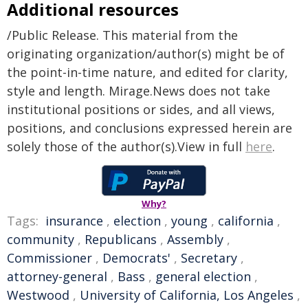
Additional resources
/Public Release. This material from the
originating organization/author(s) might be of
the point-in-time nature, and edited for clarity,
style and length. Mirage.News does not take
institutional positions or sides, and all views,
positions, and conclusions expressed herein are
solely those of the author(s).View in full
here
.
Why?
Tags:
insurance
,
election
,
young
,
california
,
community
,
Republicans
,
Assembly
,
Commissioner
,
Democrats'
,
Secretary
,
attorney-general
,
Bass
,
general election
,
Westwood
,
University of California, Los Angeles
,