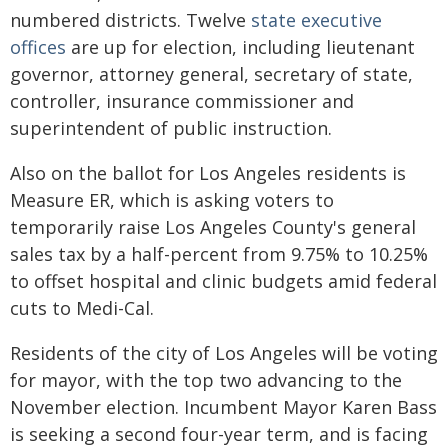
numbered districts. Twelve
state executive
offices
are up for election, including lieutenant
governor, attorney general, secretary of state,
controller, insurance commissioner and
superintendent of public instruction.
Also on the ballot for Los Angeles residents is
Measure ER, which is asking voters to
temporarily raise Los Angeles County's general
sales tax by a half-percent from 9.75% to 10.25%
to offset hospital and clinic budgets amid federal
cuts to Medi-Cal.
Residents of the city of Los Angeles will be voting
for mayor, with the top two advancing to the
November election. Incumbent Mayor Karen Bass
is seeking a second four-year term, and is facing