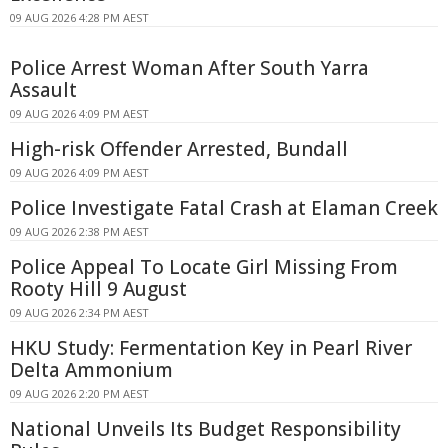
09 AUG 2026 4:28 PM AEST
Police Arrest Woman After South Yarra
Assault
09 AUG 2026 4:09 PM AEST
High-risk Offender Arrested, Bundall
09 AUG 2026 4:09 PM AEST
Police Investigate Fatal Crash at Elaman Creek
09 AUG 2026 2:38 PM AEST
Police Appeal To Locate Girl Missing From
Rooty Hill 9 August
09 AUG 2026 2:34 PM AEST
HKU Study: Fermentation Key in Pearl River
Delta Ammonium
09 AUG 2026 2:20 PM AEST
National Unveils Its Budget Responsibility