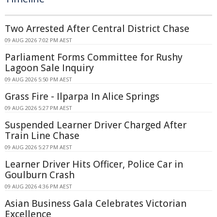
Two Arrested After Central District Chase
09 AUG 2026 7:02 PM AEST
Parliament Forms Committee for Rushy
Lagoon Sale Inquiry
09 AUG 2026 5:50 PM AEST
Grass Fire - Ilparpa In Alice Springs
09 AUG 2026 5:27 PM AEST
Suspended Learner Driver Charged After
Train Line Chase
09 AUG 2026 5:27 PM AEST
Learner Driver Hits Officer, Police Car in
Goulburn Crash
09 AUG 2026 4:36 PM AEST
Asian Business Gala Celebrates Victorian
Excellence