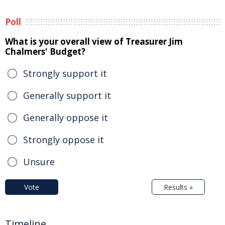
Poll
What is your overall view of Treasurer Jim
Chalmers' Budget?
Strongly support it
Generally support it
Generally oppose it
Strongly oppose it
Unsure
Vote
Results »
Timeline