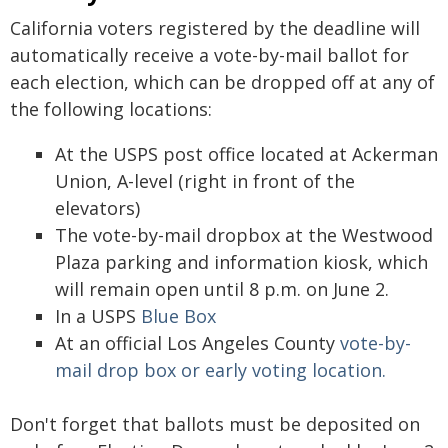
California voters registered by the deadline will
automatically receive a vote-by-mail ballot for
each election, which can be dropped off at any of
the following locations:
At the USPS post office located at Ackerman
Union, A-level (right in front of the
elevators)
The vote-by-mail dropbox at the Westwood
Plaza parking and information kiosk, which
will remain open until 8 p.m. on June 2.
In a USPS
Blue Box
At an official Los Angeles County
vote-by-
mail drop box or early voting location.
Don't forget that ballots must be deposited on