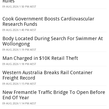
Rules
09 AUG 2026 1:50 PM AEST
Cook Government Boosts Cardiovascular
Research Funds
09 AUG 2026 1:40 PM AEST
Body Located During Search For Swimmer At
Wollongong
09 AUG 2026 1:19 PM AEST
Man Charged in $10K Retail Theft
09 AUG 2026 1:18 PM AEST
Western Australia Breaks Rail Container
Freight Record
09 AUG 2026 1:15 PM AEST
New Fremantle Traffic Bridge To Open Before
End Of Year
09 AUG 2026 1:14 PM AEST