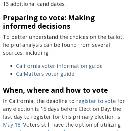
13 additional candidates.
Preparing to vote: Making
informed decisions
To better understand the choices on the ballot,
helpful analysis can be found from several
sources, including:
California voter information guide
CalMatters voter guide
When, where and how to vote
In California, the deadline to
register to vote
for
any election is 15 days before Election Day; the
last day to register for this primary election is
May 18.
Voters still have the option of utilizing