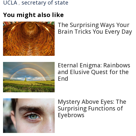
UCLA
,
secretary of state
You might also like
The Surprising Ways Your
Brain Tricks You Every Day
Eternal Enigma: Rainbows
and Elusive Quest for the
End
Mystery Above Eyes: The
Surprising Functions of
Eyebrows