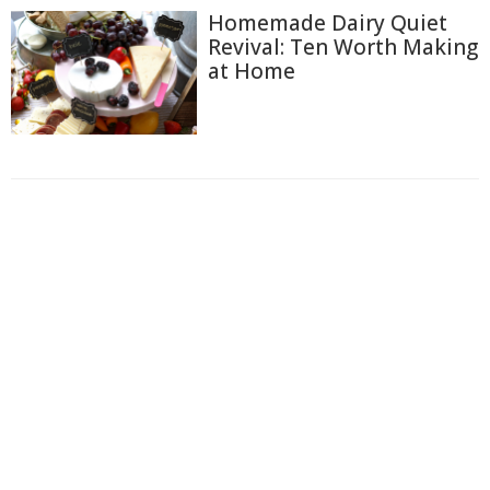
Homemade Dairy Quiet
Revival: Ten Worth Making
at Home