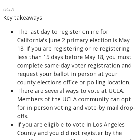
UCLA
Key takeaways
The last day to register online for
California's June 2 primary election is May
18. If you are registering or re-registering
less than 15 days before May 18, you must
complete same-day voter registration and
request your ballot in person at your
county elections office or polling location.
There are several ways to vote at UCLA.
Members of the UCLA community can opt
for in-person voting and vote-by-mail drop-
offs.
If you are eligible to vote in Los Angeles
County and you did not register by the