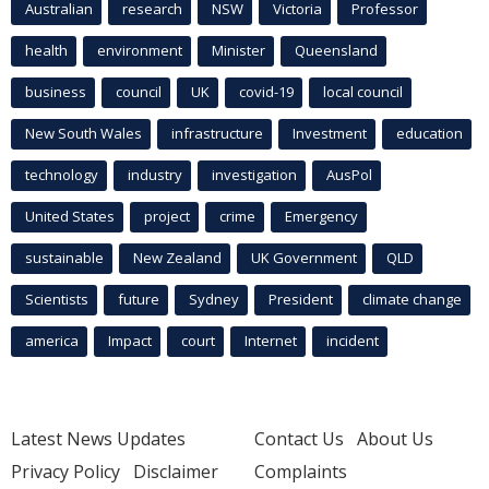
Australian
research
NSW
Victoria
Professor
health
environment
Minister
Queensland
business
council
UK
covid-19
local council
New South Wales
infrastructure
Investment
education
technology
industry
investigation
AusPol
United States
project
crime
Emergency
sustainable
New Zealand
UK Government
QLD
Scientists
future
Sydney
President
climate change
america
Impact
court
Internet
incident
Latest News Updates
Contact Us
About Us
Privacy Policy
Disclaimer
Complaints