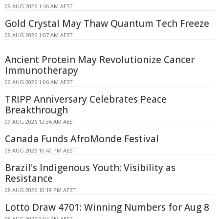
09 AUG 2026 1:46 AM AEST
Gold Crystal May Thaw Quantum Tech Freeze
09 AUG 2026 1:07 AM AEST
Ancient Protein May Revolutionize Cancer
Immunotherapy
09 AUG 2026 1:06 AM AEST
TRIPP Anniversary Celebrates Peace
Breakthrough
09 AUG 2026 12:36 AM AEST
Canada Funds AfroMonde Festival
08 AUG 2026 10:40 PM AEST
Brazil's Indigenous Youth: Visibility as
Resistance
08 AUG 2026 10:18 PM AEST
Lotto Draw 4701: Winning Numbers for Aug 8
08 AUG 2026 9:04 PM AEST