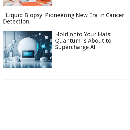
Liquid Biopsy: Pioneering New Era in Cancer
Detection
Hold onto Your Hats:
Quantum is About to
Supercharge AI