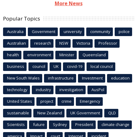
More News
Popular Topics
Australia
Government
university
community
police
Australian
research
NSW
Victoria
Professor
health
environment
Minister
Queensland
business
council
UK
covid-19
local council
New South Wales
infrastructure
Investment
education
technology
industry
investigation
AusPol
United States
project
crime
Emergency
sustainable
New Zealand
UK Government
QLD
Scientists
future
Sydney
President
climate change
america
Impact
court
Internet
incident