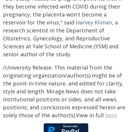
they become infected with COVID during their
pregnancy, the placenta won't become a
reservoir for the virus," said
Harvey Kliman
, a
research scientist in the Department of
Obstetrics, Gynecology, and Reproductive
Sciences at Yale School of Medicine (YSM) and
senior author of the study.
/University Release. This material from the
originating organization/author(s) might be of
the point-in-time nature, and edited for clarity,
style and length. Mirage.News does not take
institutional positions or sides, and all views,
positions, and conclusions expressed herein are
solely those of the author(s).View in full
here
.