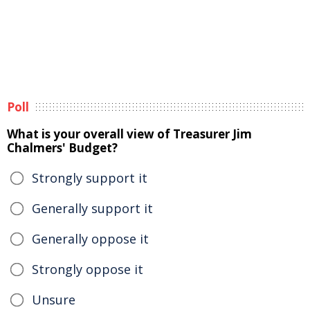
Poll
What is your overall view of Treasurer Jim
Chalmers' Budget?
Strongly support it
Generally support it
Generally oppose it
Strongly oppose it
Unsure