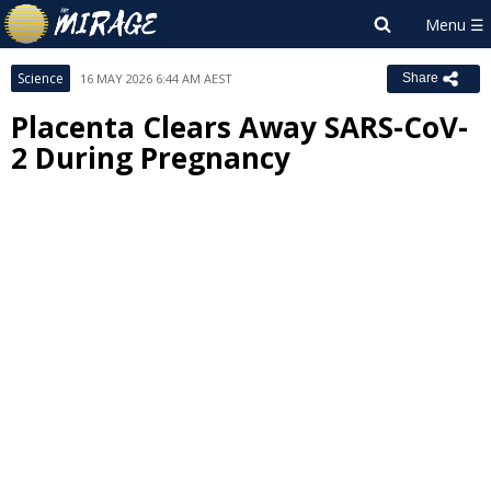
Science
16 MAY 2026 6:44 AM AEST
Share
Placenta Clears Away SARS-CoV-
2 During Pregnancy