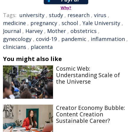
Why?
Tags:
university
,
study
,
research
,
virus
,
medicine
,
pregnancy
,
school
,
Yale University
,
Journal
,
Harvey
,
Mother
,
obstetrics
,
gynecology
,
covid-19
,
pandemic
,
inflammation
,
clinicians
,
placenta
You might also like
Cosmic Web:
Understanding Scale of
the Universe
Creator Economy Bubble:
Content Creation
Sustainable Career?