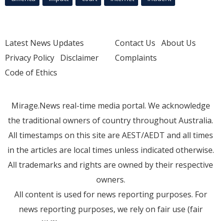
Latest News Updates
Contact Us
About Us
Privacy Policy
Disclaimer
Complaints
Code of Ethics
Mirage.News real-time media portal. We acknowledge
the traditional owners of country throughout Australia.
All timestamps on this site are AEST/AEDT and all times
in the articles are local times unless indicated otherwise.
All trademarks and rights are owned by their respective
owners.
All content is used for news reporting purposes. For
news reporting purposes, we rely on fair use (fair