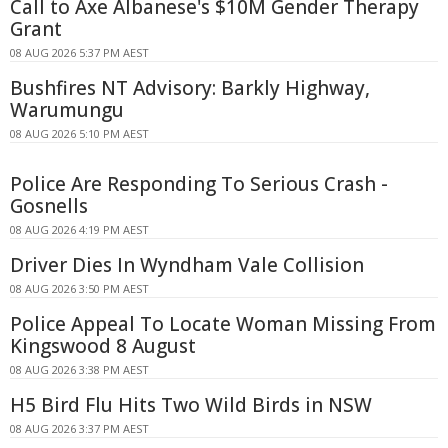
Call to Axe Albanese's $10M Gender Therapy
Grant
08 AUG 2026 5:37 PM AEST
Bushfires NT Advisory: Barkly Highway,
Warumungu
08 AUG 2026 5:10 PM AEST
Police Are Responding To Serious Crash -
Gosnells
08 AUG 2026 4:19 PM AEST
Driver Dies In Wyndham Vale Collision
08 AUG 2026 3:50 PM AEST
Police Appeal To Locate Woman Missing From
Kingswood 8 August
08 AUG 2026 3:38 PM AEST
H5 Bird Flu Hits Two Wild Birds in NSW
08 AUG 2026 3:37 PM AEST