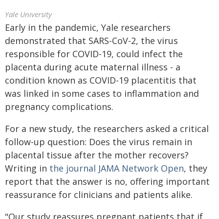
Yale University
Early in the pandemic, Yale researchers
demonstrated that SARS-CoV-2, the virus
responsible for COVID-19, could infect the
placenta during acute maternal illness - a
condition known as COVID-19 placentitis that
was linked in some cases to inflammation and
pregnancy complications.
For a new study, the researchers asked a critical
follow-up question: Does the virus remain in
placental tissue after the mother recovers?
Writing in
the journal JAMA Network Open
, they
report that the answer is no, offering important
reassurance for clinicians and patients alike.
"Our study reassures pregnant patients that if