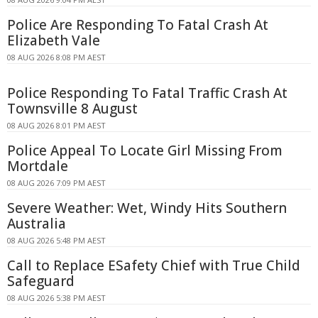
Police Are Responding To Fatal Crash At
Elizabeth Vale
08 AUG 2026 8:08 PM AEST
Police Responding To Fatal Traffic Crash At
Townsville 8 August
08 AUG 2026 8:01 PM AEST
Police Appeal To Locate Girl Missing From
Mortdale
08 AUG 2026 7:09 PM AEST
Severe Weather: Wet, Windy Hits Southern
Australia
08 AUG 2026 5:48 PM AEST
Call to Replace ESafety Chief with True Child
Safeguard
08 AUG 2026 5:38 PM AEST