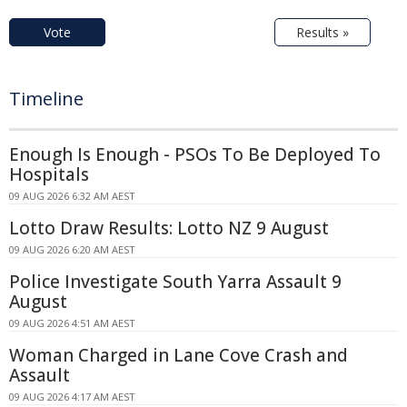
Vote
Results »
Timeline
Enough Is Enough - PSOs To Be Deployed To
Hospitals
09 AUG 2026 6:32 AM AEST
Lotto Draw Results: Lotto NZ 9 August
09 AUG 2026 6:20 AM AEST
Police Investigate South Yarra Assault 9
August
09 AUG 2026 4:51 AM AEST
Woman Charged in Lane Cove Crash and
Assault
09 AUG 2026 4:17 AM AEST