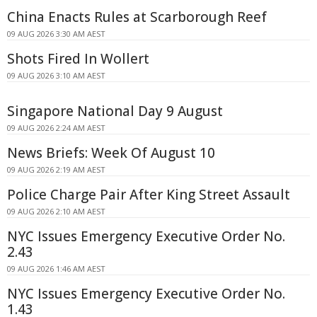
China Enacts Rules at Scarborough Reef
09 AUG 2026 3:30 AM AEST
Shots Fired In Wollert
09 AUG 2026 3:10 AM AEST
Singapore National Day 9 August
09 AUG 2026 2:24 AM AEST
News Briefs: Week Of August 10
09 AUG 2026 2:19 AM AEST
Police Charge Pair After King Street Assault
09 AUG 2026 2:10 AM AEST
NYC Issues Emergency Executive Order No.
2.43
09 AUG 2026 1:46 AM AEST
NYC Issues Emergency Executive Order No.
1.43