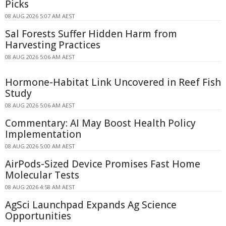
Picks
08 AUG 2026 5:07 AM AEST
Sal Forests Suffer Hidden Harm from
Harvesting Practices
08 AUG 2026 5:06 AM AEST
Hormone-Habitat Link Uncovered in Reef Fish
Study
08 AUG 2026 5:06 AM AEST
Commentary: AI May Boost Health Policy
Implementation
08 AUG 2026 5:00 AM AEST
AirPods-Sized Device Promises Fast Home
Molecular Tests
08 AUG 2026 4:58 AM AEST
AgSci Launchpad Expands Ag Science
Opportunities