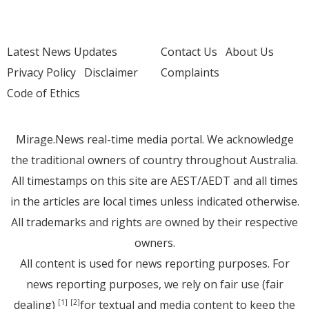
Latest News Updates
Contact Us
About Us
Privacy Policy
Disclaimer
Complaints
Code of Ethics
Mirage.News real-time media portal. We acknowledge
the traditional owners of country throughout Australia.
All timestamps on this site are AEST/AEDT and all times
in the articles are local times unless indicated otherwise.
All trademarks and rights are owned by their respective
owners.
All content is used for news reporting purposes. For
news reporting purposes, we rely on fair use (fair
dealing)
for textual and media content to keep the
[1]
[2]