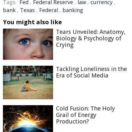
Tags:
Fed
,
Federal Reserve
,
law
,
currency
,
bank
,
Texas
,
Federal
,
banking
You might also like
Tears Unveiled: Anatomy,
Biology & Psychology of
Crying
Tackling Loneliness in the
Era of Social Media
Cold Fusion: The Holy
Grail of Energy
Production?