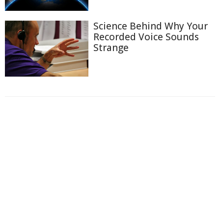
Science Behind Why Your
Recorded Voice Sounds
Strange