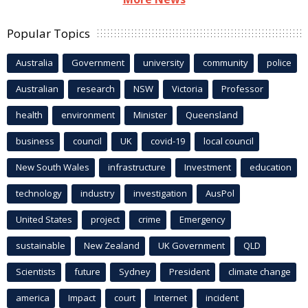
Popular Topics
Australia
Government
university
community
police
Australian
research
NSW
Victoria
Professor
health
environment
Minister
Queensland
business
council
UK
covid-19
local council
New South Wales
infrastructure
Investment
education
technology
industry
investigation
AusPol
United States
project
crime
Emergency
sustainable
New Zealand
UK Government
QLD
Scientists
future
Sydney
President
climate change
america
Impact
court
Internet
incident