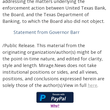
addressing the matters underlying the
enforcement action between United Texas Bank,
the Board, and the Texas Department of
Banking, to which the Board also did not object.
Statement from Governor Barr
/Public Release. This material from the
originating organization/author(s) might be of
the point-in-time nature, and edited for clarity,
style and length. Mirage.News does not take
institutional positions or sides, and all views,
positions, and conclusions expressed herein are
solely those of the author(s).View in full
here
.
Why?