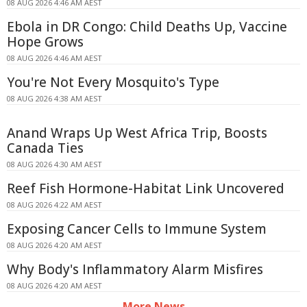
08 AUG 2026 4:46 AM AEST
Ebola in DR Congo: Child Deaths Up, Vaccine
Hope Grows
08 AUG 2026 4:46 AM AEST
You're Not Every Mosquito's Type
08 AUG 2026 4:38 AM AEST
Anand Wraps Up West Africa Trip, Boosts
Canada Ties
08 AUG 2026 4:30 AM AEST
Reef Fish Hormone-Habitat Link Uncovered
08 AUG 2026 4:22 AM AEST
Exposing Cancer Cells to Immune System
08 AUG 2026 4:20 AM AEST
Why Body's Inflammatory Alarm Misfires
08 AUG 2026 4:20 AM AEST
More News