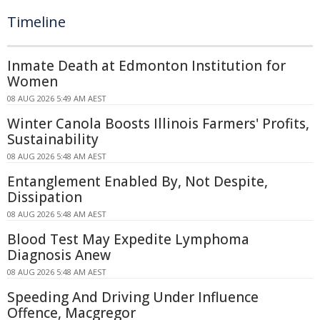
Timeline
Inmate Death at Edmonton Institution for
Women
08 AUG 2026 5:49 AM AEST
Winter Canola Boosts Illinois Farmers' Profits,
Sustainability
08 AUG 2026 5:48 AM AEST
Entanglement Enabled By, Not Despite,
Dissipation
08 AUG 2026 5:48 AM AEST
Blood Test May Expedite Lymphoma
Diagnosis Anew
08 AUG 2026 5:48 AM AEST
Speeding And Driving Under Influence
Offence, Macgregor