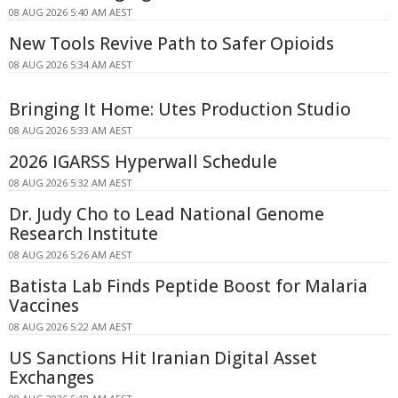
08 AUG 2026 5:40 AM AEST
New Tools Revive Path to Safer Opioids
08 AUG 2026 5:34 AM AEST
Bringing It Home: Utes Production Studio
08 AUG 2026 5:33 AM AEST
2026 IGARSS Hyperwall Schedule
08 AUG 2026 5:32 AM AEST
Dr. Judy Cho to Lead National Genome
Research Institute
08 AUG 2026 5:26 AM AEST
Batista Lab Finds Peptide Boost for Malaria
Vaccines
08 AUG 2026 5:22 AM AEST
US Sanctions Hit Iranian Digital Asset
Exchanges