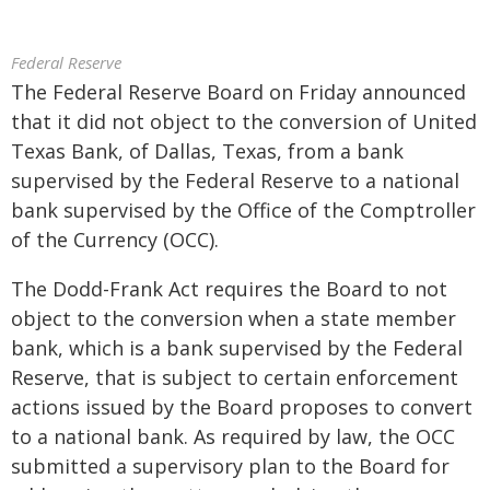
Federal Reserve
The Federal Reserve Board on Friday announced
that it did not object to the conversion of United
Texas Bank, of Dallas, Texas, from a bank
supervised by the Federal Reserve to a national
bank supervised by the Office of the Comptroller
of the Currency (OCC).
The Dodd-Frank Act requires the Board to not
object to the conversion when a state member
bank, which is a bank supervised by the Federal
Reserve, that is subject to certain enforcement
actions issued by the Board proposes to convert
to a national bank. As required by law, the OCC
submitted a supervisory plan to the Board for