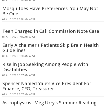
08 AUG 2026 5:18 AM AEST
Mosquitoes Have Preferences, You May Not
Be One
08 AUG 2026 5:18 AM AEST
Teen Charged in Call Commission Note Case
08 AUG 2026 5:16 AM AEST
Early Alzheimer's Patients Skip Brain Health
Guidelines
08 AUG 2026 5:08 AM AEST
Rise in Job Seeking Among People With
Disabilities
08 AUG 2026 5:07 AM AEST
Spencer Named Yale's Vice President For
Finance, CFO, Treasurer
08 AUG 2026 5:07 AM AEST
Astrophysicist Meg Urry's Summer Reading