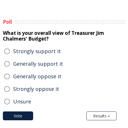
Poll
What is your overall view of Treasurer Jim
Chalmers' Budget?
Strongly support it
Generally support it
Generally oppose it
Strongly oppose it
Unsure
Vote
Results »