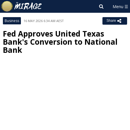
Business
16 MAY 2026 6:34 AM AEST
Share
Fed Approves United Texas
Bank's Conversion to National
Bank