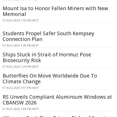
Mount Isa to Honor Fallen Miners with New
Memorial
07 AUG 2026 1:32 PM AEST
Students Propel Safer South Kempsey
Connection Plan
07 AUG 2026 1:28 PM AEST
Ships Stuck in Strait of Hormuz Pose
Biosecurity Risk
07 AUG 2026 1:24 PM AEST
Butterflies On Move Worldwide Due To
Climate Change
07 AUG 2026 1:07 PM AEST
RS Unveils Compliant Aluminium Windows at
CBANSW 2026
07 AUG 2026 1:06 PM AEST