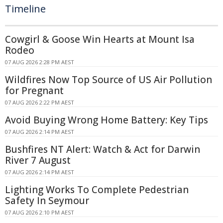
Timeline
Cowgirl & Goose Win Hearts at Mount Isa
Rodeo
07 AUG 2026 2:28 PM AEST
Wildfires Now Top Source of US Air Pollution
for Pregnant
07 AUG 2026 2:22 PM AEST
Avoid Buying Wrong Home Battery: Key Tips
07 AUG 2026 2:14 PM AEST
Bushfires NT Alert: Watch & Act for Darwin
River 7 August
07 AUG 2026 2:14 PM AEST
Lighting Works To Complete Pedestrian
Safety In Seymour
07 AUG 2026 2:10 PM AEST