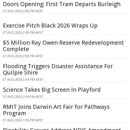
Doors Opening: First Tram Departs Burleigh
07 AUG 2026 2:09 PM AEST
Exercise Pitch Black 2026 Wraps Up
07 AUG 2026 2:08 PM AEST
$5 Million Ray Owen Reserve Redevelopment
Complete
07 AUG 2026 2:08 PM AEST
Flooding Triggers Disaster Assistance For
Quilpie Shire
07 AUG 2026 2:04 PM AEST
Science Takes Big Screen In Playford
07 AUG 2026 2:04 PM AEST
RMIT Joins Darwin Art Fair for Pathways
Program
07 AUG 2026 1:55 PM AEST