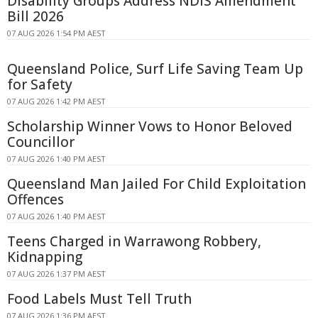
Disability Groups Address NDIS Amendment
Bill 2026
07 AUG 2026 1:54 PM AEST
Queensland Police, Surf Life Saving Team Up
for Safety
07 AUG 2026 1:42 PM AEST
Scholarship Winner Vows to Honor Beloved
Councillor
07 AUG 2026 1:40 PM AEST
Queensland Man Jailed For Child Exploitation
Offences
07 AUG 2026 1:40 PM AEST
Teens Charged in Warrawong Robbery,
Kidnapping
07 AUG 2026 1:37 PM AEST
Food Labels Must Tell Truth
07 AUG 2026 1:36 PM AEST