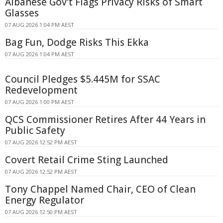
Albanese Gov't Flags Privacy Risks of Smart
Glasses
07 AUG 2026 1:04 PM AEST
Bag Fun, Dodge Risks This Ekka
07 AUG 2026 1:04 PM AEST
Council Pledges $5.445M for SSAC
Redevelopment
07 AUG 2026 1:00 PM AEST
QCS Commissioner Retires After 44 Years in
Public Safety
07 AUG 2026 12:52 PM AEST
Covert Retail Crime Sting Launched
07 AUG 2026 12:52 PM AEST
Tony Chappel Named Chair, CEO of Clean
Energy Regulator
07 AUG 2026 12:50 PM AEST