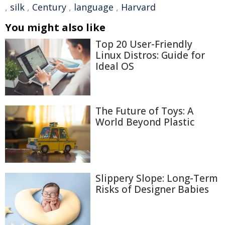
,
silk
,
Century
,
language
,
Harvard
You might also like
Top 20 User-Friendly
Linux Distros: Guide for
Ideal OS
The Future of Toys: A
World Beyond Plastic
Slippery Slope: Long-Term
Risks of Designer Babies