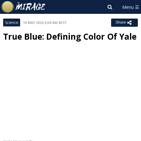
Science
16 MAY 2026 6:04 AM AEST
Share
True Blue: Defining Color Of Yale