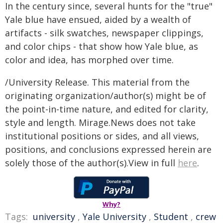
In the century since, several hunts for the "true"
Yale blue have ensued, aided by a wealth of
artifacts - silk swatches, newspaper clippings,
and color chips - that show how Yale blue, as
color and idea, has morphed over time.
/University Release. This material from the
originating organization/author(s) might be of
the point-in-time nature, and edited for clarity,
style and length. Mirage.News does not take
institutional positions or sides, and all views,
positions, and conclusions expressed herein are
solely those of the author(s).View in full
here
.
Why?
Tags:
university
,
Yale University
,
Student
,
crew