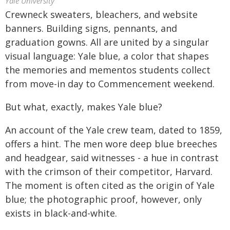
Yale University
Crewneck sweaters, bleachers, and website
banners. Building signs, pennants, and
graduation gowns. All are united by a singular
visual language: Yale blue, a color that shapes
the memories and mementos students collect
from move-in day to Commencement weekend.
But what, exactly, makes Yale blue?
An account of the Yale crew team, dated to 1859,
offers a hint. The men wore deep blue breeches
and headgear, said witnesses - a hue in contrast
with the crimson of their competitor, Harvard.
The moment is often cited as the origin of Yale
blue; the photographic proof, however, only
exists in black-and-white.