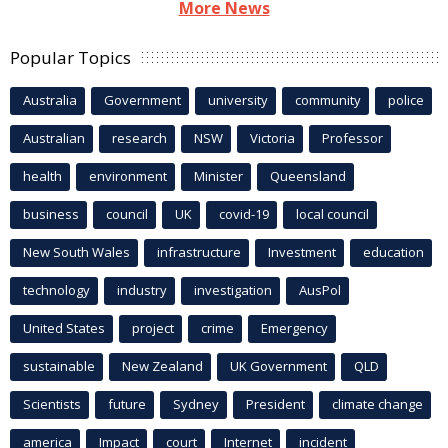
More News
Popular Topics
Australia
Government
university
community
police
Australian
research
NSW
Victoria
Professor
health
environment
Minister
Queensland
business
council
UK
covid-19
local council
New South Wales
infrastructure
Investment
education
technology
industry
investigation
AusPol
United States
project
crime
Emergency
sustainable
New Zealand
UK Government
QLD
Scientists
future
Sydney
President
climate change
america
Impact
court
Internet
incident