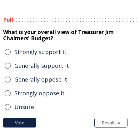
Poll
What is your overall view of Treasurer Jim
Chalmers' Budget?
Strongly support it
Generally support it
Generally oppose it
Strongly oppose it
Unsure
Vote
Results »