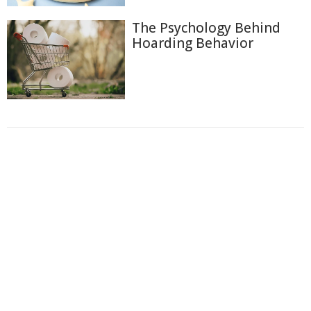
The Psychology Behind
Hoarding Behavior