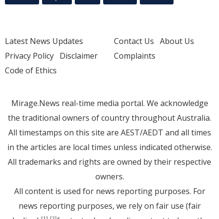
Latest News Updates
Contact Us
About Us
Privacy Policy
Disclaimer
Complaints
Code of Ethics
Mirage.News real-time media portal. We acknowledge
the traditional owners of country throughout Australia.
All timestamps on this site are AEST/AEDT and all times
in the articles are local times unless indicated otherwise.
All trademarks and rights are owned by their respective
owners.
All content is used for news reporting purposes. For
news reporting purposes, we rely on fair use (fair
[1]
[2]