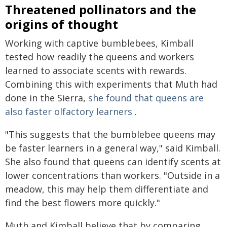
Threatened pollinators and the
origins of thought
Working with captive bumblebees, Kimball
tested how readily the queens and workers
learned to associate scents with rewards.
Combining this with experiments that Muth had
done in the Sierra,
she found that queens are
also faster olfactory learners
.
"This suggests that the bumblebee queens may
be faster learners in a general way," said Kimball.
She also found that queens can identify scents at
lower concentrations than workers. "Outside in a
meadow, this may help them differentiate and
find the best flowers more quickly."
Muth and Kimball believe that by comparing