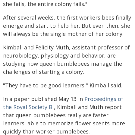
she fails, the entire colony fails."
After several weeks, the first workers bees finally
emerge and start to help her. But even then, she
will always be the single mother of her colony.
Kimball and Felicity Muth, assistant professor of
neurobiology, physiology and behavior, are
studying how queen bumblebees manage the
challenges of starting a colony.
"They have to be good learners," Kimball said.
In a paper published May 13 in
Proceedings of
the Royal Society B
, Kimball and Muth report
that queen bumblebees really are faster
learners, able to memorize flower scents more
quickly than worker bumblebees.