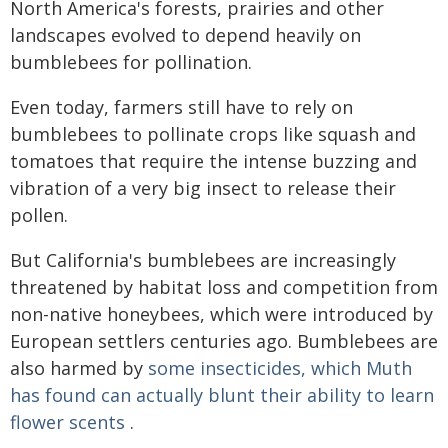
North America's forests, prairies and other
landscapes evolved to depend heavily on
bumblebees for pollination.
Even today, farmers still have to rely on
bumblebees to pollinate crops like squash and
tomatoes that require the intense buzzing and
vibration of a very big insect to release their
pollen.
But California's bumblebees are increasingly
threatened by habitat loss and competition from
non-native honeybees, which were introduced by
European settlers centuries ago. Bumblebees are
also harmed by
some insecticides, which Muth
has found can actually blunt their ability to learn
flower scents
.