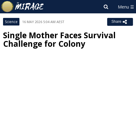
Science
16 MAY 2026 5:04 AM AEST
Share
Single Mother Faces Survival
Challenge for Colony