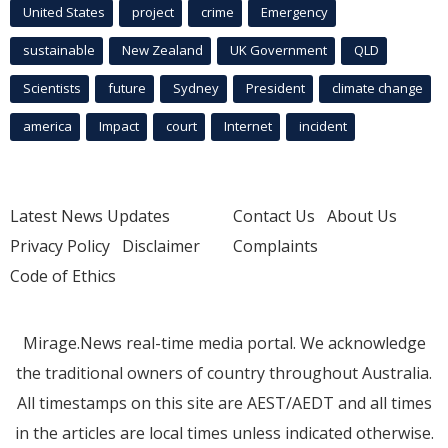
United States
project
crime
Emergency
sustainable
New Zealand
UK Government
QLD
Scientists
future
Sydney
President
climate change
america
Impact
court
Internet
incident
Latest News Updates
Contact Us
About Us
Privacy Policy
Disclaimer
Complaints
Code of Ethics
Mirage.News real-time media portal. We acknowledge
the traditional owners of country throughout Australia.
All timestamps on this site are AEST/AEDT and all times
in the articles are local times unless indicated otherwise.