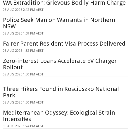
WA Extradition: Grievous Bodily Harm Charge
08 AUG 2026 2:12 PM AEST
Police Seek Man on Warrants in Northern
NSW
08 AUG 2026 1:59 PM AEST
Fairer Parent Resident Visa Process Delivered
08 AUG 2026 1:32 PM AEST
Zero-interest Loans Accelerate EV Charger
Rollout
08 AUG 2026 1:30 PM AEST
Three Hikers Found in Kosciuszko National
Park
08 AUG 2026 1:30 PM AEST
Mediterranean Odyssey: Ecological Strain
Intensifies
08 AUG 2026 1:24 PM AEST