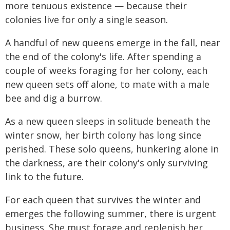
more tenuous existence — because their
colonies live for only a single season.
A handful of new queens emerge in the fall, near
the end of the colony's life. After spending a
couple of weeks foraging for her colony, each
new queen sets off alone, to mate with a male
bee and dig a burrow.
As a new queen sleeps in solitude beneath the
winter snow, her birth colony has long since
perished. These solo queens, hunkering alone in
the darkness, are their colony's only surviving
link to the future.
For each queen that survives the winter and
emerges the following summer, there is urgent
business. She must forage and replenish her