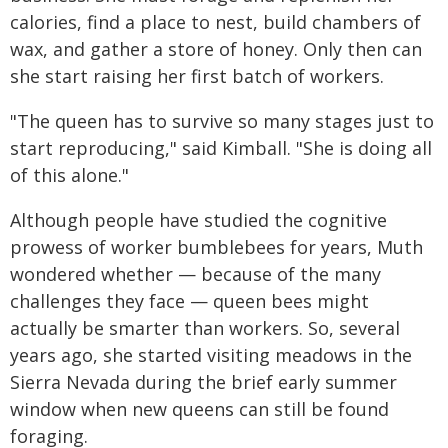
calories, find a place to nest, build chambers of
wax, and gather a store of honey. Only then can
she start raising her first batch of workers.
"The queen has to survive so many stages just to
start reproducing," said Kimball. "She is doing all
of this alone."
Although people have studied the cognitive
prowess of worker bumblebees for years, Muth
wondered whether — because of the many
challenges they face — queen bees might
actually be smarter than workers. So, several
years ago, she started visiting meadows in the
Sierra Nevada during the brief early summer
window when new queens can still be found
foraging.