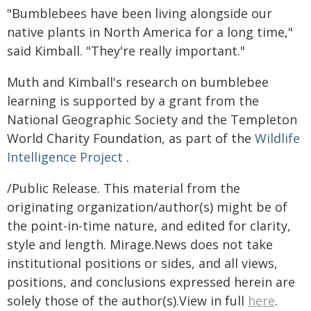
"Bumblebees have been living alongside our
native plants in North America for a long time,"
said Kimball. "They're really important."
Muth and Kimball's research on bumblebee
learning is supported by a grant from the
National Geographic Society and the Templeton
World Charity Foundation, as part of the
Wildlife
Intelligence Project
.
/Public Release. This material from the
originating organization/author(s) might be of
the point-in-time nature, and edited for clarity,
style and length. Mirage.News does not take
institutional positions or sides, and all views,
positions, and conclusions expressed herein are
solely those of the author(s).View in full
here
.