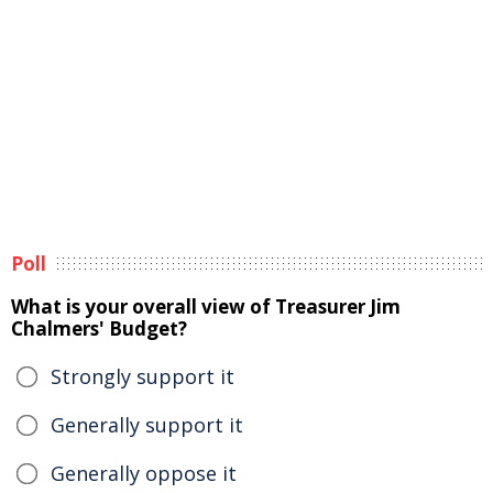
Poll
What is your overall view of Treasurer Jim
Chalmers' Budget?
Strongly support it
Generally support it
Generally oppose it