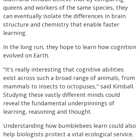
queens and workers of the same species, they
can eventually isolate the differences in brain
structure and chemistry that enable faster
learning.
In the long run, they hope to learn how cognition
evolved on Earth.
"It's really interesting that cognitive abilities
exist across such a broad range of animals, from
mammals to insects to octopuses," said Kimball.
Studying these vastly different minds could
reveal the fundamental underpinnings of
learning, reasoning and thought.
Understanding how bumblebees learn could also
help biologists protect a vital ecological service.