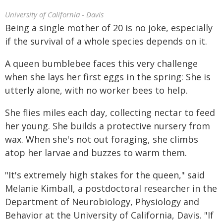
University of California - Davis
Being a single mother of 20 is no joke, especially
if the survival of a whole species depends on it.
A queen bumblebee faces this very challenge
when she lays her first eggs in the spring: She is
utterly alone, with no worker bees to help.
She flies miles each day, collecting nectar to feed
her young. She builds a protective nursery from
wax. When she's not out foraging, she climbs
atop her larvae and buzzes to warm them.
"It's extremely high stakes for the queen," said
Melanie Kimball, a postdoctoral researcher in the
Department of Neurobiology, Physiology and
Behavior at the University of California, Davis. "If