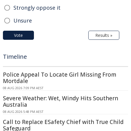
Strongly oppose it
Unsure
Vote
Results »
Timeline
Police Appeal To Locate Girl Missing From
Mortdale
08 AUG 2026 7:09 PM AEST
Severe Weather: Wet, Windy Hits Southern
Australia
08 AUG 2026 5:48 PM AEST
Call to Replace ESafety Chief with True Child
Safeguard