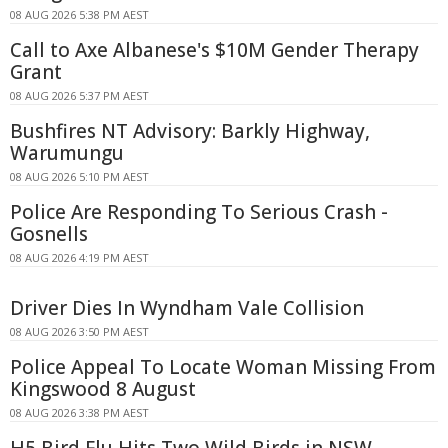
08 AUG 2026 5:38 PM AEST
Call to Axe Albanese's $10M Gender Therapy
Grant
08 AUG 2026 5:37 PM AEST
Bushfires NT Advisory: Barkly Highway,
Warumungu
08 AUG 2026 5:10 PM AEST
Police Are Responding To Serious Crash -
Gosnells
08 AUG 2026 4:19 PM AEST
Driver Dies In Wyndham Vale Collision
08 AUG 2026 3:50 PM AEST
Police Appeal To Locate Woman Missing From
Kingswood 8 August
08 AUG 2026 3:38 PM AEST
H5 Bird Flu Hits Two Wild Birds in NSW