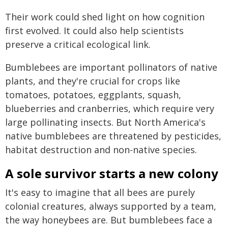
Their work could shed light on how cognition
first evolved. It could also help scientists
preserve a critical ecological link.
Bumblebees are important pollinators of native
plants, and they're crucial for crops like
tomatoes, potatoes, eggplants, squash,
blueberries and cranberries, which require very
large pollinating insects. But North America's
native bumblebees are threatened by pesticides,
habitat destruction and non-native species.
A sole survivor starts a new colony
It's easy to imagine that all bees are purely
colonial creatures, always supported by a team,
the way honeybees are. But bumblebees face a