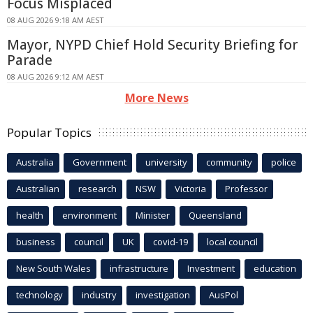
Focus Misplaced
08 AUG 2026 9:18 AM AEST
Mayor, NYPD Chief Hold Security Briefing for
Parade
08 AUG 2026 9:12 AM AEST
More News
Popular Topics
Australia
Government
university
community
police
Australian
research
NSW
Victoria
Professor
health
environment
Minister
Queensland
business
council
UK
covid-19
local council
New South Wales
infrastructure
Investment
education
technology
industry
investigation
AusPol