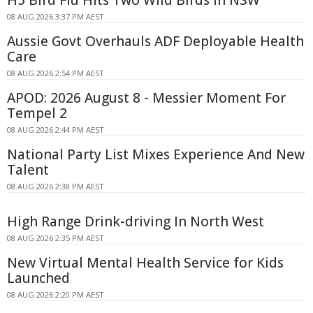
08 AUG 2026 3:37 PM AEST
Aussie Govt Overhauls ADF Deployable Health
Care
08 AUG 2026 2:54 PM AEST
APOD: 2026 August 8 - Messier Moment For
Tempel 2
08 AUG 2026 2:44 PM AEST
National Party List Mixes Experience And New
Talent
08 AUG 2026 2:38 PM AEST
High Range Drink-driving In North West
08 AUG 2026 2:35 PM AEST
New Virtual Mental Health Service for Kids
Launched
08 AUG 2026 2:20 PM AEST