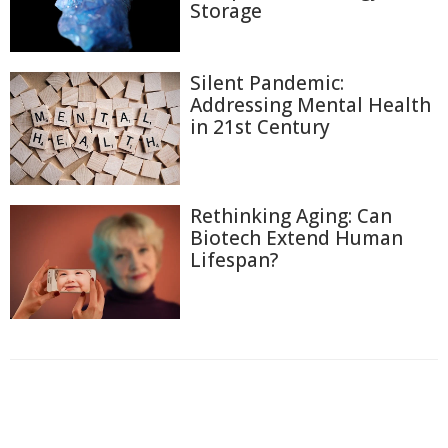
Storage
Silent Pandemic:
Addressing Mental Health
in 21st Century
Rethinking Aging: Can
Biotech Extend Human
Lifespan?