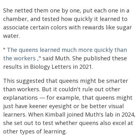
She netted them one by one, put each one in a
chamber, and tested how quickly it learned to
associate certain colors with rewards like sugar
water.
"
The queens learned much more quickly than
the workers
," said Muth. She published these
results in Biology Letters in 2021.
This suggested that queens might be smarter
than workers. But it couldn't rule out other
explanations — for example, that queens might
just have keener eyesight or be better visual
learners. When Kimball joined Muth's lab in 2024,
she set out to test whether queens also excel at
other types of learning.