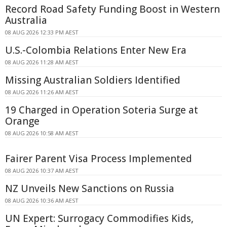
Record Road Safety Funding Boost in Western
Australia
08 AUG 2026 12:33 PM AEST
U.S.-Colombia Relations Enter New Era
08 AUG 2026 11:28 AM AEST
Missing Australian Soldiers Identified
08 AUG 2026 11:26 AM AEST
19 Charged in Operation Soteria Surge at
Orange
08 AUG 2026 10:58 AM AEST
Fairer Parent Visa Process Implemented
08 AUG 2026 10:37 AM AEST
NZ Unveils New Sanctions on Russia
08 AUG 2026 10:36 AM AEST
UN Expert: Surrogacy Commodifies Kids,