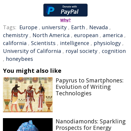
Why?
Tags:
Europe
,
university
,
Earth
,
Nevada
,
chemistry
,
North America
,
european
,
america
,
california
,
Scientists
,
intelligence
,
physiology
,
University of California
,
royal society
,
cognition
,
honeybees
You might also like
Papyrus to Smartphones:
Evolution of Writing
Technologies
Nanodiamonds: Sparkling
Prospects for Energy