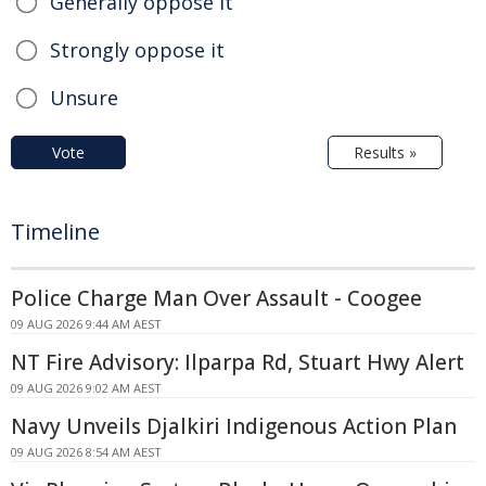
Generally oppose it
Strongly oppose it
Unsure
Vote
Results »
Timeline
Police Charge Man Over Assault - Coogee
09 AUG 2026 9:44 AM AEST
NT Fire Advisory: Ilparpa Rd, Stuart Hwy Alert
09 AUG 2026 9:02 AM AEST
Navy Unveils Djalkiri Indigenous Action Plan
09 AUG 2026 8:54 AM AEST