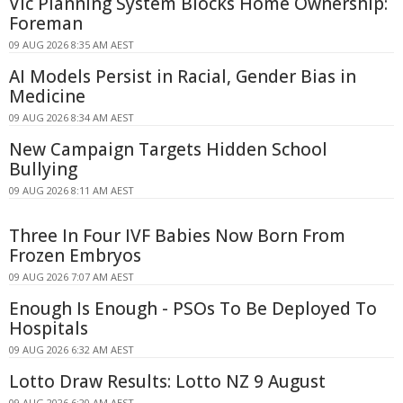
Vic Planning System Blocks Home Ownership:
Foreman
09 AUG 2026 8:35 AM AEST
AI Models Persist in Racial, Gender Bias in
Medicine
09 AUG 2026 8:34 AM AEST
New Campaign Targets Hidden School
Bullying
09 AUG 2026 8:11 AM AEST
Three In Four IVF Babies Now Born From
Frozen Embryos
09 AUG 2026 7:07 AM AEST
Enough Is Enough - PSOs To Be Deployed To
Hospitals
09 AUG 2026 6:32 AM AEST
Lotto Draw Results: Lotto NZ 9 August
09 AUG 2026 6:20 AM AEST