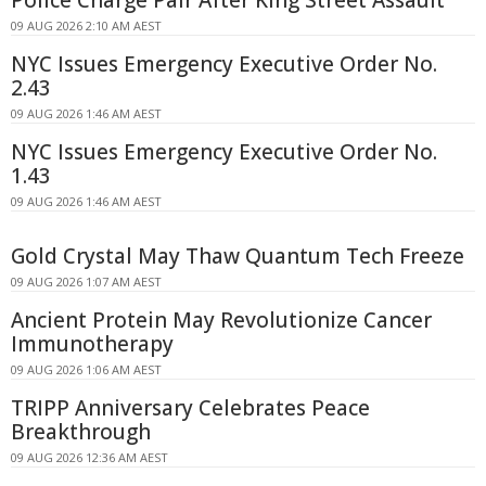
09 AUG 2026 2:10 AM AEST
NYC Issues Emergency Executive Order No.
2.43
09 AUG 2026 1:46 AM AEST
NYC Issues Emergency Executive Order No.
1.43
09 AUG 2026 1:46 AM AEST
Gold Crystal May Thaw Quantum Tech Freeze
09 AUG 2026 1:07 AM AEST
Ancient Protein May Revolutionize Cancer
Immunotherapy
09 AUG 2026 1:06 AM AEST
TRIPP Anniversary Celebrates Peace
Breakthrough
09 AUG 2026 12:36 AM AEST