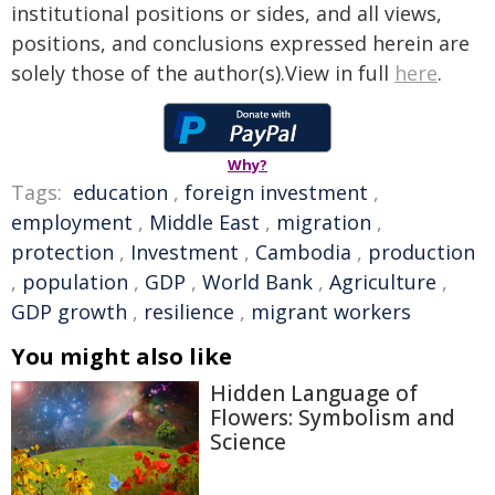
institutional positions or sides, and all views,
positions, and conclusions expressed herein are
solely those of the author(s).View in full
here
.
Why?
Tags:
education
,
foreign investment
,
employment
,
Middle East
,
migration
,
protection
,
Investment
,
Cambodia
,
production
,
population
,
GDP
,
World Bank
,
Agriculture
,
GDP growth
,
resilience
,
migrant workers
You might also like
Hidden Language of
Flowers: Symbolism and
Science