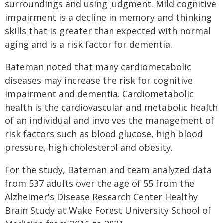
surroundings and using judgment. Mild cognitive
impairment is a decline in memory and thinking
skills that is greater than expected with normal
aging and is a risk factor for dementia.
Bateman noted that many cardiometabolic
diseases may increase the risk for cognitive
impairment and dementia. Cardiometabolic
health is the cardiovascular and metabolic health
of an individual and involves the management of
risk factors such as blood glucose, high blood
pressure, high cholesterol and obesity.
For the study, Bateman and team analyzed data
from 537 adults over the age of 55 from the
Alzheimer's Disease Research Center Healthy
Brain Study at Wake Forest University School of