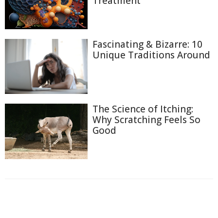
Treatment
Fascinating & Bizarre: 10
Unique Traditions Around
The Science of Itching:
Why Scratching Feels So
Good