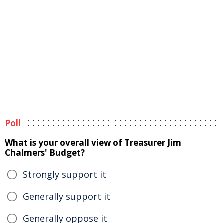
Poll
What is your overall view of Treasurer Jim
Chalmers' Budget?
Strongly support it
Generally support it
Generally oppose it