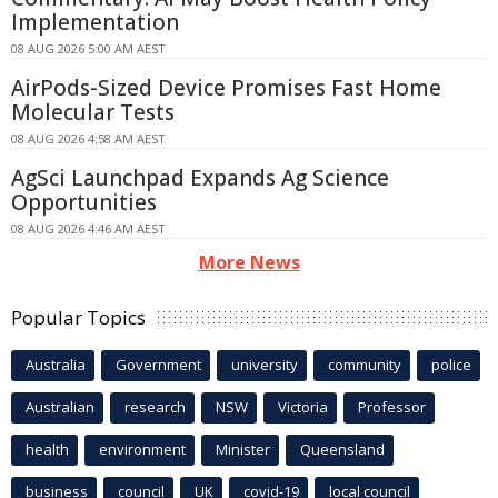
Implementation
08 AUG 2026 5:00 AM AEST
AirPods-Sized Device Promises Fast Home
Molecular Tests
08 AUG 2026 4:58 AM AEST
AgSci Launchpad Expands Ag Science
Opportunities
08 AUG 2026 4:46 AM AEST
More News
Popular Topics
Australia
Government
university
community
police
Australian
research
NSW
Victoria
Professor
health
environment
Minister
Queensland
business
council
UK
covid-19
local council