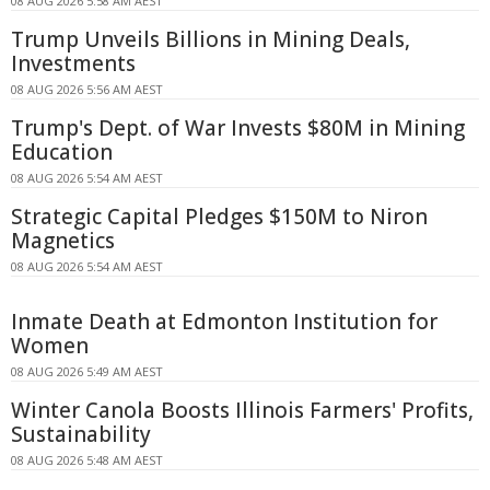
08 AUG 2026 5:58 AM AEST
Trump Unveils Billions in Mining Deals,
Investments
08 AUG 2026 5:56 AM AEST
Trump's Dept. of War Invests $80M in Mining
Education
08 AUG 2026 5:54 AM AEST
Strategic Capital Pledges $150M to Niron
Magnetics
08 AUG 2026 5:54 AM AEST
Inmate Death at Edmonton Institution for
Women
08 AUG 2026 5:49 AM AEST
Winter Canola Boosts Illinois Farmers' Profits,
Sustainability
08 AUG 2026 5:48 AM AEST