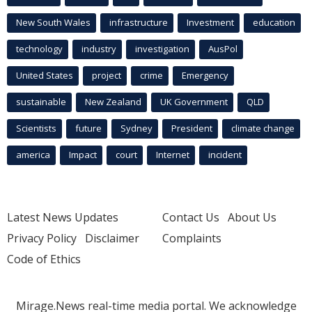
New South Wales
infrastructure
Investment
education
technology
industry
investigation
AusPol
United States
project
crime
Emergency
sustainable
New Zealand
UK Government
QLD
Scientists
future
Sydney
President
climate change
america
Impact
court
Internet
incident
Latest News Updates
Contact Us
About Us
Privacy Policy
Disclaimer
Complaints
Code of Ethics
Mirage.News real-time media portal. We acknowledge