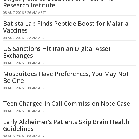
Research Institute
08 AUG 2026 5:26 AM AEST
Batista Lab Finds Peptide Boost for Malaria
Vaccines
08 AUG 2026 5:22 AM AEST
US Sanctions Hit Iranian Digital Asset
Exchanges
08 AUG 2026 5:18 AM AEST
Mosquitoes Have Preferences, You May Not
Be One
08 AUG 2026 5:18 AM AEST
Teen Charged in Call Commission Note Case
08 AUG 2026 5:16 AM AEST
Early Alzheimer's Patients Skip Brain Health
Guidelines
08 AUG 2026 5:08 AM AEST