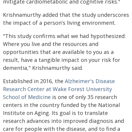
mitigate cardiometabolic and cognitive risks."
Krishnamurthy added that the study underscores
the impact of a person's living environment.
"This study confirms what we had hypothesized:
Where you live and the resources and
opportunities that are available to you as a
result, have a tangible impact on your risk for
dementia," Krishnamurthy said.
Established in 2016, the
Alzheimer's Disease
Research Center at Wake Forest University
School of Medicine
is one of only 35 research
centers in the country funded by the National
Institute on Aging. Its goal is to translate
research advances into improved diagnosis and
care for people with the disease, and to find a