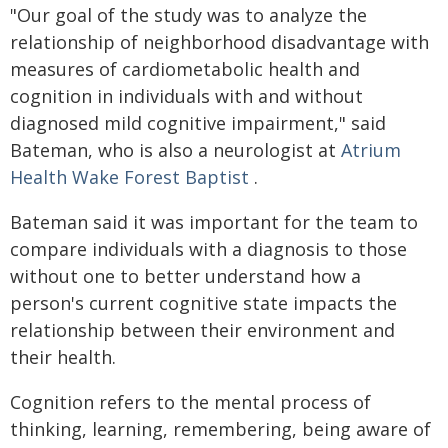
"Our goal of the study was to analyze the
relationship of neighborhood disadvantage with
measures of cardiometabolic health and
cognition in individuals with and without
diagnosed mild cognitive impairment," said
Bateman, who is also a neurologist at
Atrium
Health Wake Forest Baptist
.
Bateman said it was important for the team to
compare individuals with a diagnosis to those
without one to better understand how a
person's current cognitive state impacts the
relationship between their environment and
their health.
Cognition refers to the mental process of
thinking, learning, remembering, being aware of