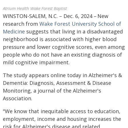
Atrium Health Wake Forest Baptist
WINSTON-SALEM, N.C. – Dec. 6, 2024 – New
research from
Wake Forest University School of
Medicine
suggests that living in a disadvantaged
neighborhood is associated with higher blood
pressure and lower cognitive scores, even among
people who do not have an existing diagnosis of
mild cognitive impairment.
The study appears online today in Alzheimer's &
Dementia: Diagnosis, Assessment & Disease
Monitoring, a journal of the Alzheimer's
Association.
"We know that inequitable access to education,
employment, income and housing increases the
risk for Alzheimer's disease and related