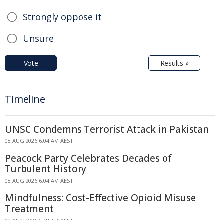
Strongly oppose it
Unsure
Vote
Results »
Timeline
UNSC Condemns Terrorist Attack in Pakistan
08 AUG 2026 6:04 AM AEST
Peacock Party Celebrates Decades of
Turbulent History
08 AUG 2026 6:04 AM AEST
Mindfulness: Cost-Effective Opioid Misuse
Treatment