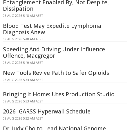
Entanglement Enabled By, Not Despite,
Dissipation
08 AUG 2026 5:48 AM AEST
Blood Test May Expedite Lymphoma
Diagnosis Anew
08 AUG 2026 5:48 AM AEST
Speeding And Driving Under Influence
Offence, Macgregor
08 AUG 2026 5:40 AM AEST
New Tools Revive Path to Safer Opioids
08 AUG 2026 5:34 AM AEST
Bringing It Home: Utes Production Studio
08 AUG 2026 5:33 AM AEST
2026 IGARSS Hyperwall Schedule
08 AUG 2026 5:32 AM AEST
Dr. Judy Cho to Lead National Genome