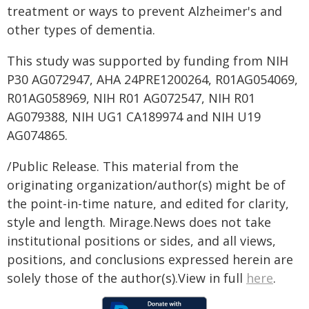
treatment or ways to prevent Alzheimer's and
other types of dementia.
This study was supported by funding from NIH
P30 AG072947, AHA 24PRE1200264, R01AG054069,
R01AG058969, NIH R01 AG072547, NIH R01
AG079388, NIH UG1 CA189974 and NIH U19
AG074865.
/Public Release. This material from the
originating organization/author(s) might be of
the point-in-time nature, and edited for clarity,
style and length. Mirage.News does not take
institutional positions or sides, and all views,
positions, and conclusions expressed herein are
solely those of the author(s).View in full
here
.