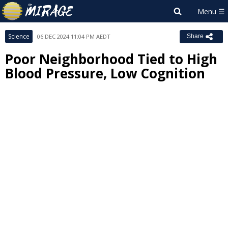
Science
06 DEC 2024 11:04 PM AEDT
Share
Poor Neighborhood Tied to High
Blood Pressure, Low Cognition