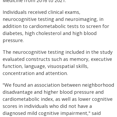
Medicine from 2016 to 2021.
Individuals received clinical exams,
neurocognitive testing and neuroimaging, in
addition to cardiometabolic tests to screen for
diabetes, high cholesterol and high blood
pressure.
The neurocognitive testing included in the study
evaluated constructs such as memory, executive
function, language, visuospatial skills,
concentration and attention.
"We found an association between neighborhood
disadvantage and higher blood pressure and
cardiometabolic index, as well as lower cognitive
scores in individuals who did not have a
diagnosed mild cognitive impairment," said