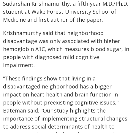
Sudarshan Krishnamurthy, a fifth-year M.D./Ph.D.
student at Wake Forest University School of
Medicine and first author of the paper.
Krishnamurthy said that neighborhood
disadvantage was only associated with higher
hemoglobin A1C, which measures blood sugar, in
people with diagnosed mild cognitive
impairment.
"These findings show that living in a
disadvantaged neighborhood has a bigger
impact on heart health and brain function in
people without preexisting cognitive issues,"
Bateman said. "Our study highlights the
importance of implementing structural changes
to address social determinants of health to