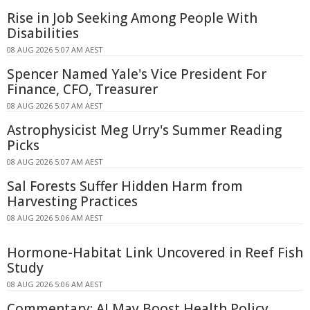
Rise in Job Seeking Among People With
Disabilities
08 AUG 2026 5:07 AM AEST
Spencer Named Yale's Vice President For
Finance, CFO, Treasurer
08 AUG 2026 5:07 AM AEST
Astrophysicist Meg Urry's Summer Reading
Picks
08 AUG 2026 5:07 AM AEST
Sal Forests Suffer Hidden Harm from
Harvesting Practices
08 AUG 2026 5:06 AM AEST
Hormone-Habitat Link Uncovered in Reef Fish
Study
08 AUG 2026 5:06 AM AEST
Commentary: AI May Boost Health Policy