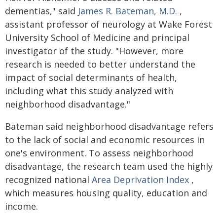
dementias," said
James R. Bateman, M.D.
,
assistant professor of neurology at Wake Forest
University School of Medicine and principal
investigator of the study. "However, more
research is needed to better understand the
impact of social determinants of health,
including what this study analyzed with
neighborhood disadvantage."
Bateman said neighborhood disadvantage refers
to the lack of social and economic resources in
one's environment. To assess neighborhood
disadvantage, the research team used the highly
recognized national
Area Deprivation Index
,
which measures housing quality, education and
income.