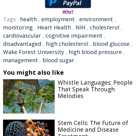
Why?
Tags:
health
,
employment
,
environment
,
monitoring
,
Heart Health
,
NIH
,
cholesterol
,
cardiovascular
,
cognitive impairment
,
disadvantaged
,
high cholesterol
,
blood glucose
,
Wake Forest University
,
high blood pressure
,
management
,
blood sugar
You might also like
Whistle Languages: People
That Speak Through
Melodies
Stem Cells: The Future of
Medicine and Disease