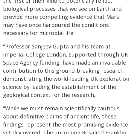
the first of their kind to potentially reflect
biological processes that we see on Earth and
provide more compelling evidence that Mars
may have once harboured the conditions
necessary for microbial life.
"Professor Sanjeev Gupta and his team at
Imperial College London, supported through UK
Space Agency funding, have made an invaluable
contribution to this ground-breaking research,
demonstrating the world-leading UK exploration
science by leading the establishment of the
geological context for the research.
"While we must remain scientifically cautious
about definitive claims of ancient life, these
findings represent the most promising evidence
yet discovered. The upcoming Rosalind Franklin