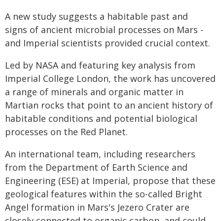
A new study suggests a habitable past and
signs of ancient microbial processes on Mars -
and Imperial scientists provided crucial context.
Led by NASA and featuring key analysis from
Imperial College London, the work has uncovered
a range of minerals and organic matter in
Martian rocks that point to an ancient history of
habitable conditions and potential biological
processes on the Red Planet.
An international team, including researchers
from the Department of Earth Science and
Engineering (ESE) at Imperial, propose that these
geological features within the so-called Bright
Angel formation in Mars's Jezero Crater are
closely connected to organic carbon, and could