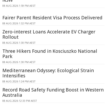
08 AUG 2026 1:59 PM AEST
Fairer Parent Resident Visa Process Delivered
08 AUG 2026 1:32 PM AEST
Zero-interest Loans Accelerate EV Charger
Rollout
08 AUG 2026 1:30 PM AEST
Three Hikers Found in Kosciuszko National
Park
08 AUG 2026 1:30 PM AEST
Mediterranean Odyssey: Ecological Strain
Intensifies
08 AUG 2026 1:24 PM AEST
Record Road Safety Funding Boost in Western
Australia
08 AUG 2026 12:33 PM AEST