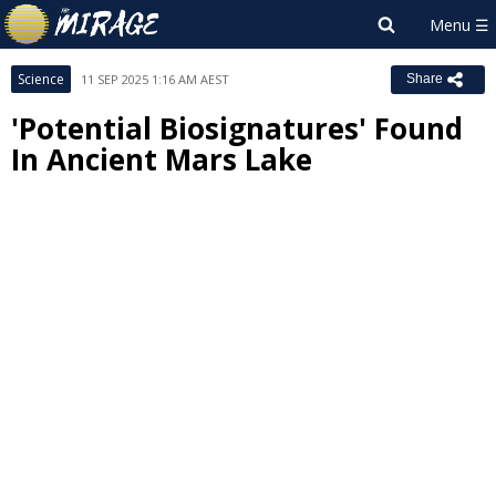
Science
11 SEP 2025 1:16 AM AEST
Share
'Potential Biosignatures' Found
In Ancient Mars Lake