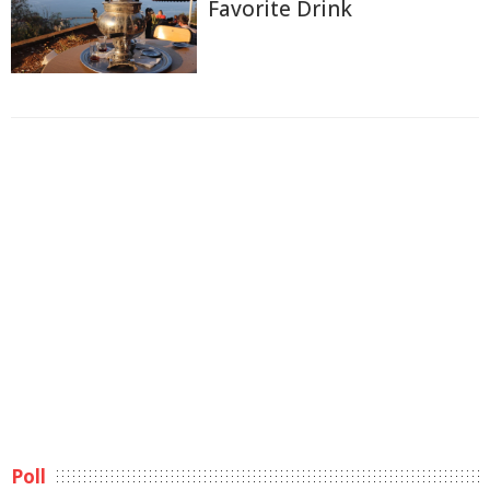
Favorite Drink
Poll