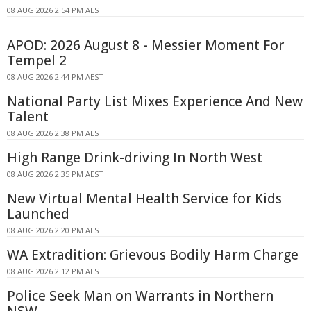
08 AUG 2026 2:54 PM AEST
APOD: 2026 August 8 - Messier Moment For
Tempel 2
08 AUG 2026 2:44 PM AEST
National Party List Mixes Experience And New
Talent
08 AUG 2026 2:38 PM AEST
High Range Drink-driving In North West
08 AUG 2026 2:35 PM AEST
New Virtual Mental Health Service for Kids
Launched
08 AUG 2026 2:20 PM AEST
WA Extradition: Grievous Bodily Harm Charge
08 AUG 2026 2:12 PM AEST
Police Seek Man on Warrants in Northern
NSW