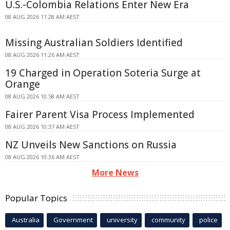
U.S.-Colombia Relations Enter New Era
08 AUG 2026 11:28 AM AEST
Missing Australian Soldiers Identified
08 AUG 2026 11:26 AM AEST
19 Charged in Operation Soteria Surge at
Orange
08 AUG 2026 10:58 AM AEST
Fairer Parent Visa Process Implemented
08 AUG 2026 10:37 AM AEST
NZ Unveils New Sanctions on Russia
08 AUG 2026 10:36 AM AEST
More News
Popular Topics
Australia
Government
university
community
police