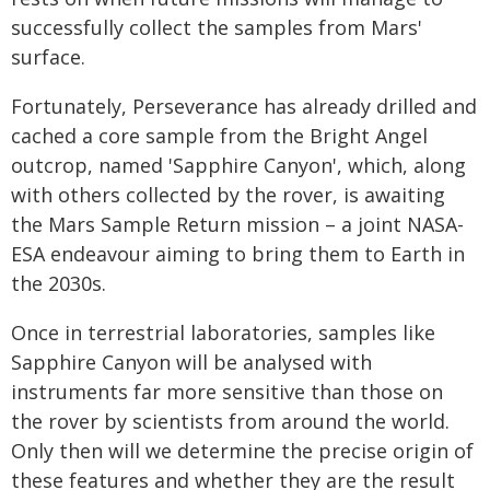
successfully collect the samples from Mars'
surface.
Fortunately, Perseverance has already drilled and
cached a core sample from the Bright Angel
outcrop, named 'Sapphire Canyon', which, along
with others collected by the rover, is awaiting
the Mars Sample Return mission – a joint NASA-
ESA endeavour aiming to bring them to Earth in
the 2030s.
Once in terrestrial laboratories, samples like
Sapphire Canyon will be analysed with
instruments far more sensitive than those on
the rover by scientists from around the world.
Only then will we determine the precise origin of
these features and whether they are the result