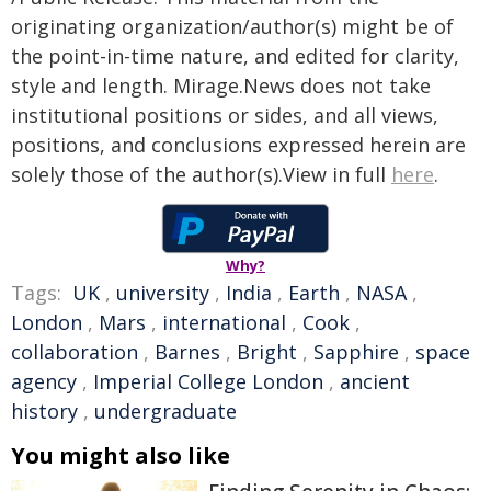
originating organization/author(s) might be of
the point-in-time nature, and edited for clarity,
style and length. Mirage.News does not take
institutional positions or sides, and all views,
positions, and conclusions expressed herein are
solely those of the author(s).View in full
here
.
Why?
Tags:
UK
,
university
,
India
,
Earth
,
NASA
,
London
,
Mars
,
international
,
Cook
,
collaboration
,
Barnes
,
Bright
,
Sapphire
,
space
agency
,
Imperial College London
,
ancient
history
,
undergraduate
You might also like