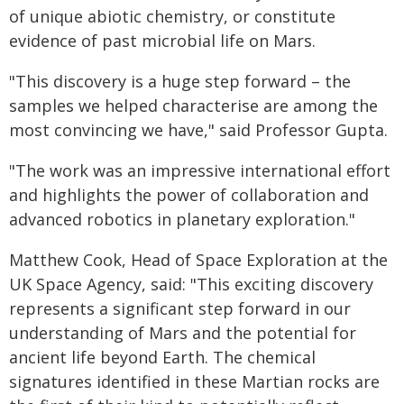
of unique abiotic chemistry, or constitute
evidence of past microbial life on Mars.
"This discovery is a huge step forward – the
samples we helped characterise are among the
most convincing we have," said Professor Gupta.
"The work was an impressive international effort
and highlights the power of collaboration and
advanced robotics in planetary exploration."
Matthew Cook, Head of Space Exploration at the
UK Space Agency, said: "This exciting discovery
represents a significant step forward in our
understanding of Mars and the potential for
ancient life beyond Earth. The chemical
signatures identified in these Martian rocks are