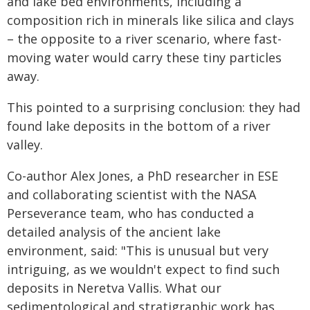
and lake bed environments, including a
composition rich in minerals like silica and clays
– the opposite to a river scenario, where fast-
moving water would carry these tiny particles
away.
This pointed to a surprising conclusion: they had
found lake deposits in the bottom of a river
valley.
Co-author Alex Jones, a PhD researcher in ESE
and collaborating scientist with the NASA
Perseverance team, who has conducted a
detailed analysis of the ancient lake
environment, said: "This is unusual but very
intriguing, as we wouldn't expect to find such
deposits in Neretva Vallis. What our
sedimentological and stratigraphic work has