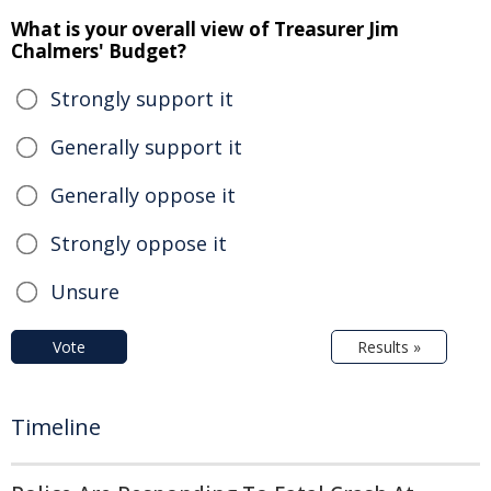
What is your overall view of Treasurer Jim
Chalmers' Budget?
Strongly support it
Generally support it
Generally oppose it
Strongly oppose it
Unsure
Vote
Results »
Timeline