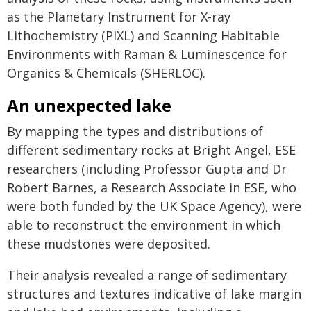
as the Planetary Instrument for X-ray
Lithochemistry (PIXL) and Scanning Habitable
Environments with Raman & Luminescence for
Organics & Chemicals (SHERLOC).
An unexpected lake
By mapping the types and distributions of
different sedimentary rocks at Bright Angel, ESE
researchers (including Professor Gupta and Dr
Robert Barnes, a Research Associate in ESE, who
were both funded by the UK Space Agency), were
able to reconstruct the environment in which
these mudstones were deposited.
Their analysis revealed a range of sedimentary
structures and textures indicative of lake margin