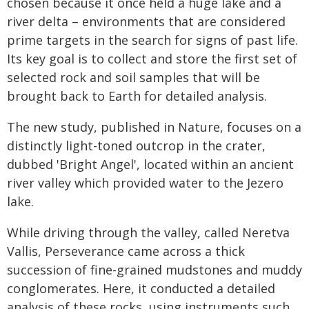
chosen because it once held a huge lake and a
river delta – environments that are considered
prime targets in the search for signs of past life.
Its key goal is to collect and store the first set of
selected rock and soil samples that will be
brought back to Earth for detailed analysis.
The new study, published in Nature, focuses on a
distinctly light-toned outcrop in the crater,
dubbed 'Bright Angel', located within an ancient
river valley which provided water to the Jezero
lake.
While driving through the valley, called Neretva
Vallis, Perseverance came across a thick
succession of fine-grained mudstones and muddy
conglomerates. Here, it conducted a detailed
analysis of these rocks, using instruments such