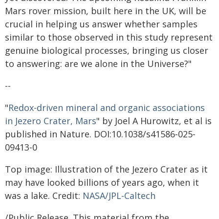
Mars rover mission, built here in the UK, will be
crucial in helping us answer whether samples
similar to those observed in this study represent
genuine biological processes, bringing us closer
to answering: are we alone in the Universe?"
--
"
Redox-driven mineral and organic associations
in Jezero Crater, Mars
" by Joel A Hurowitz, et al is
published in Nature. DOI:10.1038/s41586-025-
09413-0
Top image: Illustration of the Jezero Crater as it
may have looked billions of years ago, when it
was a lake. Credit:
NASA/JPL-Caltech
/Public Release. This material from the