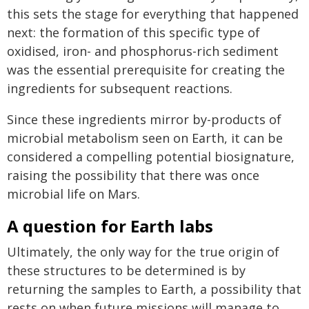
this sets the stage for everything that happened
next: the formation of this specific type of
oxidised, iron- and phosphorus-rich sediment
was the essential prerequisite for creating the
ingredients for subsequent reactions.
Since these ingredients mirror by-products of
microbial metabolism seen on Earth, it can be
considered a compelling potential biosignature,
raising the possibility that there was once
microbial life on Mars.
A question for Earth labs
Ultimately, the only way for the true origin of
these structures to be determined is by
returning the samples to Earth, a possibility that
rests on when future missions will manage to