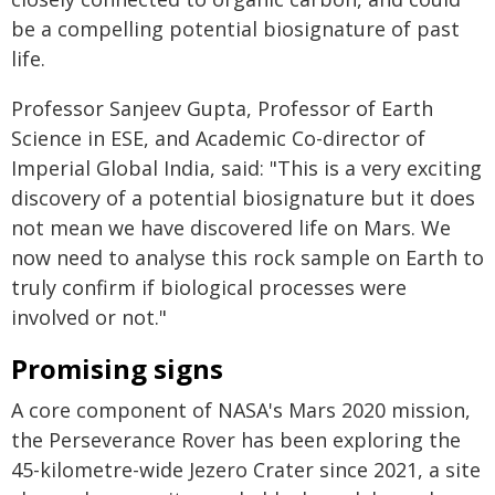
be a compelling potential biosignature of past
life.
Professor Sanjeev Gupta, Professor of Earth
Science in ESE, and Academic Co-director of
Imperial Global India, said: "This is a very exciting
discovery of a potential biosignature but it does
not mean we have discovered life on Mars. We
now need to analyse this rock sample on Earth to
truly confirm if biological processes were
involved or not."
Promising signs
A core component of NASA's Mars 2020 mission,
the Perseverance Rover has been exploring the
45-kilometre-wide Jezero Crater since 2021, a site