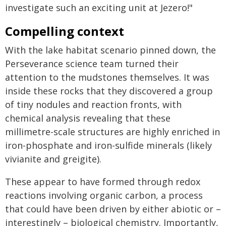
investigate such an exciting unit at Jezero!"
Compelling context
With the lake habitat scenario pinned down, the
Perseverance science team turned their
attention to the mudstones themselves. It was
inside these rocks that they discovered a group
of tiny nodules and reaction fronts, with
chemical analysis revealing that these
millimetre-scale structures are highly enriched in
iron-phosphate and iron-sulfide minerals (likely
vivianite and greigite).
These appear to have formed through redox
reactions involving organic carbon, a process
that could have been driven by either abiotic or –
interestingly – biological chemistry. Importantly,