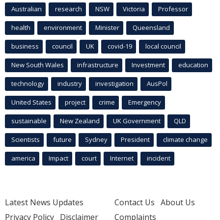
Australian
research
NSW
Victoria
Professor
health
environment
Minister
Queensland
business
council
UK
covid-19
local council
New South Wales
infrastructure
Investment
education
technology
industry
investigation
AusPol
United States
project
crime
Emergency
sustainable
New Zealand
UK Government
QLD
Scientists
future
Sydney
President
climate change
america
Impact
court
Internet
incident
Latest News Updates
Contact Us
About Us
Privacy Policy
Disclaimer
Complaints