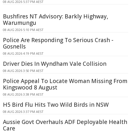
08 AUG 2026 5:37 PM AEST
Bushfires NT Advisory: Barkly Highway,
Warumungu
08 AUG 2026 5:10 PM AEST
Police Are Responding To Serious Crash -
Gosnells
08 AUG 2026 4:19 PM AEST
Driver Dies In Wyndham Vale Collision
08 AUG 2026 3:50 PM AEST
Police Appeal To Locate Woman Missing From
Kingswood 8 August
08 AUG 2026 3:38 PM AEST
H5 Bird Flu Hits Two Wild Birds in NSW
08 AUG 2026 3:37 PM AEST
Aussie Govt Overhauls ADF Deployable Health
Care