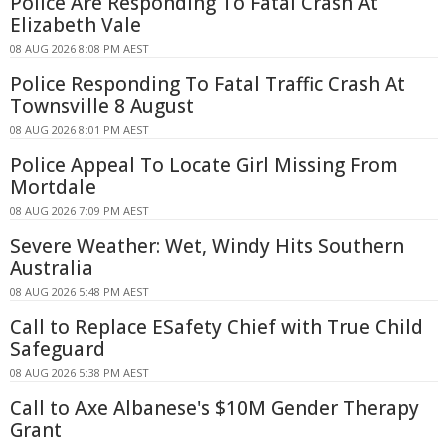
Police Are Responding To Fatal Crash At
Elizabeth Vale
08 AUG 2026 8:08 PM AEST
Police Responding To Fatal Traffic Crash At
Townsville 8 August
08 AUG 2026 8:01 PM AEST
Police Appeal To Locate Girl Missing From
Mortdale
08 AUG 2026 7:09 PM AEST
Severe Weather: Wet, Windy Hits Southern
Australia
08 AUG 2026 5:48 PM AEST
Call to Replace ESafety Chief with True Child
Safeguard
08 AUG 2026 5:38 PM AEST
Call to Axe Albanese's $10M Gender Therapy
Grant