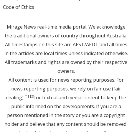
Code of Ethics
Mirage.News real-time media portal. We acknowledge
the traditional owners of country throughout Australia.
All timestamps on this site are AEST/AEDT and all times
in the articles are local times unless indicated otherwise.
All trademarks and rights are owned by their respective
owners.
All content is used for news reporting purposes. For
news reporting purposes, we rely on fair use (fair
dealing)
for textual and media content to keep the
[1]
[2]
public informed on the developments. If you are a
person mentioned in the story or you are a copyright
holder and believe that any content should be removed,