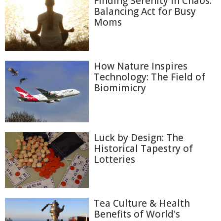
Finding Serenity in Chaos:
Balancing Act for Busy
Moms
How Nature Inspires
Technology: The Field of
Biomimicry
Luck by Design: The
Historical Tapestry of
Lotteries
Tea Culture & Health
Benefits of World's