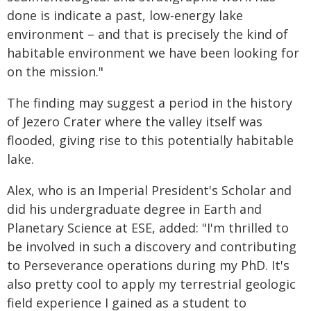
done is indicate a past, low-energy lake
environment – and that is precisely the kind of
habitable environment we have been looking for
on the mission."
The finding may suggest a period in the history
of Jezero Crater where the valley itself was
flooded, giving rise to this potentially habitable
lake.
Alex, who is an Imperial President's Scholar and
did his undergraduate degree in Earth and
Planetary Science at ESE, added: "I'm thrilled to
be involved in such a discovery and contributing
to Perseverance operations during my PhD. It's
also pretty cool to apply my terrestrial geologic
field experience I gained as a student to