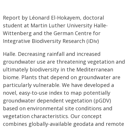
Report by Léonard El-Hokayem, doctoral
student at Martin Luther University Halle-
Wittenberg and the German Centre for
Integrative Biodiversity Research (iDiv)
Halle. Decreasing rainfall and increased
groundwater use are threatening vegetation and
ultimately biodiversity in the Mediterranean
biome. Plants that depend on groundwater are
particularly vulnerable. We have developed a
novel, easy-to-use index to map potentially
groundwater dependent vegetation (pGDV)
based on environmental site conditions and
vegetation characteristics. Our concept
combines globally-available geodata and remote