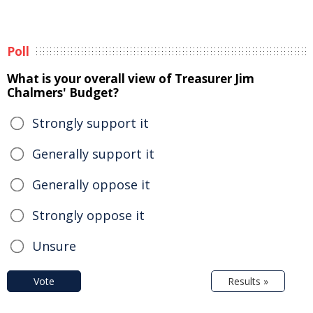
Poll
What is your overall view of Treasurer Jim
Chalmers' Budget?
Strongly support it
Generally support it
Generally oppose it
Strongly oppose it
Unsure
Vote
Results »