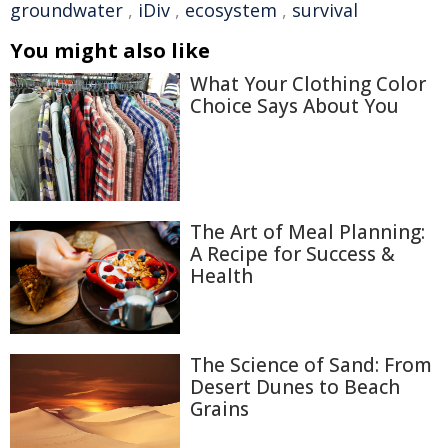
groundwater
,
iDiv
,
ecosystem
,
survival
You might also like
What Your Clothing Color
Choice Says About You
The Art of Meal Planning:
A Recipe for Success &
Health
The Science of Sand: From
Desert Dunes to Beach
Grains