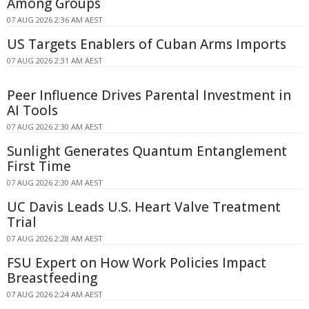
Among Groups
07 AUG 2026 2:36 AM AEST
US Targets Enablers of Cuban Arms Imports
07 AUG 2026 2:31 AM AEST
Peer Influence Drives Parental Investment in
AI Tools
07 AUG 2026 2:30 AM AEST
Sunlight Generates Quantum Entanglement
First Time
07 AUG 2026 2:30 AM AEST
UC Davis Leads U.S. Heart Valve Treatment
Trial
07 AUG 2026 2:28 AM AEST
FSU Expert on How Work Policies Impact
Breastfeeding
07 AUG 2026 2:24 AM AEST