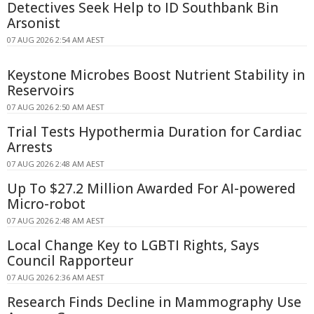
Detectives Seek Help to ID Southbank Bin
Arsonist
07 AUG 2026 2:54 AM AEST
Keystone Microbes Boost Nutrient Stability in
Reservoirs
07 AUG 2026 2:50 AM AEST
Trial Tests Hypothermia Duration for Cardiac
Arrests
07 AUG 2026 2:48 AM AEST
Up To $27.2 Million Awarded For AI-powered
Micro-robot
07 AUG 2026 2:48 AM AEST
Local Change Key to LGBTI Rights, Says
Council Rapporteur
07 AUG 2026 2:36 AM AEST
Research Finds Decline in Mammography Use