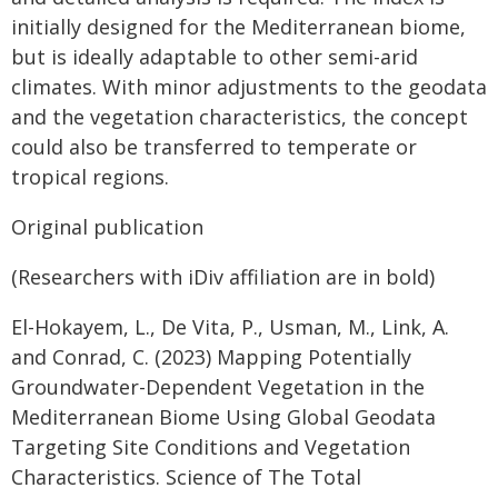
initially designed for the Mediterranean biome,
but is ideally adaptable to other semi-arid
climates. With minor adjustments to the geodata
and the vegetation characteristics, the concept
could also be transferred to temperate or
tropical regions.
Original publication
(Researchers with iDiv affiliation are in bold)
El-Hokayem, L., De Vita, P., Usman, M., Link, A.
and Conrad, C. (2023) Mapping Potentially
Groundwater-Dependent Vegetation in the
Mediterranean Biome Using Global Geodata
Targeting Site Conditions and Vegetation
Characteristics. Science of The Total