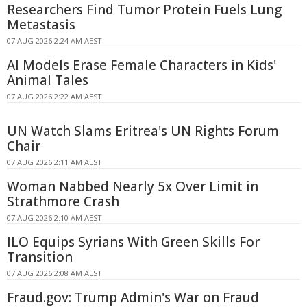
Researchers Find Tumor Protein Fuels Lung
Metastasis
07 AUG 2026 2:24 AM AEST
AI Models Erase Female Characters in Kids'
Animal Tales
07 AUG 2026 2:22 AM AEST
UN Watch Slams Eritrea's UN Rights Forum
Chair
07 AUG 2026 2:11 AM AEST
Woman Nabbed Nearly 5x Over Limit in
Strathmore Crash
07 AUG 2026 2:10 AM AEST
ILO Equips Syrians With Green Skills For
Transition
07 AUG 2026 2:08 AM AEST
Fraud.gov: Trump Admin's War on Fraud