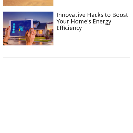
Innovative Hacks to Boost
Your Home's Energy
Efficiency