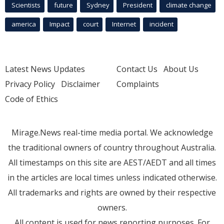
Scientists
future
Sydney
President
climate change
america
Impact
court
Internet
incident
Latest News Updates
Contact Us
About Us
Privacy Policy
Disclaimer
Complaints
Code of Ethics
Mirage.News real-time media portal. We acknowledge
the traditional owners of country throughout Australia.
All timestamps on this site are AEST/AEDT and all times
in the articles are local times unless indicated otherwise.
All trademarks and rights are owned by their respective
owners.
All content is used for news reporting purposes. For