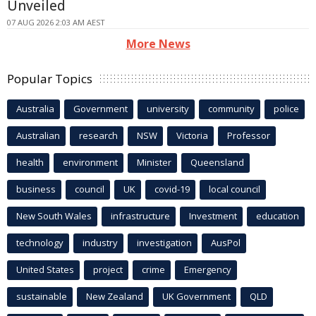
Unveiled
07 AUG 2026 2:03 AM AEST
More News
Popular Topics
Australia
Government
university
community
police
Australian
research
NSW
Victoria
Professor
health
environment
Minister
Queensland
business
council
UK
covid-19
local council
New South Wales
infrastructure
Investment
education
technology
industry
investigation
AusPol
United States
project
crime
Emergency
sustainable
New Zealand
UK Government
QLD