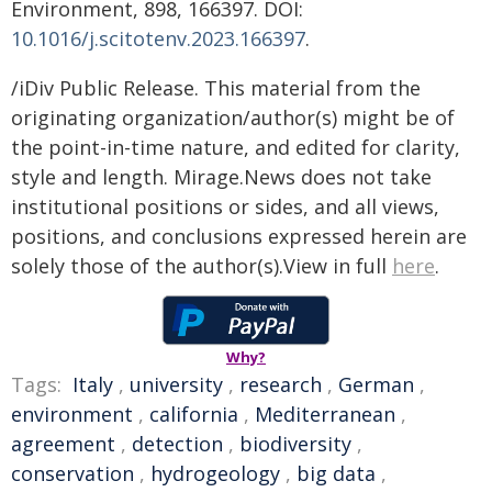
Environment, 898, 166397. DOI:
10.1016/j.scitotenv.2023.166397
.
/iDiv Public Release. This material from the
originating organization/author(s) might be of
the point-in-time nature, and edited for clarity,
style and length. Mirage.News does not take
institutional positions or sides, and all views,
positions, and conclusions expressed herein are
solely those of the author(s).View in full
here
.
Why?
Tags:
Italy
,
university
,
research
,
German
,
environment
,
california
,
Mediterranean
,
agreement
,
detection
,
biodiversity
,
conservation
,
hydrogeology
,
big data
,