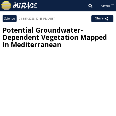
Science
01 SEP 2023 10:48 PM AEST
Share
Potential Groundwater-
Dependent Vegetation Mapped
in Mediterranean