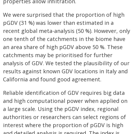
properties allow infiltration.
We were surprised that the proportion of high
pGDV (31 %) was lower than estimated in a
recent global meta-analysis (50 %). However, only
one tenth of the catchments in the biome have
an area share of high pGDV above 50 %. These
catchments may be prioritised for further
analysis of GDV. We tested the plausibility of our
results against known GDV locations in Italy and
California and found good agreement.
Reliable identification of GDV requires big data
and high computational power when applied on
a large scale. Using the pGDV index, regional
authorities or researchers can select regions of
interest where the proportion of pGDV is high
and detailed analysis is required. The index is