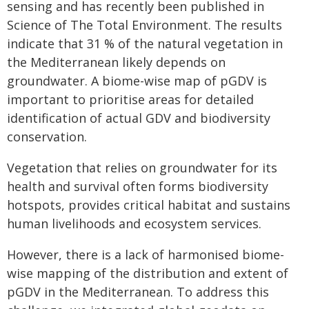
sensing and has recently been published in
Science of The Total Environment. The results
indicate that 31 % of the natural vegetation in
the Mediterranean likely depends on
groundwater. A biome-wise map of pGDV is
important to prioritise areas for detailed
identification of actual GDV and biodiversity
conservation.
Vegetation that relies on groundwater for its
health and survival often forms biodiversity
hotspots, provides critical habitat and sustains
human livelihoods and ecosystem services.
However, there is a lack of harmonised biome-
wise mapping of the distribution and extent of
pGDV in the Mediterranean. To address this