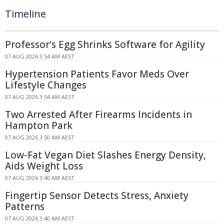
Timeline
Professor's Egg Shrinks Software for Agility
07 AUG 2026 3:54 AM AEST
Hypertension Patients Favor Meds Over
Lifestyle Changes
07 AUG 2026 3:54 AM AEST
Two Arrested After Firearms Incidents in
Hampton Park
07 AUG 2026 3:50 AM AEST
Low-Fat Vegan Diet Slashes Energy Density,
Aids Weight Loss
07 AUG 2026 3:40 AM AEST
Fingertip Sensor Detects Stress, Anxiety
Patterns
07 AUG 2026 3:40 AM AEST