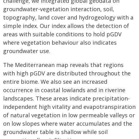
challenge, we integrated global geodata on
groundwater-vegetation interaction, soil,
topography, land cover and hydrogeology with a
simple index. Our index allows the detection of
areas with suitable conditions to hold pGDV
where vegetation behaviour also indicates
groundwater use.
The Mediterranean map reveals that regions
with high pGDV are distributed throughout the
entire biome. We also see an increased
occurrence in coastal lowlands and in riverine
landscapes. These areas indicate precipitation-
independent high vitality and evapotranspiration
of natural vegetation in low permeable valleys or
on low slopes where water accumulates and the
groundwater table is shallow while soil