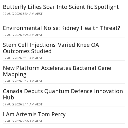
Butterfly Lilies Soar Into Scientific Spotlight
07 AUG 2026 3:34 AM AEST
Environmental Noise: Kidney Health Threat?
07 AUG 2026 3:24 AM AEST
Stem Cell Injections' Varied Knee OA
Outcomes Studied
07 AUG 2026 3:18 AM AEST
New Platform Accelerates Bacterial Gene
Mapping
07 AUG 2026 3:12 AM AEST
Canada Debuts Quantum Defence Innovation
Hub
07 AUG 2026 3:11 AM AEST
I Am Artemis Tom Percy
07 AUG 2026 2:56 AM AEST