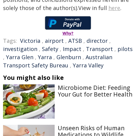
solely those of the author(s).View in full
here
.
Why?
Tags:
Victoria
,
airport
,
ATSB
,
director
,
investigation
,
Safety
,
Impact
,
Transport
,
pilots
,
Yarra Glen
,
Yarra
,
Glenburn
,
Australian
Transport Safety Bureau
,
Yarra Valley
You might also like
Microbiome Diet: Feeding
Your Gut for Better Health
Unseen Risks of Human
Medications to Wildlife