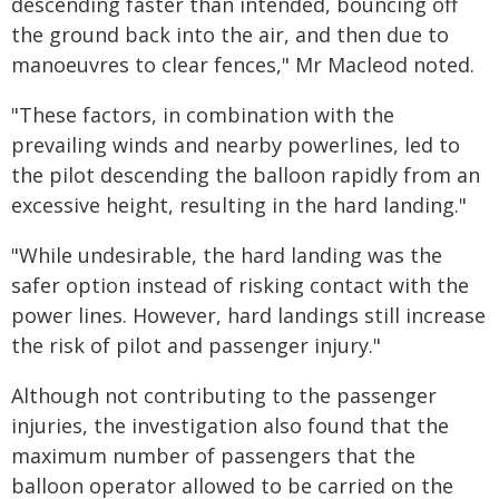
descending faster than intended, bouncing off
the ground back into the air, and then due to
manoeuvres to clear fences," Mr Macleod noted.
"These factors, in combination with the
prevailing winds and nearby powerlines, led to
the pilot descending the balloon rapidly from an
excessive height, resulting in the hard landing."
"While undesirable, the hard landing was the
safer option instead of risking contact with the
power lines. However, hard landings still increase
the risk of pilot and passenger injury."
Although not contributing to the passenger
injuries, the investigation also found that the
maximum number of passengers that the
balloon operator allowed to be carried on the