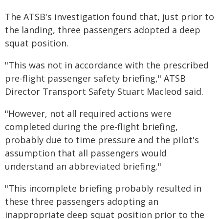
The ATSB's investigation found that, just prior to
the landing, three passengers adopted a deep
squat position.
"This was not in accordance with the prescribed
pre-flight passenger safety briefing," ATSB
Director Transport Safety Stuart Macleod said.
"However, not all required actions were
completed during the pre-flight briefing,
probably due to time pressure and the pilot's
assumption that all passengers would
understand an abbreviated briefing."
"This incomplete briefing probably resulted in
these three passengers adopting an
inappropriate deep squat position prior to the