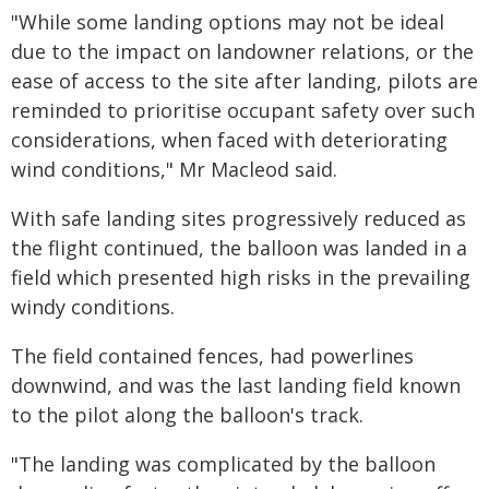
"While some landing options may not be ideal
due to the impact on landowner relations, or the
ease of access to the site after landing, pilots are
reminded to prioritise occupant safety over such
considerations, when faced with deteriorating
wind conditions," Mr Macleod said.
With safe landing sites progressively reduced as
the flight continued, the balloon was landed in a
field which presented high risks in the prevailing
windy conditions.
The field contained fences, had powerlines
downwind, and was the last landing field known
to the pilot along the balloon's track.
"The landing was complicated by the balloon