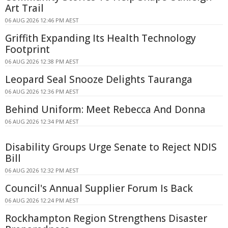
Art Trail
06 AUG 2026 12:46 PM AEST
Griffith Expanding Its Health Technology
Footprint
06 AUG 2026 12:38 PM AEST
Leopard Seal Snooze Delights Tauranga
06 AUG 2026 12:36 PM AEST
Behind Uniform: Meet Rebecca And Donna
06 AUG 2026 12:34 PM AEST
Disability Groups Urge Senate to Reject NDIS
Bill
06 AUG 2026 12:32 PM AEST
Council's Annual Supplier Forum Is Back
06 AUG 2026 12:24 PM AEST
Rockhampton Region Strengthens Disaster