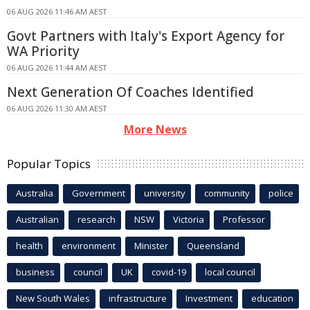
06 AUG 2026 11:46 AM AEST
Govt Partners with Italy's Export Agency for
WA Priority
06 AUG 2026 11:44 AM AEST
Next Generation Of Coaches Identified
06 AUG 2026 11:30 AM AEST
More News
Popular Topics
Australia
Government
university
community
police
Australian
research
NSW
Victoria
Professor
health
environment
Minister
Queensland
business
council
UK
covid-19
local council
New South Wales
infrastructure
Investment
education