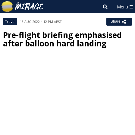
Travel
18 AUG 2022 4:12 PM AEST
Share
Pre-flight briefing emphasised
after balloon hard landing