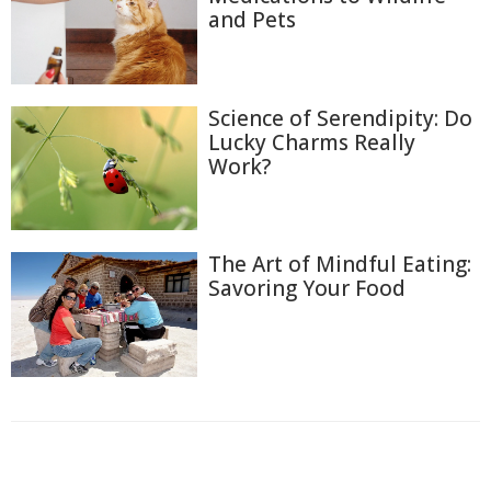
and Pets
Science of Serendipity: Do
Lucky Charms Really
Work?
The Art of Mindful Eating:
Savoring Your Food