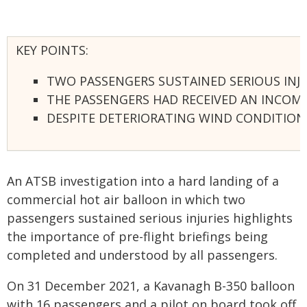
KEY POINTS:
TWO PASSENGERS SUSTAINED SERIOUS INJU
THE PASSENGERS HAD RECEIVED AN INCOMP
DESPITE DETERIORATING WIND CONDITIONS
An ATSB investigation into a hard landing of a
commercial hot air balloon in which two
passengers sustained serious injuries highlights
the importance of pre-flight briefings being
completed and understood by all passengers.
On 31 December 2021, a Kavanagh B-350 balloon
with 16 passengers and a pilot on board took off