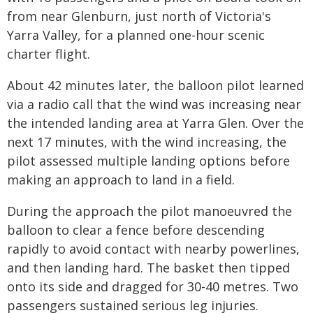
from near Glenburn, just north of Victoria's
Yarra Valley, for a planned one-hour scenic
charter flight.
About 42 minutes later, the balloon pilot learned
via a radio call that the wind was increasing near
the intended landing area at Yarra Glen. Over the
next 17 minutes, with the wind increasing, the
pilot assessed multiple landing options before
making an approach to land in a field.
During the approach the pilot manoeuvred the
balloon to clear a fence before descending
rapidly to avoid contact with nearby powerlines,
and then landing hard. The basket then tipped
onto its side and dragged for 30-40 metres. Two
passengers sustained serious leg injuries.