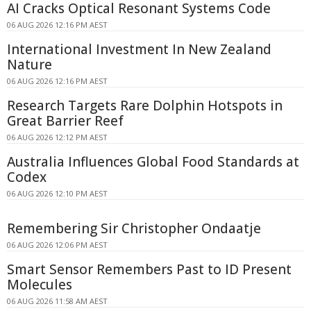
AI Cracks Optical Resonant Systems Code
06 AUG 2026 12:16 PM AEST
International Investment In New Zealand
Nature
06 AUG 2026 12:16 PM AEST
Research Targets Rare Dolphin Hotspots in
Great Barrier Reef
06 AUG 2026 12:12 PM AEST
Australia Influences Global Food Standards at
Codex
06 AUG 2026 12:10 PM AEST
Remembering Sir Christopher Ondaatje
06 AUG 2026 12:06 PM AEST
Smart Sensor Remembers Past to ID Present
Molecules
06 AUG 2026 11:58 AM AEST