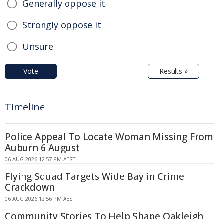
Generally oppose it
Strongly oppose it
Unsure
Vote
Results »
Timeline
Police Appeal To Locate Woman Missing From
Auburn 6 August
06 AUG 2026 12:57 PM AEST
Flying Squad Targets Wide Bay in Crime
Crackdown
06 AUG 2026 12:56 PM AEST
Community Stories To Help Shape Oakleigh