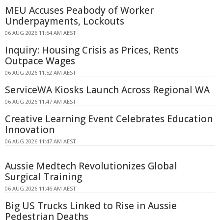
MEU Accuses Peabody of Worker
Underpayments, Lockouts
06 AUG 2026 11:54 AM AEST
Inquiry: Housing Crisis as Prices, Rents
Outpace Wages
06 AUG 2026 11:52 AM AEST
ServiceWA Kiosks Launch Across Regional WA
06 AUG 2026 11:47 AM AEST
Creative Learning Event Celebrates Education
Innovation
06 AUG 2026 11:47 AM AEST
Aussie Medtech Revolutionizes Global
Surgical Training
06 AUG 2026 11:46 AM AEST
Big US Trucks Linked to Rise in Aussie
Pedestrian Deaths