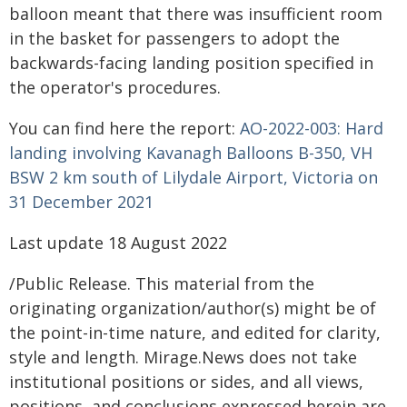
balloon meant that there was insufficient room
in the basket for passengers to adopt the
backwards-facing landing position specified in
the operator's procedures.
You can find here the report:
AO-2022-003: Hard
landing involving Kavanagh Balloons B-350, VH
BSW 2 km south of Lilydale Airport, Victoria on
31 December 2021
Last update 18 August 2022
/Public Release. This material from the
originating organization/author(s) might be of
the point-in-time nature, and edited for clarity,
style and length. Mirage.News does not take
institutional positions or sides, and all views,
positions, and conclusions expressed herein are