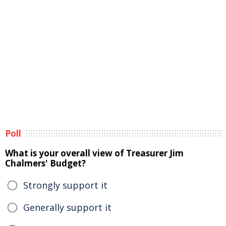
Poll
What is your overall view of Treasurer Jim
Chalmers' Budget?
Strongly support it
Generally support it