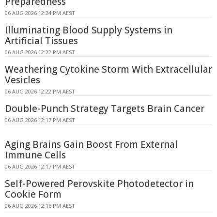
Preparedness
06 AUG 2026 12:24 PM AEST
Illuminating Blood Supply Systems in
Artificial Tissues
06 AUG 2026 12:22 PM AEST
Weathering Cytokine Storm With Extracellular
Vesicles
06 AUG 2026 12:22 PM AEST
Double-Punch Strategy Targets Brain Cancer
06 AUG 2026 12:17 PM AEST
Aging Brains Gain Boost From External
Immune Cells
06 AUG 2026 12:17 PM AEST
Self-Powered Perovskite Photodetector in
Cookie Form
06 AUG 2026 12:16 PM AEST