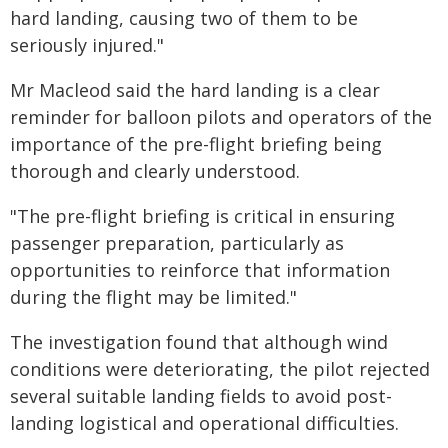
hard landing, causing two of them to be
seriously injured."
Mr Macleod said the hard landing is a clear
reminder for balloon pilots and operators of the
importance of the pre-flight briefing being
thorough and clearly understood.
"The pre-flight briefing is critical in ensuring
passenger preparation, particularly as
opportunities to reinforce that information
during the flight may be limited."
The investigation found that although wind
conditions were deteriorating, the pilot rejected
several suitable landing fields to avoid post-
landing logistical and operational difficulties.