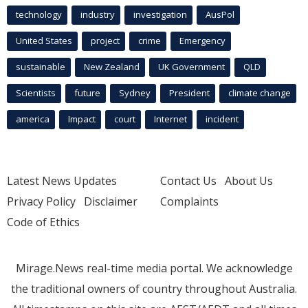
technology
industry
investigation
AusPol
United States
project
crime
Emergency
sustainable
New Zealand
UK Government
QLD
Scientists
future
Sydney
President
climate change
america
Impact
court
Internet
incident
Latest News Updates
Contact Us
About Us
Privacy Policy
Disclaimer
Complaints
Code of Ethics
Mirage.News real-time media portal. We acknowledge
the traditional owners of country throughout Australia.