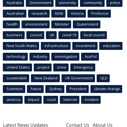
Australia
Government
university
community
police
Australian
research
NSW
Victoria
Professor
health
environment
Minister
Queensland
business
council
UK
covid-19
local council
New South Wales
infrastructure
Investment
education
technology
industry
investigation
AusPol
United States
project
crime
Emergency
sustainable
New Zealand
UK Government
QLD
Scientists
future
Sydney
President
climate change
america
Impact
court
Internet
incident
Latest News Updates
Contact Us
About Us