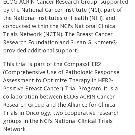
ECOG-ACRIN Cancer Research Group, supported
by the National Cancer Institute (NCI), part of
the National Institutes of Health (NIH), and
conducted within the NCI's National Clinical
Trials Network (NCTN). The Breast Cancer
Research Foundation and Susan G. Komen®
provided additional support.
This trial is part of the CompassHER2
(Comprehensive Use of Pathologic Response
Assessment to Optimize Therapy in HER2-
Positive Breast Cancer) Trial Program. It is a
collaboration between ECOG-ACRIN Cancer
Research Group and the Alliance for Clinical
Trials in Oncology, two cooperative research
groups in the NCI's National Clinical Trials
Network.