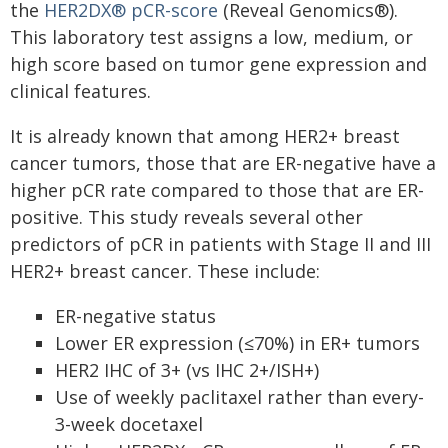
the
HER2DX® pCR-score
(Reveal Genomics®).
This laboratory test assigns a low, medium, or
high score based on tumor gene expression and
clinical features.
It is already known that among HER2+ breast
cancer tumors, those that are ER-negative have a
higher pCR rate compared to those that are ER-
positive. This study reveals several other
predictors of pCR in patients with Stage II and III
HER2+ breast cancer. These include:
ER-negative status
Lower ER expression (≤70%) in ER+ tumors
HER2 IHC of 3+ (vs IHC 2+/ISH+)
Use of weekly paclitaxel rather than every-
3-week docetaxel