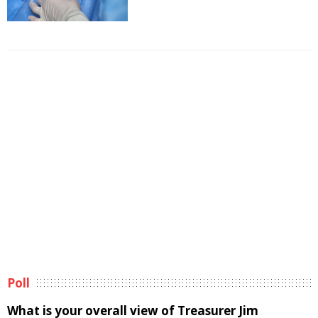
Poll
What is your overall view of Treasurer Jim