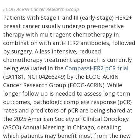
ECOG-ACRIN Cancer Research Group
Patients with Stage II and III (early-stage) HER2+
breast cancer usually undergo pre-operative
therapy with multi-agent chemotherapy in
combination with anti-HER2 antibodies, followed
by surgery. A less intensive, reduced
chemotherapy treatment approach is currently
being evaluated in the
CompassHER2 pCR trial
(EA1181, NCT04266249) by the ECOG-ACRIN
Cancer Research Group (ECOG-ACRIN). While
longer follow-up is needed to assess long-term
outcomes, pathologic complete response (pCR)
rates and predictors of pCR are being shared at
the 2025 American Society of Clinical Oncology
(ASCO) Annual Meeting in Chicago, detailing
which patients may benefit most from the new