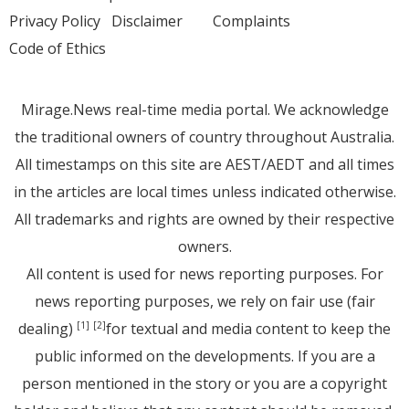
Privacy Policy
Disclaimer
Complaints
Code of Ethics
Mirage.News real-time media portal. We acknowledge
the traditional owners of country throughout Australia.
All timestamps on this site are AEST/AEDT and all times
in the articles are local times unless indicated otherwise.
All trademarks and rights are owned by their respective
owners.
All content is used for news reporting purposes. For
news reporting purposes, we rely on fair use (fair
dealing)
for textual and media content to keep the
[1]
[2]
public informed on the developments. If you are a
person mentioned in the story or you are a copyright