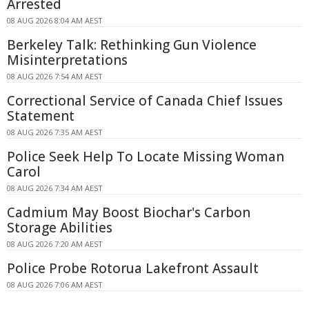
Arrested
08 AUG 2026 8:04 AM AEST
Berkeley Talk: Rethinking Gun Violence
Misinterpretations
08 AUG 2026 7:54 AM AEST
Correctional Service of Canada Chief Issues
Statement
08 AUG 2026 7:35 AM AEST
Police Seek Help To Locate Missing Woman
Carol
08 AUG 2026 7:34 AM AEST
Cadmium May Boost Biochar's Carbon
Storage Abilities
08 AUG 2026 7:20 AM AEST
Police Probe Rotorua Lakefront Assault
08 AUG 2026 7:06 AM AEST