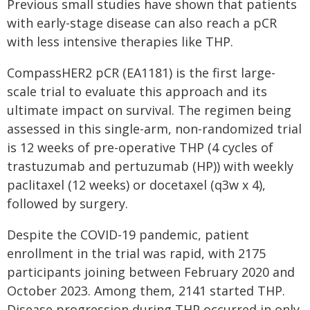
Previous small studies have shown that patients
with early-stage disease can also reach a pCR
with less intensive therapies like THP.
CompassHER2 pCR (EA1181) is the first large-
scale trial to evaluate this approach and its
ultimate impact on survival. The regimen being
assessed in this single-arm, non-randomized trial
is 12 weeks of pre-operative THP (4 cycles of
trastuzumab and pertuzumab (HP)) with weekly
paclitaxel (12 weeks) or docetaxel (q3w x 4),
followed by surgery.
Despite the COVID-19 pandemic, patient
enrollment in the trial was rapid, with 2175
participants joining between February 2020 and
October 2023. Among them, 2141 started THP.
Disease progression during THP occurred in only