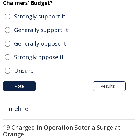
Chalmers' Budget?
Strongly support it
Generally support it
Generally oppose it
Strongly oppose it
Unsure
Vote
Results »
Timeline
19 Charged in Operation Soteria Surge at
Orange