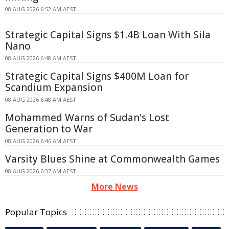
08 AUG 2026 6:52 AM AEST
Strategic Capital Signs $1.4B Loan With Sila
Nano
08 AUG 2026 6:48 AM AEST
Strategic Capital Signs $400M Loan for
Scandium Expansion
08 AUG 2026 6:48 AM AEST
Mohammed Warns of Sudan's Lost
Generation to War
08 AUG 2026 6:46 AM AEST
Varsity Blues Shine at Commonwealth Games
08 AUG 2026 6:37 AM AEST
More News
Popular Topics