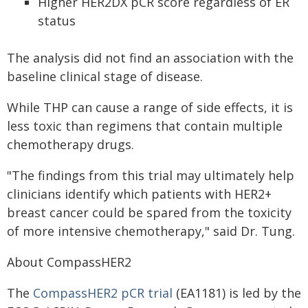
Higher HER2DX pCR score regardless of ER
status
The analysis did not find an association with the
baseline clinical stage of disease.
While THP can cause a range of side effects, it is
less toxic than regimens that contain multiple
chemotherapy drugs.
"The findings from this trial may ultimately help
clinicians identify which patients with HER2+
breast cancer could be spared from the toxicity
of more intensive chemotherapy," said Dr. Tung.
About CompassHER2
The
CompassHER2 pCR trial
(EA1181) is led by the