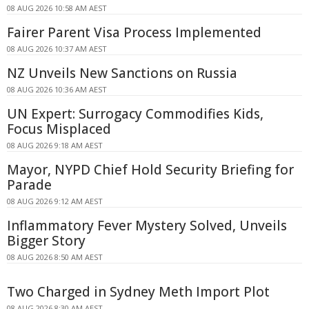
08 AUG 2026 10:58 AM AEST
Fairer Parent Visa Process Implemented
08 AUG 2026 10:37 AM AEST
NZ Unveils New Sanctions on Russia
08 AUG 2026 10:36 AM AEST
UN Expert: Surrogacy Commodifies Kids,
Focus Misplaced
08 AUG 2026 9:18 AM AEST
Mayor, NYPD Chief Hold Security Briefing for
Parade
08 AUG 2026 9:12 AM AEST
Inflammatory Fever Mystery Solved, Unveils
Bigger Story
08 AUG 2026 8:50 AM AEST
Two Charged in Sydney Meth Import Plot
08 AUG 2026 8:30 AM AEST