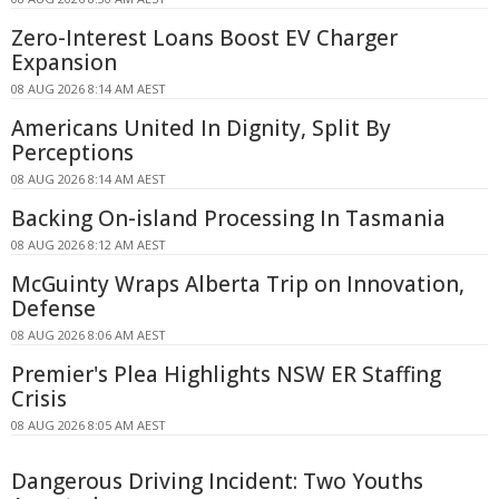
Zero-Interest Loans Boost EV Charger
Expansion
08 AUG 2026 8:14 AM AEST
Americans United In Dignity, Split By
Perceptions
08 AUG 2026 8:14 AM AEST
Backing On-island Processing In Tasmania
08 AUG 2026 8:12 AM AEST
McGuinty Wraps Alberta Trip on Innovation,
Defense
08 AUG 2026 8:06 AM AEST
Premier's Plea Highlights NSW ER Staffing
Crisis
08 AUG 2026 8:05 AM AEST
Dangerous Driving Incident: Two Youths