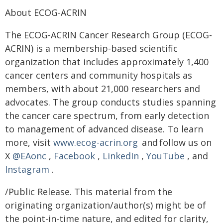
About ECOG-ACRIN
The ECOG-ACRIN Cancer Research Group (ECOG-
ACRIN) is a membership-based scientific
organization that includes approximately 1,400
cancer centers and community hospitals as
members, with about 21,000 researchers and
advocates. The group conducts studies spanning
the cancer care spectrum, from early detection
to management of advanced disease. To learn
more, visit
www.ecog-acrin.org
and follow us on
X
@EAonc
,
Facebook
,
LinkedIn
,
YouTube
, and
Instagram
.
/Public Release. This material from the
originating organization/author(s) might be of
the point-in-time nature, and edited for clarity,