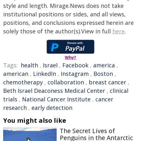
style and length. Mirage.News does not take
institutional positions or sides, and all views,
positions, and conclusions expressed herein are
solely those of the author(s).View in full
here
.
Why?
Tags:
health
,
Israel
,
Facebook
,
america
,
american
,
LinkedIn
,
Instagram
,
Boston
,
chemotherapy
,
collaboration
,
breast cancer
,
Beth Israel Deaconess Medical Center
,
clinical
trials
,
National Cancer Institute
,
cancer
research
,
early detection
You might also like
The Secret Lives of
Penguins in the Antarctic