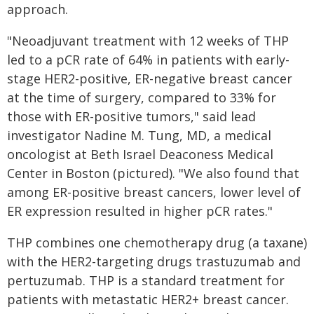
approach.
"Neoadjuvant treatment with 12 weeks of THP
led to a pCR rate of 64% in patients with early-
stage HER2-positive, ER-negative breast cancer
at the time of surgery, compared to 33% for
those with ER-positive tumors," said lead
investigator Nadine M. Tung, MD, a medical
oncologist at Beth Israel Deaconess Medical
Center in Boston (pictured). "We also found that
among ER-positive breast cancers, lower level of
ER expression resulted in higher pCR rates."
THP combines one chemotherapy drug (a taxane)
with the HER2-targeting drugs trastuzumab and
pertuzumab. THP is a standard treatment for
patients with metastatic HER2+ breast cancer.