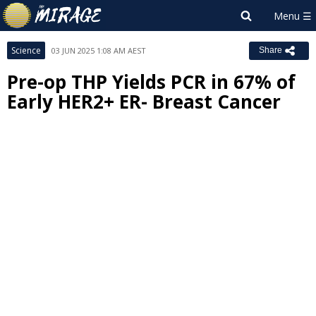
Science
03 JUN 2025 1:08 AM AEST
Share
Pre-op THP Yields PCR in 67% of
Early HER2+ ER- Breast Cancer