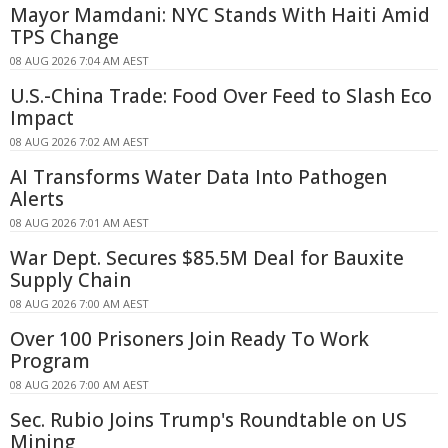
Mayor Mamdani: NYC Stands With Haiti Amid
TPS Change
08 AUG 2026 7:04 AM AEST
U.S.-China Trade: Food Over Feed to Slash Eco
Impact
08 AUG 2026 7:02 AM AEST
AI Transforms Water Data Into Pathogen
Alerts
08 AUG 2026 7:01 AM AEST
War Dept. Secures $85.5M Deal for Bauxite
Supply Chain
08 AUG 2026 7:00 AM AEST
Over 100 Prisoners Join Ready To Work
Program
08 AUG 2026 7:00 AM AEST
Sec. Rubio Joins Trump's Roundtable on US
Mining