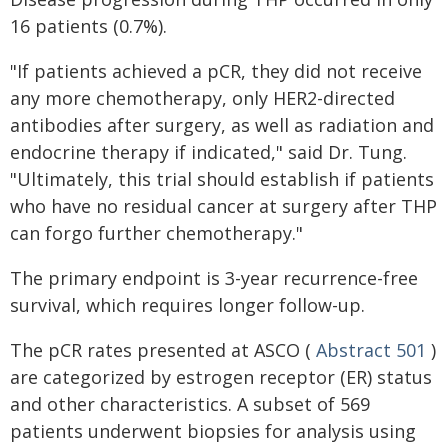
16 patients (0.7%).
"If patients achieved a pCR, they did not receive
any more chemotherapy, only HER2-directed
antibodies after surgery, as well as radiation and
endocrine therapy if indicated," said Dr. Tung.
"Ultimately, this trial should establish if patients
who have no residual cancer at surgery after THP
can forgo further chemotherapy."
The primary endpoint is 3-year recurrence-free
survival, which requires longer follow-up.
The pCR rates presented at ASCO (
Abstract 501
)
are categorized by estrogen receptor (ER) status
and other characteristics. A subset of 569
patients underwent biopsies for analysis using