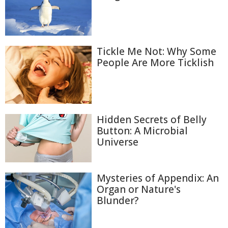
Tickle Me Not: Why Some
People Are More Ticklish
Hidden Secrets of Belly
Button: A Microbial
Universe
Mysteries of Appendix: An
Organ or Nature's
Blunder?