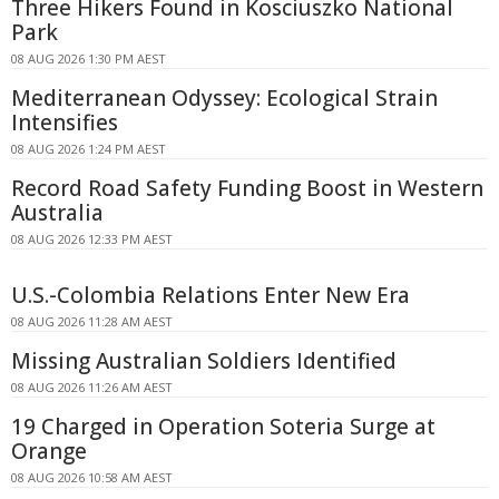
Three Hikers Found in Kosciuszko National
Park
08 AUG 2026 1:30 PM AEST
Mediterranean Odyssey: Ecological Strain
Intensifies
08 AUG 2026 1:24 PM AEST
Record Road Safety Funding Boost in Western
Australia
08 AUG 2026 12:33 PM AEST
U.S.-Colombia Relations Enter New Era
08 AUG 2026 11:28 AM AEST
Missing Australian Soldiers Identified
08 AUG 2026 11:26 AM AEST
19 Charged in Operation Soteria Surge at
Orange
08 AUG 2026 10:58 AM AEST