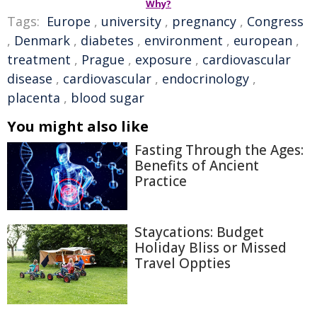
Why?
Tags:
Europe
,
university
,
pregnancy
,
Congress
,
Denmark
,
diabetes
,
environment
,
european
,
treatment
,
Prague
,
exposure
,
cardiovascular
disease
,
cardiovascular
,
endocrinology
,
placenta
,
blood sugar
You might also like
Fasting Through the Ages:
Benefits of Ancient
Practice
Staycations: Budget
Holiday Bliss or Missed
Travel Oppties