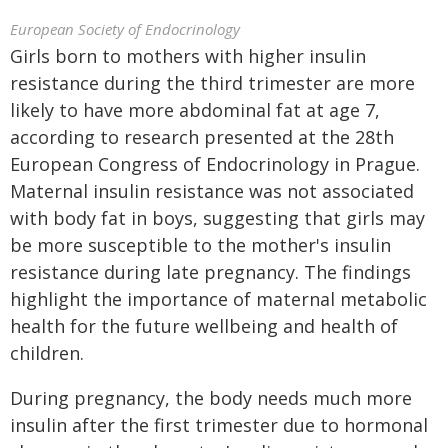
European Society of Endocrinology
Girls born to mothers with higher insulin
resistance during the third trimester are more
likely to have more abdominal fat at age 7,
according to research presented at the 28th
European Congress of Endocrinology in Prague.
Maternal insulin resistance was not associated
with body fat in boys, suggesting that girls may
be more susceptible to the mother's insulin
resistance during late pregnancy. The findings
highlight the importance of maternal metabolic
health for the future wellbeing and health of
children.
During pregnancy, the body needs much more
insulin after the first trimester due to hormonal