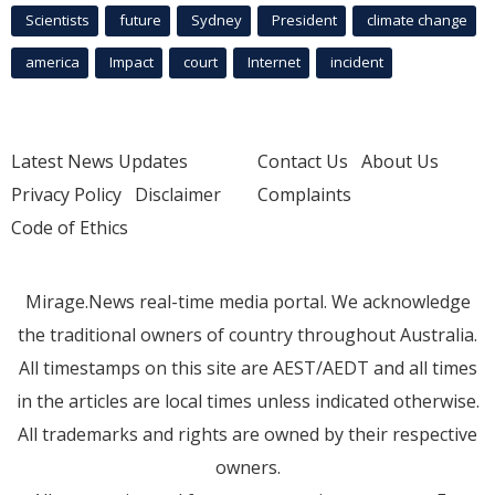
Scientists
future
Sydney
President
climate change
america
Impact
court
Internet
incident
Latest News Updates
Contact Us
About Us
Privacy Policy
Disclaimer
Complaints
Code of Ethics
Mirage.News real-time media portal. We acknowledge
the traditional owners of country throughout Australia.
All timestamps on this site are AEST/AEDT and all times
in the articles are local times unless indicated otherwise.
All trademarks and rights are owned by their respective
owners.