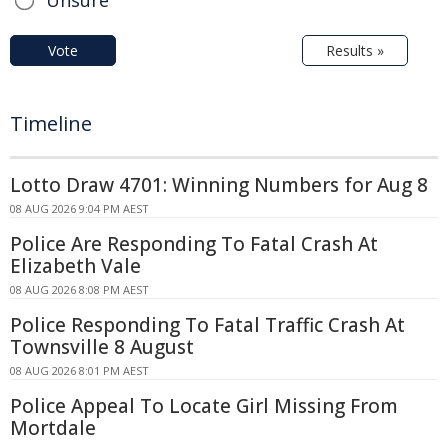
Unsure
Vote
Results »
Timeline
Lotto Draw 4701: Winning Numbers for Aug 8
08 AUG 2026 9:04 PM AEST
Police Are Responding To Fatal Crash At
Elizabeth Vale
08 AUG 2026 8:08 PM AEST
Police Responding To Fatal Traffic Crash At
Townsville 8 August
08 AUG 2026 8:01 PM AEST
Police Appeal To Locate Girl Missing From
Mortdale