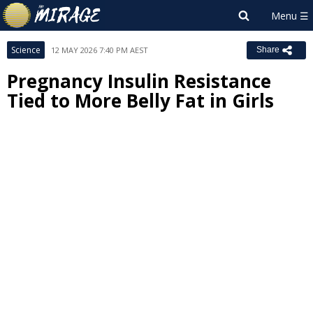
Science
12 MAY 2026 7:40 PM AEST
Share
Pregnancy Insulin Resistance
Tied to More Belly Fat in Girls