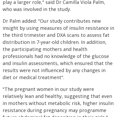
play a larger role," said Dr Camilla Viola Palm,
who was involved in the study.
Dr Palm added: "Our study contributes new
insight by using measures of insulin resistance in
the third trimester and DXA scans to assess fat
distribution in 7-year-old children. In addition,
the participating mothers and health
professionals had no knowledge of the glucose
and insulin assessments, which ensured that the
results were not influenced by any changes in
diet or medical treatment".
"The pregnant women in our study were
relatively lean and healthy, suggesting that even
in mothers without metabolic risk, higher insulin
resistance during pregnancy may programme