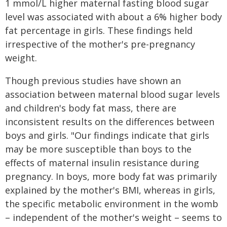
1 mmol/L higher maternal fasting blood sugar
level was associated with about a 6% higher body
fat percentage in girls. These findings held
irrespective of the mother's pre-pregnancy
weight.
Though previous studies have shown an
association between maternal blood sugar levels
and children's body fat mass, there are
inconsistent results on the differences between
boys and girls. "Our findings indicate that girls
may be more susceptible than boys to the
effects of maternal insulin resistance during
pregnancy. In boys, more body fat was primarily
explained by the mother's BMI, whereas in girls,
the specific metabolic environment in the womb
– independent of the mother's weight – seems to