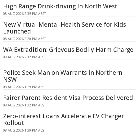
High Range Drink-driving In North West
08 AUG 2026 2:35 PM AEST
New Virtual Mental Health Service for Kids
Launched
08 AUG 2026 2:20 PM AEST
WA Extradition: Grievous Bodily Harm Charge
08 AUG 2026 2:12 PM AEST
Police Seek Man on Warrants in Northern
NSW
08 AUG 2026 1:59 PM AEST
Fairer Parent Resident Visa Process Delivered
08 AUG 2026 1:32 PM AEST
Zero-interest Loans Accelerate EV Charger
Rollout
08 AUG 2026 1:30 PM AEST