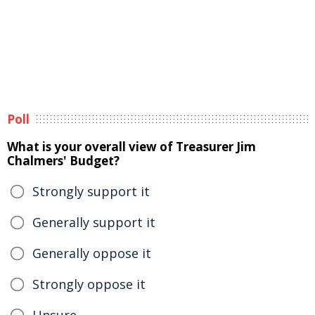
Poll
What is your overall view of Treasurer Jim
Chalmers' Budget?
Strongly support it
Generally support it
Generally oppose it
Strongly oppose it