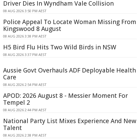
Driver Dies In Wyndham Vale Collision
08 AUG 2026 3:50 PM AEST
Police Appeal To Locate Woman Missing From
Kingswood 8 August
08 AUG 2026 3:38 PM AEST
H5 Bird Flu Hits Two Wild Birds in NSW
08 AUG 2026 3:37 PM AEST
Aussie Govt Overhauls ADF Deployable Health
Care
08 AUG 2026 2:54 PM AEST
APOD: 2026 August 8 - Messier Moment For
Tempel 2
08 AUG 2026 2:44 PM AEST
National Party List Mixes Experience And New
Talent
08 AUG 2026 2:38 PM AEST