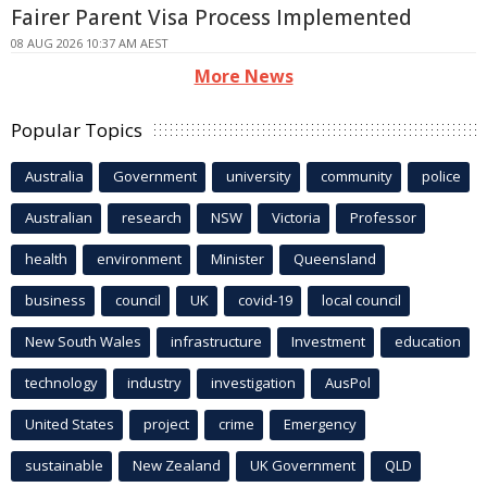
Fairer Parent Visa Process Implemented
08 AUG 2026 10:37 AM AEST
More News
Popular Topics
Australia
Government
university
community
police
Australian
research
NSW
Victoria
Professor
health
environment
Minister
Queensland
business
council
UK
covid-19
local council
New South Wales
infrastructure
Investment
education
technology
industry
investigation
AusPol
United States
project
crime
Emergency
sustainable
New Zealand
UK Government
QLD