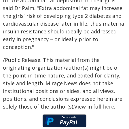
future abdominal fat deposition in their girls,"
said Dr Palm. "Extra abdominal fat may increase
the girls' risk of developing type 2 diabetes and
cardiovascular disease later in life, thus maternal
insulin resistance should ideally be addressed
early in pregnancy − or ideally prior to
conception."
/Public Release. This material from the
originating organization/author(s) might be of
the point-in-time nature, and edited for clarity,
style and length. Mirage.News does not take
institutional positions or sides, and all views,
positions, and conclusions expressed herein are
solely those of the author(s).View in full
here
.