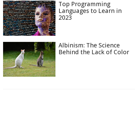
Top Programming
Languages to Learn in
2023
Albinism: The Science
Behind the Lack of Color