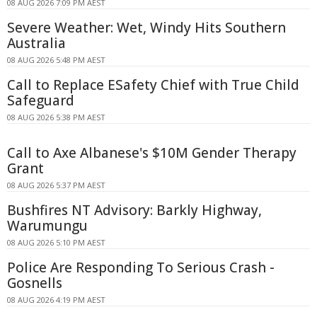
08 AUG 2026 7:09 PM AEST
Severe Weather: Wet, Windy Hits Southern
Australia
08 AUG 2026 5:48 PM AEST
Call to Replace ESafety Chief with True Child
Safeguard
08 AUG 2026 5:38 PM AEST
Call to Axe Albanese's $10M Gender Therapy
Grant
08 AUG 2026 5:37 PM AEST
Bushfires NT Advisory: Barkly Highway,
Warumungu
08 AUG 2026 5:10 PM AEST
Police Are Responding To Serious Crash -
Gosnells
08 AUG 2026 4:19 PM AEST