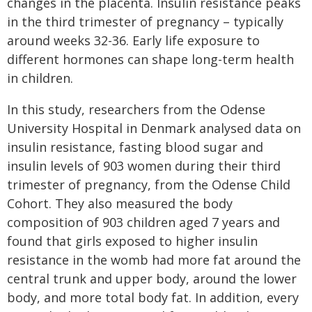
changes in the placenta. Insulin resistance peaks
in the third trimester of pregnancy – typically
around weeks 32-36. Early life exposure to
different hormones can shape long-term health
in children.
In this study, researchers from the Odense
University Hospital in Denmark analysed data on
insulin resistance, fasting blood sugar and
insulin levels of 903 women during their third
trimester of pregnancy, from the Odense Child
Cohort. They also measured the body
composition of 903 children aged 7 years and
found that girls exposed to higher insulin
resistance in the womb had more fat around the
central trunk and upper body, around the lower
body, and more total body fat. In addition, every