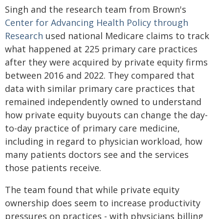
Singh and the research team from Brown's
Center for Advancing Health Policy through
Research
used national Medicare claims to track
what happened at 225 primary care practices
after they were acquired by private equity firms
between 2016 and 2022. They compared that
data with similar primary care practices that
remained independently owned to understand
how private equity buyouts can change the day-
to-day practice of primary care medicine,
including in regard to physician workload, how
many patients doctors see and the services
those patients receive.
The team found that while private equity
ownership does seem to increase productivity
pressures on practices - with physicians billing