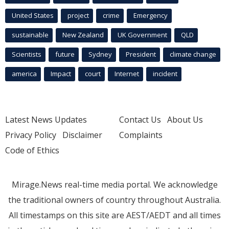
United States
project
crime
Emergency
sustainable
New Zealand
UK Government
QLD
Scientists
future
Sydney
President
climate change
america
Impact
court
Internet
incident
Latest News Updates
Contact Us
About Us
Privacy Policy
Disclaimer
Complaints
Code of Ethics
Mirage.News real-time media portal. We acknowledge
the traditional owners of country throughout Australia.
All timestamps on this site are AEST/AEDT and all times