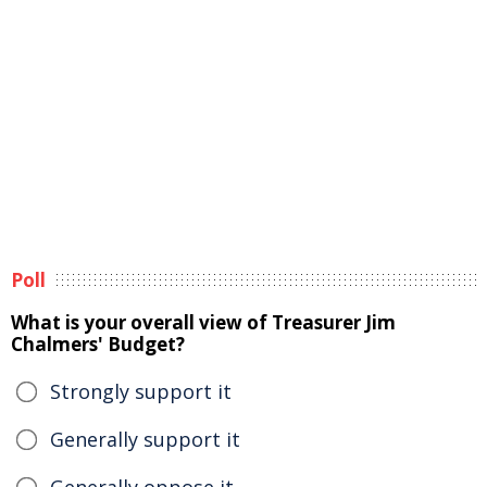
Poll
What is your overall view of Treasurer Jim
Chalmers' Budget?
Strongly support it
Generally support it