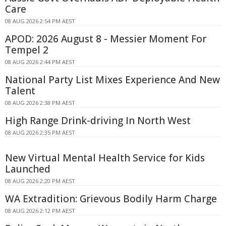
Care
08 AUG 2026 2:54 PM AEST
APOD: 2026 August 8 - Messier Moment For
Tempel 2
08 AUG 2026 2:44 PM AEST
National Party List Mixes Experience And New
Talent
08 AUG 2026 2:38 PM AEST
High Range Drink-driving In North West
08 AUG 2026 2:35 PM AEST
New Virtual Mental Health Service for Kids
Launched
08 AUG 2026 2:20 PM AEST
WA Extradition: Grievous Bodily Harm Charge
08 AUG 2026 2:12 PM AEST