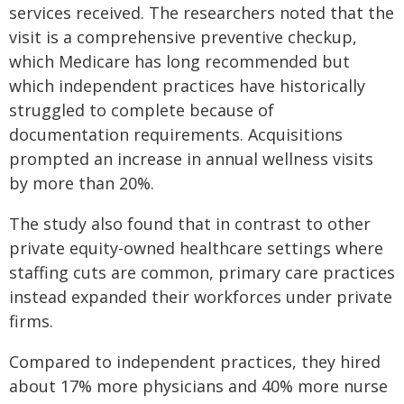
services received. The researchers noted that the
visit is a comprehensive preventive checkup,
which Medicare has long recommended but
which independent practices have historically
struggled to complete because of
documentation requirements. Acquisitions
prompted an increase in annual wellness visits
by more than 20%.
The study also found that in contrast to other
private equity-owned healthcare settings where
staffing cuts are common, primary care practices
instead expanded their workforces under private
firms.
Compared to independent practices, they hired
about 17% more physicians and 40% more nurse