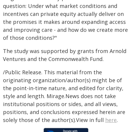
question: Under what market conditions and
incentives can private equity actually deliver on
the promises it makes around expanding access
and improving care - and how do we create more
of those conditions?"
The study was supported by grants from Arnold
Ventures and the Commonwealth Fund.
/Public Release. This material from the
originating organization/author(s) might be of
the point-in-time nature, and edited for clarity,
style and length. Mirage.News does not take
institutional positions or sides, and all views,
positions, and conclusions expressed herein are
solely those of the author(s).View in full
here
.