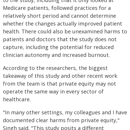
to the study, including that it only looked at
Medicare patients, followed practices for a
relatively short period and cannot determine
whether the changes actually improved patient
health. There could also be unexamined harms to
patients and doctors that the study does not
capture, including the potential for reduced
clinician autonomy and increased burnout.
According to the researchers, the biggest
takeaway of this study and other recent work
from the team is that private equity may not
operate the same way in every sector of
healthcare.
"In many other settings, my colleagues and I have
documented clear harms from private equity,"
Singh said. "This study posits a different