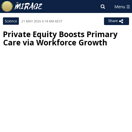
Science
21 MAY 2026 6:14 AM AEST
Share
Private Equity Boosts Primary
Care via Workforce Growth