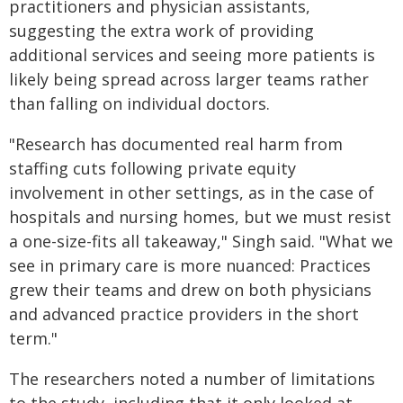
practitioners and physician assistants,
suggesting the extra work of providing
additional services and seeing more patients is
likely being spread across larger teams rather
than falling on individual doctors.
"Research has documented real harm from
staffing cuts following private equity
involvement in other settings, as in the case of
hospitals and nursing homes, but we must resist
a one-size-fits all takeaway," Singh said. "What we
see in primary care is more nuanced: Practices
grew their teams and drew on both physicians
and advanced practice providers in the short
term."
The researchers noted a number of limitations