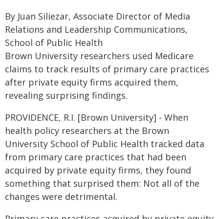
By Juan Siliezar, Associate Director of Media
Relations and Leadership Communications,
School of Public Health
Brown University researchers used Medicare
claims to track results of primary care practices
after private equity firms acquired them,
revealing surprising findings.
PROVIDENCE, R.I. [Brown University] - When
health policy researchers at the Brown
University School of Public Health tracked data
from primary care practices that had been
acquired by private equity firms, they found
something that surprised them: Not all of the
changes were detrimental.
Primary care practices acquired by private equity