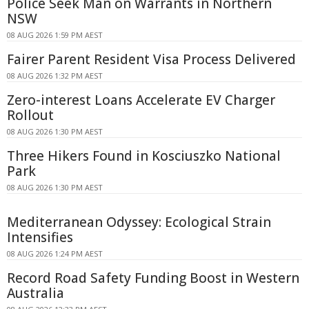
Police Seek Man on Warrants in Northern
NSW
08 AUG 2026 1:59 PM AEST
Fairer Parent Resident Visa Process Delivered
08 AUG 2026 1:32 PM AEST
Zero-interest Loans Accelerate EV Charger
Rollout
08 AUG 2026 1:30 PM AEST
Three Hikers Found in Kosciuszko National
Park
08 AUG 2026 1:30 PM AEST
Mediterranean Odyssey: Ecological Strain
Intensifies
08 AUG 2026 1:24 PM AEST
Record Road Safety Funding Boost in Western
Australia