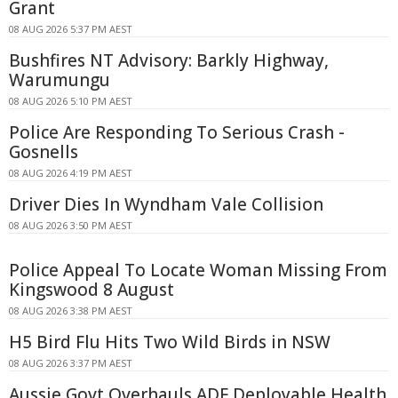
Grant
08 AUG 2026 5:37 PM AEST
Bushfires NT Advisory: Barkly Highway,
Warumungu
08 AUG 2026 5:10 PM AEST
Police Are Responding To Serious Crash -
Gosnells
08 AUG 2026 4:19 PM AEST
Driver Dies In Wyndham Vale Collision
08 AUG 2026 3:50 PM AEST
Police Appeal To Locate Woman Missing From
Kingswood 8 August
08 AUG 2026 3:38 PM AEST
H5 Bird Flu Hits Two Wild Birds in NSW
08 AUG 2026 3:37 PM AEST
Aussie Govt Overhauls ADF Deployable Health