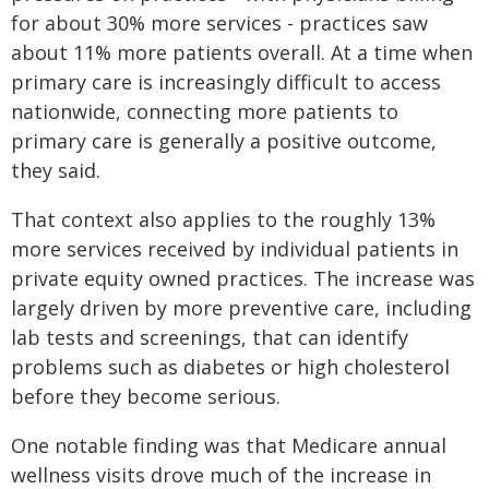
for about 30% more services - practices saw
about 11% more patients overall. At a time when
primary care is increasingly difficult to access
nationwide, connecting more patients to
primary care is generally a positive outcome,
they said.
That context also applies to the roughly 13%
more services received by individual patients in
private equity owned practices. The increase was
largely driven by more preventive care, including
lab tests and screenings, that can identify
problems such as diabetes or high cholesterol
before they become serious.
One notable finding was that Medicare annual
wellness visits drove much of the increase in