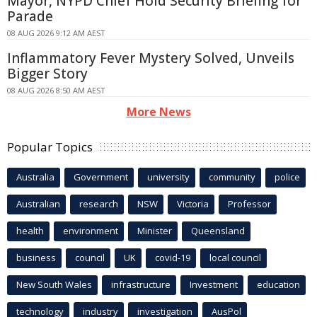
Mayor, NYPD Chief Hold Security Briefing for
Parade
08 AUG 2026 9:12 AM AEST
Inflammatory Fever Mystery Solved, Unveils
Bigger Story
08 AUG 2026 8:50 AM AEST
More News
Popular Topics
Australia
Government
university
community
police
Australian
research
NSW
Victoria
Professor
health
environment
Minister
Queensland
business
council
UK
covid-19
local council
New South Wales
infrastructure
Investment
education
technology
industry
investigation
AusPol