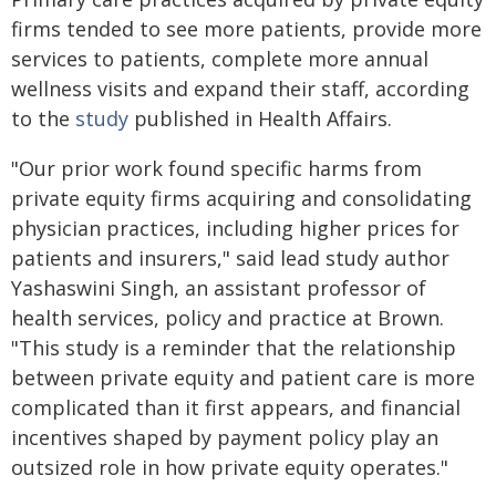
firms tended to see more patients, provide more
services to patients, complete more annual
wellness visits and expand their staff, according
to the
study
published in Health Affairs.
"Our prior work found specific harms from
private equity firms acquiring and consolidating
physician practices, including higher prices for
patients and insurers," said lead study author
Yashaswini Singh, an assistant professor of
health services, policy and practice at Brown.
"This study is a reminder that the relationship
between private equity and patient care is more
complicated than it first appears, and financial
incentives shaped by payment policy play an
outsized role in how private equity operates."