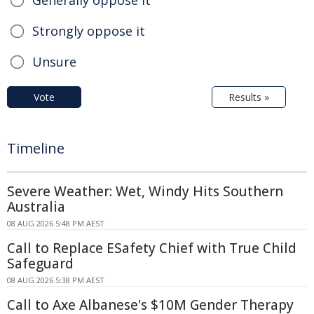
Generally oppose it
Strongly oppose it
Unsure
Vote
Results »
Timeline
Severe Weather: Wet, Windy Hits Southern
Australia
08 AUG 2026 5:48 PM AEST
Call to Replace ESafety Chief with True Child
Safeguard
08 AUG 2026 5:38 PM AEST
Call to Axe Albanese's $10M Gender Therapy