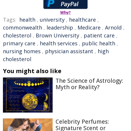
Why?
Tags:
health
,
university
,
healthcare
,
commonwealth
,
leadership
,
Medicare
,
Arnold
,
cholesterol
,
Brown University
,
patient care
,
primary care
,
health services
,
public health
,
nursing homes
,
physician assistant
,
high
cholesterol
You might also like
The Science of Astrology:
Myth or Reality?
Celebrity Perfumes:
Signature Scent or