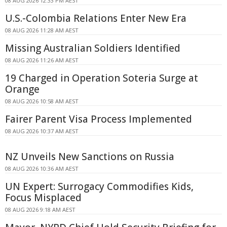
08 AUG 2026 12:33 PM AEST
U.S.-Colombia Relations Enter New Era
08 AUG 2026 11:28 AM AEST
Missing Australian Soldiers Identified
08 AUG 2026 11:26 AM AEST
19 Charged in Operation Soteria Surge at
Orange
08 AUG 2026 10:58 AM AEST
Fairer Parent Visa Process Implemented
08 AUG 2026 10:37 AM AEST
NZ Unveils New Sanctions on Russia
08 AUG 2026 10:36 AM AEST
UN Expert: Surrogacy Commodifies Kids,
Focus Misplaced
08 AUG 2026 9:18 AM AEST