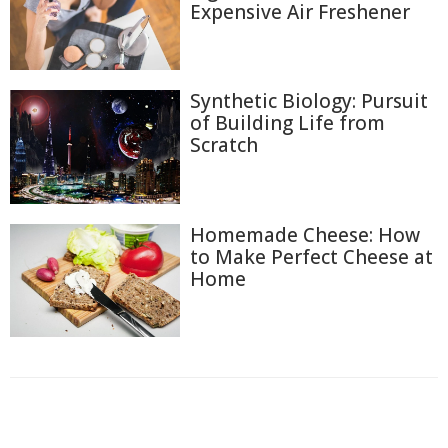
Expensive Air Freshener
Synthetic Biology: Pursuit
of Building Life from
Scratch
Homemade Cheese: How
to Make Perfect Cheese at
Home