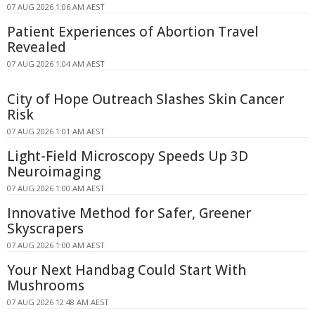
07 AUG 2026 1:06 AM AEST
Patient Experiences of Abortion Travel
Revealed
07 AUG 2026 1:04 AM AEST
City of Hope Outreach Slashes Skin Cancer
Risk
07 AUG 2026 1:01 AM AEST
Light-Field Microscopy Speeds Up 3D
Neuroimaging
07 AUG 2026 1:00 AM AEST
Innovative Method for Safer, Greener
Skyscrapers
07 AUG 2026 1:00 AM AEST
Your Next Handbag Could Start With
Mushrooms
07 AUG 2026 12:48 AM AEST