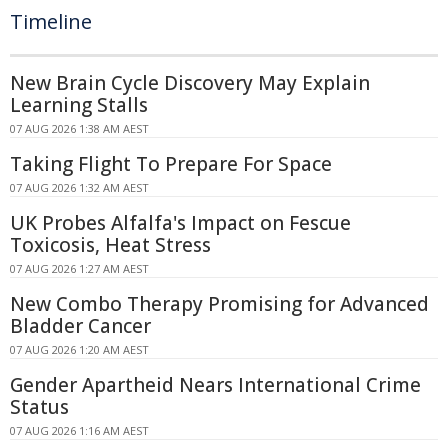
Timeline
New Brain Cycle Discovery May Explain
Learning Stalls
07 AUG 2026 1:38 AM AEST
Taking Flight To Prepare For Space
07 AUG 2026 1:32 AM AEST
UK Probes Alfalfa's Impact on Fescue
Toxicosis, Heat Stress
07 AUG 2026 1:27 AM AEST
New Combo Therapy Promising for Advanced
Bladder Cancer
07 AUG 2026 1:20 AM AEST
Gender Apartheid Nears International Crime
Status
07 AUG 2026 1:16 AM AEST