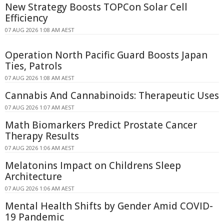
New Strategy Boosts TOPCon Solar Cell
Efficiency
07 AUG 2026 1:08 AM AEST
Operation North Pacific Guard Boosts Japan
Ties, Patrols
07 AUG 2026 1:08 AM AEST
Cannabis And Cannabinoids: Therapeutic Uses
07 AUG 2026 1:07 AM AEST
Math Biomarkers Predict Prostate Cancer
Therapy Results
07 AUG 2026 1:06 AM AEST
Melatonins Impact on Childrens Sleep
Architecture
07 AUG 2026 1:06 AM AEST
Mental Health Shifts by Gender Amid COVID-
19 Pandemic