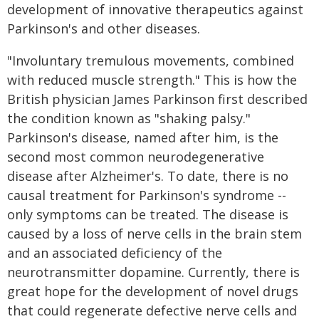
development of innovative therapeutics against
Parkinson's and other diseases.
"Involuntary tremulous movements, combined
with reduced muscle strength." This is how the
British physician James Parkinson first described
the condition known as "shaking palsy."
Parkinson's disease, named after him, is the
second most common neurodegenerative
disease after Alzheimer's. To date, there is no
causal treatment for Parkinson's syndrome --
only symptoms can be treated. The disease is
caused by a loss of nerve cells in the brain stem
and an associated deficiency of the
neurotransmitter dopamine. Currently, there is
great hope for the development of novel drugs
that could regenerate defective nerve cells and