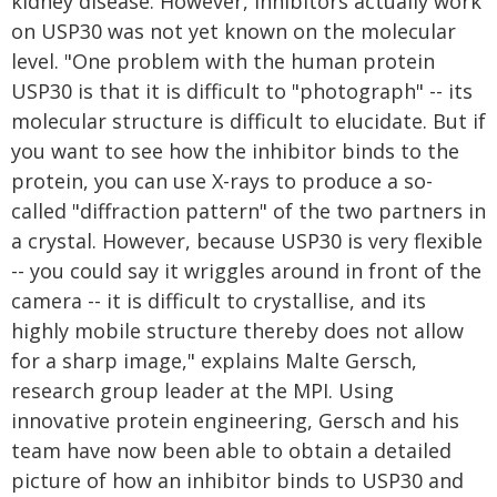
kidney disease. However, inhibitors actually work
on USP30 was not yet known on the molecular
level. "One problem with the human protein
USP30 is that it is difficult to "photograph" -- its
molecular structure is difficult to elucidate. But if
you want to see how the inhibitor binds to the
protein, you can use X-rays to produce a so-
called "diffraction pattern" of the two partners in
a crystal. However, because USP30 is very flexible
-- you could say it wriggles around in front of the
camera -- it is difficult to crystallise, and its
highly mobile structure thereby does not allow
for a sharp image," explains Malte Gersch,
research group leader at the MPI. Using
innovative protein engineering, Gersch and his
team have now been able to obtain a detailed
picture of how an inhibitor binds to USP30 and