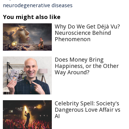
neurodegenerative diseases
You might also like
Why Do We Get Déjà Vu?
Neuroscience Behind
Phenomenon
Does Money Bring
Happiness, or the Other
Way Around?
Celebrity Spell: Society's
Dangerous Love Affair vs
AI