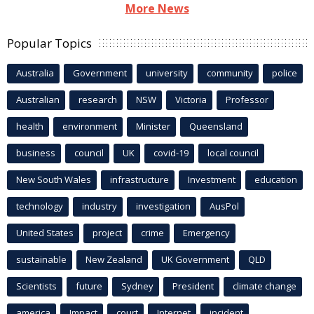
More News
Popular Topics
Australia
Government
university
community
police
Australian
research
NSW
Victoria
Professor
health
environment
Minister
Queensland
business
council
UK
covid-19
local council
New South Wales
infrastructure
Investment
education
technology
industry
investigation
AusPol
United States
project
crime
Emergency
sustainable
New Zealand
UK Government
QLD
Scientists
future
Sydney
President
climate change
america
Impact
court
Internet
incident