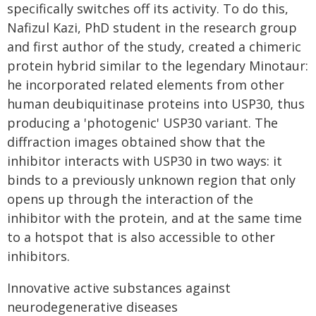
specifically switches off its activity. To do this,
Nafizul Kazi, PhD student in the research group
and first author of the study, created a chimeric
protein hybrid similar to the legendary Minotaur:
he incorporated related elements from other
human deubiquitinase proteins into USP30, thus
producing a 'photogenic' USP30 variant. The
diffraction images obtained show that the
inhibitor interacts with USP30 in two ways: it
binds to a previously unknown region that only
opens up through the interaction of the
inhibitor with the protein, and at the same time
to a hotspot that is also accessible to other
inhibitors.
Innovative active substances against
neurodegenerative diseases