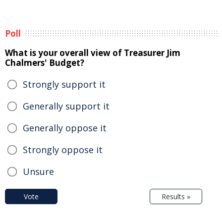
Poll
What is your overall view of Treasurer Jim
Chalmers' Budget?
Strongly support it
Generally support it
Generally oppose it
Strongly oppose it
Unsure
Vote
Results »