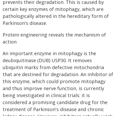
prevents their degradation. This is caused by
certain key enzymes of mitophagy, which are
pathologically altered in the hereditary form of
Parkinson's disease.
Protein engineering reveals the mechanism of
action
An important enzyme in mitophagy is the
deubiquitinase (DUB) USP30. It removes
ubiquitin marks from defective mitochondria
that are destined for degradation. An inhibitor of
this enzyme, which could promote mitophagy
and thus improve nerve function, is currently
being investigated in clinical trials: it is
considered a promising candidate drug for the
treatment of Parkinson's disease and chronic