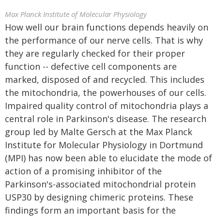
Max Planck Institute of Molecular Physiology
How well our brain functions depends heavily on
the performance of our nerve cells. That is why
they are regularly checked for their proper
function -- defective cell components are
marked, disposed of and recycled. This includes
the mitochondria, the powerhouses of our cells.
Impaired quality control of mitochondria plays a
central role in Parkinson's disease. The research
group led by Malte Gersch at the Max Planck
Institute for Molecular Physiology in Dortmund
(MPI) has now been able to elucidate the mode of
action of a promising inhibitor of the
Parkinson's-associated mitochondrial protein
USP30 by designing chimeric proteins. These
findings form an important basis for the