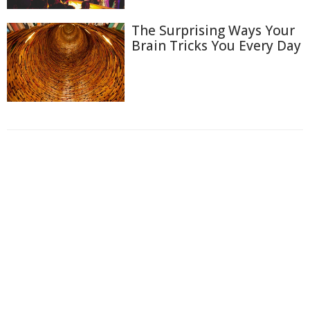
The Surprising Ways Your
Brain Tricks You Every Day