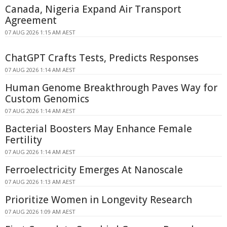
Canada, Nigeria Expand Air Transport
Agreement
07 AUG 2026 1:15 AM AEST
ChatGPT Crafts Tests, Predicts Responses
07 AUG 2026 1:14 AM AEST
Human Genome Breakthrough Paves Way for
Custom Genomics
07 AUG 2026 1:14 AM AEST
Bacterial Boosters May Enhance Female
Fertility
07 AUG 2026 1:14 AM AEST
Ferroelectricity Emerges At Nanoscale
07 AUG 2026 1:13 AM AEST
Prioritize Women in Longevity Research
07 AUG 2026 1:09 AM AEST