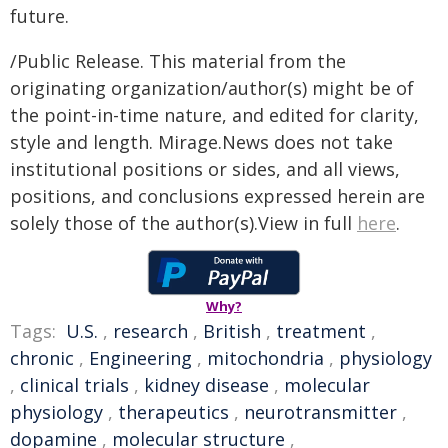
future.
/Public Release. This material from the
originating organization/author(s) might be of
the point-in-time nature, and edited for clarity,
style and length. Mirage.News does not take
institutional positions or sides, and all views,
positions, and conclusions expressed herein are
solely those of the author(s).View in full
here
.
Why?
Tags:
U.S.
,
research
,
British
,
treatment
,
chronic
,
Engineering
,
mitochondria
,
physiology
,
clinical trials
,
kidney disease
,
molecular
physiology
,
therapeutics
,
neurotransmitter
,
dopamine
,
molecular structure
,