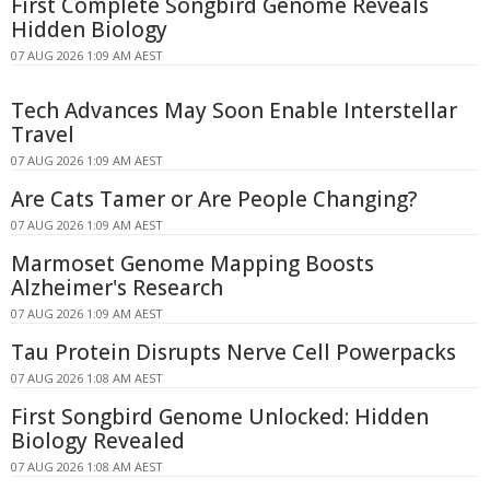
First Complete Songbird Genome Reveals
Hidden Biology
07 AUG 2026 1:09 AM AEST
Tech Advances May Soon Enable Interstellar
Travel
07 AUG 2026 1:09 AM AEST
Are Cats Tamer or Are People Changing?
07 AUG 2026 1:09 AM AEST
Marmoset Genome Mapping Boosts
Alzheimer's Research
07 AUG 2026 1:09 AM AEST
Tau Protein Disrupts Nerve Cell Powerpacks
07 AUG 2026 1:08 AM AEST
First Songbird Genome Unlocked: Hidden
Biology Revealed
07 AUG 2026 1:08 AM AEST