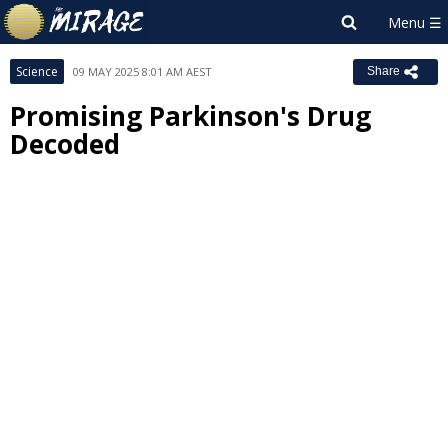
Science
09 MAY 2025 8:01 AM AEST
Share
Promising Parkinson's Drug
Decoded