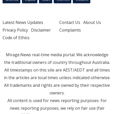
Latest News Updates
Contact Us
About Us
Privacy Policy
Disclaimer
Complaints
Code of Ethics
Mirage.News real-time media portal. We acknowledge
the traditional owners of country throughout Australia.
All timestamps on this site are AEST/AEDT and all times
in the articles are local times unless indicated otherwise.
All trademarks and rights are owned by their respective
owners.
All content is used for news reporting purposes. For
news reporting purposes, we rely on fair use (fair