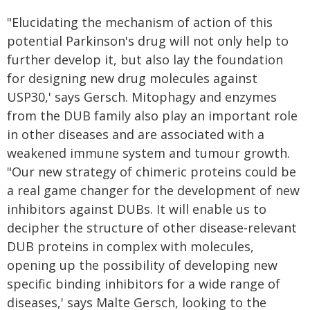
"Elucidating the mechanism of action of this
potential Parkinson's drug will not only help to
further develop it, but also lay the foundation
for designing new drug molecules against
USP30,' says Gersch. Mitophagy and enzymes
from the DUB family also play an important role
in other diseases and are associated with a
weakened immune system and tumour growth.
"Our new strategy of chimeric proteins could be
a real game changer for the development of new
inhibitors against DUBs. It will enable us to
decipher the structure of other disease-relevant
DUB proteins in complex with molecules,
opening up the possibility of developing new
specific binding inhibitors for a wide range of
diseases,' says Malte Gersch, looking to the