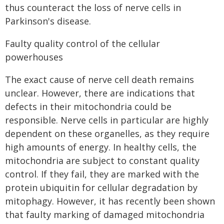
thus counteract the loss of nerve cells in
Parkinson's disease.
Faulty quality control of the cellular
powerhouses
The exact cause of nerve cell death remains
unclear. However, there are indications that
defects in their mitochondria could be
responsible. Nerve cells in particular are highly
dependent on these organelles, as they require
high amounts of energy. In healthy cells, the
mitochondria are subject to constant quality
control. If they fail, they are marked with the
protein ubiquitin for cellular degradation by
mitophagy. However, it has recently been shown
that faulty marking of damaged mitochondria