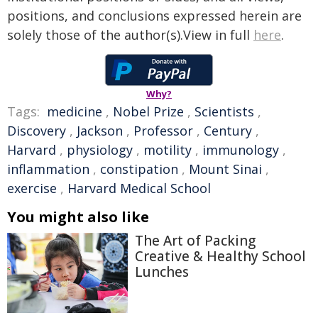
positions, and conclusions expressed herein are
solely those of the author(s).View in full
here
.
Why?
Tags:
medicine
,
Nobel Prize
,
Scientists
,
Discovery
,
Jackson
,
Professor
,
Century
,
Harvard
,
physiology
,
motility
,
immunology
,
inflammation
,
constipation
,
Mount Sinai
,
exercise
,
Harvard Medical School
You might also like
The Art of Packing
Creative & Healthy School
Lunches