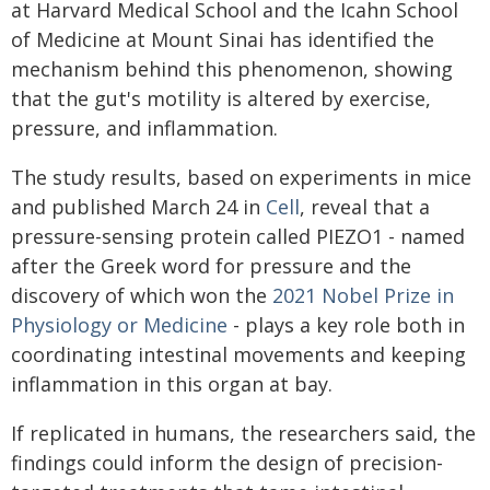
at Harvard Medical School and the Icahn School
of Medicine at Mount Sinai has identified the
mechanism behind this phenomenon, showing
that the gut's motility is altered by exercise,
pressure, and inflammation.
The study results, based on experiments in mice
and published March 24 in
Cell
, reveal that a
pressure-sensing protein called PIEZO1 - named
after the Greek word for pressure and the
discovery of which won the
2021 Nobel Prize in
Physiology or Medicine
- plays a key role both in
coordinating intestinal movements and keeping
inflammation in this organ at bay.
If replicated in humans, the researchers said, the
findings could inform the design of precision-