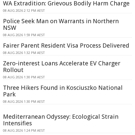
WA Extradition: Grievous Bodily Harm Charge
08 AUG 2026 2:12 PM AEST
Police Seek Man on Warrants in Northern
NSW
08 AUG 2026 1:59 PM AEST
Fairer Parent Resident Visa Process Delivered
08 AUG 2026 1:32 PM AEST
Zero-interest Loans Accelerate EV Charger
Rollout
08 AUG 2026 1:30 PM AEST
Three Hikers Found in Kosciuszko National
Park
08 AUG 2026 1:30 PM AEST
Mediterranean Odyssey: Ecological Strain
Intensifies
08 AUG 2026 1:24 PM AEST