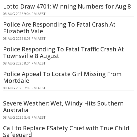
Lotto Draw 4701: Winning Numbers for Aug 8
08 AUG 2026 9:04 PM AEST
Police Are Responding To Fatal Crash At
Elizabeth Vale
08 AUG 2026 8:08 PM AEST
Police Responding To Fatal Traffic Crash At
Townsville 8 August
08 AUG 2026 8:01 PM AEST
Police Appeal To Locate Girl Missing From
Mortdale
08 AUG 2026 7:09 PM AEST
Severe Weather: Wet, Windy Hits Southern
Australia
08 AUG 2026 5:48 PM AEST
Call to Replace ESafety Chief with True Child
Safeguard