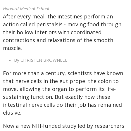
Harvard Medical School
After every meal, the intestines perform an
action called peristalsis - moving food through
their hollow interiors with coordinated
contractions and relaxations of the smooth
muscle.
By CHRISTEN BROWNLEE
For more than a century, scientists have known
that nerve cells in the gut propel the colon to
move, allowing the organ to perform its life-
sustaining function. But exactly how these
intestinal nerve cells do their job has remained
elusive.
Now a new NIH-funded study led by researchers