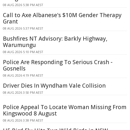
08 AUG 2026 5:38 PM AEST
Call to Axe Albanese's $10M Gender Therapy
Grant
08 AUG 2026 5:37 PM AEST
Bushfires NT Advisory: Barkly Highway,
Warumungu
08 AUG 2026 5:10 PM AEST
Police Are Responding To Serious Crash -
Gosnells
08 AUG 2026 4:19 PM AEST
Driver Dies In Wyndham Vale Collision
08 AUG 2026 3:50 PM AEST
Police Appeal To Locate Woman Missing From
Kingswood 8 August
08 AUG 2026 3:38 PM AEST