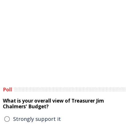
Poll
What is your overall view of Treasurer Jim
Chalmers' Budget?
Strongly support it