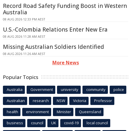
Record Road Safety Funding Boost in Western
Australia
08 AUG 2026 12:33 PM AEST
U.S.-Colombia Relations Enter New Era
08 AUG 2026 11:28 AM AEST
Missing Australian Soldiers Identified
08 AUG 2026 11:26 AM AEST
More News
Popular Topics
Australia
Government
university
community
police
Australian
research
NSW
Victoria
Professor
health
environment
Minister
Queensland
business
council
UK
covid-19
local council