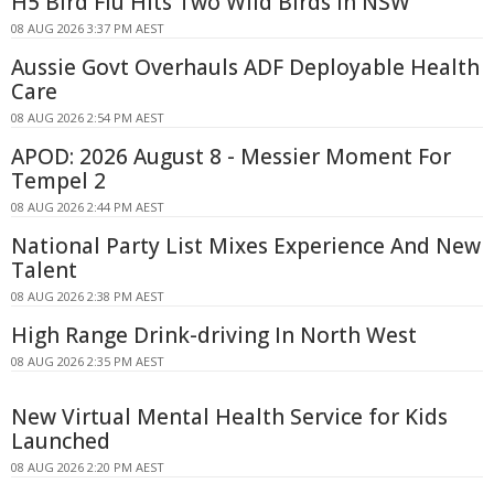
H5 Bird Flu Hits Two Wild Birds in NSW
08 AUG 2026 3:37 PM AEST
Aussie Govt Overhauls ADF Deployable Health
Care
08 AUG 2026 2:54 PM AEST
APOD: 2026 August 8 - Messier Moment For
Tempel 2
08 AUG 2026 2:44 PM AEST
National Party List Mixes Experience And New
Talent
08 AUG 2026 2:38 PM AEST
High Range Drink-driving In North West
08 AUG 2026 2:35 PM AEST
New Virtual Mental Health Service for Kids
Launched
08 AUG 2026 2:20 PM AEST