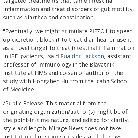
targeted treatments that tame intestinal
inflammation and treat disorders of gut motility,
such as diarrhea and constipation.
"Eventually, we might stimulate PIEZO1 to speed
up excretion, block it to treat diarrhea, or use it
as a novel target to treat intestinal inflammation
in IBD patients," said
Ruaidhrí Jackson
, assistant
professor of immunology in the Blavatnik
Institute at HMS and co-senior author on the
study with Hongzhen Hu from the Icahn School
of Medicine.
/Public Release. This material from the
originating organization/author(s) might be of
the point-in-time nature, and edited for clarity,
style and length. Mirage.News does not take
institutional positions or sides, and all views,