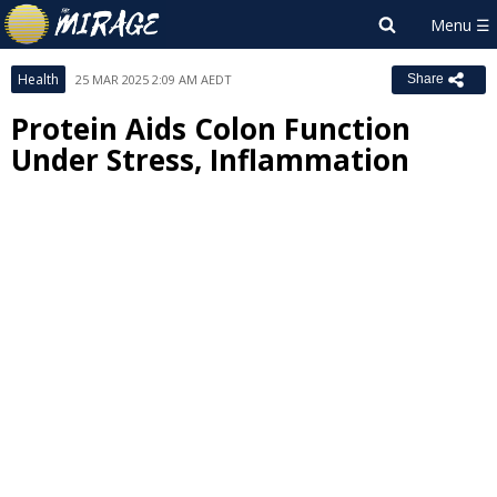
Health
25 MAR 2025 2:09 AM AEDT
Share
Protein Aids Colon Function
Under Stress, Inflammation