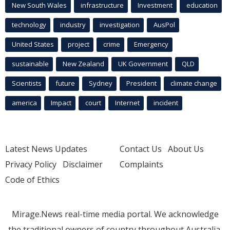
New South Wales
infrastructure
Investment
education
technology
industry
investigation
AusPol
United States
project
crime
Emergency
sustainable
New Zealand
UK Government
QLD
Scientists
future
Sydney
President
climate change
america
Impact
court
Internet
incident
Latest News Updates
Contact Us
About Us
Privacy Policy
Disclaimer
Complaints
Code of Ethics
Mirage.News real-time media portal. We acknowledge
the traditional owners of country throughout Australia.