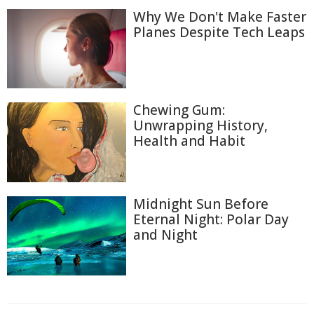
Why We Don't Make Faster
Planes Despite Tech Leaps
Chewing Gum:
Unwrapping History,
Health and Habit
Midnight Sun Before
Eternal Night: Polar Day
and Night