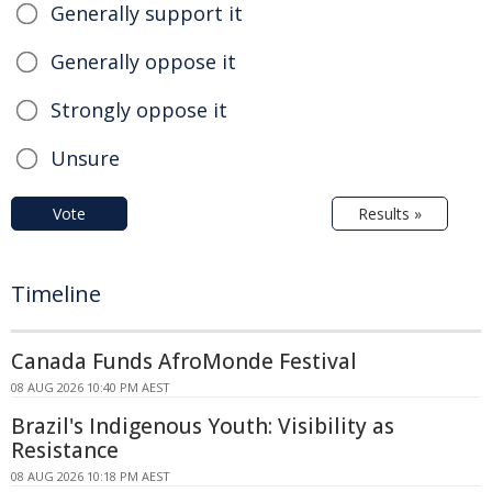
Generally support it
Generally oppose it
Strongly oppose it
Unsure
Vote
Results »
Timeline
Canada Funds AfroMonde Festival
08 AUG 2026 10:40 PM AEST
Brazil's Indigenous Youth: Visibility as
Resistance
08 AUG 2026 10:18 PM AEST