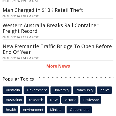
09 AUG 2026 1:19 PM AEST
Man Charged in $10K Retail Theft
09 AUG 2026 1:18 PM AEST
Western Australia Breaks Rail Container
Freight Record
09 AUG 2026 1:15 PM AEST
New Fremantle Traffic Bridge To Open Before
End Of Year
09 AUG 2026 1:14 PM AEST
More News
Popular Topics
Australia
Government
university
community
police
Australian
research
NSW
Victoria
Professor
health
environment
Minister
Queensland