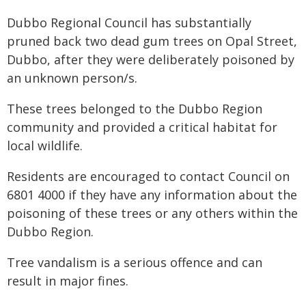
Dubbo Regional Council has substantially
pruned back two dead gum trees on Opal Street,
Dubbo, after they were deliberately poisoned by
an unknown person/s.
These trees belonged to the Dubbo Region
community and provided a critical habitat for
local wildlife.
Residents are encouraged to contact Council on
6801 4000 if they have any information about the
poisoning of these trees or any others within the
Dubbo Region.
Tree vandalism is a serious offence and can
result in major fines.