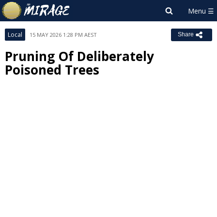
Local
15 MAY 2026 1:28 PM AEST
Share
Pruning Of Deliberately
Poisoned Trees