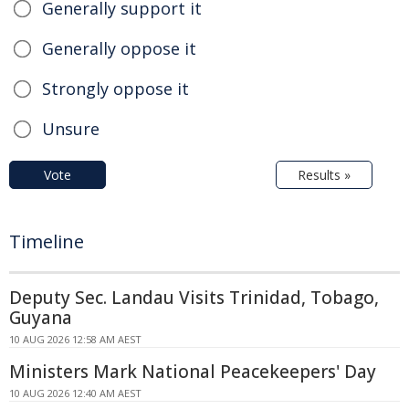
Generally support it
Generally oppose it
Strongly oppose it
Unsure
Vote
Results »
Timeline
Deputy Sec. Landau Visits Trinidad, Tobago,
Guyana
10 AUG 2026 12:58 AM AEST
Ministers Mark National Peacekeepers' Day
10 AUG 2026 12:40 AM AEST