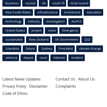
business
council
UK
covid-19
local council
New South Wales
infrastructure
Investment
education
technology
industry
investigation
AusPol
United States
project
crime
Emergency
sustainable
New Zealand
UK Government
QLD
Scientists
future
Sydney
President
climate change
america
Impact
court
Internet
incident
Latest News Updates
Contact Us
About Us
Privacy Policy
Disclaimer
Complaints
Code of Ethics