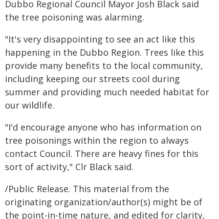
Dubbo Regional Council Mayor Josh Black said
the tree poisoning was alarming.
"It's very disappointing to see an act like this
happening in the Dubbo Region. Trees like this
provide many benefits to the local community,
including keeping our streets cool during
summer and providing much needed habitat for
our wildlife.
"I'd encourage anyone who has information on
tree poisonings within the region to always
contact Council. There are heavy fines for this
sort of activity," Clr Black said.
/Public Release. This material from the
originating organization/author(s) might be of
the point-in-time nature, and edited for clarity,