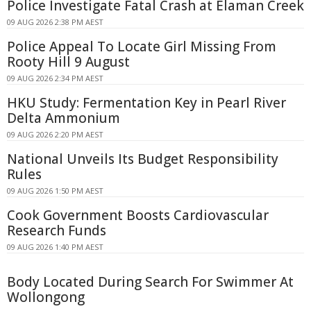
Police Investigate Fatal Crash at Elaman Creek
09 AUG 2026 2:38 PM AEST
Police Appeal To Locate Girl Missing From
Rooty Hill 9 August
09 AUG 2026 2:34 PM AEST
HKU Study: Fermentation Key in Pearl River
Delta Ammonium
09 AUG 2026 2:20 PM AEST
National Unveils Its Budget Responsibility
Rules
09 AUG 2026 1:50 PM AEST
Cook Government Boosts Cardiovascular
Research Funds
09 AUG 2026 1:40 PM AEST
Body Located During Search For Swimmer At
Wollongong