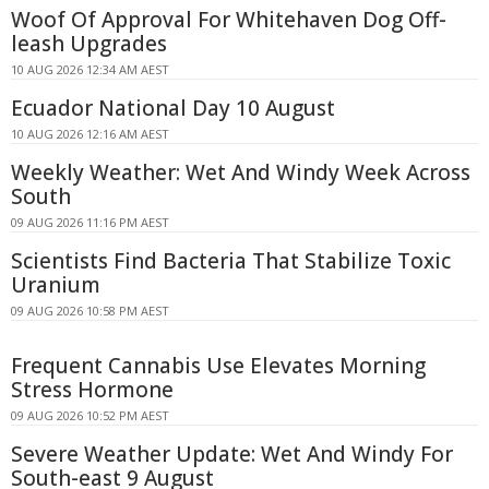
Woof Of Approval For Whitehaven Dog Off-
leash Upgrades
10 AUG 2026 12:34 AM AEST
Ecuador National Day 10 August
10 AUG 2026 12:16 AM AEST
Weekly Weather: Wet And Windy Week Across
South
09 AUG 2026 11:16 PM AEST
Scientists Find Bacteria That Stabilize Toxic
Uranium
09 AUG 2026 10:58 PM AEST
Frequent Cannabis Use Elevates Morning
Stress Hormone
09 AUG 2026 10:52 PM AEST
Severe Weather Update: Wet And Windy For
South-east 9 August