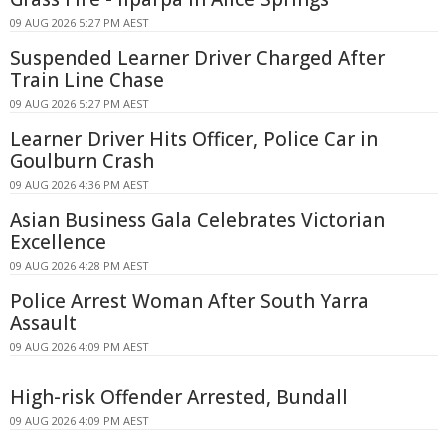
09 AUG 2026 5:27 PM AEST
Suspended Learner Driver Charged After
Train Line Chase
09 AUG 2026 5:27 PM AEST
Learner Driver Hits Officer, Police Car in
Goulburn Crash
09 AUG 2026 4:36 PM AEST
Asian Business Gala Celebrates Victorian
Excellence
09 AUG 2026 4:28 PM AEST
Police Arrest Woman After South Yarra
Assault
09 AUG 2026 4:09 PM AEST
High-risk Offender Arrested, Bundall
09 AUG 2026 4:09 PM AEST