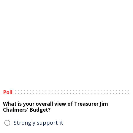
Poll
What is your overall view of Treasurer Jim
Chalmers' Budget?
Strongly support it