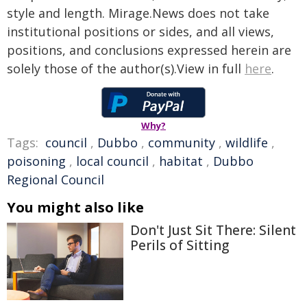
style and length. Mirage.News does not take
institutional positions or sides, and all views,
positions, and conclusions expressed herein are
solely those of the author(s).View in full
here
.
Why?
Tags:
council
,
Dubbo
,
community
,
wildlife
,
poisoning
,
local council
,
habitat
,
Dubbo
Regional Council
You might also like
Don't Just Sit There: Silent
Perils of Sitting