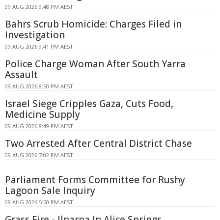
09 AUG 2026 9:48 PM AEST
Bahrs Scrub Homicide: Charges Filed in
Investigation
09 AUG 2026 9:41 PM AEST
Police Charge Woman After South Yarra
Assault
09 AUG 2026 8:50 PM AEST
Israel Siege Cripples Gaza, Cuts Food,
Medicine Supply
09 AUG 2026 8:49 PM AEST
Two Arrested After Central District Chase
09 AUG 2026 7:02 PM AEST
Parliament Forms Committee for Rushy
Lagoon Sale Inquiry
09 AUG 2026 5:50 PM AEST
Grass Fire - Ilparpa In Alice Springs