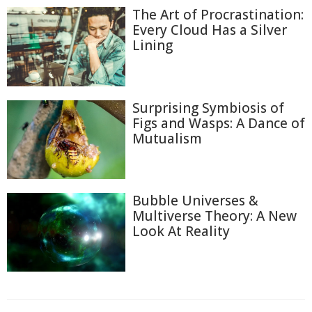
The Art of Procrastination:
Every Cloud Has a Silver
Lining
Surprising Symbiosis of
Figs and Wasps: A Dance of
Mutualism
Bubble Universes &
Multiverse Theory: A New
Look At Reality