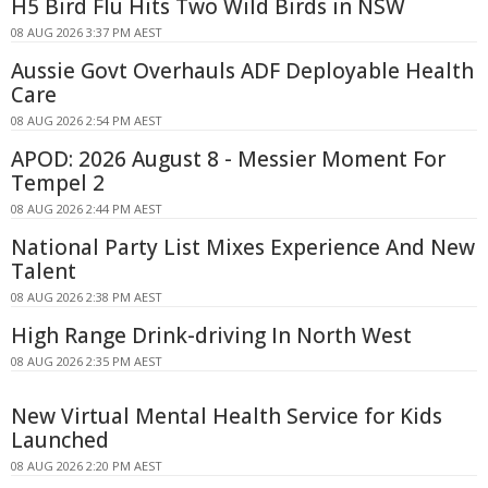
H5 Bird Flu Hits Two Wild Birds in NSW
08 AUG 2026 3:37 PM AEST
Aussie Govt Overhauls ADF Deployable Health
Care
08 AUG 2026 2:54 PM AEST
APOD: 2026 August 8 - Messier Moment For
Tempel 2
08 AUG 2026 2:44 PM AEST
National Party List Mixes Experience And New
Talent
08 AUG 2026 2:38 PM AEST
High Range Drink-driving In North West
08 AUG 2026 2:35 PM AEST
New Virtual Mental Health Service for Kids
Launched
08 AUG 2026 2:20 PM AEST