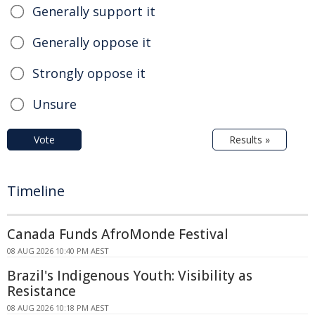
Generally support it
Generally oppose it
Strongly oppose it
Unsure
Vote
Results »
Timeline
Canada Funds AfroMonde Festival
08 AUG 2026 10:40 PM AEST
Brazil's Indigenous Youth: Visibility as
Resistance
08 AUG 2026 10:18 PM AEST