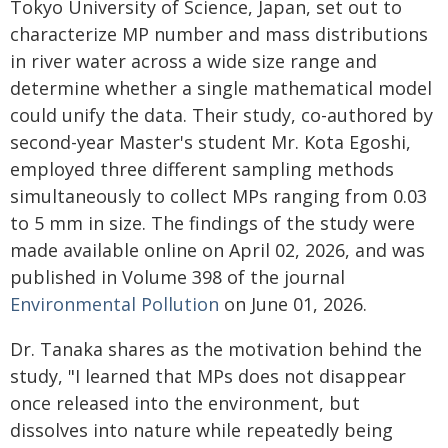
Tokyo University of Science, Japan, set out to
characterize MP number and mass distributions
in river water across a wide size range and
determine whether a single mathematical model
could unify the data. Their study, co-authored by
second-year Master's student Mr. Kota Egoshi,
employed three different sampling methods
simultaneously to collect MPs ranging from 0.03
to 5 mm in size. The findings of the study were
made available online on April 02, 2026, and was
published in Volume 398 of the journal
Environmental Pollution
on June 01, 2026.
Dr. Tanaka shares as the motivation behind the
study, "I learned that MPs does not disappear
once released into the environment, but
dissolves into nature while repeatedly being