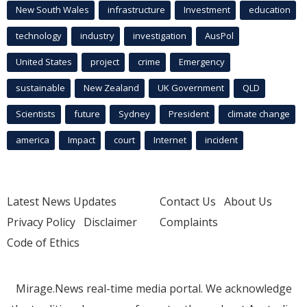
New South Wales
infrastructure
Investment
education
technology
industry
investigation
AusPol
United States
project
crime
Emergency
sustainable
New Zealand
UK Government
QLD
Scientists
future
Sydney
President
climate change
america
Impact
court
Internet
incident
Latest News Updates
Contact Us
About Us
Privacy Policy
Disclaimer
Complaints
Code of Ethics
Mirage.News real-time media portal. We acknowledge