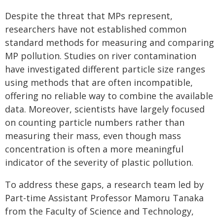
Despite the threat that MPs represent,
researchers have not established common
standard methods for measuring and comparing
MP pollution. Studies on river contamination
have investigated different particle size ranges
using methods that are often incompatible,
offering no reliable way to combine the available
data. Moreover, scientists have largely focused
on counting particle numbers rather than
measuring their mass, even though mass
concentration is often a more meaningful
indicator of the severity of plastic pollution.
To address these gaps, a research team led by
Part-time Assistant Professor Mamoru Tanaka
from the Faculty of Science and Technology,