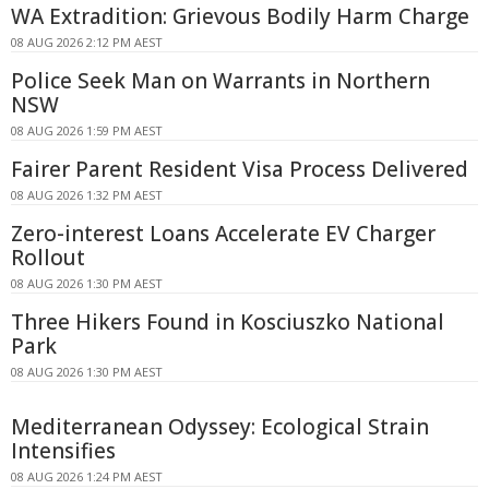
WA Extradition: Grievous Bodily Harm Charge
08 AUG 2026 2:12 PM AEST
Police Seek Man on Warrants in Northern
NSW
08 AUG 2026 1:59 PM AEST
Fairer Parent Resident Visa Process Delivered
08 AUG 2026 1:32 PM AEST
Zero-interest Loans Accelerate EV Charger
Rollout
08 AUG 2026 1:30 PM AEST
Three Hikers Found in Kosciuszko National
Park
08 AUG 2026 1:30 PM AEST
Mediterranean Odyssey: Ecological Strain
Intensifies
08 AUG 2026 1:24 PM AEST