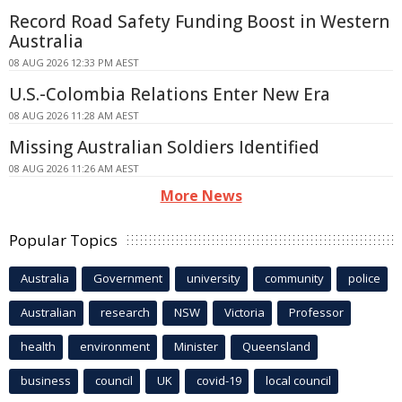
Record Road Safety Funding Boost in Western
Australia
08 AUG 2026 12:33 PM AEST
U.S.-Colombia Relations Enter New Era
08 AUG 2026 11:28 AM AEST
Missing Australian Soldiers Identified
08 AUG 2026 11:26 AM AEST
More News
Popular Topics
Australia
Government
university
community
police
Australian
research
NSW
Victoria
Professor
health
environment
Minister
Queensland
business
council
UK
covid-19
local council