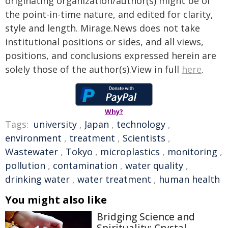
originating organization/author(s) might be of
the point-in-time nature, and edited for clarity,
style and length. Mirage.News does not take
institutional positions or sides, and all views,
positions, and conclusions expressed herein are
solely those of the author(s).View in full
here
.
Why?
Tags:
university
,
Japan
,
technology
,
environment
,
treatment
,
Scientists
,
Wastewater
,
Tokyo
,
microplastics
,
monitoring
,
pollution
,
contamination
,
water quality
,
drinking water
,
water treatment
,
human health
You might also like
Bridging Science and