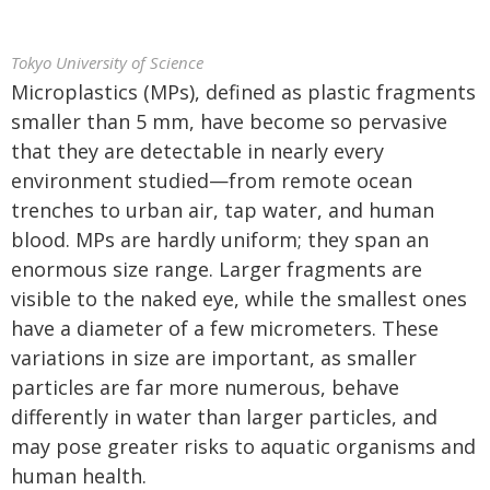
Tokyo University of Science
Microplastics (MPs), defined as plastic fragments
smaller than 5 mm, have become so pervasive
that they are detectable in nearly every
environment studied—from remote ocean
trenches to urban air, tap water, and human
blood. MPs are hardly uniform; they span an
enormous size range. Larger fragments are
visible to the naked eye, while the smallest ones
have a diameter of a few micrometers. These
variations in size are important, as smaller
particles are far more numerous, behave
differently in water than larger particles, and
may pose greater risks to aquatic organisms and
human health.