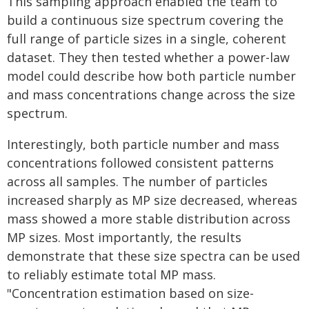
This sampling approach enabled the team to
build a continuous size spectrum covering the
full range of particle sizes in a single, coherent
dataset. They then tested whether a power-law
model could describe how both particle number
and mass concentrations change across the size
spectrum.
Interestingly, both particle number and mass
concentrations followed consistent patterns
across all samples. The number of particles
increased sharply as MP size decreased, whereas
mass showed a more stable distribution across
MP sizes. Most importantly, the results
demonstrate that these size spectra can be used
to reliably estimate total MP mass.
"Concentration estimation based on size-