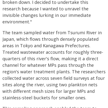
broken down. I decided to undertake this
research because I wanted to unravel the
invisible changes lurking in our immediate
environment."
The team sampled water from Tsurumi River in
Japan, which flows through densely populated
areas in Tokyo and Kanagawa Prefectures.
Treated wastewater accounts for roughly three-
quarters of this river's flow, making it a direct
channel for whatever MPs pass through the
region's water treatment plants. The researchers
collected water across seven field surveys at four
sites along the river, using two plankton nets
with different mesh sizes for larger MPs and
stainless-steel buckets for smaller ones.