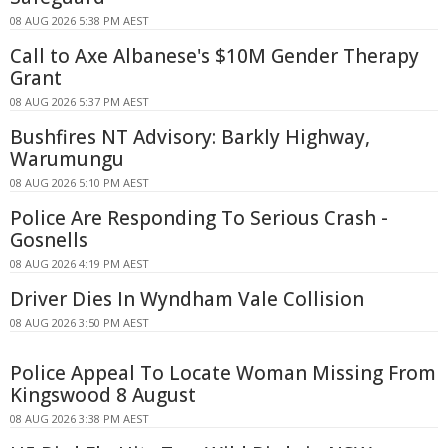
08 AUG 2026 5:38 PM AEST
Call to Axe Albanese's $10M Gender Therapy
Grant
08 AUG 2026 5:37 PM AEST
Bushfires NT Advisory: Barkly Highway,
Warumungu
08 AUG 2026 5:10 PM AEST
Police Are Responding To Serious Crash -
Gosnells
08 AUG 2026 4:19 PM AEST
Driver Dies In Wyndham Vale Collision
08 AUG 2026 3:50 PM AEST
Police Appeal To Locate Woman Missing From
Kingswood 8 August
08 AUG 2026 3:38 PM AEST