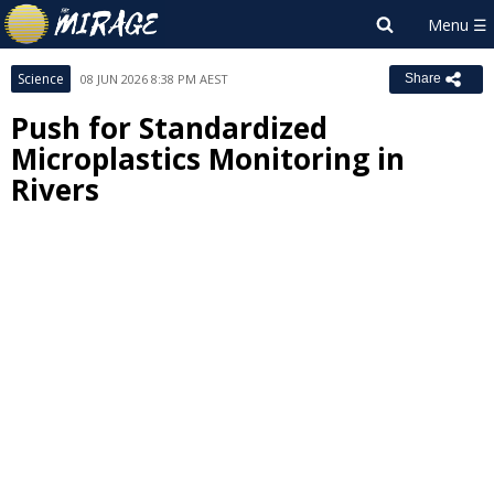
Science
08 JUN 2026 8:38 PM AEST
Share
Push for Standardized
Microplastics Monitoring in
Rivers