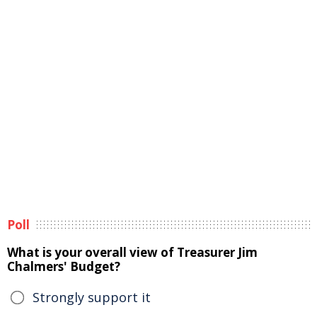
Poll
What is your overall view of Treasurer Jim
Chalmers' Budget?
Strongly support it