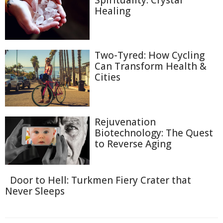
Spirituality: Crystal
Healing
Two-Tyred: How Cycling
Can Transform Health &
Cities
Rejuvenation
Biotechnology: The Quest
to Reverse Aging
Door to Hell: Turkmen Fiery Crater that
Never Sleeps