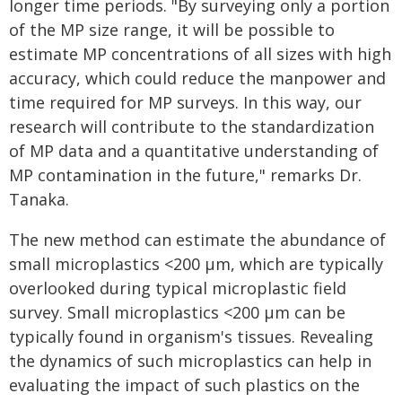
longer time periods. "By surveying only a portion
of the MP size range, it will be possible to
estimate MP concentrations of all sizes with high
accuracy, which could reduce the manpower and
time required for MP surveys. In this way, our
research will contribute to the standardization
of MP data and a quantitative understanding of
MP contamination in the future," remarks Dr.
Tanaka.
The new method can estimate the abundance of
small microplastics <200 µm, which are typically
overlooked during typical microplastic field
survey. Small microplastics <200 µm can be
typically found in organism's tissues. Revealing
the dynamics of such microplastics can help in
evaluating the impact of such plastics on the