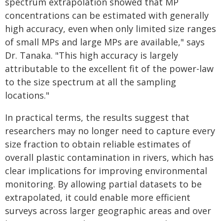
spectrum extrapolation showed that MP
concentrations can be estimated with generally
high accuracy, even when only limited size ranges
of small MPs and large MPs are available," says
Dr. Tanaka. "This high accuracy is largely
attributable to the excellent fit of the power-law
to the size spectrum at all the sampling
locations."
In practical terms, the results suggest that
researchers may no longer need to capture every
size fraction to obtain reliable estimates of
overall plastic contamination in rivers, which has
clear implications for improving environmental
monitoring. By allowing partial datasets to be
extrapolated, it could enable more efficient
surveys across larger geographic areas and over