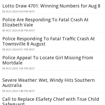
Lotto Draw 4701: Winning Numbers for Aug 8
08 AUG 2026 9:04 PM AEST
Police Are Responding To Fatal Crash At
Elizabeth Vale
08 AUG 2026 8:08 PM AEST
Police Responding To Fatal Traffic Crash At
Townsville 8 August
08 AUG 2026 8:01 PM AEST
Police Appeal To Locate Girl Missing From
Mortdale
08 AUG 2026 7:09 PM AEST
Severe Weather: Wet, Windy Hits Southern
Australia
08 AUG 2026 5:48 PM AEST
Call to Replace ESafety Chief with True Child
Safeguard