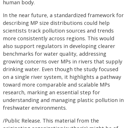
human body.
In the near future, a standardized framework for
describing MP size distributions could help
scientists track pollution sources and trends
more consistently across regions. This would
also support regulators in developing clearer
benchmarks for water quality, addressing
growing concerns over MPs in rivers that supply
drinking water. Even though the study focused
on a single river system, it highlights a pathway
toward more comparable and scalable MPs
research, marking an essential step for
understanding and managing plastic pollution in
freshwater environments.
/Public Release. This material from the