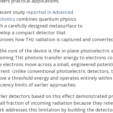
ders practical applications.
recent study
reported in Advanced
otonics
combines quantum physics
th a carefully designed metasurface to
velop a compact detector that
proves how THz radiation is captured and converted i
the core of the device is the in-plane photoelectric
coming THz photons transfer energy to electrons con
e electrons move across a small, engineered potent
rrent. Unlike conventional photoelectric detectors,
ove a threshold energy and operates entirely within 
iciency limits of earlier approaches.
rlier detectors based on this effect demonstrated pr
all fraction of incoming radiation because they rel
rk addresses this limitation by building the detec