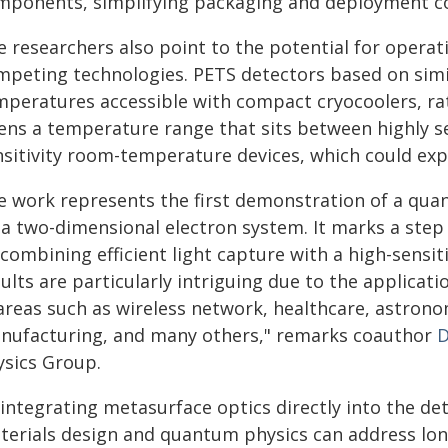
mponents, simplifying packaging and deployment c
e researchers also point to the potential for opera
mpeting technologies. PETS detectors based on sim
mperatures accessible with compact cryocoolers, rat
ens a temperature range that sits between highly se
nsitivity room-temperature devices, which could expa
e work represents the first demonstration of a qu
 a two-dimensional electron system. It marks a step 
 combining efficient light capture with a high-sens
ults are particularly intriguing due to the applicat
 areas such as wireless network, healthcare, astrono
nufacturing, and many others," remarks coauthor
D
ysics Group.
 integrating metasurface optics directly into the d
terials design and quantum physics can address long