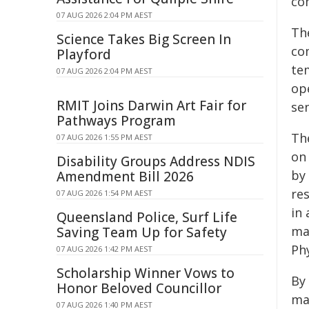
co
07 AUG 2026 2:04 PM AEST
Th
Science Takes Big Screen In
co
Playford
te
07 AUG 2026 2:04 PM AEST
op
RMIT Joins Darwin Art Fair for
se
Pathways Program
Th
07 AUG 2026 1:55 PM AEST
on
Disability Groups Address NDIS
by
Amendment Bill 2026
res
07 AUG 2026 1:54 PM AEST
in
Queensland Police, Surf Life
ma
Saving Team Up for Safety
Ph
07 AUG 2026 1:42 PM AEST
Scholarship Winner Vows to
By
Honor Beloved Councillor
ma
07 AUG 2026 1:40 PM AEST