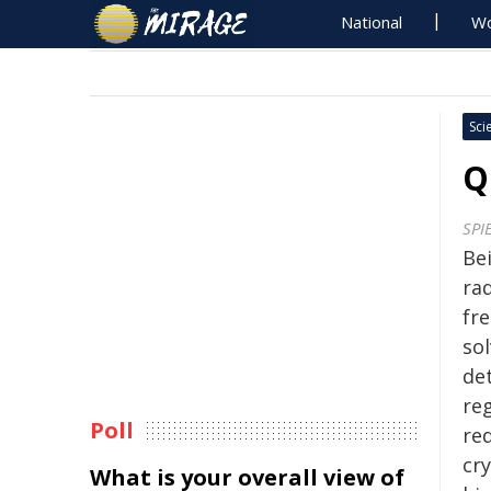
National
Wo
Sci
Q
SPI
Bei
ra
fr
sol
det
reg
Poll
re
cry
What is your overall view of