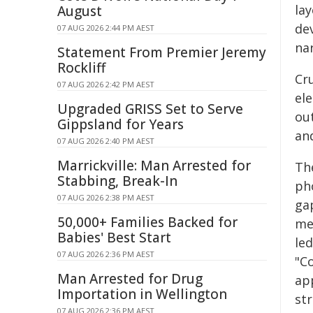
la
August
dev
07 AUG 2026 2:44 PM AEST
na
Statement From Premier Jeremy
Rockliff
Cru
07 AUG 2026 2:42 PM AEST
el
Upgraded GRISS Set to Serve
out
Gippsland for Years
an
07 AUG 2026 2:40 PM AEST
Marrickville: Man Arrested for
Th
Stabbing, Break-In
ph
07 AUG 2026 2:38 PM AEST
ga
50,000+ Families Backed for
me
Babies' Best Start
led
07 AUG 2026 2:36 PM AEST
"C
Man Arrested for Drug
app
Importation in Wellington
str
07 AUG 2026 2:36 PM AEST