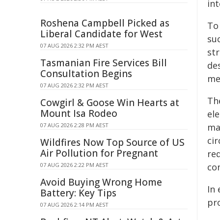
in
Roshena Campbell Picked as
To
Liberal Candidate for West
su
07 AUG 2026 2:32 PM AEST
str
Tasmanian Fire Services Bill
de
Consultation Begins
me
07 AUG 2026 2:32 PM AEST
Th
Cowgirl & Goose Win Hearts at
Mount Isa Rodeo
ele
07 AUG 2026 2:28 PM AEST
ma
ci
Wildfires Now Top Source of US
Air Pollution for Pregnant
req
07 AUG 2026 2:22 PM AEST
con
Avoid Buying Wrong Home
In 
Battery: Key Tips
pro
07 AUG 2026 2:14 PM AEST