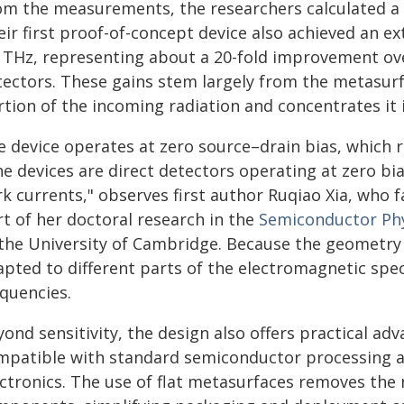
om the measurements, the researchers calculated a 
ir first proof-of-concept device also achieved an ex
9 THz, representing about a 20-fold improvement o
tectors. These gains stem largely from the metasurf
tion of the incoming radiation and concentrates it i
e device operates at zero source–drain bias, which r
he devices are direct detectors operating at zero bi
rk currents," observes first author Ruqiao Xia, who 
rt of her doctoral research in the
Semiconductor Ph
 the University of Cambridge. Because the geometry
apted to different parts of the electromagnetic sp
equencies.
ond sensitivity, the design also offers practical ad
mpatible with standard semiconductor processing a
ectronics. The use of flat metasurfaces removes the 