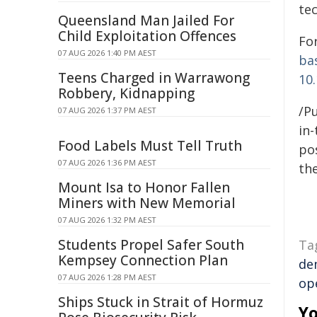
te
Queensland Man Jailed For
Child Exploitation Offences
For
07 AUG 2026 1:40 PM AEST
ba
Teens Charged in Warrawong
10.
Robbery, Kidnapping
/Pu
07 AUG 2026 1:37 PM AEST
in-
Food Labels Must Tell Truth
pos
07 AUG 2026 1:36 PM AEST
the
Mount Isa to Honor Fallen
Miners with New Memorial
07 AUG 2026 1:32 PM AEST
Students Propel Safer South
Ta
Kempsey Connection Plan
de
07 AUG 2026 1:28 PM AEST
op
Ships Stuck in Strait of Hormuz
Yo