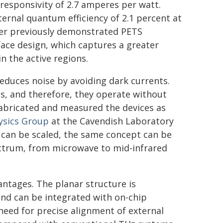
responsivity of 2.7 amperes per watt.
ternal quantum efficiency of 2.1 percent at
ver previously demonstrated PETS
ace design, which captures a greater
n the active regions.
educes noise by avoiding dark currents.
as, and therefore, they operate without
fabricated and measured the devices as
ysics Group
at the Cavendish Laboratory
 can be scaled, the same concept can be
ectrum, from microwave to mid-infrared
vantages. The planar structure is
nd can be integrated with on-chip
need for precise alignment of external