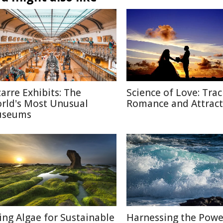
zarre Exhibits: The
Science of Love: Trac
rld's Most Unusual
Romance and Attract
seums
ing Algae for Sustainable
Harnessing the Powe