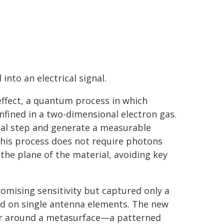
nto an electrical signal.
 effect, a quantum process in which
fined in a two-dimensional electron gas.
ial step and generate a measurable
 this process does not require photons
the plane of the material, avoiding key
omising sensitivity but captured only a
ied on single antenna elements. The new
tor around a metasurface—a patterned