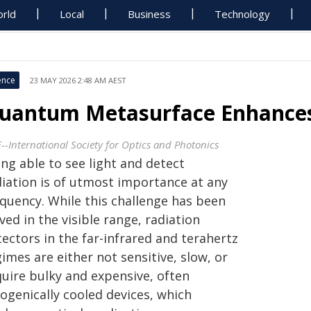
rld
Local
Business
Technology
ence
23 MAY 2026 2:48 AM AEST
uantum Metasurface Enhances
E--International Society for Optics and Photonics
ng able to see light and detect
diation is of utmost importance at any
equency. While this challenge has been
ved in the visible range, radiation
ectors in the far-infrared and terahertz
imes are either not sensitive, slow, or
quire bulky and expensive, often
ogenically cooled devices, which