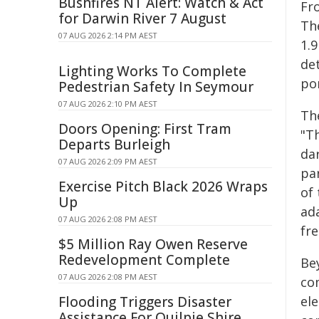
Bushfires NT Alert: Watch & Act
Fr
for Darwin River 7 August
The
07 AUG 2026 2:14 PM AEST
1.
de
Lighting Works To Complete
por
Pedestrian Safety In Seymour
07 AUG 2026 2:10 PM AEST
Th
Doors Opening: First Tram
"T
Departs Burleigh
da
07 AUG 2026 2:09 PM AEST
pa
Exercise Pitch Black 2026 Wraps
of
Up
ad
07 AUG 2026 2:08 PM AEST
fr
$5 Million Ray Owen Reserve
Redevelopment Complete
Bey
07 AUG 2026 2:08 PM AEST
co
Flooding Triggers Disaster
el
Assistance For Quilpie Shire