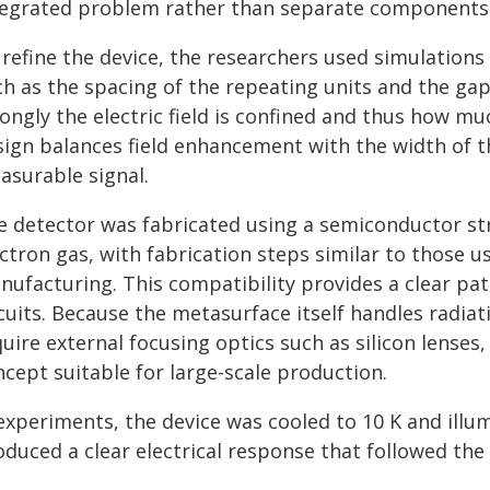
tegrated problem rather than separate components
 refine the device, the researchers used simulations
ch as the spacing of the repeating units and the ga
ongly the electric field is confined and thus how mu
sign balances field enhancement with the width of t
asurable signal.
e detector was fabricated using a semiconductor str
ctron gas, with fabrication steps similar to those us
nufacturing. This compatibility provides a clear pat
rcuits. Because the metasurface itself handles radia
uire external focusing optics such as silicon lense
cept suitable for large-scale production.
experiments, the device was cooled to 10 K and illum
duced a clear electrical response that followed the