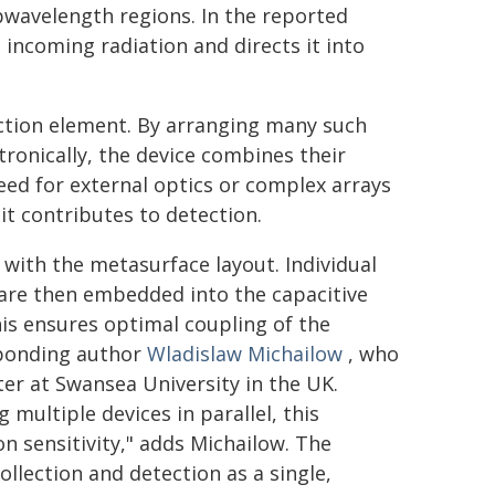
bwavelength regions. In the reported
 incoming radiation and directs it into
tection element. By arranging many such
ronically, the device combines their
need for external optics or complex arrays
it contributes to detection.
with the metasurface layout. Individual
 are then embedded into the capacitive
his ensures optimal coupling of the
sponding author
Wladislaw Michailow
, who
ter at Swansea University in the UK.
ultiple devices in parallel, this
n sensitivity," adds Michailow. The
collection and detection as a single,