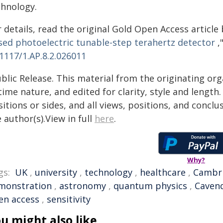
chnology.
 details, read the original Gold Open Access article by
sed photoelectric tunable-step terahertz detector
,
1117/1.AP.8.2.026011
blic Release. This material from the originating or
time nature, and edited for clarity, style and lengt
itions or sides, and all views, positions, and conclu
 author(s).View in full
here
.
Why?
gs:
UK
,
university
,
technology
,
healthcare
,
Cambr
monstration
,
astronomy
,
quantum physics
,
Caven
en access
,
sensitivity
u might also like