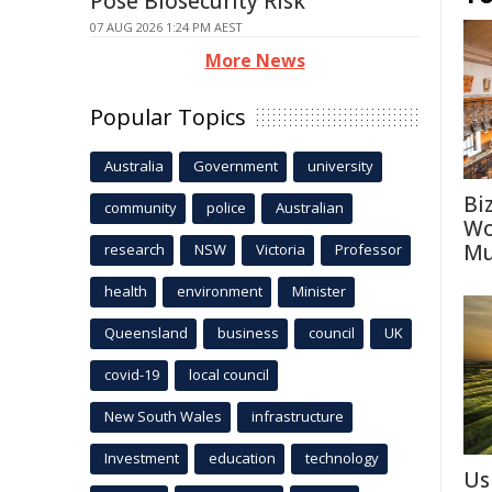
Pose Biosecurity Risk
07 AUG 2026 1:24 PM AEST
More News
Popular Topics
Australia
Government
university
Bi
community
police
Australian
Wo
Mu
research
NSW
Victoria
Professor
health
environment
Minister
Queensland
business
council
UK
covid-19
local council
New South Wales
infrastructure
Investment
education
technology
Us