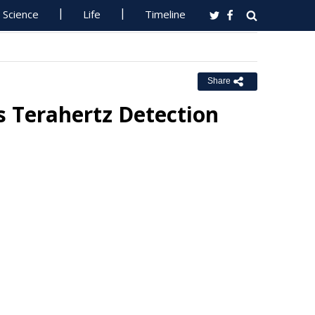
Science
Life
Timeline
Share
 Terahertz Detection