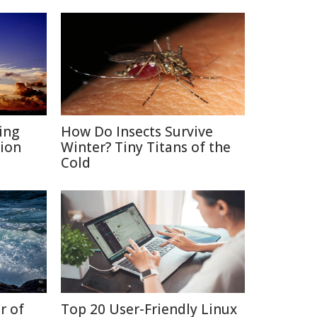
ing
How Do Insects Survive
ion
Winter? Tiny Titans of the
Cold
r of
Top 20 User-Friendly Linux