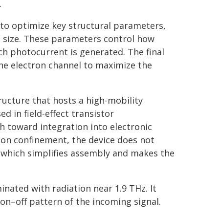
.
 to optimize key structural parameters,
p size. These parameters control how
ch photocurrent is generated. The final
he electron channel to maximize the
ucture that hosts a high-mobility
ed in field-effect transistor
h toward integration into electronic
tion confinement, the device does not
s, which simplifies assembly and makes the
inated with radiation near 1.9 THz. It
 on–off pattern of the incoming signal.