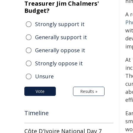
hin
Treasurer Jim Chalmers'
Budget?
A 
Ph
Strongly support it
wi
Generally support it
de
im
Generally oppose it
At 
Strongly oppose it
in
Th
Unsure
cu
ab
Vote
Results »
eff
Timeline
Ea
sm
wo
Côte D'Ivoire National Day 7