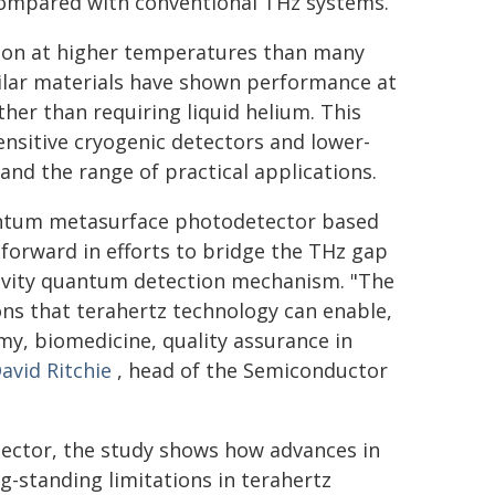
ompared with conventional THz systems.
tion at higher temperatures than many
ilar materials have shown performance at
her than requiring liquid helium. This
nsitive cryogenic detectors and lower-
nd the range of practical applications.
antum metasurface photodetector based
forward in efforts to bridge the THz gap
itivity quantum detection mechanism. "The
ions that terahertz technology can enable,
my, biomedicine, quality assurance in
avid Ritchie
, head of the Semiconductor
etector, the study shows how advances in
-standing limitations in terahertz