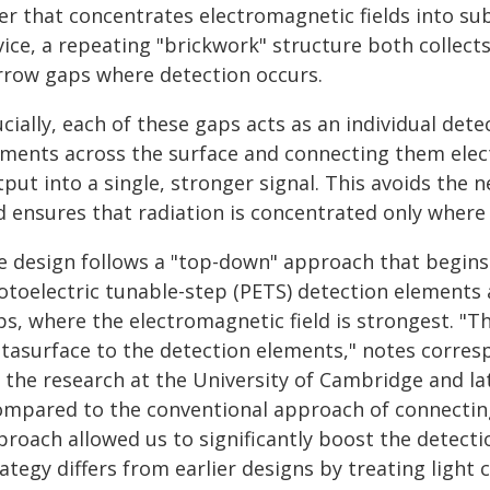
yer that concentrates electromagnetic fields into su
ice, a repeating "brickwork" structure both collects
rrow gaps where detection occurs.
cially, each of these gaps acts as an individual de
ements across the surface and connecting them elect
put into a single, stronger signal. This avoids the 
d ensures that radiation is concentrated only where 
e design follows a "top-down" approach that begins 
otoelectric tunable-step (PETS) detection elements
ps, where the electromagnetic field is strongest. "T
tasurface to the detection elements," notes corre
 the research at the University of Cambridge and la
ompared to the conventional approach of connecting m
roach allowed us to significantly boost the detectio
ategy differs from earlier designs by treating light 