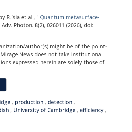
 R. Xia et al., "
Quantum metasurface-
" Adv. Photon. 8(2), 026011 (2026), doi:
ganization/author(s) might be of the point-
h. Mirage.News does not take institutional
sions expressed herein are solely those of
idge
,
production
,
detection
,
dish
,
University of Cambridge
,
efficiency
,