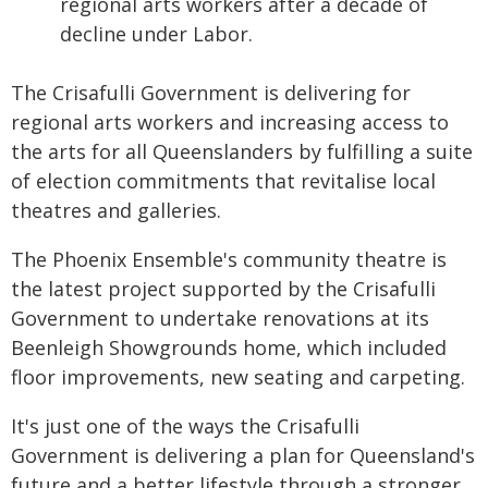
regional arts workers after a decade of
decline under Labor.
The Crisafulli Government is delivering for
regional arts workers and increasing access to
the arts for all Queenslanders by fulfilling a suite
of election commitments that revitalise local
theatres and galleries.
The Phoenix Ensemble's community theatre is
the latest project supported by the Crisafulli
Government to undertake renovations at its
Beenleigh Showgrounds home, which included
floor improvements, new seating and carpeting.
It's just one of the ways the Crisafulli
Government is delivering a plan for Queensland's
future and a better lifestyle through a stronger