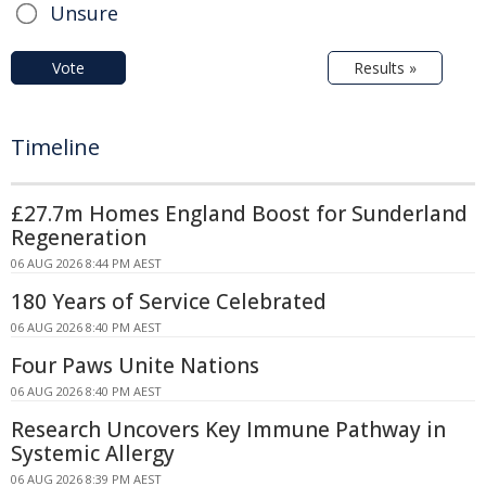
Unsure
Vote
Results »
Timeline
£27.7m Homes England Boost for Sunderland
Regeneration
06 AUG 2026 8:44 PM AEST
180 Years of Service Celebrated
06 AUG 2026 8:40 PM AEST
Four Paws Unite Nations
06 AUG 2026 8:40 PM AEST
Research Uncovers Key Immune Pathway in
Systemic Allergy
06 AUG 2026 8:39 PM AEST