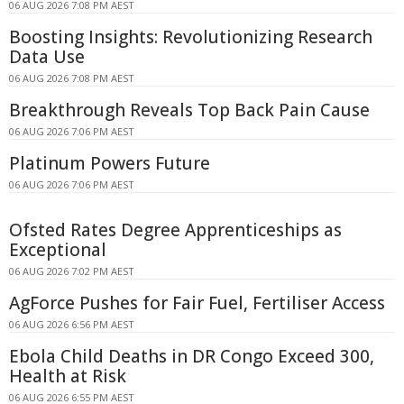
06 AUG 2026 7:08 PM AEST
Boosting Insights: Revolutionizing Research
Data Use
06 AUG 2026 7:08 PM AEST
Breakthrough Reveals Top Back Pain Cause
06 AUG 2026 7:06 PM AEST
Platinum Powers Future
06 AUG 2026 7:06 PM AEST
Ofsted Rates Degree Apprenticeships as
Exceptional
06 AUG 2026 7:02 PM AEST
AgForce Pushes for Fair Fuel, Fertiliser Access
06 AUG 2026 6:56 PM AEST
Ebola Child Deaths in DR Congo Exceed 300,
Health at Risk
06 AUG 2026 6:55 PM AEST