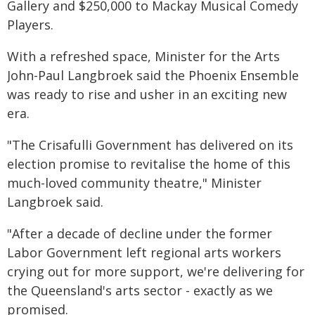
Gallery and $250,000 to Mackay Musical Comedy
Players.
With a refreshed space, Minister for the Arts
John-Paul Langbroek said the Phoenix Ensemble
was ready to rise and usher in an exciting new
era.
"The Crisafulli Government has delivered on its
election promise to revitalise the home of this
much-loved community theatre," Minister
Langbroek said.
"After a decade of decline under the former
Labor Government left regional arts workers
crying out for more support, we're delivering for
the Queensland's arts sector - exactly as we
promised.