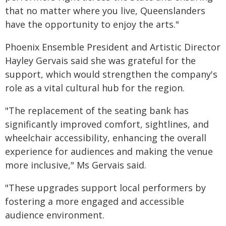
that no matter where you live, Queenslanders
have the opportunity to enjoy the arts."
Phoenix Ensemble President and Artistic Director
Hayley Gervais said she was grateful for the
support, which would strengthen the company's
role as a vital cultural hub for the region.
"The replacement of the seating bank has
significantly improved comfort, sightlines, and
wheelchair accessibility, enhancing the overall
experience for audiences and making the venue
more inclusive," Ms Gervais said.
"These upgrades support local performers by
fostering a more engaged and accessible
audience environment.