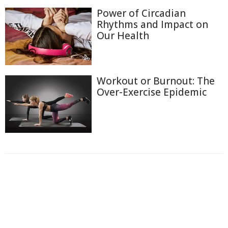
Power of Circadian
Rhythms and Impact on
Our Health
Workout or Burnout: The
Over-Exercise Epidemic