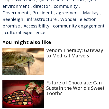
environment
,
director
,
community
,
Government
,
President
,
agreement
,
Mackay
,
Beenleigh
,
infrastructure
,
Wondai
,
election
promise
,
Accessibility
,
community engagement
,
cultural experience
You might also like
Venom Therapy: Gateway
to Medical Marvels
Future of Chocolate: Can
Sustain the World's Sweet
Tooth?