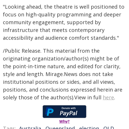
"Looking ahead, the theatre is well positioned to
focus on high-quality programming and deeper
community engagement, supported by
infrastructure that meets contemporary
accessibility and audience comfort standards."
/Public Release. This material from the
originating organization/author(s) might be of
the point-in-time nature, and edited for clarity,
style and length. Mirage.News does not take
institutional positions or sides, and all views,
positions, and conclusions expressed herein are
solely those of the author(s).View in full
here
.
Why?
Tags:
Australia
,
Queensland
,
election
,
QLD
,