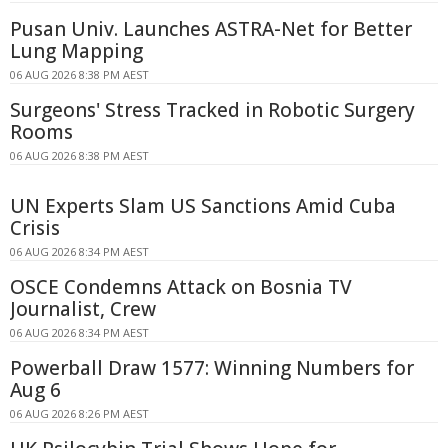
Pusan Univ. Launches ASTRA-Net for Better
Lung Mapping
06 AUG 2026 8:38 PM AEST
Surgeons' Stress Tracked in Robotic Surgery
Rooms
06 AUG 2026 8:38 PM AEST
UN Experts Slam US Sanctions Amid Cuba
Crisis
06 AUG 2026 8:34 PM AEST
OSCE Condemns Attack on Bosnia TV
Journalist, Crew
06 AUG 2026 8:34 PM AEST
Powerball Draw 1577: Winning Numbers for
Aug 6
06 AUG 2026 8:26 PM AEST