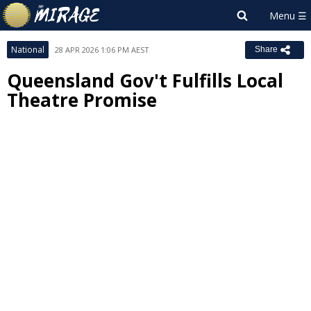
National
28 APR 2026 1:06 PM AEST
Share
Queensland Gov't Fulfills Local
Theatre Promise