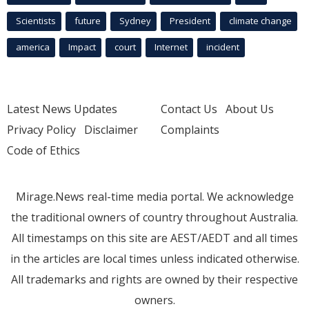
Scientists
future
Sydney
President
climate change
america
Impact
court
Internet
incident
Latest News Updates
Contact Us
About Us
Privacy Policy
Disclaimer
Complaints
Code of Ethics
Mirage.News real-time media portal. We acknowledge
the traditional owners of country throughout Australia.
All timestamps on this site are AEST/AEDT and all times
in the articles are local times unless indicated otherwise.
All trademarks and rights are owned by their respective
owners.