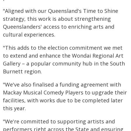
"Aligned with our Queensland's Time to Shine
strategy, this work is about strengthening
Queenslanders' access to enriching arts and
cultural experiences.
"This adds to the election commitment we met
to extend and enhance the Wondai Regional Art
Gallery – a popular community hub in the South
Burnett region.
"We've also finalised a funding agreement with
Mackay Musical Comedy Players to upgrade their
facilities, with works due to be completed later
this year.
"We're committed to supporting artists and
performers right across the State and ensuring