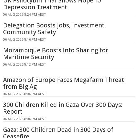
UK Psilocybin Trial Shows Hope for
Depression Treatment
06 AUG 2026 8:24 PM AEST
Delegation Boosts Jobs, Investment,
Community Safety
06 AUG 2026 8:16 PM AEST
Mozambique Boosts Info Sharing for
Maritime Security
06 AUG 2026 8:12 PM AEST
Amazon of Europe Faces Megafarm Threat
from Big Ag
06 AUG 2026 8:06 PM AEST
300 Children Killed in Gaza Over 300 Days:
Report
06 AUG 2026 8:06 PM AEST
Gaza: 300 Children Dead in 300 Days of
Ceasefire