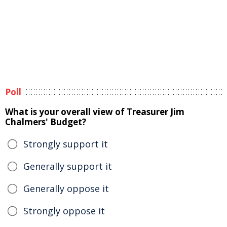
Poll
What is your overall view of Treasurer Jim
Chalmers' Budget?
Strongly support it
Generally support it
Generally oppose it
Strongly oppose it