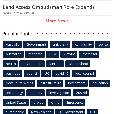
Land Access Ombudsman Role Expands
06 AUG 2026 6:54 PM AEST
More News
Popular Topics
Australia
Government
university
community
police
Australian
research
NSW
Victoria
Professor
health
environment
Minister
Queensland
business
council
UK
covid-19
local council
New South Wales
infrastructure
Investment
education
technology
industry
investigation
AusPol
United States
project
crime
Emergency
sustainable
New Zealand
UK Government
QLD