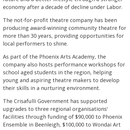
economy after a decade of decline under Labor.
The not-for-profit theatre company has been
producing award-winning community theatre for
more than 30 years, providing opportunities for
local performers to shine.
As part of the Phoenix Arts Academy, the
company also hosts performance workshops for
school aged students in the region, helping
young and aspiring theatre makers to develop
their skills in a nurturing environment.
The Crisafulli Government has supported
upgrades to three regional organisations'
facilities through funding of $90,000 to Phoenix
Ensemble in Beenleigh, $100,000 to Wondai Art