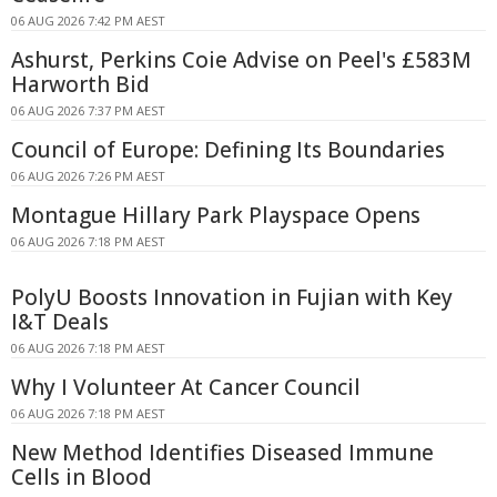
06 AUG 2026 7:42 PM AEST
Ashurst, Perkins Coie Advise on Peel's £583M
Harworth Bid
06 AUG 2026 7:37 PM AEST
Council of Europe: Defining Its Boundaries
06 AUG 2026 7:26 PM AEST
Montague Hillary Park Playspace Opens
06 AUG 2026 7:18 PM AEST
PolyU Boosts Innovation in Fujian with Key
I&T Deals
06 AUG 2026 7:18 PM AEST
Why I Volunteer At Cancer Council
06 AUG 2026 7:18 PM AEST
New Method Identifies Diseased Immune
Cells in Blood