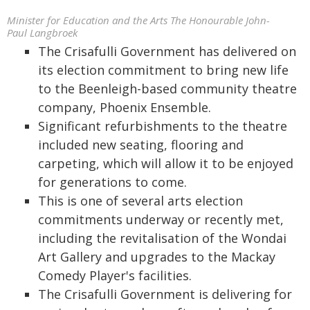
Minister for Education and the Arts The Honourable John-
Paul Langbroek
The Crisafulli Government has delivered on
its election commitment to bring new life
to the Beenleigh-based community theatre
company, Phoenix Ensemble.
Significant refurbishments to the theatre
included new seating, flooring and
carpeting, which will allow it to be enjoyed
for generations to come.
This is one of several arts election
commitments underway or recently met,
including the revitalisation of the Wondai
Art Gallery and upgrades to the Mackay
Comedy Player's facilities.
The Crisafulli Government is delivering for