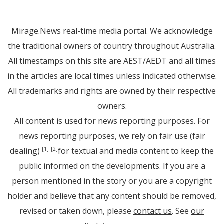
Mirage.News real-time media portal. We acknowledge
the traditional owners of country throughout Australia.
All timestamps on this site are AEST/AEDT and all times
in the articles are local times unless indicated otherwise.
All trademarks and rights are owned by their respective
owners.
All content is used for news reporting purposes. For
news reporting purposes, we rely on fair use (fair
dealing)
for textual and media content to keep the
[1]
[2]
public informed on the developments. If you are a
person mentioned in the story or you are a copyright
holder and believe that any content should be removed,
revised or taken down, please
contact us
. See
our