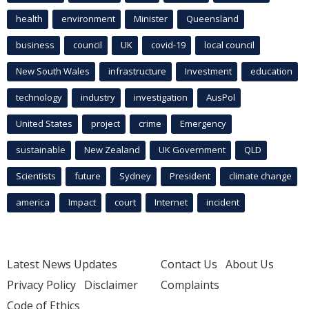
health
environment
Minister
Queensland
business
council
UK
covid-19
local council
New South Wales
infrastructure
Investment
education
technology
industry
investigation
AusPol
United States
project
crime
Emergency
sustainable
New Zealand
UK Government
QLD
Scientists
future
Sydney
President
climate change
america
Impact
court
Internet
incident
Latest News Updates
Contact Us
About Us
Privacy Policy
Disclaimer
Complaints
Code of Ethics