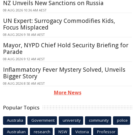
NZ Unveils New Sanctions on Russia
08 AUG 2026 10:36 AM AEST
UN Expert: Surrogacy Commodifies Kids,
Focus Misplaced
08 AUG 2026 9:18 AM AEST
Mayor, NYPD Chief Hold Security Briefing for
Parade
08 AUG 2026 9:12 AM AEST
Inflammatory Fever Mystery Solved, Unveils
Bigger Story
08 AUG 2026 8:50 AM AEST
More News
Popular Topics
Australia
Government
university
community
police
Australian
research
NSW
Victoria
Professor