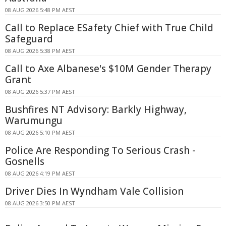
08 AUG 2026 5:48 PM AEST
Call to Replace ESafety Chief with True Child
Safeguard
08 AUG 2026 5:38 PM AEST
Call to Axe Albanese's $10M Gender Therapy
Grant
08 AUG 2026 5:37 PM AEST
Bushfires NT Advisory: Barkly Highway,
Warumungu
08 AUG 2026 5:10 PM AEST
Police Are Responding To Serious Crash -
Gosnells
08 AUG 2026 4:19 PM AEST
Driver Dies In Wyndham Vale Collision
08 AUG 2026 3:50 PM AEST