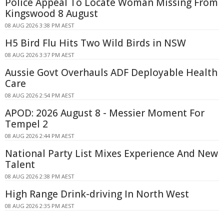
Police Appeal To Locate Woman Missing From
Kingswood 8 August
08 AUG 2026 3:38 PM AEST
H5 Bird Flu Hits Two Wild Birds in NSW
08 AUG 2026 3:37 PM AEST
Aussie Govt Overhauls ADF Deployable Health
Care
08 AUG 2026 2:54 PM AEST
APOD: 2026 August 8 - Messier Moment For
Tempel 2
08 AUG 2026 2:44 PM AEST
National Party List Mixes Experience And New
Talent
08 AUG 2026 2:38 PM AEST
High Range Drink-driving In North West
08 AUG 2026 2:35 PM AEST