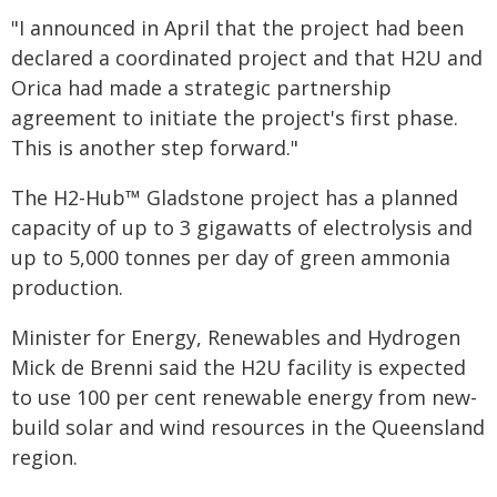
"I announced in April that the project had been
declared a coordinated project and that H2U and
Orica had made a strategic partnership
agreement to initiate the project's first phase.
This is another step forward."
The H2-Hub™ Gladstone project has a planned
capacity of up to 3 gigawatts of electrolysis and
up to 5,000 tonnes per day of green ammonia
production.
Minister for Energy, Renewables and Hydrogen
Mick de Brenni said the H2U facility is expected
to use 100 per cent renewable energy from new-
build solar and wind resources in the Queensland
region.