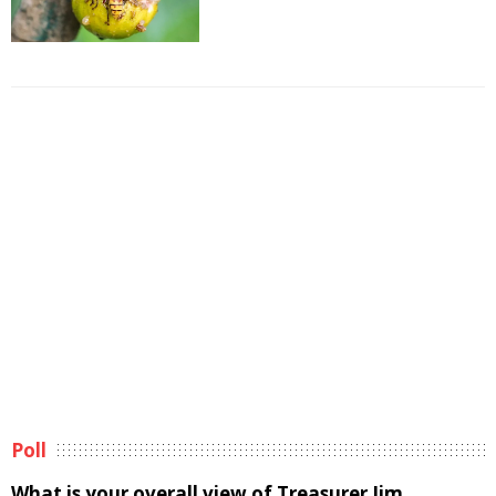
Poll
What is your overall view of Treasurer Jim