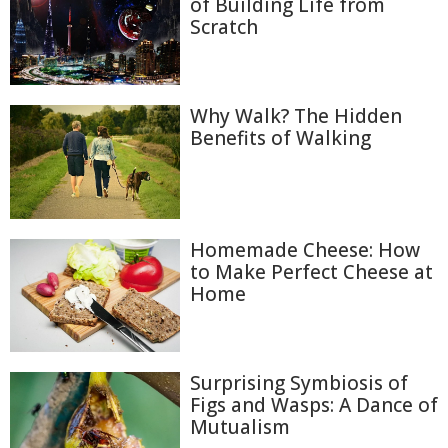
of Building Life from
Scratch
Why Walk? The Hidden
Benefits of Walking
Homemade Cheese: How
to Make Perfect Cheese at
Home
Surprising Symbiosis of
Figs and Wasps: A Dance of
Mutualism