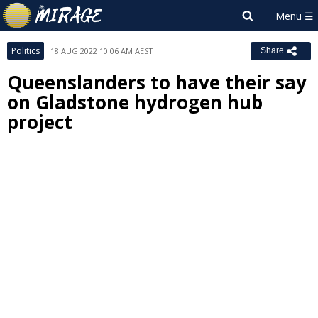
Politics
18 AUG 2022 10:06 AM AEST
Share
Queenslanders to have their say
on Gladstone hydrogen hub
project