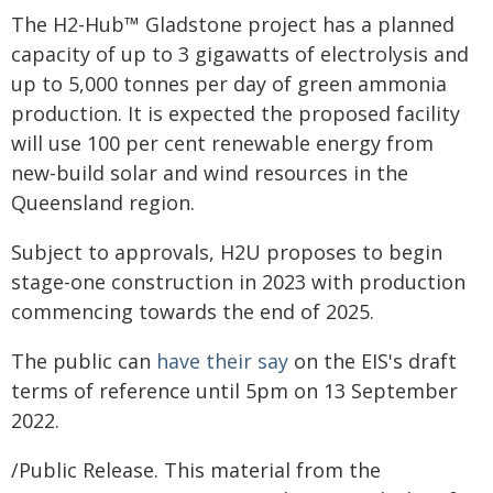
The H2-Hub™ Gladstone project has a planned
capacity of up to 3 gigawatts of electrolysis and
up to 5,000 tonnes per day of green ammonia
production. It is expected the proposed facility
will use 100 per cent renewable energy from
new-build solar and wind resources in the
Queensland region.
Subject to approvals, H2U proposes to begin
stage-one construction in 2023 with production
commencing towards the end of 2025.
The public can
have their say
on the EIS's draft
terms of reference until 5pm on 13 September
2022.
/Public Release. This material from the