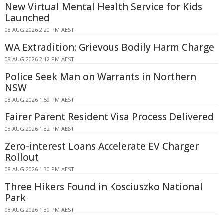
New Virtual Mental Health Service for Kids
Launched
08 AUG 2026 2:20 PM AEST
WA Extradition: Grievous Bodily Harm Charge
08 AUG 2026 2:12 PM AEST
Police Seek Man on Warrants in Northern
NSW
08 AUG 2026 1:59 PM AEST
Fairer Parent Resident Visa Process Delivered
08 AUG 2026 1:32 PM AEST
Zero-interest Loans Accelerate EV Charger
Rollout
08 AUG 2026 1:30 PM AEST
Three Hikers Found in Kosciuszko National
Park
08 AUG 2026 1:30 PM AEST