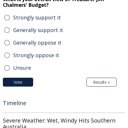
Chalmers' Budget?
Strongly support it
Generally support it
Generally oppose it
Strongly oppose it
Unsure
Vote
Results »
Timeline
Severe Weather: Wet, Windy Hits Southern
Australia