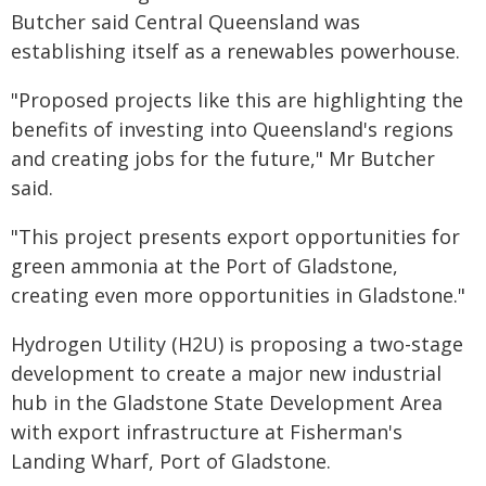
Butcher said Central Queensland was
establishing itself as a renewables powerhouse.
"Proposed projects like this are highlighting the
benefits of investing into Queensland's regions
and creating jobs for the future," Mr Butcher
said.
"This project presents export opportunities for
green ammonia at the Port of Gladstone,
creating even more opportunities in Gladstone."
Hydrogen Utility (H2U) is proposing a two-stage
development to create a major new industrial
hub in the Gladstone State Development Area
with export infrastructure at Fisherman's
Landing Wharf, Port of Gladstone.