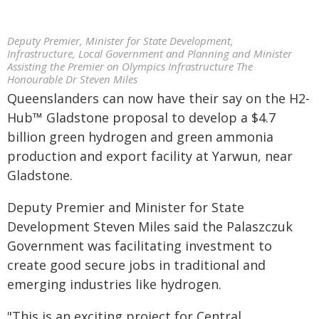
Deputy Premier, Minister for State Development,
Infrastructure, Local Government and Planning and Minister
Assisting the Premier on Olympics Infrastructure The
Honourable Dr Steven Miles
Queenslanders can now have their say on the H2-
Hub™ Gladstone proposal to develop a $4.7
billion green hydrogen and green ammonia
production and export facility at Yarwun, near
Gladstone.
Deputy Premier and Minister for State
Development Steven Miles said the Palaszczuk
Government was facilitating investment to
create good secure jobs in traditional and
emerging industries like hydrogen.
"This is an exciting project for Central