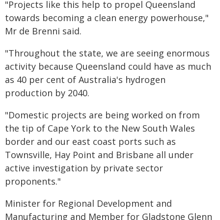
"Projects like this help to propel Queensland
towards becoming a clean energy powerhouse,"
Mr de Brenni said.
"Throughout the state, we are seeing enormous
activity because Queensland could have as much
as 40 per cent of Australia's hydrogen
production by 2040.
"Domestic projects are being worked on from
the tip of Cape York to the New South Wales
border and our east coast ports such as
Townsville, Hay Point and Brisbane all under
active investigation by private sector
proponents."
Minister for Regional Development and
Manufacturing and Member for Gladstone Glenn