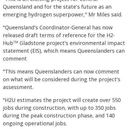
Queensland and for the state's future as an
emerging hydrogen superpower," Mr Miles said.
"Queensland's Coordinator-General has now
released draft terms of reference for the H2-
Hub
Gladstone project's environmental impact
TM
statement (EIS), which means Queenslanders can
comment
"This means Queenslanders can now comment
on what will be considered during the project's
assessment.
"H2U estimates the project will create over 550
jobs during construction, with up to 350 jobs
during the peak construction phase, and 140
ongoing operational jobs.