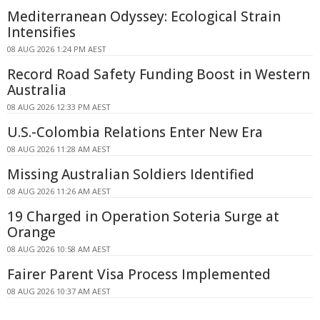
Mediterranean Odyssey: Ecological Strain
Intensifies
08 AUG 2026 1:24 PM AEST
Record Road Safety Funding Boost in Western
Australia
08 AUG 2026 12:33 PM AEST
U.S.-Colombia Relations Enter New Era
08 AUG 2026 11:28 AM AEST
Missing Australian Soldiers Identified
08 AUG 2026 11:26 AM AEST
19 Charged in Operation Soteria Surge at
Orange
08 AUG 2026 10:58 AM AEST
Fairer Parent Visa Process Implemented
08 AUG 2026 10:37 AM AEST