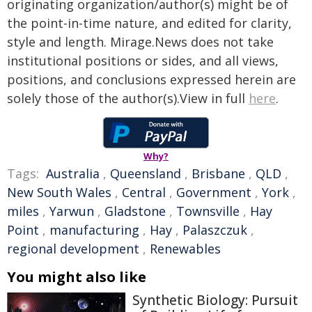
originating organization/author(s) might be of
the point-in-time nature, and edited for clarity,
style and length. Mirage.News does not take
institutional positions or sides, and all views,
positions, and conclusions expressed herein are
solely those of the author(s).View in full
here
.
Why?
Tags:
Australia
,
Queensland
,
Brisbane
,
QLD
,
New South Wales
,
Central
,
Government
,
York
,
miles
,
Yarwun
,
Gladstone
,
Townsville
,
Hay
Point
,
manufacturing
,
Hay
,
Palaszczuk
,
regional development
,
Renewables
You might also like
Synthetic Biology: Pursuit