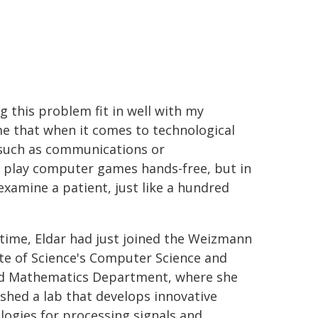
g this problem fit in well with my
 me that when it comes to technological
s such as communications or
r play computer games hands-free, but in
examine a patient, just like a hundred
 time, Eldar had just joined the Weizmann
ute of Science's Computer Science and
d Mathematics Department, where she
ished a lab that develops innovative
logies for processing signals and