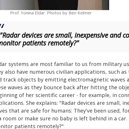
Prof. Yonina Eldar. Photos by Ben Kelmer
""Radar devices are small, inexpensive and c
monitor patients remotely?"
ar systems are most familiar to us from military us
y also have numerous civilian applications, such as 
d track objects by emitting electromagnetic waves a
ese waves as they bounce back after hitting the obje
ginning of her scientific career - for example, in c
lications. She explains: "Radar devices are small, 
ves that are safe for humans: They've been used, f
a room or make sure no baby is left behind in a car.
nitor patients remotely?"