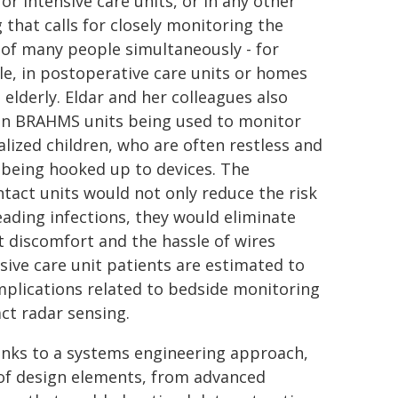
or intensive care units, or in any other
 that calls for closely monitoring the
 of many people simultaneously - for
e, in postoperative care units or homes
 elderly. Eldar and her colleagues also
on BRAHMS units being used to monitor
alized children, who are often restless and
e being hooked up to devices. The
tact units would not only reduce the risk
eading infections, they would eliminate
t discomfort and the hassle of wires
sive care unit patients are estimated to
omplications related to bedside monitoring
ct radar sensing.
anks to a systems engineering approach,
of design elements, from advanced