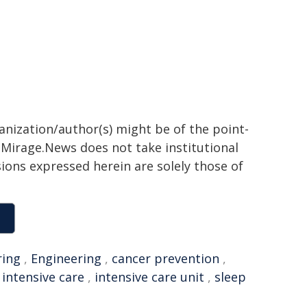
ganization/author(s) might be of the point-
h. Mirage.News does not take institutional
sions expressed herein are solely those of
ring
,
Engineering
,
cancer prevention
,
,
intensive care
,
intensive care unit
,
sleep