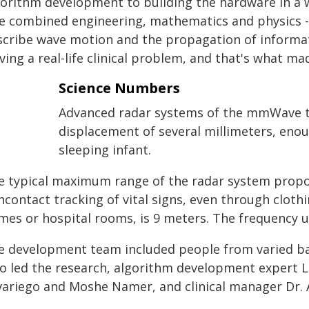
gorithm development to building the hardware in a w
e combined engineering, mathematics and physics - t
scribe wave motion and the propagation of informati
ving a real-life clinical problem, and that's what m
Science Numbers
Advanced radar systems of the mmWave typ
displacement of several millimeters, eno
sleeping infant.
e typical maximum range of the radar system prop
contact tracking of vital signs, even through clothi
mes or hospital rooms, is 9 meters. The frequency u
e development team included people from varied b
o led the research, algorithm development expert L
variego and Moshe Namer, and clinical manager Dr. 