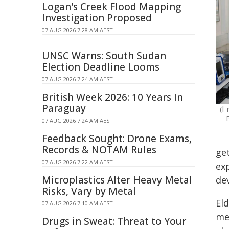
Logan's Creek Flood Mapping
Investigation Proposed
07 AUG 2026 7:28 AM AEST
UNSC Warns: South Sudan
Election Deadline Looms
07 AUG 2026 7:24 AM AEST
British Week 2026: 10 Years In
Paraguay
(l
07 AUG 2026 7:24 AM AEST
Feedback Sought: Drone Exams,
Records & NOTAM Rules
get
07 AUG 2026 7:22 AM AEST
ex
Microplastics Alter Heavy Metal
de
Risks, Vary by Metal
El
07 AUG 2026 7:10 AM AEST
me
Drugs in Sweat: Threat to Your