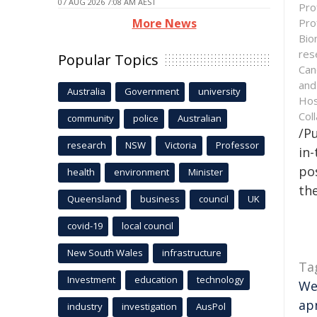
07 AUG 2026 7:08 AM AEST
Pro
Pro
More News
Bio
res
Popular Topics
Can
and
Australia
Government
university
Hos
Col
community
police
Australian
/Pu
research
NSW
Victoria
Professor
in-
pos
health
environment
Minister
the
Queensland
business
council
UK
covid-19
local council
New South Wales
infrastructure
Ta
Investment
education
technology
We
ap
industry
investigation
AusPol