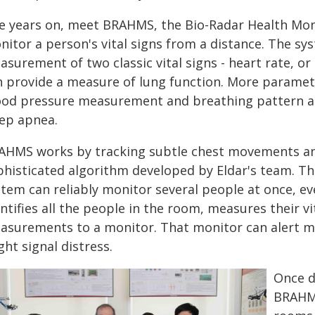
ve years on, meet BRAHMS, the Bio-Radar Health Mon
nitor a person's vital signs from a distance. The s
surement of two classic vital signs - heart rate, or 
n provide a measure of lung function. More paramete
ood pressure measurement and breathing pattern anal
eep apnea.
AHMS works by tracking subtle chest movements an
phisticated algorithm developed by Eldar's team. Th
stem can reliably monitor several people at once, ev
ntifies all the people in the room, measures their v
asurements to a monitor. That monitor can alert medi
ht signal distress.
Once d
BRAHMS