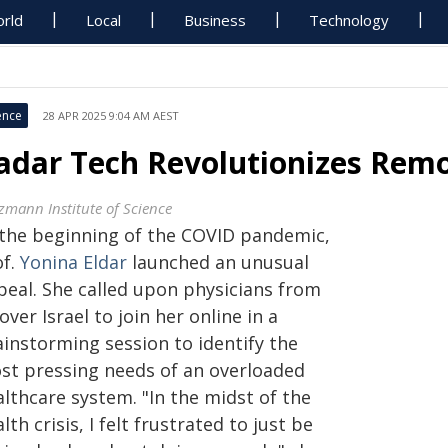
rld
Local
Business
Technology
ence
28 APR 2025 9:04 AM AEST
adar Tech Revolutionizes Remo
zmann Institute of Science
 the beginning of the COVID pandemic,
of.
Yonina Eldar
launched an unusual
peal. She called upon physicians from
 over Israel to join her online in a
ainstorming session to identify the
st pressing needs of an overloaded
lthcare system. "In the midst of the
lth crisis, I felt frustrated to just be