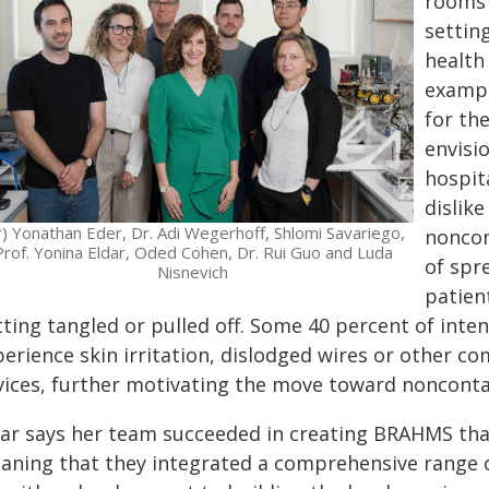
rooms 
setting
health
exampl
for the
envisi
hospit
dislik
-r) Yonathan Eder, Dr. Adi Wegerhoff, Shlomi Savariego,
noncon
Prof. Yonina Eldar, Oded Cohen, Dr. Rui Guo and Luda
of spr
Nisnevich
patien
ting tangled or pulled off. Some 40 percent of inten
perience skin irritation, dislodged wires or other c
vices, further motivating the move toward nonconta
dar says her team succeeded in creating BRAHMS th
aning that they integrated a comprehensive range 