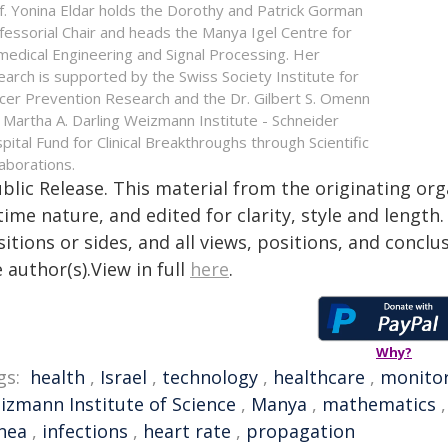
f. Yonina Eldar holds the Dorothy and Patrick Gorman
fessorial Chair and heads the Manya Igel Centre for
medical Engineering and Signal Processing. Her
earch is supported by the Swiss Society Institute for
cer Prevention Research and the Dr. Gilbert S. Omenn
 Martha A. Darling Weizmann Institute - Schneider
pital Fund for Clinical Breakthroughs through Scientific
laborations.
blic Release. This material from the originating or
time nature, and edited for clarity, style and lengt
itions or sides, and all views, positions, and conclu
 author(s).View in full
here
.
Why?
gs:
health
,
Israel
,
technology
,
healthcare
,
monito
izmann Institute of Science
,
Manya
,
mathematics
nea
,
infections
,
heart rate
,
propagation