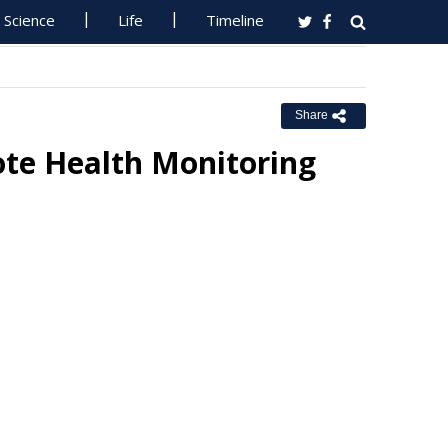
Science
Life
Timeline
Share
te Health Monitoring