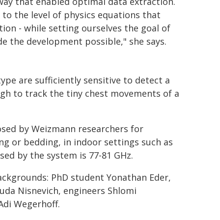
ay that enabled optimal data extraction.
o the level of physics equations that
on - while setting ourselves the goal of
ade the development possible," she says.
e are sufficiently sensitive to detect a
ugh to track the tiny chest movements of a
osed by Weizmann researchers for
ng or bedding, in indoor settings such as
sed by the system is 77-81 GHz.
ackgrounds: PhD student Yonathan Eder,
uda Nisnevich, engineers Shlomi
Adi Wegerhoff.