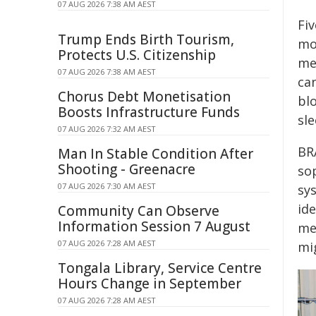
07 AUG 2026 7:38 AM AEST
Fi
Trump Ends Birth Tourism,
mo
Protects U.S. Citizenship
mea
07 AUG 2026 7:38 AM AEST
ca
Chorus Debt Monetisation
bl
Boosts Infrastructure Funds
sl
07 AUG 2026 7:32 AM AEST
BR
Man In Stable Condition After
Shooting - Greenacre
so
07 AUG 2026 7:30 AM AEST
sy
ide
Community Can Observe
Information Session 7 August
me
07 AUG 2026 7:28 AM AEST
mig
Tongala Library, Service Centre
Hours Change in September
07 AUG 2026 7:28 AM AEST