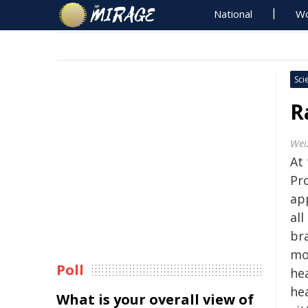
National
Wo
Sci
R
Wei
At
Pr
ap
all
br
mo
Poll
hea
hea
What is your overall view of