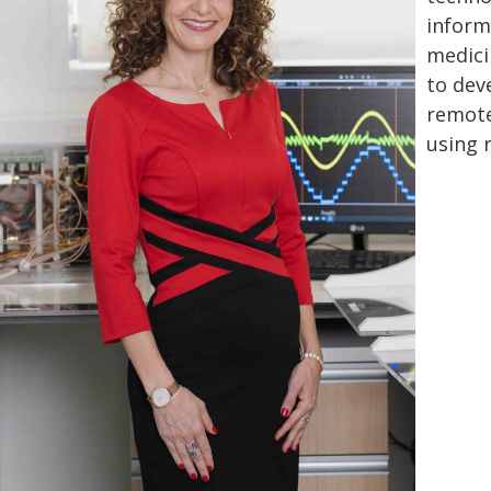
informa
medici
to dev
remote
using 