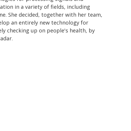
tion in a variety of fields, including
ne. She decided, together with her team,
elop an entirely new technology for
ly checking up on people's health, by
radar.