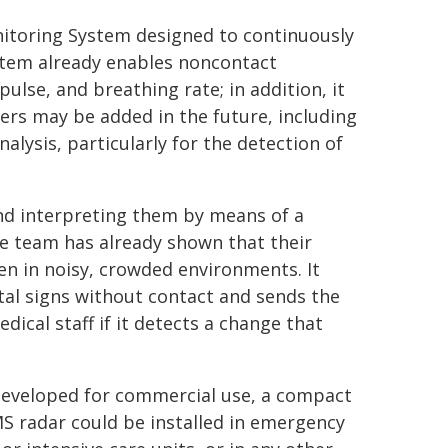
itoring System designed to continuously
ystem already enables noncontact
pulse, and breathing rate; in addition, it
rs may be added in the future, including
ysis, particularly for the detection of
d interpreting them by means of a
e team has already shown that their
en in noisy, crowded environments. It
ital signs without contact and sends the
cal staff if it detects a change that
eveloped for commercial use, a compact
 radar could be installed in emergency