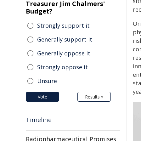
si
Treasurer Jim Chalmers'
rec
Budget?
On
Strongly support it
ph
Generally support it
ris
con
Generally oppose it
res
in
Strongly oppose it
en
Unsure
sta
yea
Vote
Results »
Timeline
Radiopharmaceutical Promises