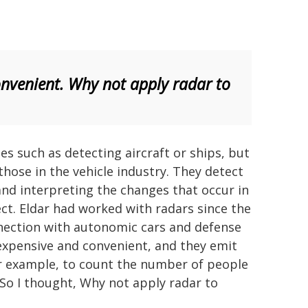
onvenient. Why not apply radar to
es such as detecting aircraft or ships, but
those in the vehicle industry. They detect
nd interpreting the changes that occur in
ct. Eldar had worked with radars since the
onnection with autonomic cars and defense
inexpensive and convenient, and they emit
or example, to count the number of people
 So I thought, Why not apply radar to