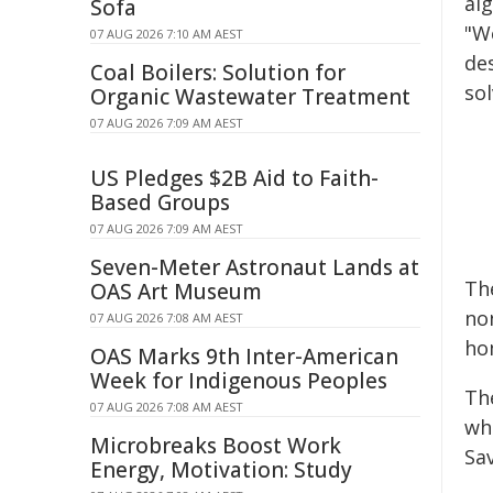
al
Sofa
"W
07 AUG 2026 7:10 AM AEST
de
Coal Boilers: Solution for
sol
Organic Wastewater Treatment
07 AUG 2026 7:09 AM AEST
US Pledges $2B Aid to Faith-
Based Groups
07 AUG 2026 7:09 AM AEST
Seven-Meter Astronaut Lands at
Th
OAS Art Museum
non
07 AUG 2026 7:08 AM AEST
ho
OAS Marks 9th Inter-American
Week for Indigenous Peoples
Th
07 AUG 2026 7:08 AM AEST
wh
Microbreaks Boost Work
Sa
Energy, Motivation: Study