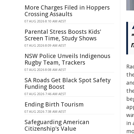
More Charges Filed in Hoppers
Crossing Assaults
07 AUG 2026 8:10 AM AEST
Parental Stress Boosts Kids'
Screen Time, Study Shows
07 AUG 2026 8:09 AM AEST
NSW Police Unveils Indigenous
Rugby Team, Trackers
Rad
07 AUG 2026 8:08 AM AEST
the
SA Roads Get Black Spot Safety
an
Funding Boost
th
07 AUG 2026 7:46 AM AEST
be
Ending Birth Tourism
app
07 AUG 2026 7:38 AM AEST
wa
Safeguarding American
in 
Citizenship's Value
mo