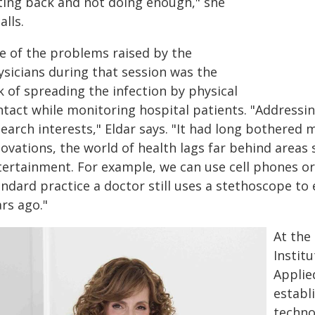
tting back and not doing enough," she
alls.
e of the problems raised by the
ysicians during that session was the
k of spreading the infection by physical
tact while monitoring hospital patients. "Addressin
earch interests," Eldar says. "It had long bothered
novations, the world of health lags far behind area
tertainment. For example, we can use cell phones o
ndard practice a doctor still uses a stethoscope to 
rs ago."
At the
Instit
Applie
establ
techno