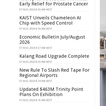
Early Relief for Prostate Cancer
07 AUG 2026 8:36 AM AEST
KAIST Unveils Chameleon AI
Chip with Speed Control
07 AUG 2026 8:36 AM AEST
Economic Bulletin July/August
2026
07 AUG 2026 8:27 AM AEST
Kalang Road Upgrade Complete
07 AUG 2026 8:26 AM AEST
New Rule To Slash Red Tape For
Regional Airports
07 AUG 2026 8:14 AM AEST
Updated $463M Trinity Point
Plans On Exhibition
07 AUG 2026 8:10 AM AEST