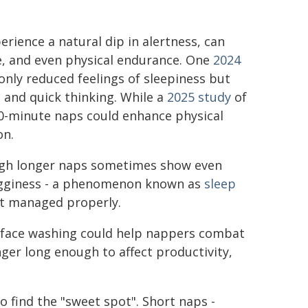
rience a natural dip in alertness, can
e, and even physical endurance. One
2024
only reduced feelings of sleepiness but
 and quick thinking. While a
2025 study
of
0-minute naps could enhance physical
on.
hough longer naps sometimes show even
rogginess - a phenomenon known as
sleep
not managed properly.
d face washing could help nappers combat
nger long enough to affect productivity,
o find the "sweet spot". Short naps -