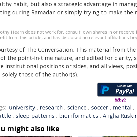
lthy habit, but also a strategic advantage in manag
sting during Ramadan or simply trying to make the m
othy Hearn does not work for, consult, own shares in or receive
efit from this article, and has disclosed no relevant affiliations 
ourtesy of The Conversation. This material from the
of the point-in-time nature, and edited for clarity,
e institutional positions or sides, and all views, po
 solely those of the author(s).
Why?
gs:
university
,
research
,
science
,
soccer
,
mental
,
uttle
,
sleep patterns
,
bioinformatics
,
Anglia Ruski
u might also like