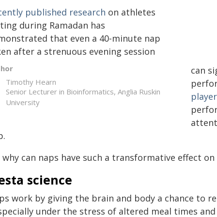
cently published research
on athletes
sting during Ramadan has
monstrated that even a 40-minute nap
ken after a strenuous evening session
thor
can si
Timothy Hearn
perfo
Senior Lecturer in Bioinformatics, Anglia Ruskin
player
University
perfor
atten
p.
, why can naps have such a transformative effect on 
esta science
ps work by giving the brain and body a chance to re
specially under the stress of altered meal times and