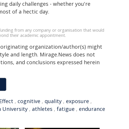
ing daily challenges - whether you're
ost of a hectic day.
 funding from any company or organisation that would
beyond their academic appointment.
 originating organization/author(s) might
 style and length. Mirage.News does not
sitions, and conclusions expressed herein
Effect
,
cognitive
,
quality
,
exposure
,
n University
,
athletes
,
fatigue
,
endurance