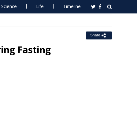
Science
Life
Timeline
Share
ing Fasting