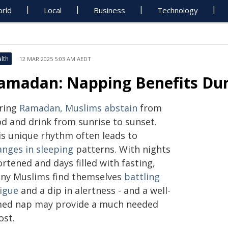
rld
Local
Business
Technology
lth
12 MAR 2025 5:03 AM AEDT
amadan: Napping Benefits Dur
ring
Ramadan, Muslims abstain
from
od and drink from sunrise to sunset.
is unique rhythm often leads to
anges in sleeping
patterns. With nights
rtened and days filled with fasting,
ny Muslims find themselves
battling
tigue
and a dip in alertness - and a well-
med nap may provide a much needed
ost.