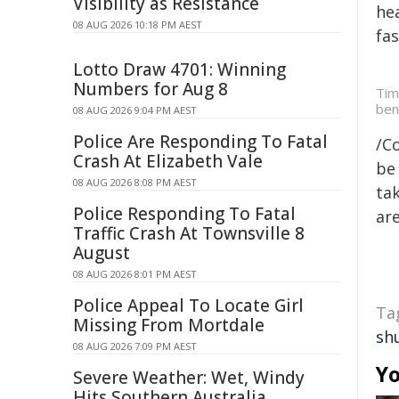
Visibility as Resistance
hea
08 AUG 2026 10:18 PM AEST
fa
Lotto Draw 4701: Winning
Numbers for Aug 8
Tim
ben
08 AUG 2026 9:04 PM AEST
Police Are Responding To Fatal
/C
Crash At Elizabeth Vale
be 
08 AUG 2026 8:08 PM AEST
tak
Police Responding To Fatal
are
Traffic Crash At Townsville 8
August
08 AUG 2026 8:01 PM AEST
Police Appeal To Locate Girl
Ta
Missing From Mortdale
sh
08 AUG 2026 7:09 PM AEST
Yo
Severe Weather: Wet, Windy
Hits Southern Australia