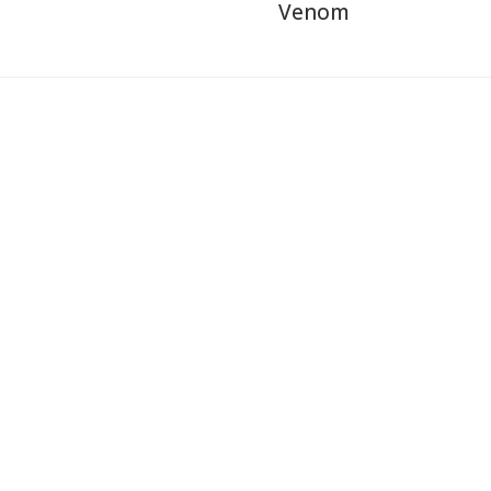
Venom