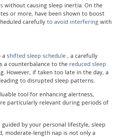
ss
without causing sleep inertia. On the
nutes or more, have been shown to boost
heduled carefully
to avoid interfering
with
o a
shifted sleep schedule
, a carefully
 as a counterbalance to the
reduced sleep
 However, if taken too late in the day, a
leading to disrupted sleep patterns.
luable tool for enhancing alertness,
e particularly relevant during periods of
 guided by your personal lifestyle, sleep
ed, moderate-length nap is not only a