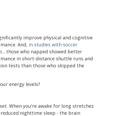
gnificantly improve physical and cognitive
rmance. And,
in studies with soccer
s
, those who napped showed better
mance in short-distance shuttle runs and
tion tests than those who skipped the
our energy levels?
set. When you're awake for long stretches
 reduced nighttime sleep - the brain