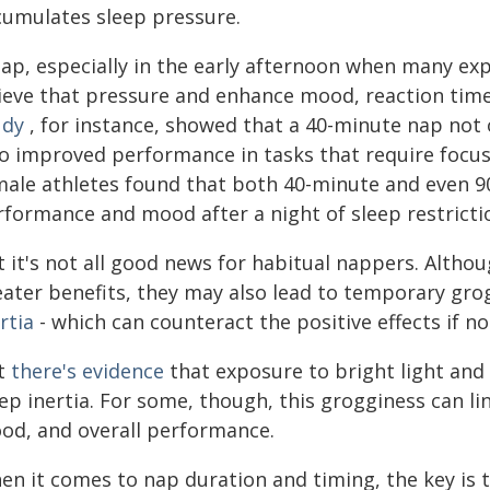
cumulates sleep pressure.
ap, especially in the early afternoon when many expe
lieve that pressure and enhance mood, reaction tim
udy
, for instance, showed that a 40-minute nap not 
so improved performance in tasks that require focus
male athletes found that both 40-minute and even 9
rformance and mood after a night of sleep restricti
t it's not all good news for habitual nappers. Alt
eater benefits, they may also lead to temporary g
rtia
- which can counteract the positive effects if 
t
there's evidence
that exposure to bright light an
ep inertia. For some, though, this grogginess can li
od, and overall performance.
n it comes to nap duration and timing, the key is t