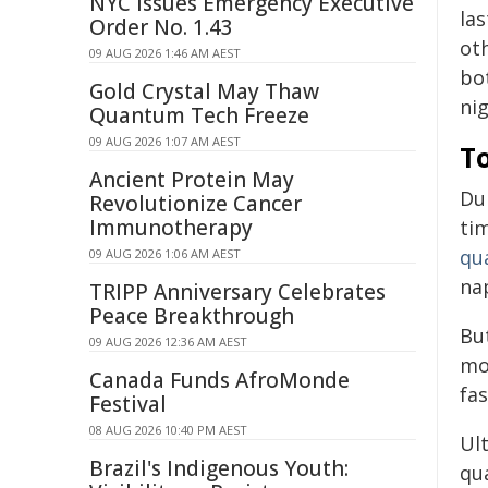
NYC Issues Emergency Executive
la
Order No. 1.43
ot
09 AUG 2026 1:46 AM AEST
bo
Gold Crystal May Thaw
ni
Quantum Tech Freeze
09 AUG 2026 1:07 AM AEST
To
Ancient Protein May
Du
Revolutionize Cancer
Immunotherapy
tim
qua
09 AUG 2026 1:06 AM AEST
nap
TRIPP Anniversary Celebrates
Peace Breakthrough
Bu
09 AUG 2026 12:36 AM AEST
mo
Canada Funds AfroMonde
fa
Festival
08 AUG 2026 10:40 PM AEST
Ult
Brazil's Indigenous Youth:
qua