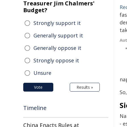
Treasurer Jim Chalmers'
Re
Budget?
fa
de
Strongly support it
ta
Generally support it
Au
Generally oppose it
Strongly oppose it
Unsure
na
Vote
Results »
So
Si
Timeline
Na
- e
China Enacts Rules at