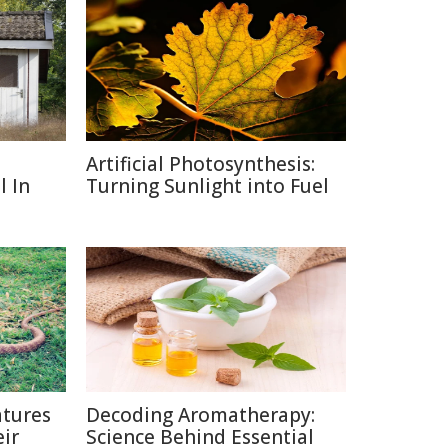
Artificial Photosynthesis:
l In
Turning Sunlight into Fuel
tures
Decoding Aromatherapy:
ir
Science Behind Essential