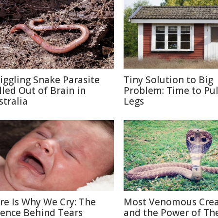
iggling Snake Parasite
Tiny Solution to Big
lled Out of Brain in
Problem: Time to Pul
stralia
Legs
re Is Why We Cry: The
Most Venomous Crea
ience Behind Tears
and the Power of The