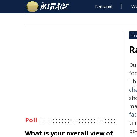
National
Wo
Hea
R
Du
fo
Th
ch
sho
ma
fa
Poll
ti
bo
What is your overall view of