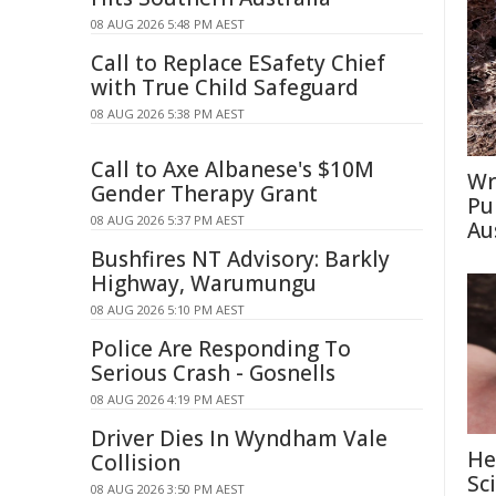
08 AUG 2026 5:48 PM AEST
Call to Replace ESafety Chief
with True Child Safeguard
08 AUG 2026 5:38 PM AEST
Call to Axe Albanese's $10M
Wr
Gender Therapy Grant
Pu
08 AUG 2026 5:37 PM AEST
Au
Bushfires NT Advisory: Barkly
Highway, Warumungu
08 AUG 2026 5:10 PM AEST
Police Are Responding To
Serious Crash - Gosnells
08 AUG 2026 4:19 PM AEST
Driver Dies In Wyndham Vale
He
Collision
Sc
08 AUG 2026 3:50 PM AEST