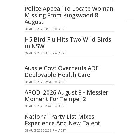
Police Appeal To Locate Woman
Missing From Kingswood 8
August
08 AUG 2026 3:38 PM AEST
H5 Bird Flu Hits Two Wild Birds
in NSW
08 AUG 2026 3:37 PM AEST
Aussie Govt Overhauls ADF
Deployable Health Care
08 AUG 2026 2:54 PM AEST
APOD: 2026 August 8 - Messier
Moment For Tempel 2
08 AUG 2026 2:44 PM AEST
National Party List Mixes
Experience And New Talent
08 AUG 2026 2:38 PM AEST