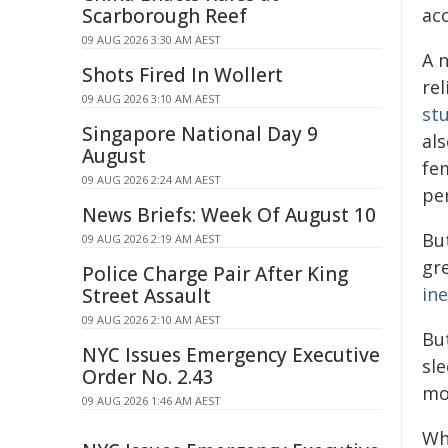
Scarborough Reef
ac
09 AUG 2026 3:30 AM AEST
A n
Shots Fired In Wollert
re
09 AUG 2026 3:10 AM AEST
st
Singapore National Day 9
al
August
fe
09 AUG 2026 2:24 AM AEST
pe
News Briefs: Week Of August 10
Bu
09 AUG 2026 2:19 AM AEST
gr
Police Charge Pair After King
ine
Street Assault
09 AUG 2026 2:10 AM AEST
Bu
NYC Issues Emergency Executive
sle
Order No. 2.43
mo
09 AUG 2026 1:46 AM AEST
Whe