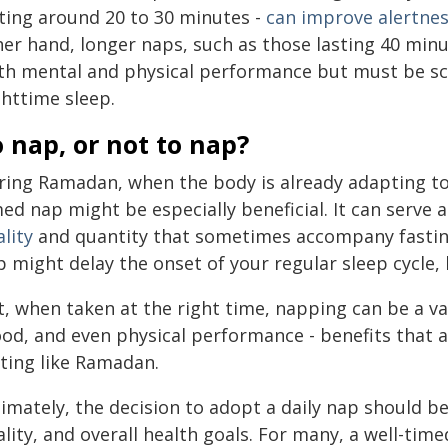
sting around 20 to 30 minutes -
can improve alertne
her hand, longer naps, such as those lasting 40 mi
th mental and physical performance but must be sc
ghttime sleep.
 nap, or not to nap?
ring Ramadan, when the body is already adapting t
ed nap might be especially beneficial. It can serve
lity
and quantity that sometimes accompany fasting.
 might delay the onset of your regular sleep cycle, 
t, when taken at the right time, napping can be a va
od, and even physical performance - benefits that ar
sting like Ramadan.
imately, the decision to adopt a daily nap should be
lity, and overall health goals. For many, a well-tim