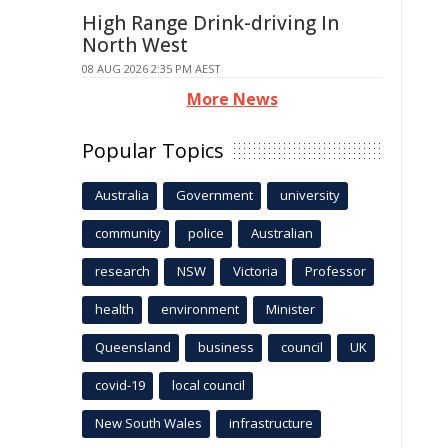
High Range Drink-driving In
North West
08 AUG 2026 2:35 PM AEST
More News
Popular Topics
Australia
Government
university
community
police
Australian
research
NSW
Victoria
Professor
health
environment
Minister
Queensland
business
council
UK
covid-19
local council
New South Wales
infrastructure