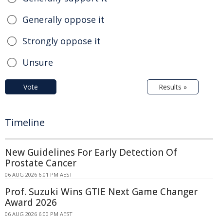
Generally oppose it
Strongly oppose it
Unsure
Vote
Results »
Timeline
New Guidelines For Early Detection Of
Prostate Cancer
06 AUG 2026 6:01 PM AEST
Prof. Suzuki Wins GTIE Next Game Changer
Award 2026
06 AUG 2026 6:00 PM AEST