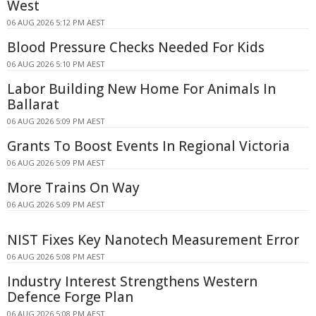
West
06 AUG 2026 5:12 PM AEST
Blood Pressure Checks Needed For Kids
06 AUG 2026 5:10 PM AEST
Labor Building New Home For Animals In
Ballarat
06 AUG 2026 5:09 PM AEST
Grants To Boost Events In Regional Victoria
06 AUG 2026 5:09 PM AEST
More Trains On Way
06 AUG 2026 5:09 PM AEST
NIST Fixes Key Nanotech Measurement Error
06 AUG 2026 5:08 PM AEST
Industry Interest Strengthens Western
Defence Forge Plan
06 AUG 2026 5:08 PM AEST