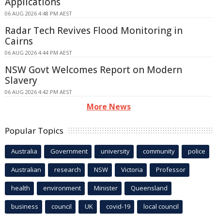
Applications
06 AUG 2026 4:48 PM AEST
Radar Tech Revives Flood Monitoring in
Cairns
06 AUG 2026 4:44 PM AEST
NSW Govt Welcomes Report on Modern
Slavery
06 AUG 2026 4:42 PM AEST
More News
Popular Topics
Australia
Government
university
community
police
Australian
research
NSW
Victoria
Professor
health
environment
Minister
Queensland
business
council
UK
covid-19
local council