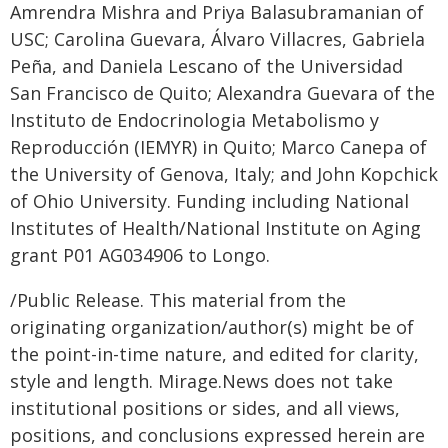
Amrendra Mishra and Priya Balasubramanian of
USC; Carolina Guevara, Álvaro Villacres, Gabriela
Peña, and Daniela Lescano of the Universidad
San Francisco de Quito; Alexandra Guevara of the
Instituto de Endocrinologia Metabolismo y
Reproducción (IEMYR) in Quito; Marco Canepa of
the University of Genova, Italy; and John Kopchick
of Ohio University. Funding including National
Institutes of Health/National Institute on Aging
grant P01 AG034906 to Longo.
/Public Release. This material from the
originating organization/author(s) might be of
the point-in-time nature, and edited for clarity,
style and length. Mirage.News does not take
institutional positions or sides, and all views,
positions, and conclusions expressed herein are