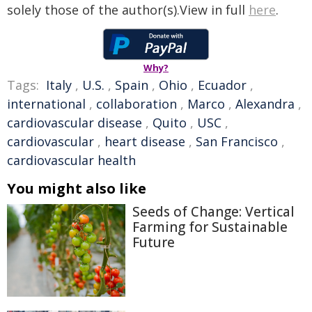
solely those of the author(s).View in full
here
.
Why?
Tags:
Italy
,
U.S.
,
Spain
,
Ohio
,
Ecuador
,
international
,
collaboration
,
Marco
,
Alexandra
,
cardiovascular disease
,
Quito
,
USC
,
cardiovascular
,
heart disease
,
San Francisco
,
cardiovascular health
You might also like
Seeds of Change: Vertical
Farming for Sustainable
Future