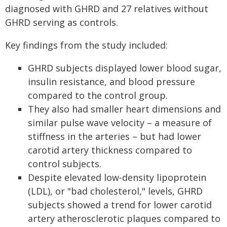
diagnosed with GHRD and 27 relatives without
GHRD serving as controls.
Key findings from the study included:
GHRD subjects displayed lower blood sugar,
insulin resistance, and blood pressure
compared to the control group.
They also had smaller heart dimensions and
similar pulse wave velocity – a measure of
stiffness in the arteries – but had lower
carotid artery thickness compared to
control subjects.
Despite elevated low-density lipoprotein
(LDL), or "bad cholesterol," levels, GHRD
subjects showed a trend for lower carotid
artery atherosclerotic plaques compared to