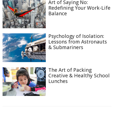
Art of Saying No:
Redefining Your Work-Life
Balance
Psychology of Isolation:
Lessons from Astronauts
& Submariners
The Art of Packing
Creative & Healthy School
Lunches