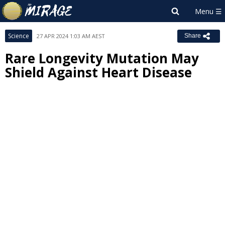
Science
27 APR 2024 1:03 AM AEST
Share
Rare Longevity Mutation May
Shield Against Heart Disease