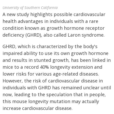
University of Southern California
A new study highlights possible cardiovascular
health advantages in individuals with a rare
condition known as growth hormone receptor
deficiency (GHRD), also called Laron syndrome.
GHRD, which is characterized by the body's
impaired ability to use its own growth hormone
and results in stunted growth, has been linked in
mice to a record 40% longevity extension and
lower risks for various age-related diseases.
However, the risk of cardiovascular disease in
individuals with GHRD has remained unclear until
now, leading to the speculation that in people,
this mouse longevity mutation may actually
increase cardiovascular disease.