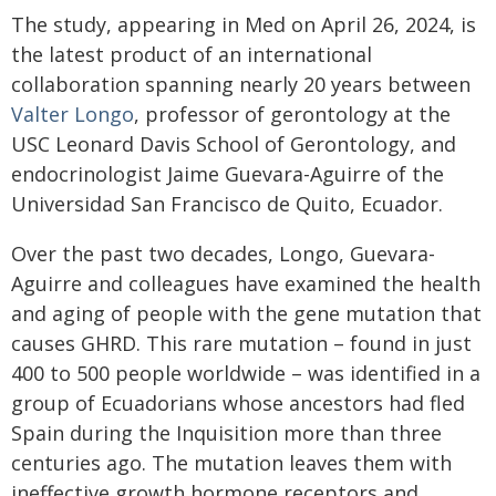
The study, appearing in Med on April 26, 2024, is
the latest product of an international
collaboration spanning nearly 20 years between
Valter Longo
, professor of gerontology at the
USC Leonard Davis School of Gerontology, and
endocrinologist Jaime Guevara-Aguirre of the
Universidad San Francisco de Quito, Ecuador.
Over the past two decades, Longo, Guevara-
Aguirre and colleagues have examined the health
and aging of people with the gene mutation that
causes GHRD. This rare mutation – found in just
400 to 500 people worldwide – was identified in a
group of Ecuadorians whose ancestors had fled
Spain during the Inquisition more than three
centuries ago. The mutation leaves them with
ineffective growth hormone receptors and