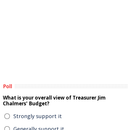
Poll
What is your overall view of Treasurer Jim
Chalmers' Budget?
Strongly support it
Generally support it