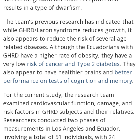
results in a type of dwarfism.
The team's previous research has indicated that
while GHRD/Laron syndrome reduces growth, it
also appears to reduce the risk of several age-
related diseases. Although the Ecuadorians with
GHRD have a higher rate of obesity, they have a
very low
risk of cancer and Type 2 diabetes
. They
also appear to have healthier brains and
better
performance on tests of cognition and memory
.
For the current study, the research team
examined cardiovascular function, damage, and
risk factors in GHRD subjects and their relatives.
Researchers conducted two phases of
measurements in Los Angeles and Ecuador,
involving a total of 51 individuals, with 24