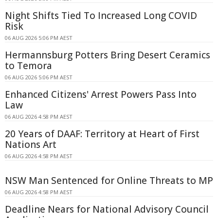
Night Shifts Tied To Increased Long COVID
Risk
06 AUG 2026 5:06 PM AEST
Hermannsburg Potters Bring Desert Ceramics
to Temora
06 AUG 2026 5:06 PM AEST
Enhanced Citizens' Arrest Powers Pass Into
Law
06 AUG 2026 4:58 PM AEST
20 Years of DAAF: Territory at Heart of First
Nations Art
06 AUG 2026 4:58 PM AEST
NSW Man Sentenced for Online Threats to MP
06 AUG 2026 4:58 PM AEST
Deadline Nears for National Advisory Council