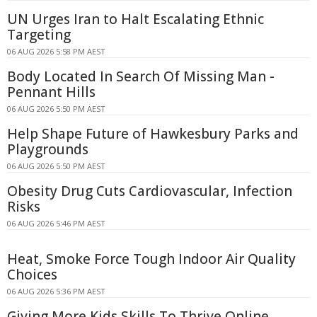
UN Urges Iran to Halt Escalating Ethnic
Targeting
06 AUG 2026 5:58 PM AEST
Body Located In Search Of Missing Man -
Pennant Hills
06 AUG 2026 5:50 PM AEST
Help Shape Future of Hawkesbury Parks and
Playgrounds
06 AUG 2026 5:50 PM AEST
Obesity Drug Cuts Cardiovascular, Infection
Risks
06 AUG 2026 5:46 PM AEST
Heat, Smoke Force Tough Indoor Air Quality
Choices
06 AUG 2026 5:36 PM AEST
Giving More Kids Skills To Thrive Online