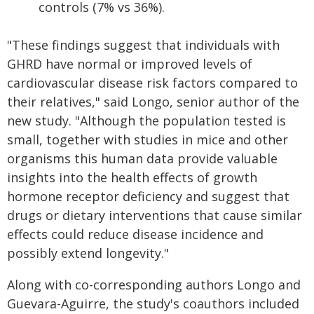
controls (7% vs 36%).
"These findings suggest that individuals with
GHRD have normal or improved levels of
cardiovascular disease risk factors compared to
their relatives," said Longo, senior author of the
new study. "Although the population tested is
small, together with studies in mice and other
organisms this human data provide valuable
insights into the health effects of growth
hormone receptor deficiency and suggest that
drugs or dietary interventions that cause similar
effects could reduce disease incidence and
possibly extend longevity."
Along with co-corresponding authors Longo and
Guevara-Aguirre, the study's coauthors included