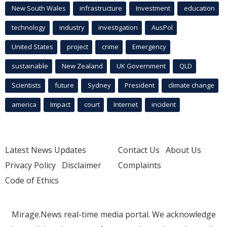
New South Wales
infrastructure
Investment
education
technology
industry
investigation
AusPol
United States
project
crime
Emergency
sustainable
New Zealand
UK Government
QLD
Scientists
future
Sydney
President
climate change
america
Impact
court
Internet
incident
Latest News Updates
Contact Us
About Us
Privacy Policy
Disclaimer
Complaints
Code of Ethics
Mirage.News real-time media portal. We acknowledge