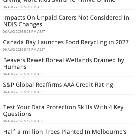
06 AUG 2026 5:30 PM AEST
Impacts On Unpaid Carers Not Considered In
NDIS Changes
06 AUG 2026 5:21 PM AEST
Canada Bay Launches Food Recycling in 2027
06 AUG 2026 5:19 PM AEST
Beavers Rewet Boreal Wetlands Drained by
Humans
06 AUG 2026 5:18 PM AEST
S&P Global Reaffirms AAA Credit Rating
06 AUG 2026 5:18 PM AEST
Test Your Data Protection Skills With 4 Key
Questions
06 AUG 2026 5:12 PM AEST
Half-a-million Trees Planted In Melbourne's