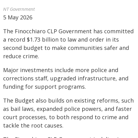
NT Government
5 May 2026
The Finocchiaro CLP Government has committed
a record $1.73 billion to law and order in its
second budget to make communities safer and
reduce crime.
Major investments include more police and
corrections staff, upgraded infrastructure, and
funding for support programs.
The Budget also builds on existing reforms, such
as bail laws, expanded police powers, and faster
court processes, to both respond to crime and
tackle the root causes.