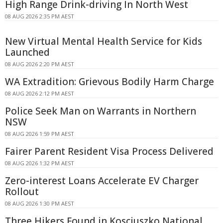
High Range Drink-driving In North West
08 AUG 2026 2:35 PM AEST
New Virtual Mental Health Service for Kids
Launched
08 AUG 2026 2:20 PM AEST
WA Extradition: Grievous Bodily Harm Charge
08 AUG 2026 2:12 PM AEST
Police Seek Man on Warrants in Northern
NSW
08 AUG 2026 1:59 PM AEST
Fairer Parent Resident Visa Process Delivered
08 AUG 2026 1:32 PM AEST
Zero-interest Loans Accelerate EV Charger
Rollout
08 AUG 2026 1:30 PM AEST
Three Hikers Found in Kosciuszko National