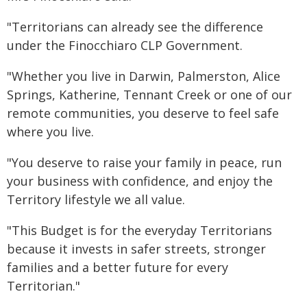
"Territorians can already see the difference
under the Finocchiaro CLP Government.
"Whether you live in Darwin, Palmerston, Alice
Springs, Katherine, Tennant Creek or one of our
remote communities, you deserve to feel safe
where you live.
"You deserve to raise your family in peace, run
your business with confidence, and enjoy the
Territory lifestyle we all value.
"This Budget is for the everyday Territorians
because it invests in safer streets, stronger
families and a better future for every
Territorian."