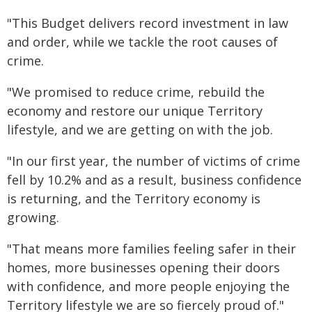
"This Budget delivers record investment in law
and order, while we tackle the root causes of
crime.
"We promised to reduce crime, rebuild the
economy and restore our unique Territory
lifestyle, and we are getting on with the job.
"In our first year, the number of victims of crime
fell by 10.2% and as a result, business confidence
is returning, and the Territory economy is
growing.
"That means more families feeling safer in their
homes, more businesses opening their doors
with confidence, and more people enjoying the
Territory lifestyle we are so fiercely proud of."