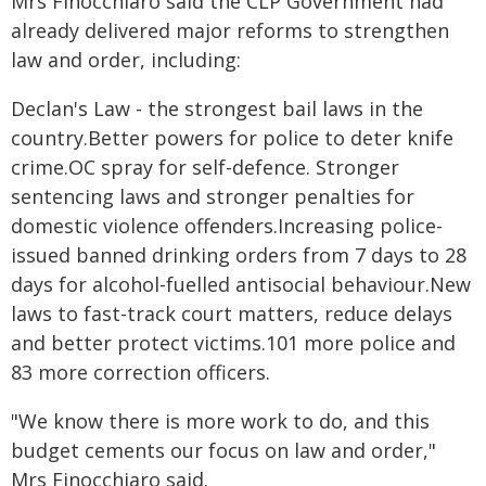
Mrs Finocchiaro said the CLP Government had
already delivered major reforms to strengthen
law and order, including:
Declan's Law - the strongest bail laws in the
country.Better powers for police to deter knife
crime.OC spray for self-defence. Stronger
sentencing laws and stronger penalties for
domestic violence offenders.Increasing police-
issued banned drinking orders from 7 days to 28
days for alcohol-fuelled antisocial behaviour.New
laws to fast-track court matters, reduce delays
and better protect victims.101 more police and
83 more correction officers.
"We know there is more work to do, and this
budget cements our focus on law and order,"
Mrs Finocchiaro said.