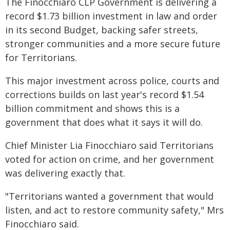
The Finocchiaro CLP Government is delivering a
record $1.73 billion investment in law and order
in its second Budget, backing safer streets,
stronger communities and a more secure future
for Territorians.
This major investment across police, courts and
corrections builds on last year's record $1.54
billion commitment and shows this is a
government that does what it says it will do.
Chief Minister Lia Finocchiaro said Territorians
voted for action on crime, and her government
was delivering exactly that.
"Territorians wanted a government that would
listen, and act to restore community safety," Mrs
Finocchiaro said.