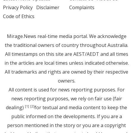
Privacy Policy
Disclaimer
Complaints
Code of Ethics
Mirage.News real-time media portal. We acknowledge
the traditional owners of country throughout Australia.
All timestamps on this site are AEST/AEDT and all times
in the articles are local times unless indicated otherwise.
All trademarks and rights are owned by their respective
owners.
All content is used for news reporting purposes. For
news reporting purposes, we rely on fair use (fair
dealing)
for textual and media content to keep the
[1]
[2]
public informed on the developments. If you are a
person mentioned in the story or you are a copyright