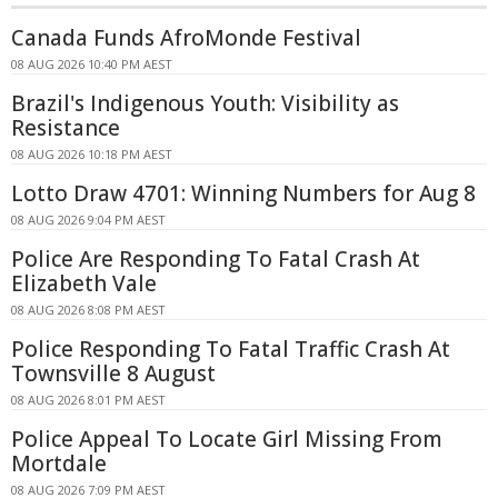
Canada Funds AfroMonde Festival
08 AUG 2026 10:40 PM AEST
Brazil's Indigenous Youth: Visibility as
Resistance
08 AUG 2026 10:18 PM AEST
Lotto Draw 4701: Winning Numbers for Aug 8
08 AUG 2026 9:04 PM AEST
Police Are Responding To Fatal Crash At
Elizabeth Vale
08 AUG 2026 8:08 PM AEST
Police Responding To Fatal Traffic Crash At
Townsville 8 August
08 AUG 2026 8:01 PM AEST
Police Appeal To Locate Girl Missing From
Mortdale
08 AUG 2026 7:09 PM AEST