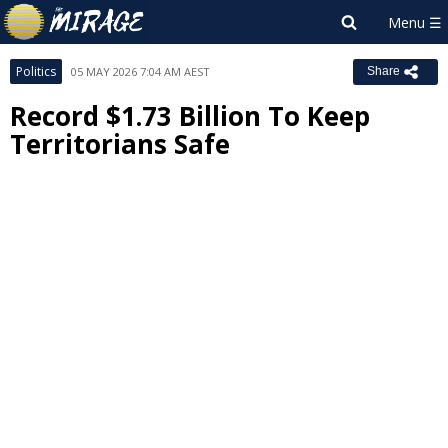
Politics
05 MAY 2026 7:04 AM AEST
Share
Record $1.73 Billion To Keep
Territorians Safe