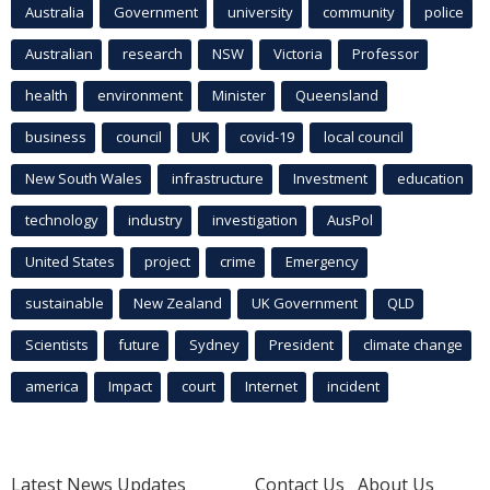
Australia
Government
university
community
police
Australian
research
NSW
Victoria
Professor
health
environment
Minister
Queensland
business
council
UK
covid-19
local council
New South Wales
infrastructure
Investment
education
technology
industry
investigation
AusPol
United States
project
crime
Emergency
sustainable
New Zealand
UK Government
QLD
Scientists
future
Sydney
President
climate change
america
Impact
court
Internet
incident
Latest News Updates
Contact Us
About Us