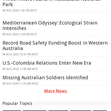
Park
08 AUG 2026 1:30 PM AEST
Mediterranean Odyssey: Ecological Strain
Intensifies
08 AUG 2026 1:24 PM AEST
Record Road Safety Funding Boost in Western
Australia
08 AUG 2026 12:33 PM AEST
U.S.-Colombia Relations Enter New Era
08 AUG 2026 11:28 AM AEST
Missing Australian Soldiers Identified
08 AUG 2026 11:26 AM AEST
More News
Popular Topics