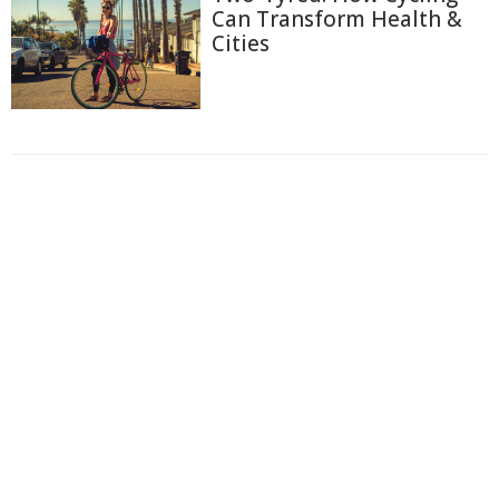
Can Transform Health &
Cities