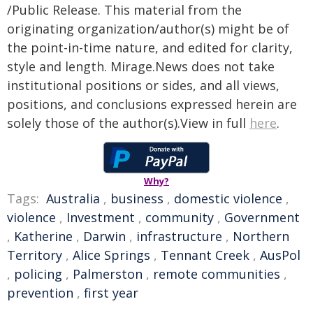
/Public Release. This material from the
originating organization/author(s) might be of
the point-in-time nature, and edited for clarity,
style and length. Mirage.News does not take
institutional positions or sides, and all views,
positions, and conclusions expressed herein are
solely those of the author(s).View in full
here
.
Why?
Tags:
Australia
,
business
,
domestic violence
,
violence
,
Investment
,
community
,
Government
,
Katherine
,
Darwin
,
infrastructure
,
Northern
Territory
,
Alice Springs
,
Tennant Creek
,
AusPol
,
policing
,
Palmerston
,
remote communities
,
prevention
,
first year