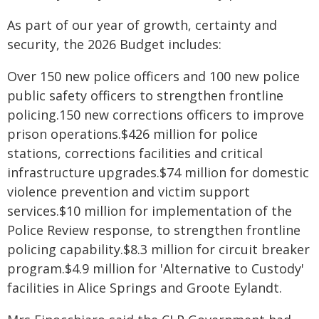
As part of our year of growth, certainty and
security, the 2026 Budget includes:
Over 150 new police officers and 100 new police
public safety officers to strengthen frontline
policing.150 new corrections officers to improve
prison operations.$426 million for police
stations, corrections facilities and critical
infrastructure upgrades.$74 million for domestic
violence prevention and victim support
services.$10 million for implementation of the
Police Review response, to strengthen frontline
policing capability.$8.3 million for circuit breaker
program.$4.9 million for 'Alternative to Custody'
facilities in Alice Springs and Groote Eylandt.