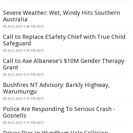
Severe Weather: Wet, Windy Hits Southern
Australia
08 AUG 2026 5:48 PM AEST
Call to Replace ESafety Chief with True Child
Safeguard
08 AUG 2026 5:38 PM AEST
Call to Axe Albanese's $10M Gender Therapy
Grant
08 AUG 2026 5:37 PM AEST
Bushfires NT Advisory: Barkly Highway,
Warumungu
08 AUG 2026 5:10 PM AEST
Police Are Responding To Serious Crash -
Gosnells
08 AUG 2026 4:19 PM AEST
Driver Dies In Wyndham Vale Collision