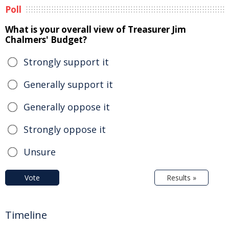
Poll
What is your overall view of Treasurer Jim
Chalmers' Budget?
Strongly support it
Generally support it
Generally oppose it
Strongly oppose it
Unsure
Vote
Results »
Timeline