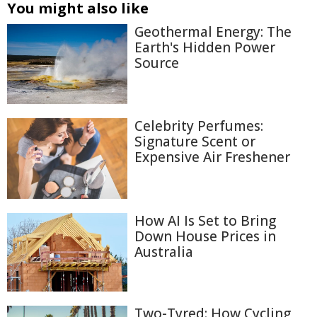
You might also like
Geothermal Energy: The
Earth's Hidden Power
Source
Celebrity Perfumes:
Signature Scent or
Expensive Air Freshener
How AI Is Set to Bring
Down House Prices in
Australia
Two-Tyred: How Cycling