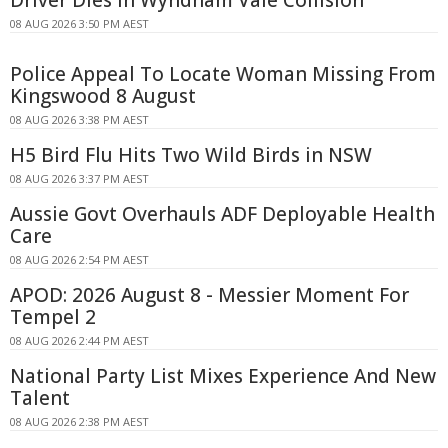
08 AUG 2026 3:50 PM AEST
Police Appeal To Locate Woman Missing From
Kingswood 8 August
08 AUG 2026 3:38 PM AEST
H5 Bird Flu Hits Two Wild Birds in NSW
08 AUG 2026 3:37 PM AEST
Aussie Govt Overhauls ADF Deployable Health
Care
08 AUG 2026 2:54 PM AEST
APOD: 2026 August 8 - Messier Moment For
Tempel 2
08 AUG 2026 2:44 PM AEST
National Party List Mixes Experience And New
Talent
08 AUG 2026 2:38 PM AEST