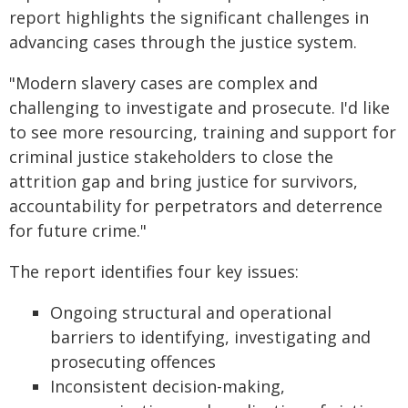
report highlights the significant challenges in
advancing cases through the justice system.
"Modern slavery cases are complex and
challenging to investigate and prosecute. I'd like
to see more resourcing, training and support for
criminal justice stakeholders to close the
attrition gap and bring justice for survivors,
accountability for perpetrators and deterrence
for future crime."
The report identifies four key issues:
Ongoing structural and operational
barriers to identifying, investigating and
prosecuting offences
Inconsistent decision-making,