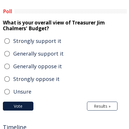
Poll
What is your overall view of Treasurer Jim
Chalmers' Budget?
Strongly support it
Generally support it
Generally oppose it
Strongly oppose it
Unsure
Vote
Results »
Timeline