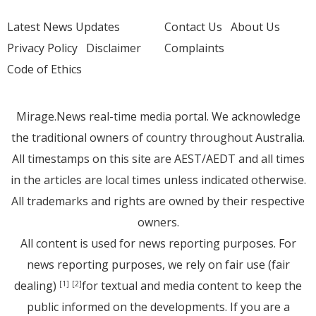
Latest News Updates
Contact Us
About Us
Privacy Policy
Disclaimer
Complaints
Code of Ethics
Mirage.News real-time media portal. We acknowledge
the traditional owners of country throughout Australia.
All timestamps on this site are AEST/AEDT and all times
in the articles are local times unless indicated otherwise.
All trademarks and rights are owned by their respective
owners.
All content is used for news reporting purposes. For
news reporting purposes, we rely on fair use (fair
dealing)
for textual and media content to keep the
[1]
[2]
public informed on the developments. If you are a