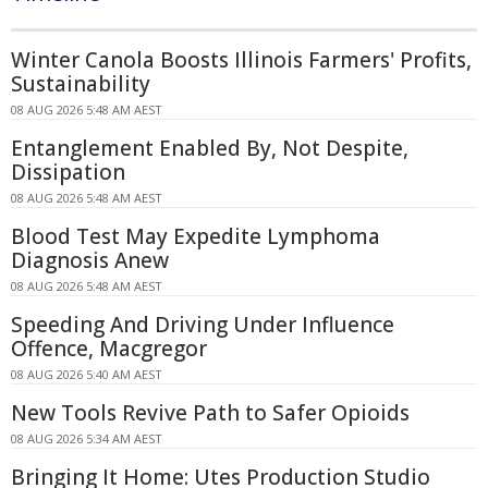
Winter Canola Boosts Illinois Farmers' Profits,
Sustainability
08 AUG 2026 5:48 AM AEST
Entanglement Enabled By, Not Despite,
Dissipation
08 AUG 2026 5:48 AM AEST
Blood Test May Expedite Lymphoma
Diagnosis Anew
08 AUG 2026 5:48 AM AEST
Speeding And Driving Under Influence
Offence, Macgregor
08 AUG 2026 5:40 AM AEST
New Tools Revive Path to Safer Opioids
08 AUG 2026 5:34 AM AEST
Bringing It Home: Utes Production Studio