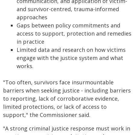
communication, and application of victim-
and survivor-centred, trauma-informed
approaches
Gaps between policy commitments and
access to support, protection and remedies
in practice
Limited data and research on how victims
engage with the justice system and what
works.
"Too often, survivors face insurmountable
barriers when seeking justice - including barriers
to reporting, lack of corroborative evidence,
limited protections, or lack of access to
support," the Commissioner said.
"A strong criminal justice response must work in