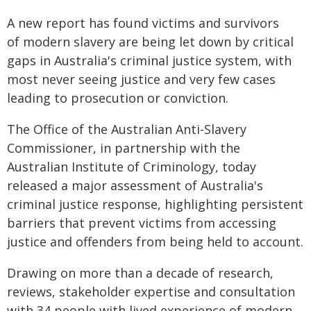
A new report has found victims and survivors
of modern slavery are being let down by critical
gaps in Australia's criminal justice system, with
most never seeing justice and very few cases
leading to prosecution or conviction.
The Office of the Australian Anti-Slavery
Commissioner, in partnership with the
Australian Institute of Criminology, today
released a major assessment of Australia's
criminal justice response, highlighting persistent
barriers that prevent victims from accessing
justice and offenders from being held to account.
Drawing on more than a decade of research,
reviews, stakeholder expertise and consultation
with 34 people with lived experience of modern