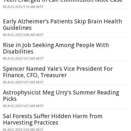
08 AUG 2026 5:16 AM AEST
Early Alzheimer's Patients Skip Brain Health
Guidelines
08 AUG 2026 5:08 AM AEST
Rise in Job Seeking Among People With
Disabilities
08 AUG 2026 5:07 AM AEST
Spencer Named Yale's Vice President For
Finance, CFO, Treasurer
08 AUG 2026 5:07 AM AEST
Astrophysicist Meg Urry's Summer Reading
Picks
08 AUG 2026 5:07 AM AEST
Sal Forests Suffer Hidden Harm from
Harvesting Practices
08 AUG 2026 5:06 AM AEST