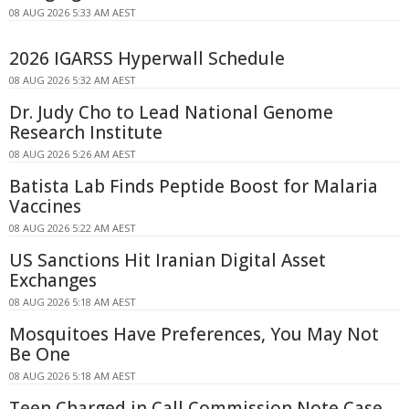
08 AUG 2026 5:33 AM AEST
2026 IGARSS Hyperwall Schedule
08 AUG 2026 5:32 AM AEST
Dr. Judy Cho to Lead National Genome
Research Institute
08 AUG 2026 5:26 AM AEST
Batista Lab Finds Peptide Boost for Malaria
Vaccines
08 AUG 2026 5:22 AM AEST
US Sanctions Hit Iranian Digital Asset
Exchanges
08 AUG 2026 5:18 AM AEST
Mosquitoes Have Preferences, You May Not
Be One
08 AUG 2026 5:18 AM AEST
Teen Charged in Call Commission Note Case