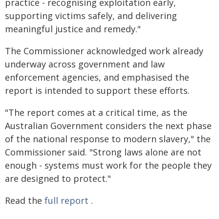
practice - recognising exploitation early,
supporting victims safely, and delivering
meaningful justice and remedy."
The Commissioner acknowledged work already
underway across government and law
enforcement agencies, and emphasised the
report is intended to support these efforts.
"The report comes at a critical time, as the
Australian Government considers the next phase
of the national response to modern slavery," the
Commissioner said. "Strong laws alone are not
enough - systems must work for the people they
are designed to protect."
Read the
full report
.