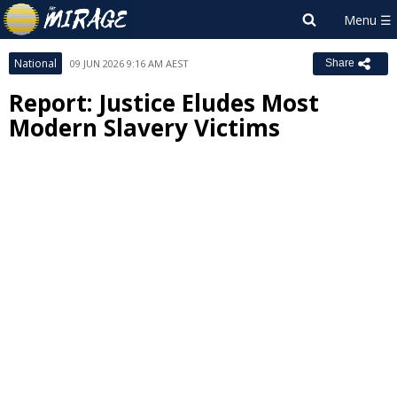
National
09 JUN 2026 9:16 AM AEST
Share
Report: Justice Eludes Most
Modern Slavery Victims