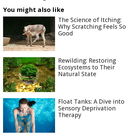
You might also like
The Science of Itching:
Why Scratching Feels So
Good
Rewilding: Restoring
Ecosystems to Their
Natural State
Float Tanks: A Dive into
Sensory Deprivation
Therapy