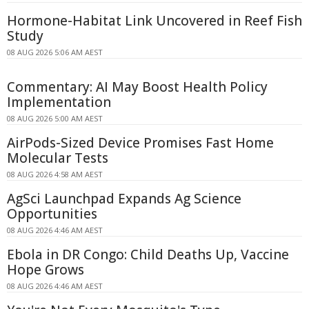
Hormone-Habitat Link Uncovered in Reef Fish
Study
08 AUG 2026 5:06 AM AEST
Commentary: AI May Boost Health Policy
Implementation
08 AUG 2026 5:00 AM AEST
AirPods-Sized Device Promises Fast Home
Molecular Tests
08 AUG 2026 4:58 AM AEST
AgSci Launchpad Expands Ag Science
Opportunities
08 AUG 2026 4:46 AM AEST
Ebola in DR Congo: Child Deaths Up, Vaccine
Hope Grows
08 AUG 2026 4:46 AM AEST