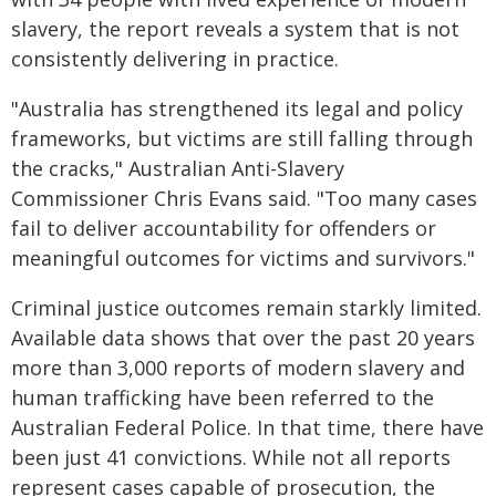
slavery, the report reveals a system that is not
consistently delivering in practice.
"Australia has strengthened its legal and policy
frameworks, but victims are still falling through
the cracks," Australian Anti-Slavery
Commissioner Chris Evans said. "Too many cases
fail to deliver accountability for offenders or
meaningful outcomes for victims and survivors."
Criminal justice outcomes remain starkly limited.
Available data shows that over the past 20 years
more than 3,000 reports of modern slavery and
human trafficking have been referred to the
Australian Federal Police. In that time, there have
been just 41 convictions. While not all reports
represent cases capable of prosecution, the