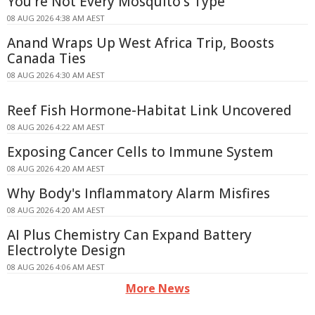
You're Not Every Mosquito's Type
08 AUG 2026 4:38 AM AEST
Anand Wraps Up West Africa Trip, Boosts
Canada Ties
08 AUG 2026 4:30 AM AEST
Reef Fish Hormone-Habitat Link Uncovered
08 AUG 2026 4:22 AM AEST
Exposing Cancer Cells to Immune System
08 AUG 2026 4:20 AM AEST
Why Body's Inflammatory Alarm Misfires
08 AUG 2026 4:20 AM AEST
AI Plus Chemistry Can Expand Battery
Electrolyte Design
08 AUG 2026 4:06 AM AEST
More News