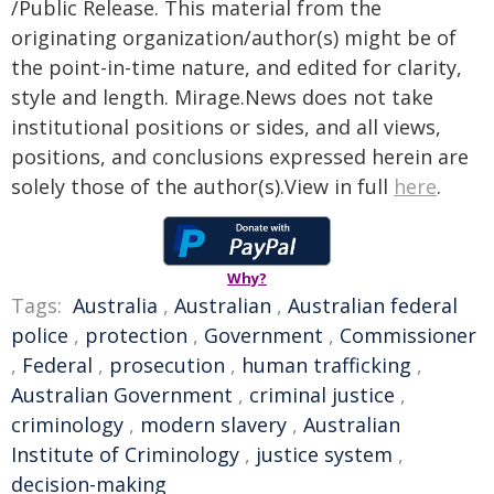
/Public Release. This material from the
originating organization/author(s) might be of
the point-in-time nature, and edited for clarity,
style and length. Mirage.News does not take
institutional positions or sides, and all views,
positions, and conclusions expressed herein are
solely those of the author(s).View in full
here
.
Why?
Tags:
Australia
,
Australian
,
Australian federal
police
,
protection
,
Government
,
Commissioner
,
Federal
,
prosecution
,
human trafficking
,
Australian Government
,
criminal justice
,
criminology
,
modern slavery
,
Australian
Institute of Criminology
,
justice system
,
decision-making