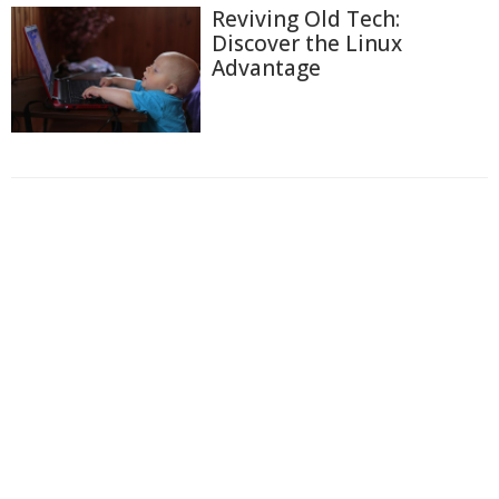
Reviving Old Tech:
Discover the Linux
Advantage