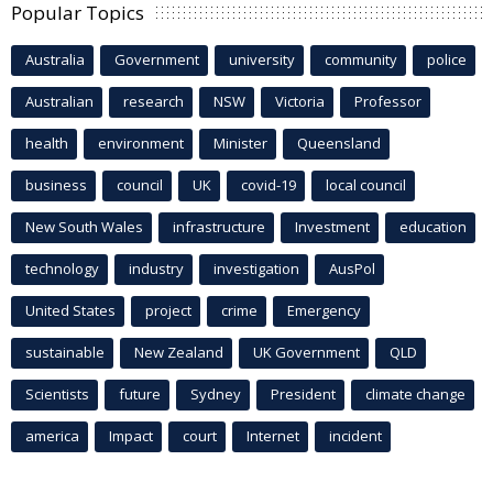
Popular Topics
Australia
Government
university
community
police
Australian
research
NSW
Victoria
Professor
health
environment
Minister
Queensland
business
council
UK
covid-19
local council
New South Wales
infrastructure
Investment
education
technology
industry
investigation
AusPol
United States
project
crime
Emergency
sustainable
New Zealand
UK Government
QLD
Scientists
future
Sydney
President
climate change
america
Impact
court
Internet
incident