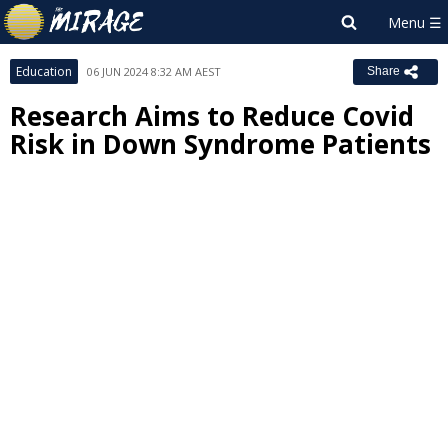
Education
06 JUN 2024 8:32 AM AEST
Share
Research Aims to Reduce Covid
Risk in Down Syndrome Patients