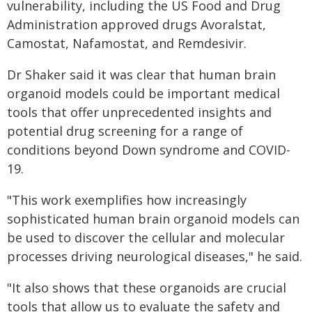
vulnerability, including the US Food and Drug
Administration approved drugs Avoralstat,
Camostat, Nafamostat, and Remdesivir.
Dr Shaker said it was clear that human brain
organoid models could be important medical
tools that offer unprecedented insights and
potential drug screening for a range of
conditions beyond Down syndrome and COVID-
19.
"This work exemplifies how increasingly
sophisticated human brain organoid models can
be used to discover the cellular and molecular
processes driving neurological diseases," he said.
"It also shows that these organoids are crucial
tools that allow us to evaluate the safety and