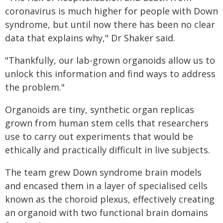
coronavirus is much higher for people with Down
syndrome, but until now there has been no clear
data that explains why," Dr Shaker said.
"Thankfully, our lab-grown organoids allow us to
unlock this information and find ways to address
the problem."
Organoids are tiny, synthetic organ replicas
grown from human stem cells that researchers
use to carry out experiments that would be
ethically and practically difficult in live subjects.
The team grew Down syndrome brain models
and encased them in a layer of specialised cells
known as the choroid plexus, effectively creating
an organoid with two functional brain domains