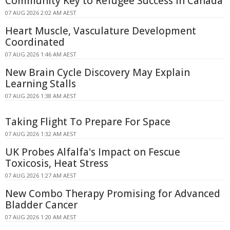
Community Key to Refugee Success in Canada
07 AUG 2026 2:02 AM AEST
Heart Muscle, Vasculature Development
Coordinated
07 AUG 2026 1:46 AM AEST
New Brain Cycle Discovery May Explain
Learning Stalls
07 AUG 2026 1:38 AM AEST
Taking Flight To Prepare For Space
07 AUG 2026 1:32 AM AEST
UK Probes Alfalfa's Impact on Fescue
Toxicosis, Heat Stress
07 AUG 2026 1:27 AM AEST
New Combo Therapy Promising for Advanced
Bladder Cancer
07 AUG 2026 1:20 AM AEST