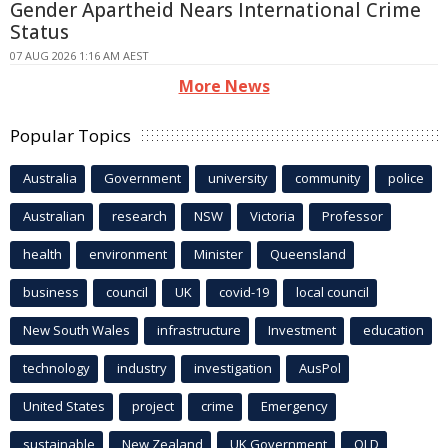
Gender Apartheid Nears International Crime
Status
07 AUG 2026 1:16 AM AEST
More News
Popular Topics
Australia
Government
university
community
police
Australian
research
NSW
Victoria
Professor
health
environment
Minister
Queensland
business
council
UK
covid-19
local council
New South Wales
infrastructure
Investment
education
technology
industry
investigation
AusPol
United States
project
crime
Emergency
sustainable
New Zealand
UK Government
QLD