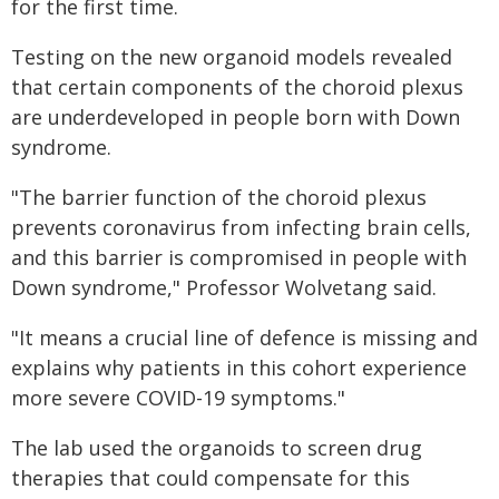
for the first time.
Testing on the new organoid models revealed
that certain components of the choroid plexus
are underdeveloped in people born with Down
syndrome.
"The barrier function of the choroid plexus
prevents coronavirus from infecting brain cells,
and this barrier is compromised in people with
Down syndrome," Professor Wolvetang said.
"It means a crucial line of defence is missing and
explains why patients in this cohort experience
more severe COVID-19 symptoms."
The lab used the organoids to screen drug
therapies that could compensate for this