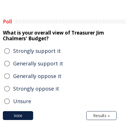
Poll
What is your overall view of Treasurer Jim
Chalmers' Budget?
Strongly support it
Generally support it
Generally oppose it
Strongly oppose it
Unsure
Vote
Results »