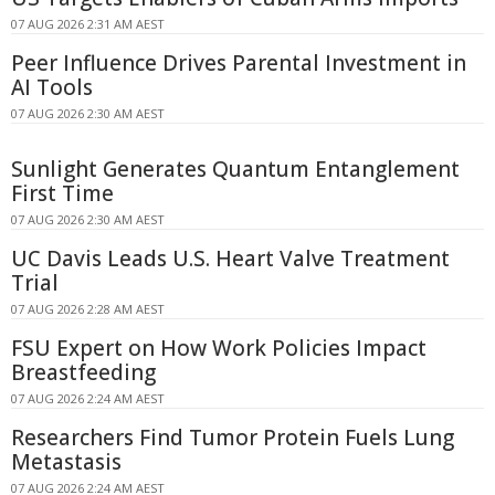
07 AUG 2026 2:31 AM AEST
Peer Influence Drives Parental Investment in
AI Tools
07 AUG 2026 2:30 AM AEST
Sunlight Generates Quantum Entanglement
First Time
07 AUG 2026 2:30 AM AEST
UC Davis Leads U.S. Heart Valve Treatment
Trial
07 AUG 2026 2:28 AM AEST
FSU Expert on How Work Policies Impact
Breastfeeding
07 AUG 2026 2:24 AM AEST
Researchers Find Tumor Protein Fuels Lung
Metastasis
07 AUG 2026 2:24 AM AEST