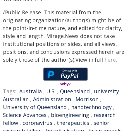
/Public Release. This material from the
originating organization/author(s) might be of
the point-in-time nature, and edited for clarity,
style and length. Mirage.News does not take
institutional positions or sides, and all views,
positions, and conclusions expressed herein are
solely those of the author(s).View in full
here
.
Why?
Tags:
Australia
,
U.S.
,
Queensland
,
university
,
Australian
,
Administration
,
Morrison
,
University of Queensland
,
nanotechnology
,
Science Advances
,
bioengineering
,
research
fellow
,
coronavirus
,
therapeutics
,
senior
research fellow
,
hospitalisation
,
brain models