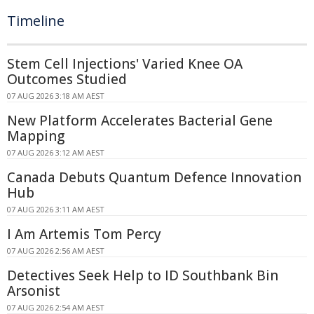
Timeline
Stem Cell Injections' Varied Knee OA
Outcomes Studied
07 AUG 2026 3:18 AM AEST
New Platform Accelerates Bacterial Gene
Mapping
07 AUG 2026 3:12 AM AEST
Canada Debuts Quantum Defence Innovation
Hub
07 AUG 2026 3:11 AM AEST
I Am Artemis Tom Percy
07 AUG 2026 2:56 AM AEST
Detectives Seek Help to ID Southbank Bin
Arsonist
07 AUG 2026 2:54 AM AEST