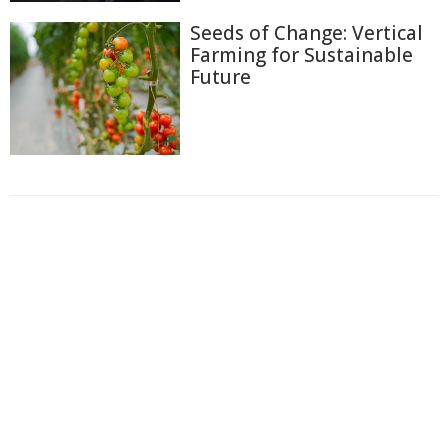
Seeds of Change: Vertical
Farming for Sustainable
Future