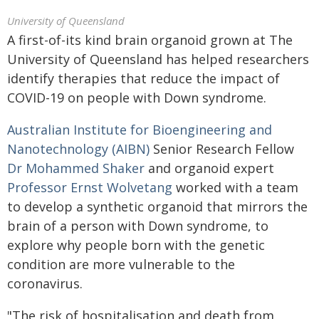
University of Queensland
A first-of-its kind brain organoid grown at The
University of Queensland has helped researchers
identify therapies that reduce the impact of
COVID-19 on people with Down syndrome.
Australian Institute for Bioengineering and
Nanotechnology (AIBN)
Senior Research Fellow
Dr Mohammed Shaker
and organoid expert
Professor Ernst Wolvetang
worked with a team
to develop a synthetic organoid that mirrors the
brain of a person with Down syndrome, to
explore why people born with the genetic
condition are more vulnerable to the
coronavirus.
"The risk of hospitalisation and death from