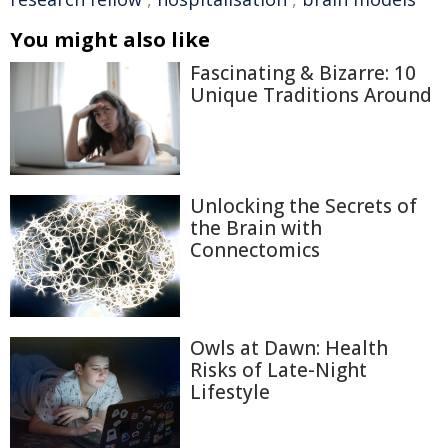
You might also like
Fascinating & Bizarre: 10
Unique Traditions Around
Unlocking the Secrets of
the Brain with
Connectomics
Owls at Dawn: Health
Risks of Late-Night
Lifestyle