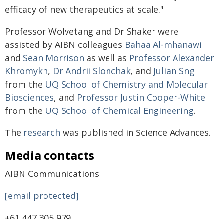
efficacy of new therapeutics at scale."
Professor Wolvetang and Dr Shaker were
assisted by AIBN colleagues
Bahaa Al-mhanawi
and
Sean Morrison
as well as
Professor Alexander
Khromykh
,
Dr Andrii Slonchak
, and
Julian Sng
from the
UQ School of Chemistry and Molecular
Biosciences
, and
Professor Justin Cooper-White
from the
UQ School of Chemical Engineering
.
The
research
was published in Science Advances.
Media contacts
AIBN Communications
[email protected]
+61 447 305 979