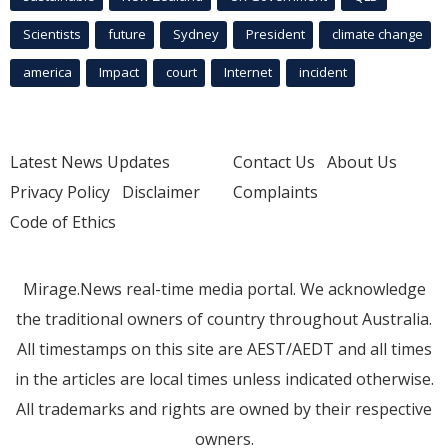
Scientists
future
Sydney
President
climate change
america
Impact
court
Internet
incident
Latest News Updates
Contact Us
About Us
Privacy Policy
Disclaimer
Complaints
Code of Ethics
Mirage.News real-time media portal. We acknowledge
the traditional owners of country throughout Australia.
All timestamps on this site are AEST/AEDT and all times
in the articles are local times unless indicated otherwise.
All trademarks and rights are owned by their respective
owners.