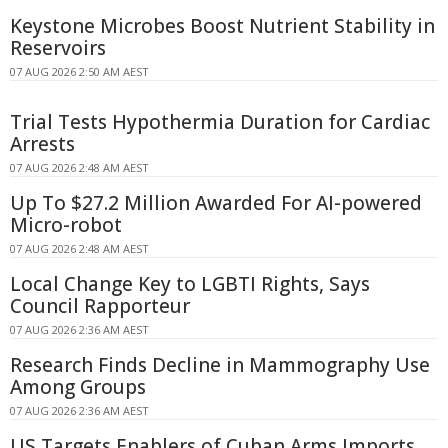
Keystone Microbes Boost Nutrient Stability in
Reservoirs
07 AUG 2026 2:50 AM AEST
Trial Tests Hypothermia Duration for Cardiac
Arrests
07 AUG 2026 2:48 AM AEST
Up To $27.2 Million Awarded For AI-powered
Micro-robot
07 AUG 2026 2:48 AM AEST
Local Change Key to LGBTI Rights, Says
Council Rapporteur
07 AUG 2026 2:36 AM AEST
Research Finds Decline in Mammography Use
Among Groups
07 AUG 2026 2:36 AM AEST
US Targets Enablers of Cuban Arms Imports