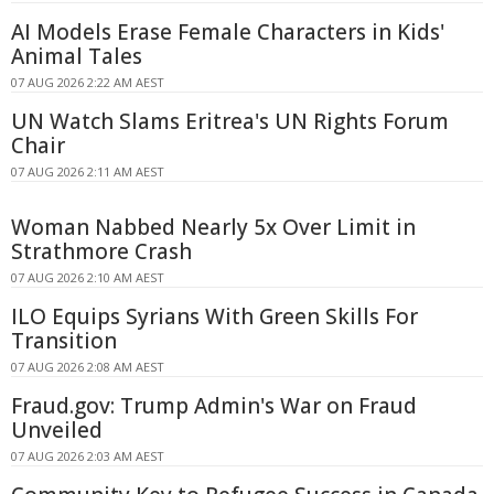
AI Models Erase Female Characters in Kids'
Animal Tales
07 AUG 2026 2:22 AM AEST
UN Watch Slams Eritrea's UN Rights Forum
Chair
07 AUG 2026 2:11 AM AEST
Woman Nabbed Nearly 5x Over Limit in
Strathmore Crash
07 AUG 2026 2:10 AM AEST
ILO Equips Syrians With Green Skills For
Transition
07 AUG 2026 2:08 AM AEST
Fraud.gov: Trump Admin's War on Fraud
Unveiled
07 AUG 2026 2:03 AM AEST