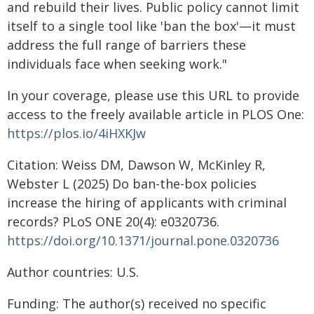
and rebuild their lives. Public policy cannot limit
itself to a single tool like 'ban the box'—it must
address the full range of barriers these
individuals face when seeking work."
In your coverage, please use this URL to provide
access to the freely available article in PLOS One:
https://plos.io/4iHXKJw
Citation: Weiss DM, Dawson W, McKinley R,
Webster L (2025) Do ban-the-box policies
increase the hiring of applicants with criminal
records? PLoS ONE 20(4): e0320736.
https://doi.org/10.1371/journal.pone.0320736
Author countries: U.S.
Funding: The author(s) received no specific