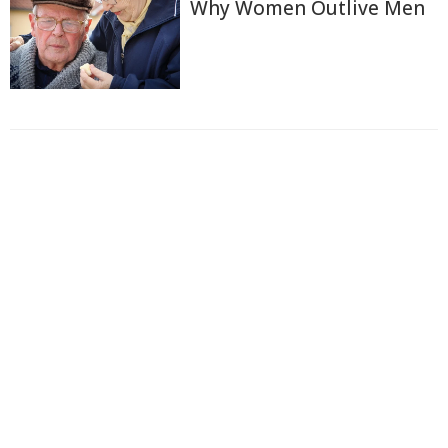
Why Women Outlive Men