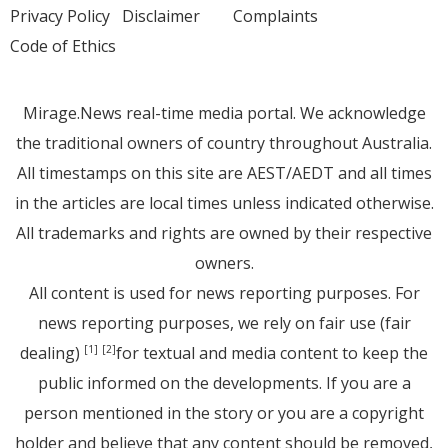
Privacy Policy
Disclaimer
Complaints
Code of Ethics
Mirage.News real-time media portal. We acknowledge
the traditional owners of country throughout Australia.
All timestamps on this site are AEST/AEDT and all times
in the articles are local times unless indicated otherwise.
All trademarks and rights are owned by their respective
owners.
All content is used for news reporting purposes. For
news reporting purposes, we rely on fair use (fair
dealing)
for textual and media content to keep the
[1]
[2]
public informed on the developments. If you are a
person mentioned in the story or you are a copyright
holder and believe that any content should be removed,