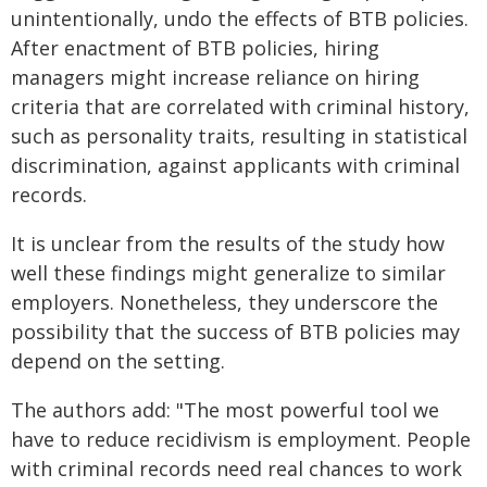
unintentionally, undo the effects of BTB policies.
After enactment of BTB policies, hiring
managers might increase reliance on hiring
criteria that are correlated with criminal history,
such as personality traits, resulting in statistical
discrimination, against applicants with criminal
records.
It is unclear from the results of the study how
well these findings might generalize to similar
employers. Nonetheless, they underscore the
possibility that the success of BTB policies may
depend on the setting.
The authors add: "The most powerful tool we
have to reduce recidivism is employment. People
with criminal records need real chances to work