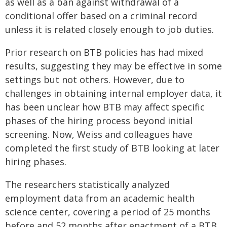
as well as a ban against withdrawal of a
conditional offer based on a criminal record
unless it is related closely enough to job duties.
Prior research on BTB policies has had mixed
results, suggesting they may be effective in some
settings but not others. However, due to
challenges in obtaining internal employer data, it
has been unclear how BTB may affect specific
phases of the hiring process beyond initial
screening. Now, Weiss and colleagues have
completed the first study of BTB looking at later
hiring phases.
The researchers statistically analyzed
employment data from an academic health
science center, covering a period of 25 months
before and 52 months after enactment of a BTB