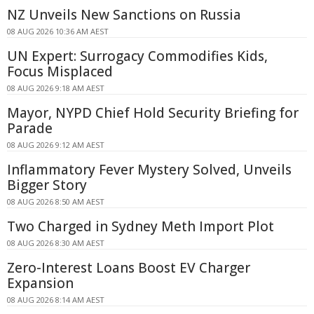
NZ Unveils New Sanctions on Russia
08 AUG 2026 10:36 AM AEST
UN Expert: Surrogacy Commodifies Kids,
Focus Misplaced
08 AUG 2026 9:18 AM AEST
Mayor, NYPD Chief Hold Security Briefing for
Parade
08 AUG 2026 9:12 AM AEST
Inflammatory Fever Mystery Solved, Unveils
Bigger Story
08 AUG 2026 8:50 AM AEST
Two Charged in Sydney Meth Import Plot
08 AUG 2026 8:30 AM AEST
Zero-Interest Loans Boost EV Charger
Expansion
08 AUG 2026 8:14 AM AEST