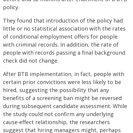
policy.
They found that introduction of the policy had
little or no statistical association with the rates
of conditional employment offers for people
with criminal records. In addition, the rate of
people with records passing a final background
check did not change.
After BTB implementation, in fact, people with
certain prior convictions were less likely to be
hired, suggesting the possibility that any
benefits of a screening ban might be reversed
during subsequent candidate assessment. While
the study could not confirm any underlying
cause-effect relationship, the researchers
suggest that hiring managers might, perhaps