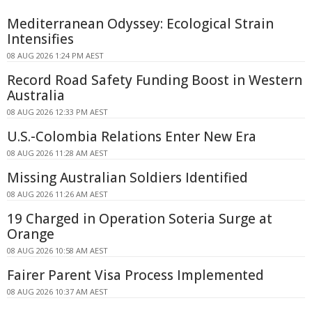
Mediterranean Odyssey: Ecological Strain
Intensifies
08 AUG 2026 1:24 PM AEST
Record Road Safety Funding Boost in Western
Australia
08 AUG 2026 12:33 PM AEST
U.S.-Colombia Relations Enter New Era
08 AUG 2026 11:28 AM AEST
Missing Australian Soldiers Identified
08 AUG 2026 11:26 AM AEST
19 Charged in Operation Soteria Surge at
Orange
08 AUG 2026 10:58 AM AEST
Fairer Parent Visa Process Implemented
08 AUG 2026 10:37 AM AEST