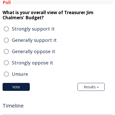
Poll
What is your overall view of Treasurer Jim
Chalmers' Budget?
Strongly support it
Generally support it
Generally oppose it
Strongly oppose it
Unsure
Vote
Results »
Timeline