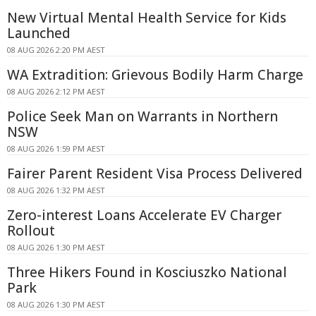
New Virtual Mental Health Service for Kids
Launched
08 AUG 2026 2:20 PM AEST
WA Extradition: Grievous Bodily Harm Charge
08 AUG 2026 2:12 PM AEST
Police Seek Man on Warrants in Northern
NSW
08 AUG 2026 1:59 PM AEST
Fairer Parent Resident Visa Process Delivered
08 AUG 2026 1:32 PM AEST
Zero-interest Loans Accelerate EV Charger
Rollout
08 AUG 2026 1:30 PM AEST
Three Hikers Found in Kosciuszko National
Park
08 AUG 2026 1:30 PM AEST