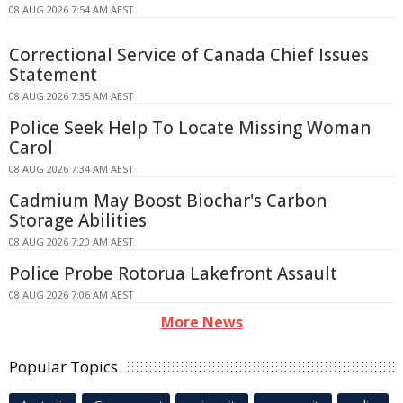
08 AUG 2026 7:54 AM AEST
Correctional Service of Canada Chief Issues
Statement
08 AUG 2026 7:35 AM AEST
Police Seek Help To Locate Missing Woman
Carol
08 AUG 2026 7:34 AM AEST
Cadmium May Boost Biochar's Carbon
Storage Abilities
08 AUG 2026 7:20 AM AEST
Police Probe Rotorua Lakefront Assault
08 AUG 2026 7:06 AM AEST
More News
Popular Topics