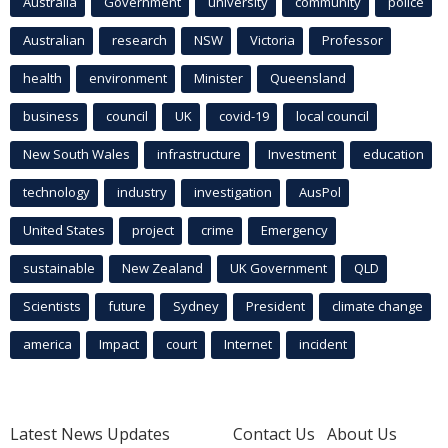
Australia
Government
university
community
police
Australian
research
NSW
Victoria
Professor
health
environment
Minister
Queensland
business
council
UK
covid-19
local council
New South Wales
infrastructure
Investment
education
technology
industry
investigation
AusPol
United States
project
crime
Emergency
sustainable
New Zealand
UK Government
QLD
Scientists
future
Sydney
President
climate change
america
Impact
court
Internet
incident
Latest News Updates
Contact Us
About Us