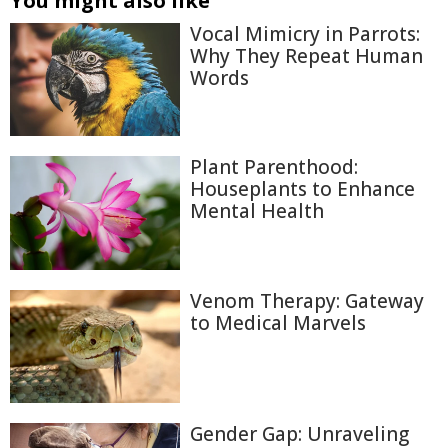
You might also like
Vocal Mimicry in Parrots:
Why They Repeat Human
Words
Plant Parenthood:
Houseplants to Enhance
Mental Health
Venom Therapy: Gateway
to Medical Marvels
Gender Gap: Unraveling