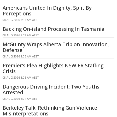
Americans United In Dignity, Split By
Perceptions
08 AUG 2026 8:14 AM AEST
Backing On-island Processing In Tasmania
08 AUG 2026 8:12 AM AEST
McGuinty Wraps Alberta Trip on Innovation,
Defense
08 AUG 2026 8:06 AM AEST
Premier's Plea Highlights NSW ER Staffing
Crisis
08 AUG 2026 8:05 AM AEST
Dangerous Driving Incident: Two Youths
Arrested
08 AUG 2026 8:04 AM AEST
Berkeley Talk: Rethinking Gun Violence
Misinterpretations