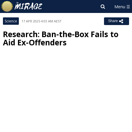
Science
17 APR 2025 4:03 AM AEST
Share
Research: Ban-the-Box Fails to
Aid Ex-Offenders