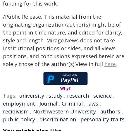
funding for this work.
/Public Release. This material from the
originating organization/author(s) might be of
the point-in-time nature, and edited for clarity,
style and length. Mirage.News does not take
institutional positions or sides, and all views,
positions, and conclusions expressed herein are
solely those of the author(s).View in full
here
.
Why?
Tags:
university
,
study
,
research
,
science
,
employment
,
Journal
,
Criminal
,
laws
,
recidivism
,
Northwestern University
,
authors
,
public policy
,
discrimination
,
personality traits