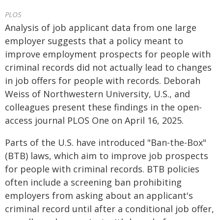
PLOS
Analysis of job applicant data from one large
employer suggests that a policy meant to
improve employment prospects for people with
criminal records did not actually lead to changes
in job offers for people with records. Deborah
Weiss of Northwestern University, U.S., and
colleagues present these findings in the open-
access journal PLOS One on April 16, 2025.
Parts of the U.S. have introduced "Ban-the-Box"
(BTB) laws, which aim to improve job prospects
for people with criminal records. BTB policies
often include a screening ban prohibiting
employers from asking about an applicant's
criminal record until after a conditional job offer,