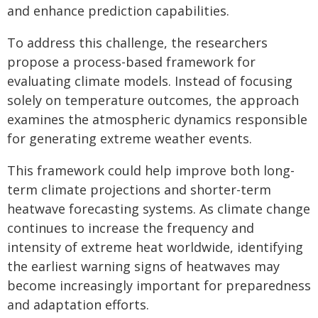
and enhance prediction capabilities.
To address this challenge, the researchers
propose a process-based framework for
evaluating climate models. Instead of focusing
solely on temperature outcomes, the approach
examines the atmospheric dynamics responsible
for generating extreme weather events.
This framework could help improve both long-
term climate projections and shorter-term
heatwave forecasting systems. As climate change
continues to increase the frequency and
intensity of extreme heat worldwide, identifying
the earliest warning signs of heatwaves may
become increasingly important for preparedness
and adaptation efforts.