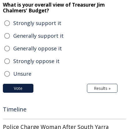
What is your overall view of Treasurer Jim
Chalmers' Budget?
Strongly support it
Generally support it
Generally oppose it
Strongly oppose it
Unsure
Vote
Results »
Timeline
Police Charge Woman After South Yarra