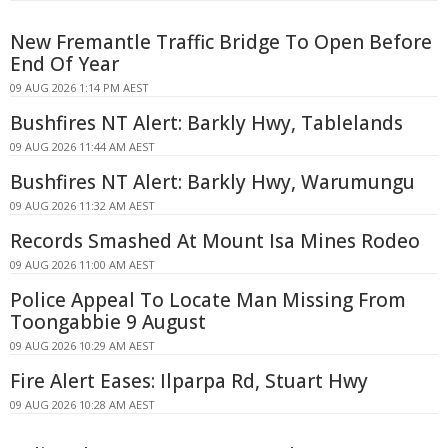
New Fremantle Traffic Bridge To Open Before
End Of Year
09 AUG 2026 1:14 PM AEST
Bushfires NT Alert: Barkly Hwy, Tablelands
09 AUG 2026 11:44 AM AEST
Bushfires NT Alert: Barkly Hwy, Warumungu
09 AUG 2026 11:32 AM AEST
Records Smashed At Mount Isa Mines Rodeo
09 AUG 2026 11:00 AM AEST
Police Appeal To Locate Man Missing From
Toongabbie 9 August
09 AUG 2026 10:29 AM AEST
Fire Alert Eases: Ilparpa Rd, Stuart Hwy
09 AUG 2026 10:28 AM AEST