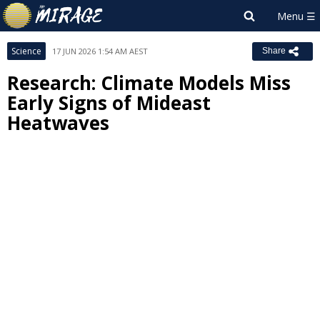
Science
17 JUN 2026 1:54 AM AEST
Share
Research: Climate Models Miss
Early Signs of Mideast
Heatwaves