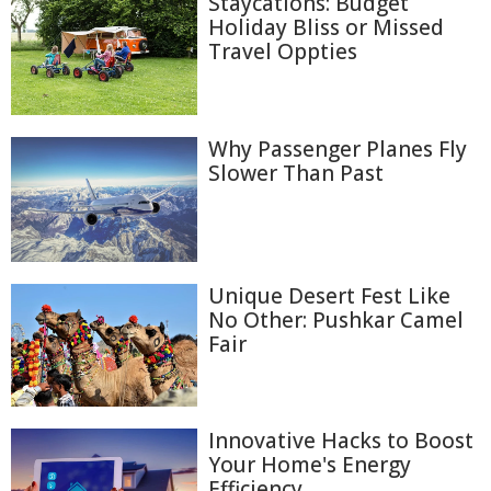
Staycations: Budget
Holiday Bliss or Missed
Travel Oppties
Why Passenger Planes Fly
Slower Than Past
Unique Desert Fest Like
No Other: Pushkar Camel
Fair
Innovative Hacks to Boost
Your Home's Energy
Efficiency