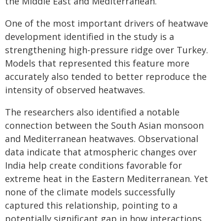
the Middle East and Mediterranean.
One of the most important drivers of heatwave
development identified in the study is a
strengthening high-pressure ridge over Turkey.
Models that represented this feature more
accurately also tended to better reproduce the
intensity of observed heatwaves.
The researchers also identified a notable
connection between the South Asian monsoon
and Mediterranean heatwaves. Observational
data indicate that atmospheric changes over
India help create conditions favorable for
extreme heat in the Eastern Mediterranean. Yet
none of the climate models successfully
captured this relationship, pointing to a
potentially significant gap in how interactions