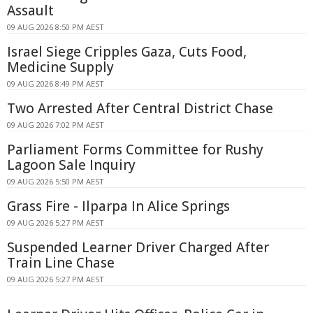
Assault
09 AUG 2026 8:50 PM AEST
Israel Siege Cripples Gaza, Cuts Food,
Medicine Supply
09 AUG 2026 8:49 PM AEST
Two Arrested After Central District Chase
09 AUG 2026 7:02 PM AEST
Parliament Forms Committee for Rushy
Lagoon Sale Inquiry
09 AUG 2026 5:50 PM AEST
Grass Fire - Ilparpa In Alice Springs
09 AUG 2026 5:27 PM AEST
Suspended Learner Driver Charged After
Train Line Chase
09 AUG 2026 5:27 PM AEST