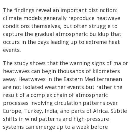
The findings reveal an important distinction:
climate models generally reproduce heatwave
conditions themselves, but often struggle to
capture the gradual atmospheric buildup that
occurs in the days leading up to extreme heat
events.
The study shows that the warning signs of major
heatwaves can begin thousands of kilometers
away. Heatwaves in the Eastern Mediterranean
are not isolated weather events but rather the
result of a complex chain of atmospheric
processes involving circulation patterns over
Europe, Turkey, India, and parts of Africa. Subtle
shifts in wind patterns and high-pressure
systems can emerge up to a week before