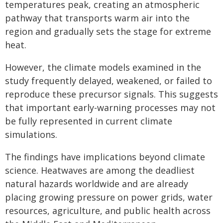
temperatures peak, creating an atmospheric
pathway that transports warm air into the
region and gradually sets the stage for extreme
heat.
However, the climate models examined in the
study frequently delayed, weakened, or failed to
reproduce these precursor signals. This suggests
that important early-warning processes may not
be fully represented in current climate
simulations.
The findings have implications beyond climate
science. Heatwaves are among the deadliest
natural hazards worldwide and are already
placing growing pressure on power grids, water
resources, agriculture, and public health across