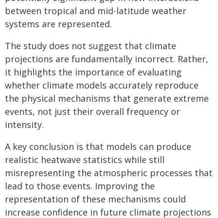
between tropical and mid-latitude weather
systems are represented.
The study does not suggest that climate
projections are fundamentally incorrect. Rather,
it highlights the importance of evaluating
whether climate models accurately reproduce
the physical mechanisms that generate extreme
events, not just their overall frequency or
intensity.
A key conclusion is that models can produce
realistic heatwave statistics while still
misrepresenting the atmospheric processes that
lead to those events. Improving the
representation of these mechanisms could
increase confidence in future climate projections