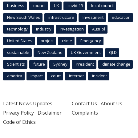
business
council
UK
covid-19
local council
New South Wales
infrastructure
Investment
education
technology
industry
investigation
AusPol
United States
project
crime
Emergency
sustainable
New Zealand
UK Government
QLD
Scientists
future
Sydney
President
climate change
america
Impact
court
Internet
incident
Latest News Updates
Contact Us
About Us
Privacy Policy
Disclaimer
Complaints
Code of Ethics