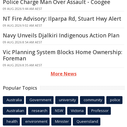
Police Charge Man Over Assault - Coogee
09 AUG 2026 9:44 AM AEST
NT Fire Advisory: Ilparpa Rd, Stuart Hwy Alert
09 AUG 2026 9:02 AM AEST
Navy Unveils Djalkiri Indigenous Action Plan
09 AUG 2026 8:54 AM AEST
Vic Planning System Blocks Home Ownership:
Foreman
09 AUG 2026 8:35 AM AEST
More News
Popular Topics
Australia
Government
university
community
police
Australian
research
NSW
Victoria
Professor
health
environment
Minister
Queensland