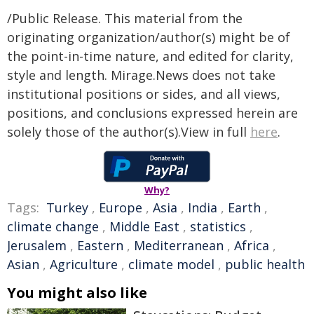
/Public Release. This material from the
originating organization/author(s) might be of
the point-in-time nature, and edited for clarity,
style and length. Mirage.News does not take
institutional positions or sides, and all views,
positions, and conclusions expressed herein are
solely those of the author(s).View in full
here
.
Why?
Tags:
Turkey
,
Europe
,
Asia
,
India
,
Earth
,
climate change
,
Middle East
,
statistics
,
Jerusalem
,
Eastern
,
Mediterranean
,
Africa
,
Asian
,
Agriculture
,
climate model
,
public health
You might also like