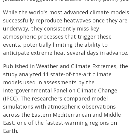
While the world's most advanced climate models
successfully reproduce heatwaves once they are
underway, they consistently miss key
atmospheric processes that trigger these
events, potentially limiting the ability to
anticipate extreme heat several days in advance.
Published in Weather and Climate Extremes, the
study analyzed 11 state-of-the-art climate
models used in assessments by the
Intergovernmental Panel on Climate Change
(IPCC). The researchers compared model
simulations with atmospheric observations
across the Eastern Mediterranean and Middle
East, one of the fastest-warming regions on
Earth.