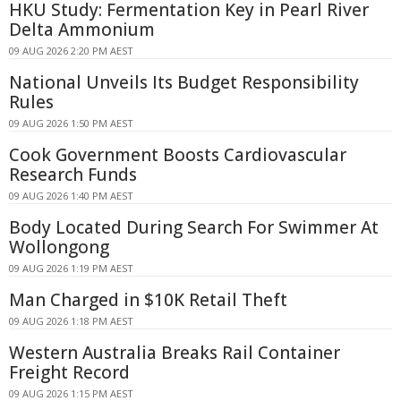
HKU Study: Fermentation Key in Pearl River
Delta Ammonium
09 AUG 2026 2:20 PM AEST
National Unveils Its Budget Responsibility
Rules
09 AUG 2026 1:50 PM AEST
Cook Government Boosts Cardiovascular
Research Funds
09 AUG 2026 1:40 PM AEST
Body Located During Search For Swimmer At
Wollongong
09 AUG 2026 1:19 PM AEST
Man Charged in $10K Retail Theft
09 AUG 2026 1:18 PM AEST
Western Australia Breaks Rail Container
Freight Record
09 AUG 2026 1:15 PM AEST