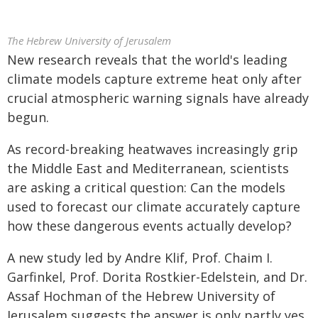
The Hebrew University of Jerusalem
New research reveals that the world's leading
climate models capture extreme heat only after
crucial atmospheric warning signals have already
begun.
As record-breaking heatwaves increasingly grip
the Middle East and Mediterranean, scientists
are asking a critical question: Can the models
used to forecast our climate accurately capture
how these dangerous events actually develop?
A new study led by Andre Klif, Prof. Chaim I.
Garfinkel, Prof. Dorita Rostkier-Edelstein, and Dr.
Assaf Hochman of the Hebrew University of
Jerusalem suggests the answer is only partly yes.