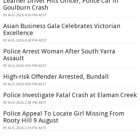
Learner Driver Hits Officer, Police Car in
Goulburn Crash
09 AUG 2026 4:36 PM AEST
Asian Business Gala Celebrates Victorian
Excellence
09 AUG 2026 4:28 PM AEST
Police Arrest Woman After South Yarra
Assault
09 AUG 2026 4:09 PM AEST
High-risk Offender Arrested, Bundall
09 AUG 2026 4:09 PM AEST
Police Investigate Fatal Crash at Elaman Creek
09 AUG 2026 2:38 PM AEST
Police Appeal To Locate Girl Missing From
Rooty Hill 9 August
09 AUG 2026 2:34 PM AEST