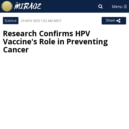
Science
25 NOV 2025 1:02 AM AEDT
Share
Research Confirms HPV
Vaccine's Role in Preventing
Cancer