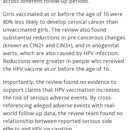
across different follow-up periods.
Girls vaccinated at or before the age of 16 were
80% less likely to develop cervical cancer than
unvaccinated girls. The review also found
substantial reductions in pre-cancerous changes
(known as CIN2+ and CIN3+), and in anogenital
warts, which are also caused by HPV infection.
Reductions were greater in people who received
the HPV vaccine at or before the age of 16.
Importantly, the review found no evidence to
support claims that HPV vaccination increases
the risk of serious adverse events. By cross-
referencing alleged adverse events with real-
world follow-up data, the review team found no
relationship between reported serious side
effects and HPV vaccination.