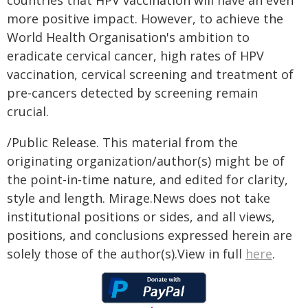
countries that HPV vaccination will have an even
more positive impact. However, to achieve the
World Health Organisation's ambition to
eradicate cervical cancer, high rates of HPV
vaccination, cervical screening and treatment of
pre-cancers detected by screening remain
crucial.
/Public Release. This material from the
originating organization/author(s) might be of
the point-in-time nature, and edited for clarity,
style and length. Mirage.News does not take
institutional positions or sides, and all views,
positions, and conclusions expressed herein are
solely those of the author(s).View in full
here
.