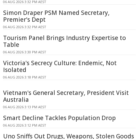
06 AUG 2026 3:32 PM AEST
Simon Draper PSM Named Secretary,
Premier's Dept
06 AUG 2026 3:32 PM AEST
Tourism Panel Brings Industry Expertise to
Table
06 AUG 2026 3:30 PM AEST
Victoria's Secrecy Culture: Endemic, Not
Isolated
06 AUG 2026 3:18 PM AEST
Vietnam's General Secretary, President Visit
Australia
06 AUG 2026 3:13 PM AEST
Smart Decline Tackles Population Drop
06 AUG 2026 3:12 PM AEST
Uno Sniffs Out Drugs, Weapons, Stolen Goods