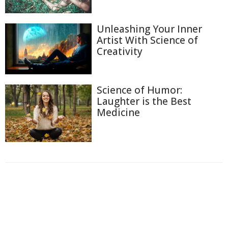
Unleashing Your Inner
Artist With Science of
Creativity
Science of Humor:
Laughter is the Best
Medicine