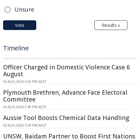
Unsure
Vote
Results »
Timeline
Officer Charged in Domestic Violence Case 6
August
06 AUG 2026 3:42 PM AEST
Plymouth Brethren, Advance Face Electoral
Committee
06 AUG 2026 3:40 PM AEST
Aussie Tool Boosts Chemical Data Handling
06 AUG 2026 3:39 PM AEST
UNSW, Baidam Partner to Boost First Nations