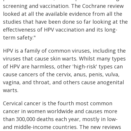
screening and vaccination. The Cochrane review
looked at all the available evidence from all the
studies that have been done so far looking at the
effectiveness of HPV vaccination and its long-
term safety."
HPV is a family of common viruses, including the
viruses that cause skin warts. Whilst many types
of HPV are harmless, other 'high-risk' types can
cause cancers of the cervix, anus, penis, vulva,
vagina, and throat, and others cause anogenital
warts.
Cervical cancer is the fourth most common
cancer in women worldwide and causes more
than 300,000 deaths each year, mostly in low-
and middle-income countries. The new reviews