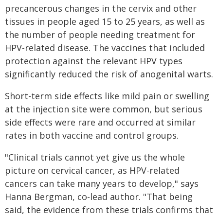
precancerous changes in the cervix and other
tissues in people aged 15 to 25 years, as well as
the number of people needing treatment for
HPV-related disease. The vaccines that included
protection against the relevant HPV types
significantly reduced the risk of anogenital warts.
Short-term side effects like mild pain or swelling
at the injection site were common, but serious
side effects were rare and occurred at similar
rates in both vaccine and control groups.
"Clinical trials cannot yet give us the whole
picture on cervical cancer, as HPV-related
cancers can take many years to develop," says
Hanna Bergman, co-lead author. "That being
said, the evidence from these trials confirms that