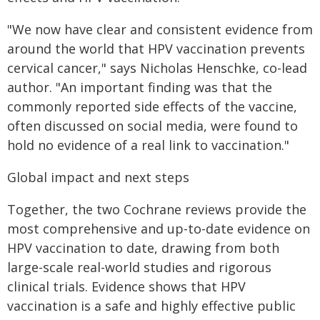
"We now have clear and consistent evidence from
around the world that HPV vaccination prevents
cervical cancer," says Nicholas Henschke, co-lead
author. "An important finding was that the
commonly reported side effects of the vaccine,
often discussed on social media, were found to
hold no evidence of a real link to vaccination."
Global impact and next steps
Together, the two Cochrane reviews provide the
most comprehensive and up-to-date evidence on
HPV vaccination to date, drawing from both
large-scale real-world studies and rigorous
clinical trials. Evidence shows that HPV
vaccination is a safe and highly effective public