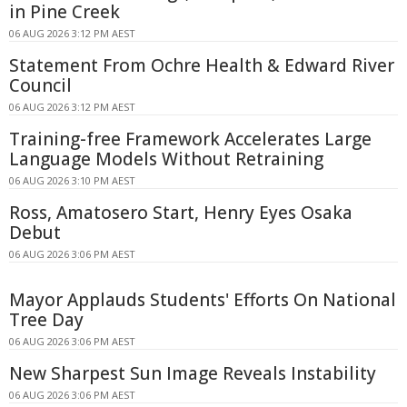
in Pine Creek
06 AUG 2026 3:12 PM AEST
Statement From Ochre Health & Edward River
Council
06 AUG 2026 3:12 PM AEST
Training-free Framework Accelerates Large
Language Models Without Retraining
06 AUG 2026 3:10 PM AEST
Ross, Amatosero Start, Henry Eyes Osaka
Debut
06 AUG 2026 3:06 PM AEST
Mayor Applauds Students' Efforts On National
Tree Day
06 AUG 2026 3:06 PM AEST
New Sharpest Sun Image Reveals Instability
06 AUG 2026 3:06 PM AEST