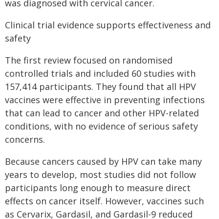
was diagnosed with cervical cancer.
Clinical trial evidence supports effectiveness and
safety
The first review focused on randomised
controlled trials and included 60 studies with
157,414 participants. They found that all HPV
vaccines were effective in preventing infections
that can lead to cancer and other HPV-related
conditions, with no evidence of serious safety
concerns.
Because cancers caused by HPV can take many
years to develop, most studies did not follow
participants long enough to measure direct
effects on cancer itself. However, vaccines such
as Cervarix, Gardasil, and Gardasil-9 reduced