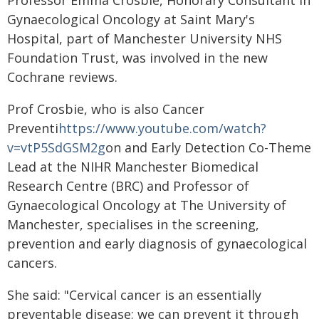
Professor Emma Crosbie, Honorary Consultant in
Gynaecological Oncology at Saint Mary's
Hospital, part of Manchester University NHS
Foundation Trust, was involved in the new
Cochrane reviews.
Prof Crosbie, who is also Cancer
Preventi
https://www.youtube.com/watch?
v=vtP5SdGSM2g
on and Early Detection Co-Theme
Lead at the NIHR Manchester Biomedical
Research Centre (BRC) and Professor of
Gynaecological Oncology at The University of
Manchester, specialises in the screening,
prevention and early diagnosis of gynaecological
cancers.
She said: "Cervical cancer is an essentially
preventable disease; we can prevent it through