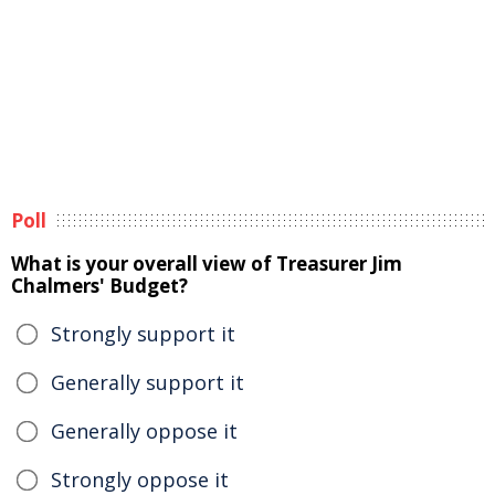
Poll
What is your overall view of Treasurer Jim
Chalmers' Budget?
Strongly support it
Generally support it
Generally oppose it
Strongly oppose it