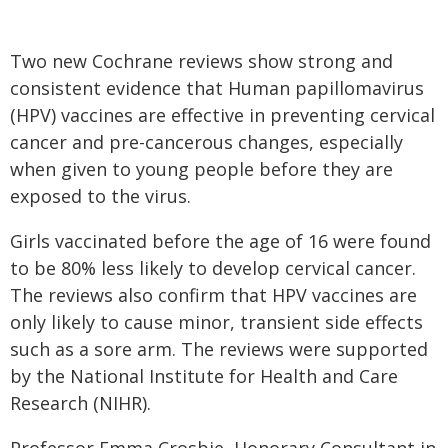
Two new Cochrane reviews show strong and
consistent evidence that Human papillomavirus
(HPV) vaccines are effective in preventing cervical
cancer and pre-cancerous changes, especially
when given to young people before they are
exposed to the virus.
Girls vaccinated before the age of 16 were found
to be 80% less likely to develop cervical cancer.
The reviews also confirm that HPV vaccines are
only likely to cause minor, transient side effects
such as a sore arm. The reviews were supported
by the National Institute for Health and Care
Research (NIHR).