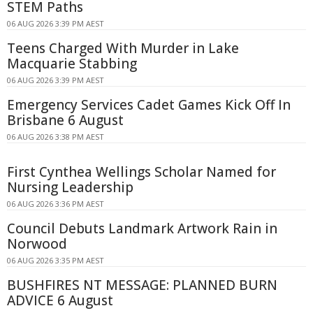
STEM Paths
06 AUG 2026 3:39 PM AEST
Teens Charged With Murder in Lake
Macquarie Stabbing
06 AUG 2026 3:39 PM AEST
Emergency Services Cadet Games Kick Off In
Brisbane 6 August
06 AUG 2026 3:38 PM AEST
First Cynthea Wellings Scholar Named for
Nursing Leadership
06 AUG 2026 3:36 PM AEST
Council Debuts Landmark Artwork Rain in
Norwood
06 AUG 2026 3:35 PM AEST
BUSHFIRES NT MESSAGE: PLANNED BURN
ADVICE 6 August