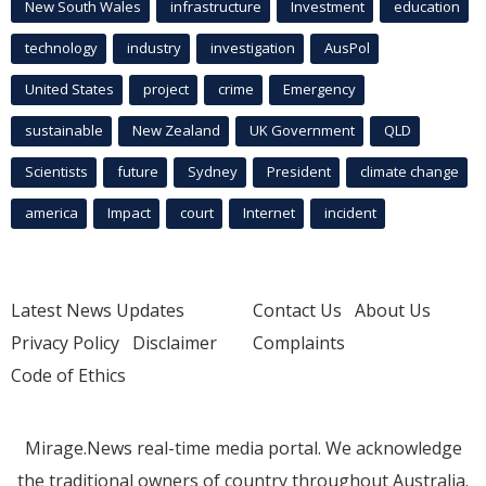
New South Wales
infrastructure
Investment
education
technology
industry
investigation
AusPol
United States
project
crime
Emergency
sustainable
New Zealand
UK Government
QLD
Scientists
future
Sydney
President
climate change
america
Impact
court
Internet
incident
Latest News Updates
Contact Us
About Us
Privacy Policy
Disclaimer
Complaints
Code of Ethics
Mirage.News real-time media portal. We acknowledge
the traditional owners of country throughout Australia.