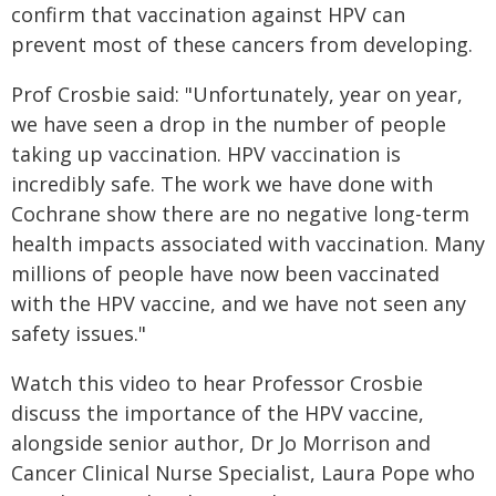
confirm that vaccination against HPV can
prevent most of these cancers from developing.
Prof Crosbie said: "Unfortunately, year on year,
we have seen a drop in the number of people
taking up vaccination. HPV vaccination is
incredibly safe. The work we have done with
Cochrane show there are no negative long-term
health impacts associated with vaccination. Many
millions of people have now been vaccinated
with the HPV vaccine, and we have not seen any
safety issues."
Watch this video to hear Professor Crosbie
discuss the importance of the HPV vaccine,
alongside senior author, Dr Jo Morrison and
Cancer Clinical Nurse Specialist, Laura Pope who