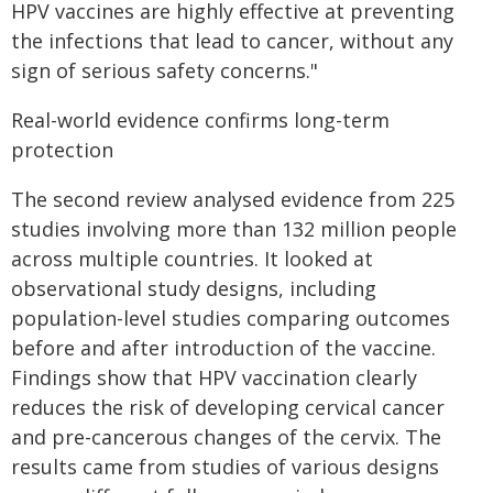
HPV vaccines are highly effective at preventing
the infections that lead to cancer, without any
sign of serious safety concerns."
Real-world evidence confirms long-term
protection
The second review analysed evidence from 225
studies involving more than 132 million people
across multiple countries. It looked at
observational study designs, including
population-level studies comparing outcomes
before and after introduction of the vaccine.
Findings show that HPV vaccination clearly
reduces the risk of developing cervical cancer
and pre-cancerous changes of the cervix. The
results came from studies of various designs