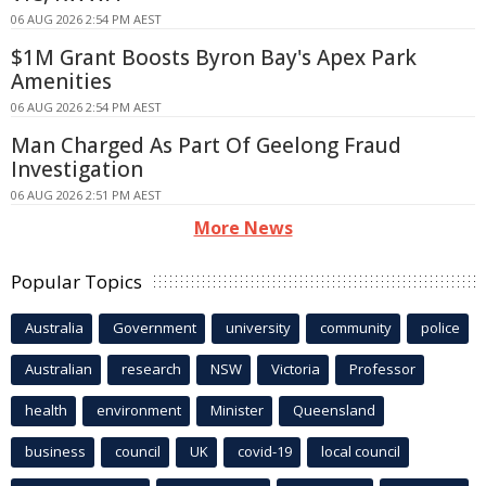
06 AUG 2026 2:54 PM AEST
$1M Grant Boosts Byron Bay's Apex Park
Amenities
06 AUG 2026 2:54 PM AEST
Man Charged As Part Of Geelong Fraud
Investigation
06 AUG 2026 2:51 PM AEST
More News
Popular Topics
Australia
Government
university
community
police
Australian
research
NSW
Victoria
Professor
health
environment
Minister
Queensland
business
council
UK
covid-19
local council