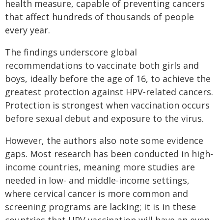
health measure, capable of preventing cancers
that affect hundreds of thousands of people
every year.
The findings underscore global
recommendations to vaccinate both girls and
boys, ideally before the age of 16, to achieve the
greatest protection against HPV-related cancers.
Protection is strongest when vaccination occurs
before sexual debut and exposure to the virus.
However, the authors also note some evidence
gaps. Most research has been conducted in high-
income countries, meaning more studies are
needed in low- and middle-income settings,
where cervical cancer is more common and
screening programs are lacking; it is in these