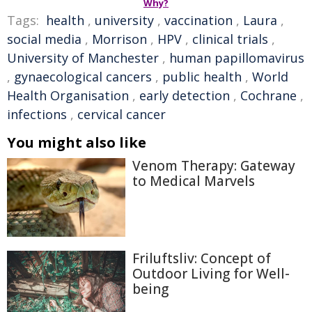
Why?
Tags:
health
,
university
,
vaccination
,
Laura
,
social media
,
Morrison
,
HPV
,
clinical trials
,
University of Manchester
,
human papillomavirus
,
gynaecological cancers
,
public health
,
World
Health Organisation
,
early detection
,
Cochrane
,
infections
,
cervical cancer
You might also like
Venom Therapy: Gateway
to Medical Marvels
Friluftsliv: Concept of
Outdoor Living for Well-
being