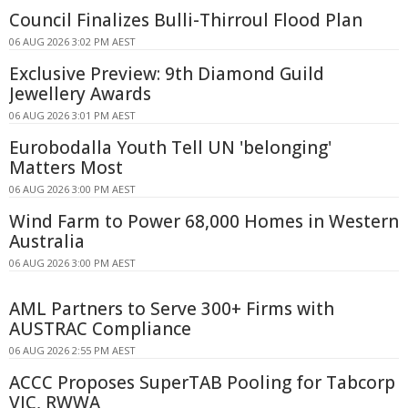
Council Finalizes Bulli-Thirroul Flood Plan
06 AUG 2026 3:02 PM AEST
Exclusive Preview: 9th Diamond Guild
Jewellery Awards
06 AUG 2026 3:01 PM AEST
Eurobodalla Youth Tell UN 'belonging'
Matters Most
06 AUG 2026 3:00 PM AEST
Wind Farm to Power 68,000 Homes in Western
Australia
06 AUG 2026 3:00 PM AEST
AML Partners to Serve 300+ Firms with
AUSTRAC Compliance
06 AUG 2026 2:55 PM AEST
ACCC Proposes SuperTAB Pooling for Tabcorp
VIC, RWWA