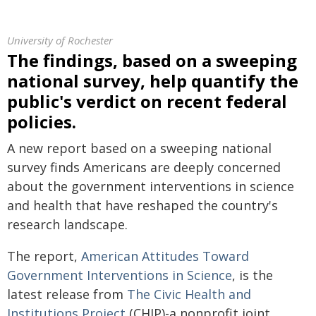
University of Rochester
The findings, based on a sweeping
national survey, help quantify the
public's verdict on recent federal
policies.
A new report based on a sweeping national
survey finds Americans are deeply concerned
about the government interventions in science
and health that have reshaped the country's
research landscape.
The report,
American Attitudes Toward
Government Interventions in Science
, is the
latest release from
The Civic Health and
Institutions Project
(CHIP)-a nonprofit joint