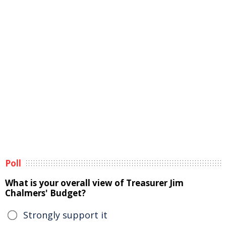
Poll
What is your overall view of Treasurer Jim
Chalmers' Budget?
Strongly support it