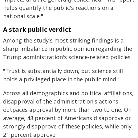
helps quantify the public's reactions on a
national scale."
A stark public verdict
Among the study's most striking findings is a
sharp imbalance in public opinion regarding the
Trump administration's science-related policies.
"Trust is substantially down, but science still
holds a privileged place in the public mind."
Across all demographics and political affiliations,
disapproval of the administration's actions
outpaces approval by more than two to one. On
average, 48 percent of Americans disapprove or
strongly disapprove of these policies, while only
21 percent approve.