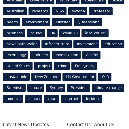
Australia
Government
university
community
police
Australian
research
NSW
Victoria
Professor
health
environment
Minister
Queensland
business
council
UK
covid-19
local council
New South Wales
infrastructure
Investment
education
technology
industry
investigation
AusPol
United States
project
crime
Emergency
sustainable
New Zealand
UK Government
QLD
Scientists
future
Sydney
President
climate change
america
Impact
court
Internet
incident
Latest News Updates
Contact Us
About Us