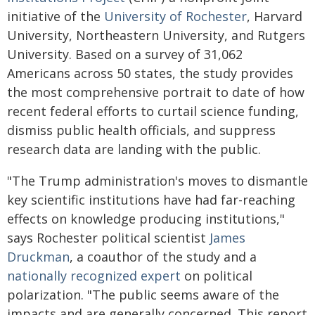
initiative of the
University of Rochester
, Harvard
University, Northeastern University, and Rutgers
University. Based on a survey of 31,062
Americans across 50 states, the study provides
the most comprehensive portrait to date of how
recent federal efforts to curtail science funding,
dismiss public health officials, and suppress
research data are landing with the public.
"The Trump administration's moves to dismantle
key scientific institutions have had far-reaching
effects on knowledge producing institutions,"
says Rochester political scientist
James
Druckman
, a coauthor of the study and a
nationally recognized expert
on political
polarization. "The public seems aware of the
impacts and are generally concerned. This report