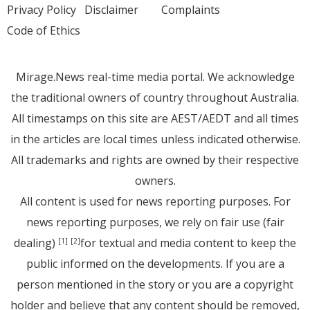
Privacy Policy
Disclaimer
Complaints
Code of Ethics
Mirage.News real-time media portal. We acknowledge
the traditional owners of country throughout Australia.
All timestamps on this site are AEST/AEDT and all times
in the articles are local times unless indicated otherwise.
All trademarks and rights are owned by their respective
owners.
All content is used for news reporting purposes. For
news reporting purposes, we rely on fair use (fair
dealing)
for textual and media content to keep the
[1]
[2]
public informed on the developments. If you are a
person mentioned in the story or you are a copyright
holder and believe that any content should be removed,