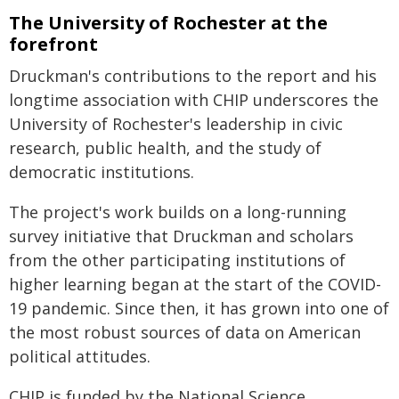
The University of Rochester at the
forefront
Druckman's contributions to the report and his
longtime association with CHIP underscores the
University of Rochester's leadership in civic
research, public health, and the study of
democratic institutions.
The project's work builds on a long-running
survey initiative that Druckman and scholars
from the other participating institutions of
higher learning began at the start of the COVID-
19 pandemic. Since then, it has grown into one of
the most robust sources of data on American
political attitudes.
CHIP is funded by the National Science