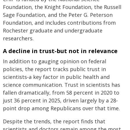
Foundation, the Knight Foundation, the Russell
Sage Foundation, and the Peter G. Peterson
Foundation, and includes contributions from
Rochester graduate and undergraduate
researchers.
A decline in trust-but not in relevance
In addition to gauging opinion on federal
policies, the report tracks public trust in
scientists-a key factor in public health and
science communication. Trust in scientists has
fallen dramatically, from 58 percent in 2020 to
just 36 percent in 2025, driven largely by a 28-
point drop among Republicans over that time.
Despite the trends, the report finds that
scientists and doctors remain among the most