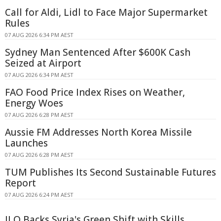
Call for Aldi, Lidl to Face Major Supermarket
Rules
07 AUG 2026 6:34 PM AEST
Sydney Man Sentenced After $600K Cash
Seized at Airport
07 AUG 2026 6:34 PM AEST
FAO Food Price Index Rises on Weather,
Energy Woes
07 AUG 2026 6:28 PM AEST
Aussie FM Addresses North Korea Missile
Launches
07 AUG 2026 6:28 PM AEST
TUM Publishes Its Second Sustainable Futures
Report
07 AUG 2026 6:24 PM AEST
ILO Backs Syria's Green Shift with Skills,