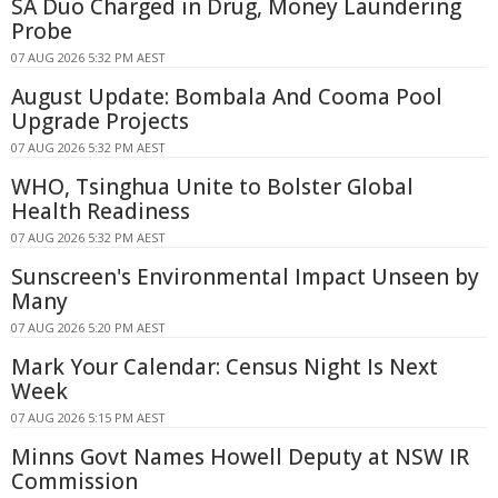
SA Duo Charged in Drug, Money Laundering
Probe
07 AUG 2026 5:32 PM AEST
August Update: Bombala And Cooma Pool
Upgrade Projects
07 AUG 2026 5:32 PM AEST
WHO, Tsinghua Unite to Bolster Global
Health Readiness
07 AUG 2026 5:32 PM AEST
Sunscreen's Environmental Impact Unseen by
Many
07 AUG 2026 5:20 PM AEST
Mark Your Calendar: Census Night Is Next
Week
07 AUG 2026 5:15 PM AEST
Minns Govt Names Howell Deputy at NSW IR
Commission