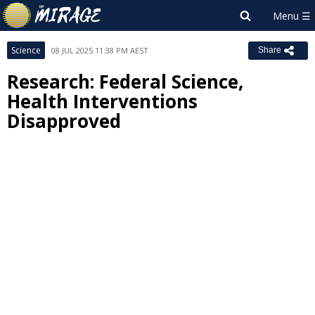
Science
08 JUL 2025 11:38 PM AEST
Share
Research: Federal Science,
Health Interventions
Disapproved