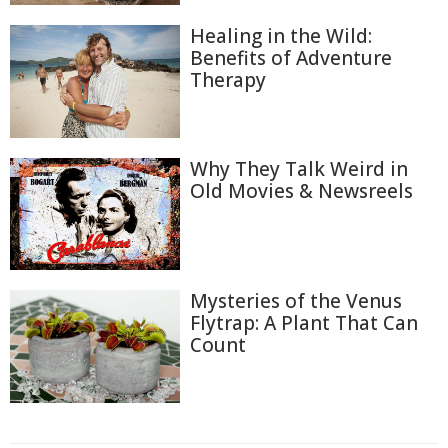
Healing in the Wild:
Benefits of Adventure
Therapy
Why They Talk Weird in
Old Movies & Newsreels
Mysteries of the Venus
Flytrap: A Plant That Can
Count