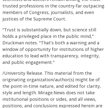
trusted professions in the country-far outpacing
members of Congress, journalists, and even
justices of the Supreme Court.
"Trust is substantially down, but science still
holds a privileged place in the public mind,"
Druckman notes. "That's both a warning and a
window of opportunity for institutions of higher
education to lead with transparency, integrity,
and public engagement."
/University Release. This material from the
originating organization/author(s) might be of
the point-in-time nature, and edited for clarity,
style and length. Mirage.News does not take
institutional positions or sides, and all views,
positions, and conclusions expressed herein are