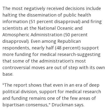
The most negatively received decisions include
halting the dissemination of public health
information (51 percent disapproval) and firing
scientists at the National Oceanic and
Atmospheric Administration (50 percent
disapproval). Even among Republican
respondents, nearly half (48 percent) support
more funding for medical research-suggesting
that some of the administration's most
controversial moves are out of step with its own
base.
"The report shows that even in an era of deep
political division, support for medical research
and funding remains one of the few areas of
bipartisan consensus," Druckman says.