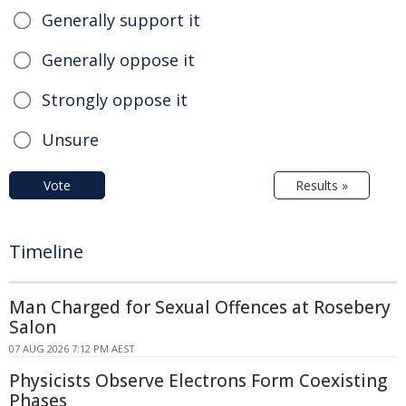
Generally support it
Generally oppose it
Strongly oppose it
Unsure
Vote
Results »
Timeline
Man Charged for Sexual Offences at Rosebery
Salon
07 AUG 2026 7:12 PM AEST
Physicists Observe Electrons Form Coexisting
Phases