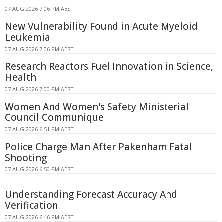
07 AUG 2026 7:06 PM AEST
New Vulnerability Found in Acute Myeloid
Leukemia
07 AUG 2026 7:06 PM AEST
Research Reactors Fuel Innovation in Science,
Health
07 AUG 2026 7:00 PM AEST
Women And Women's Safety Ministerial
Council Communique
07 AUG 2026 6:51 PM AEST
Police Charge Man After Pakenham Fatal
Shooting
07 AUG 2026 6:50 PM AEST
Understanding Forecast Accuracy And
Verification
07 AUG 2026 6:46 PM AEST