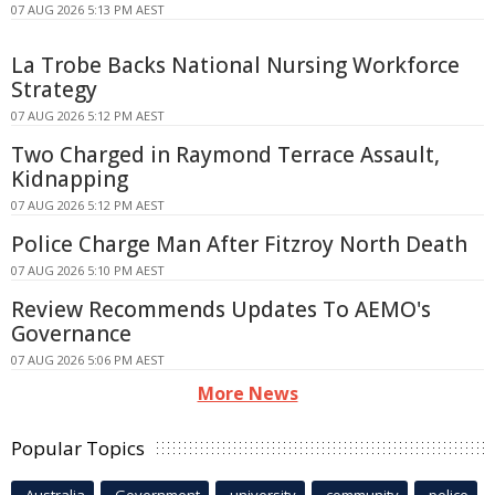
07 AUG 2026 5:13 PM AEST
La Trobe Backs National Nursing Workforce
Strategy
07 AUG 2026 5:12 PM AEST
Two Charged in Raymond Terrace Assault,
Kidnapping
07 AUG 2026 5:12 PM AEST
Police Charge Man After Fitzroy North Death
07 AUG 2026 5:10 PM AEST
Review Recommends Updates To AEMO's
Governance
07 AUG 2026 5:06 PM AEST
More News
Popular Topics