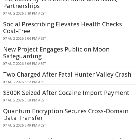
Partnerships
07 AUG 2026 6:18 PM AEST
Social Prescribing Elevates Health Checks
Cost-Free
07 AUG 2026 6:06 PM AEST
New Project Engages Public on Moon
Safeguarding
07 AUG 2026 6:06 PM AEST
Two Charged After Fatal Hunter Valley Crash
07 AUG 2026 5:52 PM AEST
$300K Seized After Cocaine Import Payment
07 AUG 2026 5:50 PM AEST
Quantum Encryption Secures Cross-Domain
Data Transfer
07 AUG 2026 5:40 PM AEST