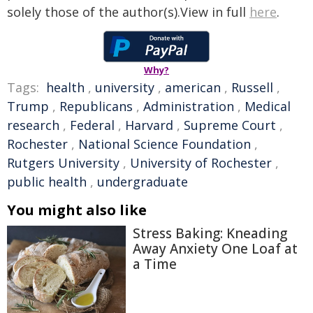
solely those of the author(s).View in full
here
.
Why?
Tags:
health
,
university
,
american
,
Russell
,
Trump
,
Republicans
,
Administration
,
Medical
research
,
Federal
,
Harvard
,
Supreme Court
,
Rochester
,
National Science Foundation
,
Rutgers University
,
University of Rochester
,
public health
,
undergraduate
You might also like
Stress Baking: Kneading
Away Anxiety One Loaf at
a Time