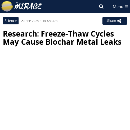
Science
20 SEP 2025 8:18 AM AEST
Share
Research: Freeze-Thaw Cycles
May Cause Biochar Metal Leaks