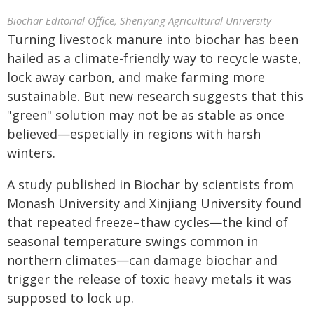
Biochar Editorial Office, Shenyang Agricultural University
Turning livestock manure into biochar has been
hailed as a climate-friendly way to recycle waste,
lock away carbon, and make farming more
sustainable. But new research suggests that this
"green" solution may not be as stable as once
believed—especially in regions with harsh
winters.
A study published in Biochar by scientists from
Monash University and Xinjiang University found
that repeated freeze–thaw cycles—the kind of
seasonal temperature swings common in
northern climates—can damage biochar and
trigger the release of toxic heavy metals it was
supposed to lock up.