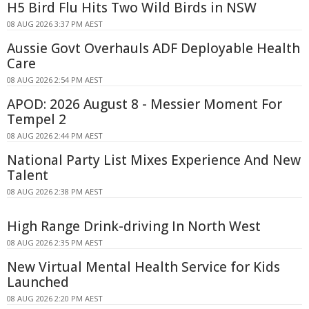
H5 Bird Flu Hits Two Wild Birds in NSW
08 AUG 2026 3:37 PM AEST
Aussie Govt Overhauls ADF Deployable Health
Care
08 AUG 2026 2:54 PM AEST
APOD: 2026 August 8 - Messier Moment For
Tempel 2
08 AUG 2026 2:44 PM AEST
National Party List Mixes Experience And New
Talent
08 AUG 2026 2:38 PM AEST
High Range Drink-driving In North West
08 AUG 2026 2:35 PM AEST
New Virtual Mental Health Service for Kids
Launched
08 AUG 2026 2:20 PM AEST