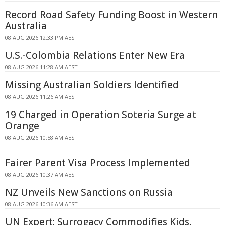
Record Road Safety Funding Boost in Western
Australia
08 AUG 2026 12:33 PM AEST
U.S.-Colombia Relations Enter New Era
08 AUG 2026 11:28 AM AEST
Missing Australian Soldiers Identified
08 AUG 2026 11:26 AM AEST
19 Charged in Operation Soteria Surge at
Orange
08 AUG 2026 10:58 AM AEST
Fairer Parent Visa Process Implemented
08 AUG 2026 10:37 AM AEST
NZ Unveils New Sanctions on Russia
08 AUG 2026 10:36 AM AEST
UN Expert: Surrogacy Commodifies Kids,