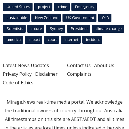
United States
project
crime
Emergency
sustainable
New Zealand
UK Government
QLD
Scientists
future
Sydney
President
climate change
america
Impact
court
Internet
incident
Latest News Updates
Contact Us
About Us
Privacy Policy
Disclaimer
Complaints
Code of Ethics
Mirage.News real-time media portal. We acknowledge
the traditional owners of country throughout Australia.
All timestamps on this site are AEST/AEDT and all times
in the articles are local times unless indicated otherwise.