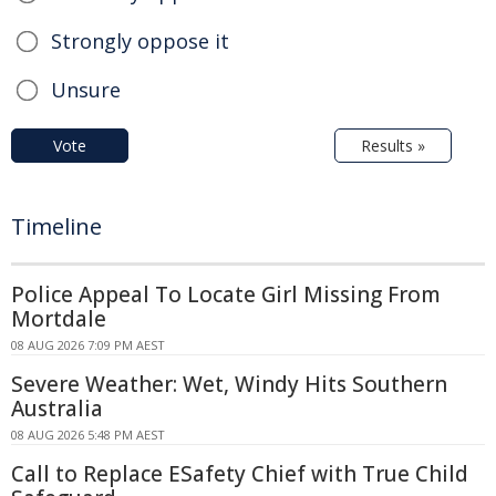
Strongly oppose it
Unsure
Vote
Results »
Timeline
Police Appeal To Locate Girl Missing From
Mortdale
08 AUG 2026 7:09 PM AEST
Severe Weather: Wet, Windy Hits Southern
Australia
08 AUG 2026 5:48 PM AEST
Call to Replace ESafety Chief with True Child