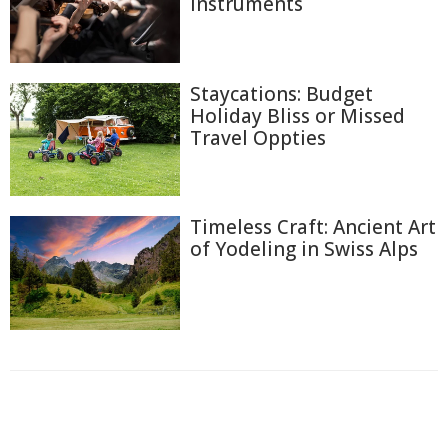
Instruments
Staycations: Budget
Holiday Bliss or Missed
Travel Oppties
Timeless Craft: Ancient Art
of Yodeling in Swiss Alps