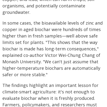
organisms, and potentially contaminate
groundwater.
In some cases, the bioavailable levels of zinc and
copper in aged biochar were hundreds of times
higher than in fresh samples—well above safe
limits set for plants. "This shows that the way
biochar is made has long-term consequences,"
explained co-author Victor Wei-Chung Chang of
Monash University. "We can't just assume that
higher-temperature biochars are automatically
safer or more stable."
The findings highlight an important lesson for
climate-smart agriculture: it's not enough to
evaluate biochar when it is freshly produced.
Farmers, policymakers, and researchers must