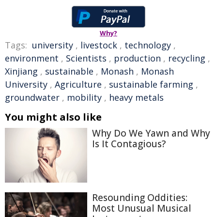
Why?
Tags:
university
,
livestock
,
technology
,
environment
,
Scientists
,
production
,
recycling
,
Xinjiang
,
sustainable
,
Monash
,
Monash
University
,
Agriculture
,
sustainable farming
,
groundwater
,
mobility
,
heavy metals
You might also like
Why Do We Yawn and Why
Is It Contagious?
Resounding Oddities:
Most Unusual Musical