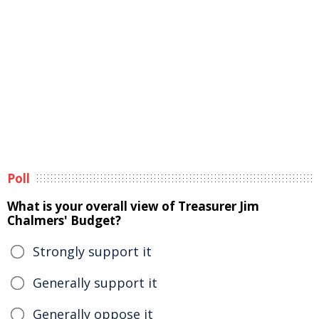
Poll
What is your overall view of Treasurer Jim
Chalmers' Budget?
Strongly support it
Generally support it
Generally oppose it