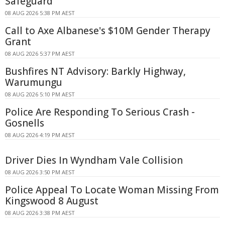
Safeguard
08 AUG 2026 5:38 PM AEST
Call to Axe Albanese's $10M Gender Therapy
Grant
08 AUG 2026 5:37 PM AEST
Bushfires NT Advisory: Barkly Highway,
Warumungu
08 AUG 2026 5:10 PM AEST
Police Are Responding To Serious Crash -
Gosnells
08 AUG 2026 4:19 PM AEST
Driver Dies In Wyndham Vale Collision
08 AUG 2026 3:50 PM AEST
Police Appeal To Locate Woman Missing From
Kingswood 8 August
08 AUG 2026 3:38 PM AEST