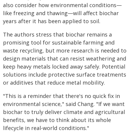
also consider how environmental conditions—
like freezing and thawing—will affect biochar
years after it has been applied to soil.
The authors stress that biochar remains a
promising tool for sustainable farming and
waste recycling, but more research is needed to
design materials that can resist weathering and
keep heavy metals locked away safely. Potential
solutions include protective surface treatments
or additives that reduce metal mobility.
"This is a reminder that there's no quick fix in
environmental science," said Chang. "If we want
biochar to truly deliver climate and agricultural
benefits, we have to think about its whole
lifecycle in real-world conditions."