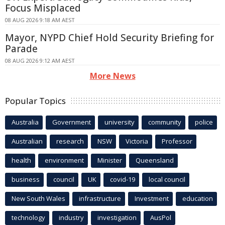
Focus Misplaced
08 AUG 2026 9:18 AM AEST
Mayor, NYPD Chief Hold Security Briefing for
Parade
08 AUG 2026 9:12 AM AEST
More News
Popular Topics
Australia
Government
university
community
police
Australian
research
NSW
Victoria
Professor
health
environment
Minister
Queensland
business
council
UK
covid-19
local council
New South Wales
infrastructure
Investment
education
technology
industry
investigation
AusPol