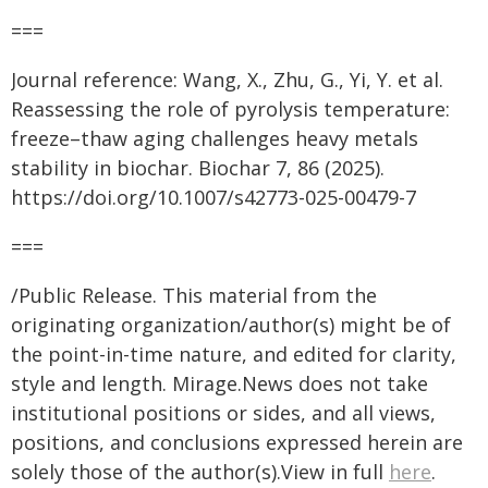
===
Journal reference: Wang, X., Zhu, G., Yi, Y. et al.
Reassessing the role of pyrolysis temperature:
freeze–thaw aging challenges heavy metals
stability in biochar. Biochar 7, 86 (2025).
https://doi.org/10.1007/s42773-025-00479-7
===
/Public Release. This material from the
originating organization/author(s) might be of
the point-in-time nature, and edited for clarity,
style and length. Mirage.News does not take
institutional positions or sides, and all views,
positions, and conclusions expressed herein are
solely those of the author(s).View in full
here
.