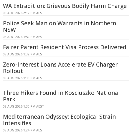
WA Extradition: Grievous Bodily Harm Charge
08 AUG 2026 2:12 PM AEST
Police Seek Man on Warrants in Northern
NSW
08 AUG 2026 1:59 PM AEST
Fairer Parent Resident Visa Process Delivered
08 AUG 2026 1:32 PM AEST
Zero-interest Loans Accelerate EV Charger
Rollout
08 AUG 2026 1:30 PM AEST
Three Hikers Found in Kosciuszko National
Park
08 AUG 2026 1:30 PM AEST
Mediterranean Odyssey: Ecological Strain
Intensifies
08 AUG 2026 1:24 PM AEST