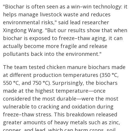
"Biochar is often seen as a win–win technology: it
helps manage livestock waste and reduces
environmental risks," said lead researcher
Xingdong Wang. "But our results show that when
biochar is exposed to freeze–thaw aging, it can
actually become more fragile and release
pollutants back into the environment."
The team tested chicken manure biochars made
at different production temperatures (350 °C,
550 °C, and 750 °C). Surprisingly, the biochars
made at the highest temperature—once
considered the most durable—were the most
vulnerable to cracking and oxidation during
freeze–thaw stress. This breakdown released
greater amounts of heavy metals such as zinc,
copper, and lead, which can harm crops, soil