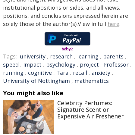
institutional positions or sides, and all views,
positions, and conclusions expressed herein are
solely those of the author(s).View in full
here
.
Why?
Tags:
university
,
research
,
learning
,
parents
,
speed
,
Impact
,
psychology
,
project
,
Professor
,
running
,
cognitive
,
Tara
,
recall
,
anxiety
,
University of Nottingham
,
mathematics
You might also like
Celebrity Perfumes:
Signature Scent or
Expensive Air Freshener