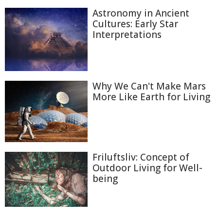
Astronomy in Ancient
Cultures: Early Star
Interpretations
Why We Can't Make Mars
More Like Earth for Living
Friluftsliv: Concept of
Outdoor Living for Well-
being