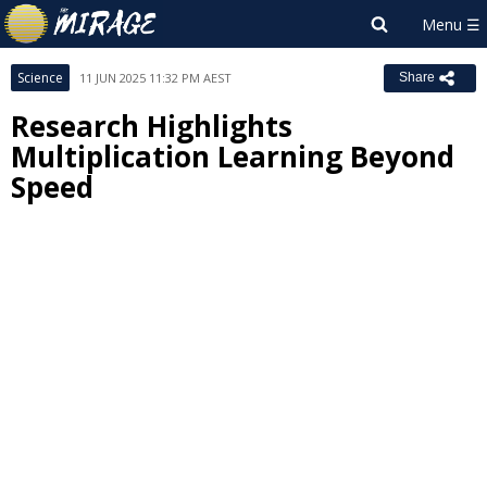
Science
11 JUN 2025 11:32 PM AEST
Share
Research Highlights
Multiplication Learning Beyond
Speed