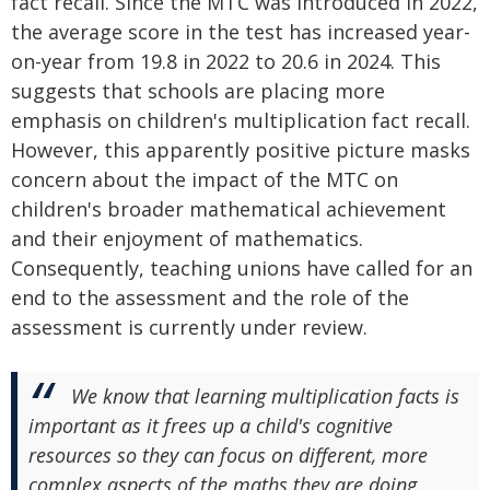
fact recall. Since the MTC was introduced in 2022,
the average score in the test has increased year-
on-year from 19.8 in 2022 to 20.6 in 2024. This
suggests that schools are placing more
emphasis on children's multiplication fact recall.
However, this apparently positive picture masks
concern about the impact of the MTC on
children's broader mathematical achievement
and their enjoyment of mathematics.
Consequently, teaching unions have called for an
end to the assessment and the role of the
assessment is currently under review.
We know that learning multiplication facts is
important as it frees up a child's cognitive
resources so they can focus on different, more
complex aspects of the maths they are doing.