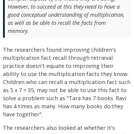
However, to succeed at this they need to have a
good conceptual understanding of multiplication,
as well as be able to recall the facts from
memory.
The researchers found improving children's
multiplication fact recall through retrieval
practice doesn't equate to improving their
ability to use the multiplication facts they know.
Children who can recall a multiplication fact such
as 5 x 7 = 35, may not be able to use this fact to
solve a problem such as "Tara has 7 books. Ravi
has 4 times as many. How many books do they
have together".
The researchers also looked at whether it's