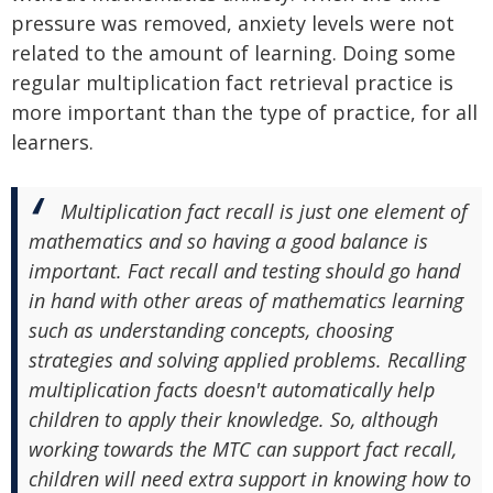
pressure was removed, anxiety levels were not
related to the amount of learning. Doing some
regular multiplication fact retrieval practice is
more important than the type of practice, for all
learners.
Multiplication fact recall is just one element of
mathematics and so having a good balance is
important. Fact recall and testing should go hand
in hand with other areas of mathematics learning
such as understanding concepts, choosing
strategies and solving applied problems. Recalling
multiplication facts doesn't automatically help
children to apply their knowledge. So, although
working towards the MTC can support fact recall,
children will need extra support in knowing how to