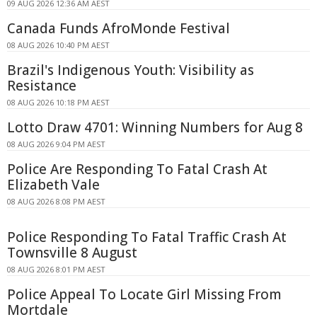
09 AUG 2026 12:36 AM AEST
Canada Funds AfroMonde Festival
08 AUG 2026 10:40 PM AEST
Brazil's Indigenous Youth: Visibility as
Resistance
08 AUG 2026 10:18 PM AEST
Lotto Draw 4701: Winning Numbers for Aug 8
08 AUG 2026 9:04 PM AEST
Police Are Responding To Fatal Crash At
Elizabeth Vale
08 AUG 2026 8:08 PM AEST
Police Responding To Fatal Traffic Crash At
Townsville 8 August
08 AUG 2026 8:01 PM AEST
Police Appeal To Locate Girl Missing From
Mortdale