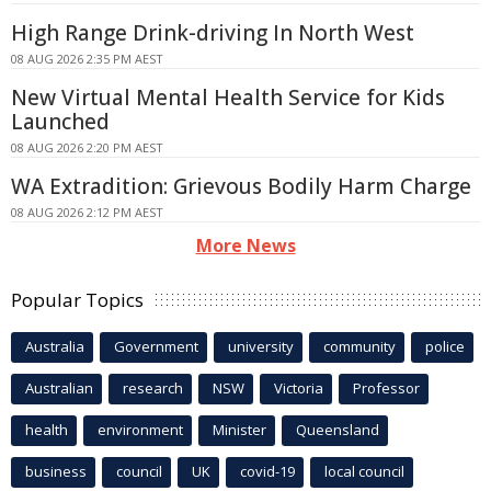
High Range Drink-driving In North West
08 AUG 2026 2:35 PM AEST
New Virtual Mental Health Service for Kids
Launched
08 AUG 2026 2:20 PM AEST
WA Extradition: Grievous Bodily Harm Charge
08 AUG 2026 2:12 PM AEST
More News
Popular Topics
Australia
Government
university
community
police
Australian
research
NSW
Victoria
Professor
health
environment
Minister
Queensland
business
council
UK
covid-19
local council