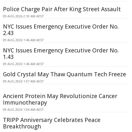
Police Charge Pair After King Street Assault
09 AUG 2026 2:10 AM AEST
NYC Issues Emergency Executive Order No.
2.43
09 AUG 2026 1:46 AM AEST
NYC Issues Emergency Executive Order No.
1.43
09 AUG 2026 1:46 AM AEST
Gold Crystal May Thaw Quantum Tech Freeze
09 AUG 2026 1:07 AM AEST
Ancient Protein May Revolutionize Cancer
Immunotherapy
09 AUG 2026 1:06 AM AEST
TRIPP Anniversary Celebrates Peace
Breakthrough