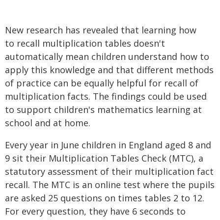
New research has revealed that learning how
to recall multiplication tables doesn't
automatically mean children understand how to
apply this knowledge and that different methods
of practice can be equally helpful for recall of
multiplication facts. The findings could be used
to support children's mathematics learning at
school and at home.
Every year in June children in England aged 8 and
9 sit their Multiplication Tables Check (MTC), a
statutory assessment of their multiplication fact
recall. The MTC is an online test where the pupils
are asked 25 questions on times tables 2 to 12.
For every question, they have 6 seconds to