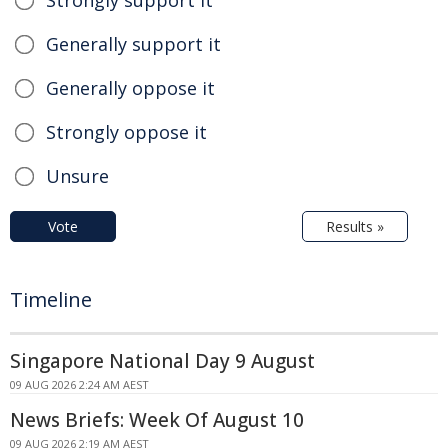
Strongly support it
Generally support it
Generally oppose it
Strongly oppose it
Unsure
Vote
Results »
Timeline
Singapore National Day 9 August
09 AUG 2026 2:24 AM AEST
News Briefs: Week Of August 10
09 AUG 2026 2:19 AM AEST