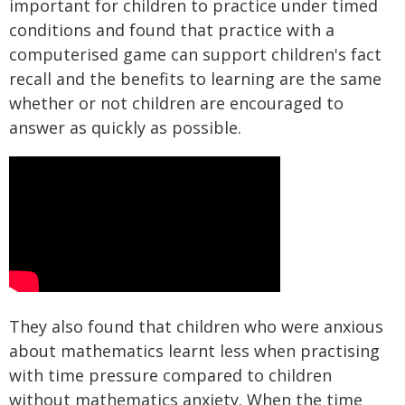
important for children to practice under timed
conditions and found that practice with a
computerised game can support children's fact
recall and the benefits to learning are the same
whether or not children are encouraged to
answer as quickly as possible.
They also found that children who were anxious
about mathematics learnt less when practising
with time pressure compared to children
without mathematics anxiety. When the time