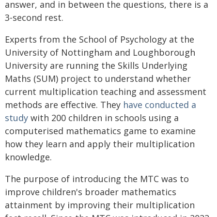
answer, and in between the questions, there is a
3-second rest.
Experts from the School of Psychology at the
University of Nottingham and Loughborough
University are running the Skills Underlying
Maths (SUM) project to understand whether
current multiplication teaching and assessment
methods are effective. They
have conducted a
study
with 200 children in schools using a
computerised mathematics game to examine
how they learn and apply their multiplication
knowledge.
The purpose of introducing the MTC was to
improve children's broader mathematics
attainment by improving their multiplication