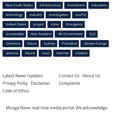
New South Wales
infrastructure
Investment
education
technology
industry
investigation
AusPol
United States
project
crime
Emergency
sustainable
New Zealand
UK Government
QLD
Scientists
future
Sydney
President
climate change
america
Impact
court
Internet
incident
Latest News Updates
Contact Us
About Us
Privacy Policy
Disclaimer
Complaints
Code of Ethics
Mirage.News real-time media portal. We acknowledge