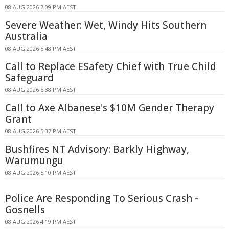
08 AUG 2026 7:09 PM AEST
Severe Weather: Wet, Windy Hits Southern
Australia
08 AUG 2026 5:48 PM AEST
Call to Replace ESafety Chief with True Child
Safeguard
08 AUG 2026 5:38 PM AEST
Call to Axe Albanese's $10M Gender Therapy
Grant
08 AUG 2026 5:37 PM AEST
Bushfires NT Advisory: Barkly Highway,
Warumungu
08 AUG 2026 5:10 PM AEST
Police Are Responding To Serious Crash -
Gosnells
08 AUG 2026 4:19 PM AEST