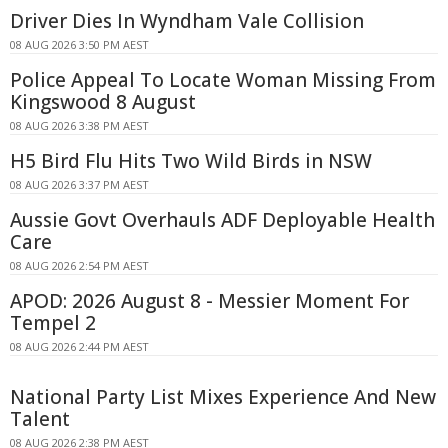
Driver Dies In Wyndham Vale Collision
08 AUG 2026 3:50 PM AEST
Police Appeal To Locate Woman Missing From
Kingswood 8 August
08 AUG 2026 3:38 PM AEST
H5 Bird Flu Hits Two Wild Birds in NSW
08 AUG 2026 3:37 PM AEST
Aussie Govt Overhauls ADF Deployable Health
Care
08 AUG 2026 2:54 PM AEST
APOD: 2026 August 8 - Messier Moment For
Tempel 2
08 AUG 2026 2:44 PM AEST
National Party List Mixes Experience And New
Talent
08 AUG 2026 2:38 PM AEST