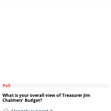
Poll
What is your overall view of Treasurer Jim
Chalmers' Budget?