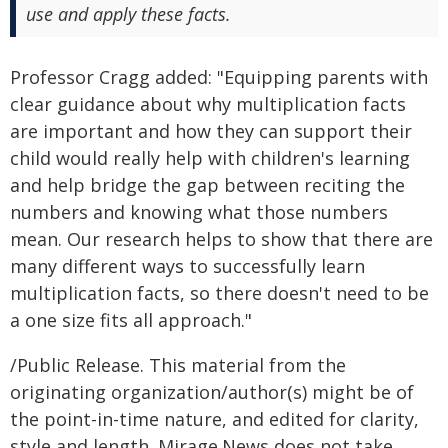
use and apply these facts.
Professor Cragg added: "Equipping parents with
clear guidance about why multiplication facts
are important and how they can support their
child would really help with children's learning
and help bridge the gap between reciting the
numbers and knowing what those numbers
mean. Our research helps to show that there are
many different ways to successfully learn
multiplication facts, so there doesn't need to be
a one size fits all approach."
/Public Release. This material from the
originating organization/author(s) might be of
the point-in-time nature, and edited for clarity,
style and length. Mirage.News does not take