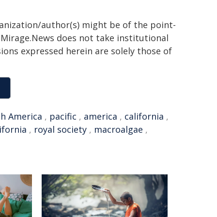
ganization/author(s) might be of the point-
h. Mirage.News does not take institutional
sions expressed herein are solely those of
h America
,
pacific
,
america
,
california
,
ifornia
,
royal society
,
macroalgae
,