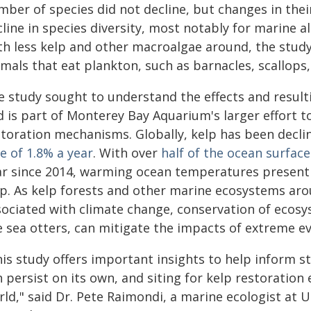
ber of species did not decline, but changes in thei
line in species diversity, most notably for marine a
th less kelp and other macroalgae around, the study
mals that eat plankton, such as barnacles, scallops,
e study sought to understand the effects and resul
d is part of Monterey Bay Aquarium's larger effort 
storation mechanisms. Globally, kelp has been declin
e of 1.8% a year
. With over
half of the ocean surfac
ar since 2014, warming ocean temperatures present a
lp. As kelp forests and other marine ecosystems aro
sociated with climate change, conservation of ecosys
e sea otters, can mitigate the impacts of extreme ev
his study offers important insights to help inform s
 persist on its own, and siting for kelp restoration 
rld," said Dr. Pete Raimondi, a marine ecologist at