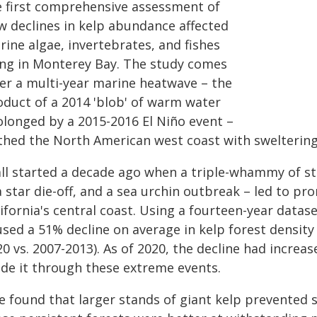
e first comprehensive assessment of
w declines in kelp abundance affected
ine algae, invertebrates, and fishes
ving in Monterey Bay. The study comes
ter a multi-year marine heatwave – the
oduct of a 2014 'blob' of warm water
olonged by a 2015-2016 El Niño event –
thed the North American west coast with swelterin
 all started a decade ago when a triple-whammy of s
a star die-off, and a sea urchin outbreak – led to p
ifornia's central coast. Using a fourteen-year datas
sed a 51% decline on average in kelp forest density
0 vs. 2007-2013). As of 2020, the decline had increa
de it through these extreme events.
 found that larger stands of giant kelp prevented s