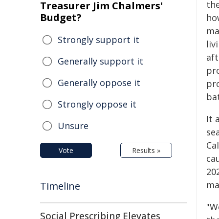
th
Treasurer Jim Chalmers'
Budget?
ho
mar
Strongly support it
li
af
Generally support it
pr
Generally oppose it
pr
ba
Strongly oppose it
It
Unsure
se
Cal
Vote
Results »
cau
202
ma
Timeline
"We
Social Prescribing Elevates