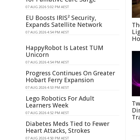
07 AUG 2026 5:02 PM AEST
EU Boosts IRIS² Security,
Expands Satellite Network
Th
Li
07 AUG 2026 4:54 PM AEST
Ho
HappyRobot Is Latest TUM
Unicorn
07 AUG 2026 4:54 PM AEST
Progress Continues On Greater
Hobart Ferry Expansion
07 AUG 2026 4:53 PM AEST
Lego Robotics For Adult
Tw
Learners Week
Di
07 AUG 2026 4:52 PM AEST
Tr
Diabetes Meds Tied to Fewer
Heart Attacks, Strokes
07 AUG 2026 4:50 PM AEST