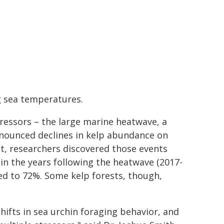
g sea temperatures.
tressors – the large marine heatwave, a
ronounced declines in kelp abundance on
et, researchers discovered those events
 in the years following the heatwave (2017-
sed to 72%. Some kelp forests, though,
hifts in sea urchin foraging behavior, and