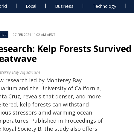
rld
Local
Business
Technology
ence
07 FEB 2024 11:02 AM AEDT
esearch: Kelp Forests Survived 
eatwave
terey Bay Aquarium
w research led by Monterey Bay
arium and the University of California,
nta Cruz, reveals that denser, and more
eltered, kelp forests can withstand
rious stressors amid warming ocean
mperatures. Published in Proceedings of
 Royal Society B, the study also offers