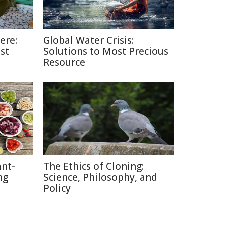
ere:
Global Water Crisis:
st
Solutions to Most Precious
Resource
nt-
The Ethics of Cloning:
ng
Science, Philosophy, and
Policy