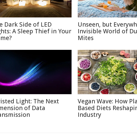
e Dark Side of LED
Unseen, but Everywh
ghts: A Sleep Thief in Your
Invisible World of Du
me?
Mites
isted Light: The Next
Vegan Wave: How Pla
mension of Data
Based Diets Reshapi
ansmission
Industry