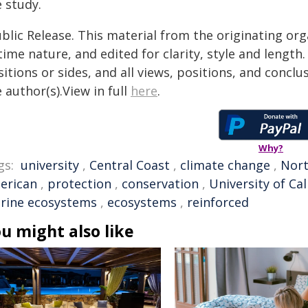
 study.
blic Release. This material from the originating or
time nature, and edited for clarity, style and lengt
itions or sides, and all views, positions, and conclu
 author(s).View in full
here
.
Why?
gs:
university
,
Central Coast
,
climate change
,
Nort
erican
,
protection
,
conservation
,
University of Cal
rine ecosystems
,
ecosystems
,
reinforced
u might also like