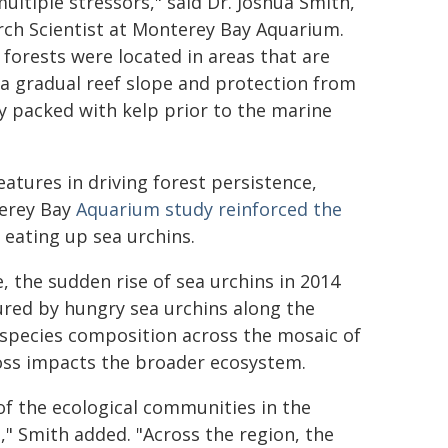
ultiple stressors," said Dr. Joshua Smith,
rch Scientist at Monterey Bay Aquarium.
forests were located in areas that are
d a gradual reef slope and protection from
 packed with kelp prior to the marine
eatures in driving forest persistence,
terey Bay
Aquarium study reinforced the
 eating up sea urchins.
 the sudden rise of sea urchins in 2014
ured by hungry sea urchins along the
 species composition across the mosaic of
loss impacts the broader ecosystem.
of the ecological communities in the
," Smith added. "Across the region, the