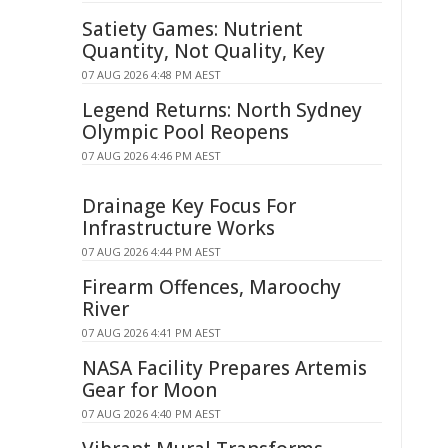
Satiety Games: Nutrient
Quantity, Not Quality, Key
07 AUG 2026 4:48 PM AEST
Legend Returns: North Sydney
Olympic Pool Reopens
07 AUG 2026 4:46 PM AEST
Drainage Key Focus For
Infrastructure Works
07 AUG 2026 4:44 PM AEST
Firearm Offences, Maroochy
River
07 AUG 2026 4:41 PM AEST
NASA Facility Prepares Artemis
Gear for Moon
07 AUG 2026 4:40 PM AEST