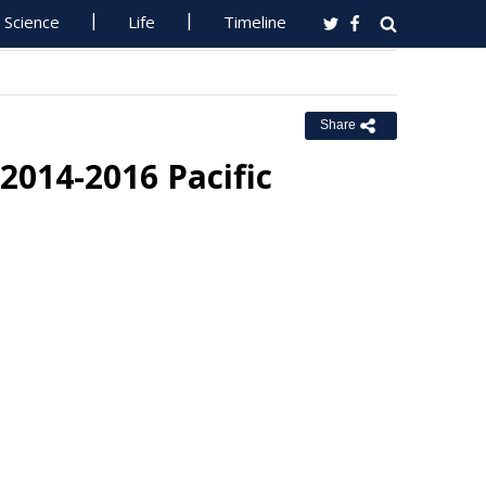
Science
Life
Timeline
Share
2014-2016 Pacific