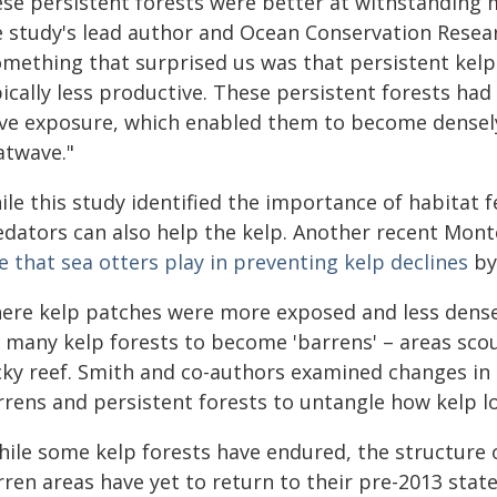
se persistent forests were better at withstanding m
e study's lead author and Ocean Conservation Resea
omething that surprised us was that persistent kelp 
ically less productive. These persistent forests ha
ve exposure, which enabled them to become densely
atwave."
le this study identified the importance of habitat f
edators can also help the kelp. Another recent Mon
e that sea otters play in preventing kelp declines
by
ere kelp patches were more exposed and less dense,
d many kelp forests to become 'barrens' – areas sco
cky reef. Smith and co-authors examined changes in
rrens and persistent forests to untangle how kelp 
hile some kelp forests have endured, the structure 
ren areas have yet to return to their pre-2013 state