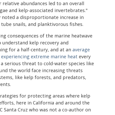
r relative abundances led to an overall
lgae and kelp-associated invertebrates."
 noted a disproportionate increase in
 tube snails, and planktivorous fishes.
ting consequences of the marine heatwave
to understand kelp recovery and
ing for a half-century, and at an
average
e experiencing extreme marine heat
every
 serious threat to cold-water species like
und the world face increasing threats
tems, like kelp forests, and predators,
ents.
trategies for protecting areas where kelp
efforts, here in California and around the
 UC Santa Cruz who was not a co-author on