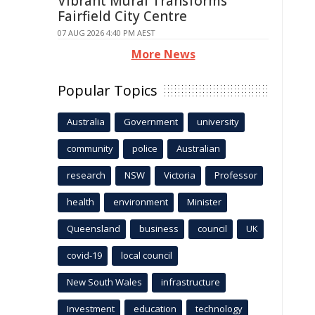
Vibrant Mural Transforms
Fairfield City Centre
07 AUG 2026 4:40 PM AEST
More News
Popular Topics
Australia
Government
university
community
police
Australian
research
NSW
Victoria
Professor
health
environment
Minister
Queensland
business
council
UK
covid-19
local council
New South Wales
infrastructure
Investment
education
technology