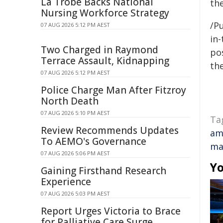
La Trobe Backs National
the
Nursing Workforce Strategy
/Pu
07 AUG 2026 5:12 PM AEST
in-
Two Charged in Raymond
pos
Terrace Assault, Kidnapping
the
07 AUG 2026 5:12 PM AEST
Police Charge Man After Fitzroy
North Death
07 AUG 2026 5:10 PM AEST
Ta
Review Recommends Updates
am
To AEMO's Governance
ma
07 AUG 2026 5:06 PM AEST
Yo
Gaining Firsthand Research
Experience
07 AUG 2026 5:03 PM AEST
Report Urges Victoria to Brace
for Palliative Care Surge