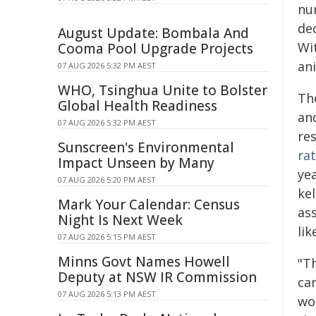
num
dec
August Update: Bombala And
Wi
Cooma Pool Upgrade Projects
ani
07 AUG 2026 5:32 PM AEST
WHO, Tsinghua Unite to Bolster
Th
Global Health Readiness
an
07 AUG 2026 5:32 PM AEST
re
Sunscreen's Environmental
rat
Impact Unseen by Many
ye
07 AUG 2026 5:20 PM AEST
ke
Mark Your Calendar: Census
as
Night Is Next Week
lik
07 AUG 2026 5:15 PM AEST
Minns Govt Names Howell
"T
Deputy at NSW IR Commission
can
07 AUG 2026 5:13 PM AEST
wo