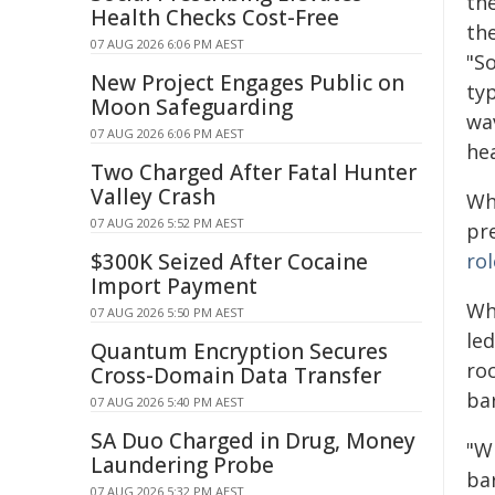
the
Health Checks Cost-Free
th
07 AUG 2026 6:06 PM AEST
"S
New Project Engages Public on
typ
Moon Safeguarding
wa
07 AUG 2026 6:06 PM AEST
he
Two Charged After Fatal Hunter
Valley Crash
Whi
07 AUG 2026 5:52 PM AEST
pr
$300K Seized After Cocaine
rol
Import Payment
Wh
07 AUG 2026 5:50 PM AEST
le
Quantum Encryption Secures
ro
Cross-Domain Data Transfer
ba
07 AUG 2026 5:40 PM AEST
SA Duo Charged in Drug, Money
"W
Laundering Probe
bar
07 AUG 2026 5:32 PM AEST