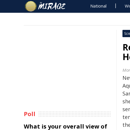
National
Wo
Sci
R
H
Mon
Ne
Aqu
Sa
sh
se
Poll
te
the
What is your overall view of