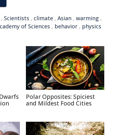
,
Scientists
,
climate
,
Asian
,
warming
,
cademy of Sciences
,
behavior
,
physics
 Dwarfs
Polar Opposites: Spiciest
tion
and Mildest Food Cities