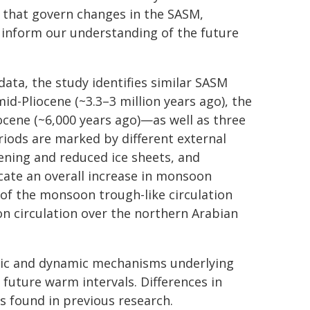
 that govern changes in the SASM,
 inform our understanding of the future
ata, the study identifies similar SASM
id-Pliocene (~3.3–3 million years ago), the
locene (~6,000 years ago)—as well as three
iods are marked by different external
eening and reduced ice sheets, and
cate an overall increase in monsoon
 of the monsoon trough-like circulation
n circulation over the northern Arabian
mic and dynamic mechanisms underlying
uture warm intervals. Differences in
s found in previous research.