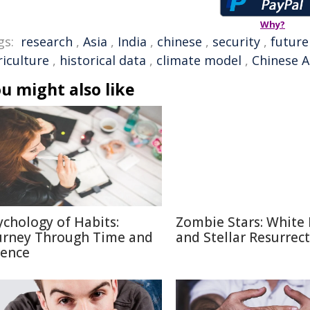
Why?
gs:
research
,
Asia
,
India
,
chinese
,
security
,
future
riculture
,
historical data
,
climate model
,
Chinese A
u might also like
ychology of Habits:
Zombie Stars: White
urney Through Time and
and Stellar Resurrec
ience