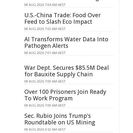
08 AUG 2026 7:04 AM AEST
U.S.-China Trade: Food Over
Feed to Slash Eco Impact
08 AUG 2026 7:02 AM AEST
AI Transforms Water Data Into
Pathogen Alerts
08 AUG 2026 7:01 AM AEST
War Dept. Secures $85.5M Deal
for Bauxite Supply Chain
08 AUG 2026 7:00 AM AEST
Over 100 Prisoners Join Ready
To Work Program
08 AUG 2026 7:00 AM AEST
Sec. Rubio Joins Trump's
Roundtable on US Mining
08 AUG 2026 6:52 AM AEST