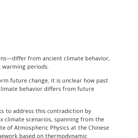
kens—differ from ancient climate behavior,
ng warming periods.
orm future change, it is unclear how past
limate behavior differs from future
s to address this contradiction by
x climate scenarios, spanning from the
ute of Atmospheric Physics at the Chinese
ramework based on thermodynamic