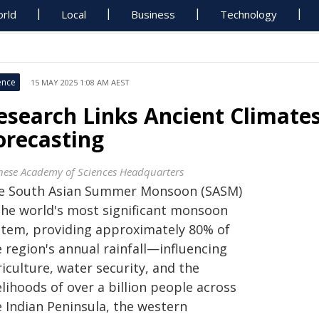
rld
Local
Business
Technology
ence
15 MAY 2025 1:08 AM AEST
esearch Links Ancient Climate
orecasting
nese Academy of Sciences Headquarters
e South Asian Summer Monsoon (SASM)
 the world's most significant monsoon
stem, providing approximately 80% of
 region's annual rainfall—influencing
iculture, water security, and the
elihoods of over a billion people across
e Indian Peninsula, the western