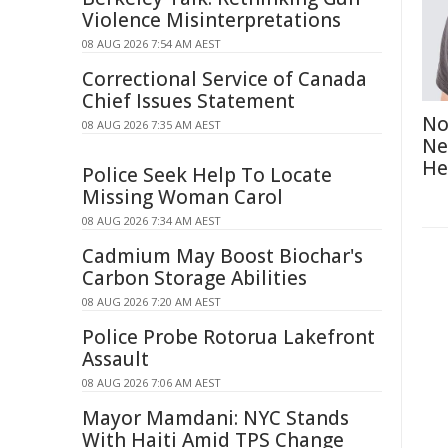
Violence Misinterpretations
08 AUG 2026 7:54 AM AEST
Correctional Service of Canada
Chief Issues Statement
No
08 AUG 2026 7:35 AM AEST
Ne
He
Police Seek Help To Locate
Missing Woman Carol
08 AUG 2026 7:34 AM AEST
Cadmium May Boost Biochar's
Carbon Storage Abilities
08 AUG 2026 7:20 AM AEST
Police Probe Rotorua Lakefront
Assault
08 AUG 2026 7:06 AM AEST
Mayor Mamdani: NYC Stands
With Haiti Amid TPS Change