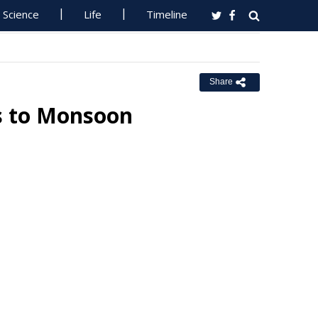
Science
Life
Timeline
Share
s to Monsoon