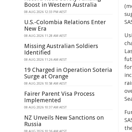
Boost in Western Australia
(m
08 AUG 2026 12:33 PM AEST
su
U.S.-Colombia Relations Enter
SA
New Era
Us
08 AUG 2026 11:28 AM AEST
cha
Missing Australian Soldiers
Las
Identified
fu
08 AUG 2026 11:26 AM AEST
for
19 Charged in Operation Soteria
in
Surge at Orange
rai
08 AUG 2026 10:58 AM AEST
ov
Fairer Parent Visa Process
Sea
Implemented
08 AUG 2026 10:37 AM AEST
Fu
NZ Unveils New Sanctions on
SA
Russia
th
08 AUG 2026 10:36 AM AEST