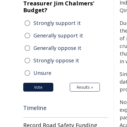
In
Treasurer Jim Chalmers'
Budget?
Qi
Strongly support it
Du
th
Generally support it
of
cr
Generally oppose it
tha
Strongly oppose it
in 
Unsure
Sin
da
Vote
Results »
pr
No
Timeline
ex
pa
Record Road Safety Funding
Ac