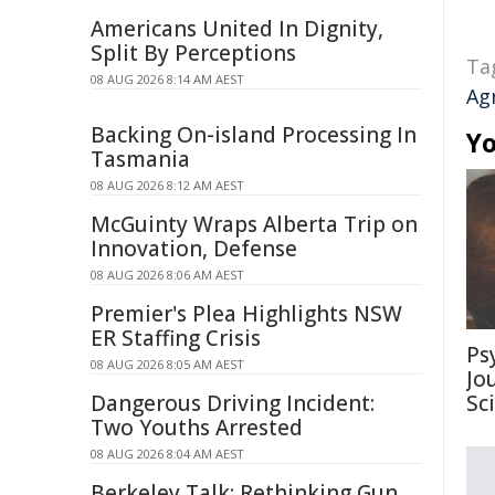
Americans United In Dignity,
Split By Perceptions
Ta
08 AUG 2026 8:14 AM AEST
Ag
Backing On-island Processing In
Yo
Tasmania
08 AUG 2026 8:12 AM AEST
McGuinty Wraps Alberta Trip on
Innovation, Defense
08 AUG 2026 8:06 AM AEST
Premier's Plea Highlights NSW
ER Staffing Crisis
Ps
08 AUG 2026 8:05 AM AEST
Jo
Dangerous Driving Incident:
Sc
Two Youths Arrested
08 AUG 2026 8:04 AM AEST
Berkeley Talk: Rethinking Gun