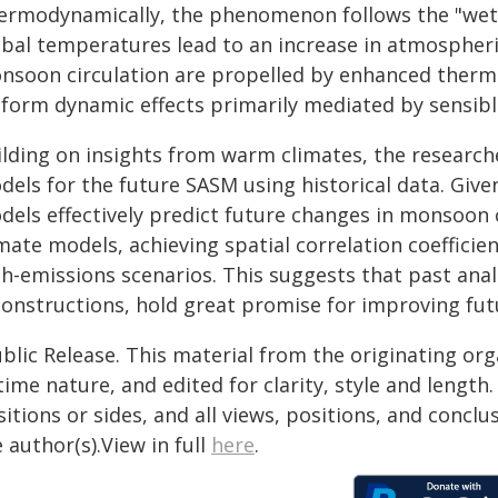
ermodynamically, the phenomenon follows the "wet g
obal temperatures lead to an increase in atmospheri
nsoon circulation are propelled by enhanced thermal
iform dynamic effects primarily mediated by sensible
ilding on insights from warm climates, the research
dels for the future SASM using historical data. Give
els effectively predict future changes in monsoon c
mate models, achieving spatial correlation coefficie
gh-emissions scenarios. This suggests that past ana
constructions, hold great promise for improving fut
blic Release. This material from the originating or
time nature, and edited for clarity, style and lengt
itions or sides, and all views, positions, and conclu
 author(s).View in full
here
.