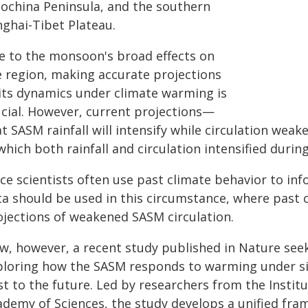
dochina Peninsula, and the southern
nghai-Tibet Plateau.
e to the monsoon's broad effects on
e region, making accurate projections
 its dynamics under climate warming is
ucial. However, current projections—
t SASM rainfall will intensify while circulation wea
which both rainfall and circulation intensified duri
ce scientists often use past climate behavior to inf
ta should be used in this circumstance, where past c
ojections of weakened SASM circulation.
w, however, a recent study published in Nature seek
ploring how the SASM responds to warming under si
st to the future. Led by researchers from the Instit
ademy of Sciences, the study develops a unified f