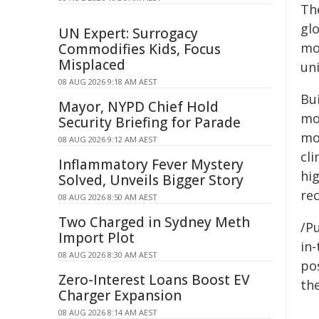
Th
gl
UN Expert: Surrogacy
mo
Commodifies Kids, Focus
Misplaced
un
08 AUG 2026 9:18 AM AEST
Bu
Mayor, NYPD Chief Hold
mo
Security Briefing for Parade
mod
08 AUG 2026 9:12 AM AEST
cli
Inflammatory Fever Mystery
hi
Solved, Unveils Bigger Story
re
08 AUG 2026 8:50 AM AEST
Two Charged in Sydney Meth
/Pu
Import Plot
in-
08 AUG 2026 8:30 AM AEST
pos
Zero-Interest Loans Boost EV
the
Charger Expansion
08 AUG 2026 8:14 AM AEST