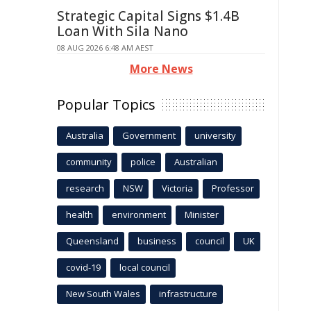
Strategic Capital Signs $1.4B
Loan With Sila Nano
08 AUG 2026 6:48 AM AEST
More News
Popular Topics
Australia
Government
university
community
police
Australian
research
NSW
Victoria
Professor
health
environment
Minister
Queensland
business
council
UK
covid-19
local council
New South Wales
infrastructure