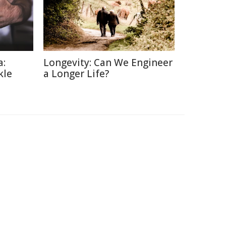
a:
Longevity: Can We Engineer
kle
a Longer Life?