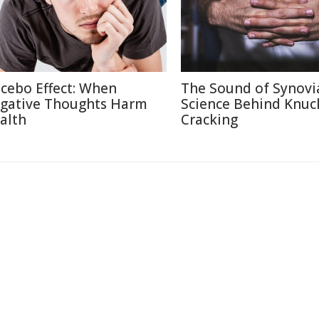
cebo Effect: When
The Sound of Synovi
gative Thoughts Harm
Science Behind Knuc
alth
Cracking