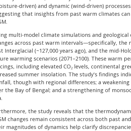
oisture-driven) and dynamic (wind-driven) processes
ggesting that insights from past warm climates can
SM.
ing multi-model climate simulations and geological d
nges across past warm intervals—specifically, the m
t Interglacial (~127,000 years ago), and the mid-Ho
ture warming scenarios (2071–2100). These warm per
cings, including elevated CO
levels, continental gr
2
creased summer insolation. The study's findings indi
nfall, though with regional differences; a weakening
er the Bay of Bengal; and a strengthening of monsoo
.
rthermore, the study reveals that the thermodyna
SM changes remain consistent across both past and f
eir magnitudes of dynamics help clarify discrepancie