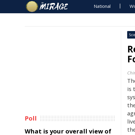
National
Wo
Sci
R
F
Chi
Th
is
sy
the
agr
Poll
liv
th
What is your overall view of