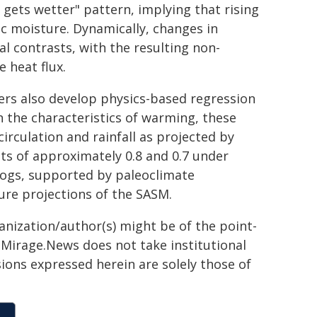
ets wetter" pattern, implying that rising
c moisture. Dynamically, changes in
 contrasts, with the resulting non-
 heat flux.
ers also develop physics-based regression
n the characteristics of warming, these
irculation and rainfall as projected by
nts of approximately 0.8 and 0.7 under
logs, supported by paleoclimate
ure projections of the SASM.
ganization/author(s) might be of the point-
h. Mirage.News does not take institutional
sions expressed herein are solely those of